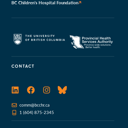
BC Children's Hospital Foundation
CONTACT
LinkedIn
Facebook
Instagram
Bluesky
comm@bcchr.ca
1 (604) 875-2345