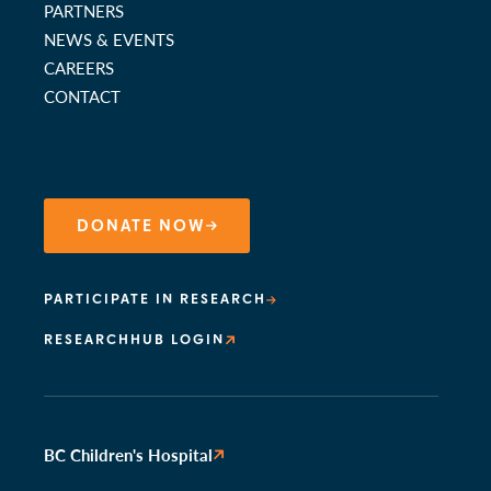
PARTNERS
NEWS & EVENTS
CAREERS
CONTACT
DONATE NOW
PARTICIPATE IN RESEARCH
RESEARCHHUB LOGIN
BC Children's Hospital