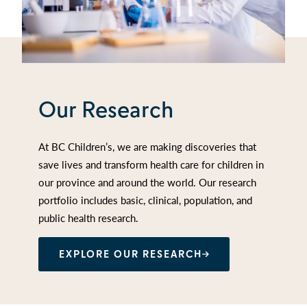
Our Research
At BC Children’s, we are making discoveries that
save lives and transform health care for children in
our province and around the world. Our research
portfolio includes basic, clinical, population, and
public health research.
EXPLORE OUR RESEARCH