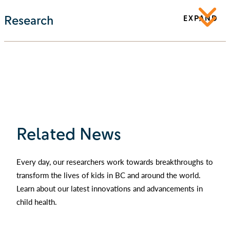
Research
EXPAND
Related News
Every day, our researchers work towards breakthroughs to
transform the lives of kids in BC and around the world.
Learn about our latest innovations and advancements in
child health.