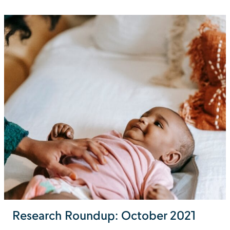
Research Roundup: October 2021