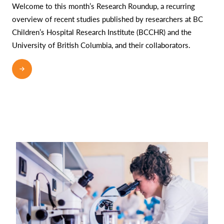
Welcome to this month’s Research Roundup, a recurring
overview of recent studies published by researchers at BC
Children’s Hospital Research Institute (BCCHR) and the
University of British Columbia, and their collaborators.
READ MORE