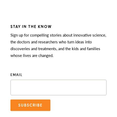
STAY IN THE KNOW
Sign up for compelling stories about innovative science,
the doctors and researchers who turn ideas into
discoveries and treatments, and the kids and families
whose lives are changed.
EMAIL
SUBSCRIBE