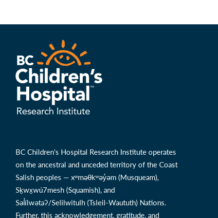
BC Children's Hospital Research Institute operates
on the ancestral and unceded territory of the Coast
Salish peoples — xʷməθkʷəy̓əm (Musqueam),
Sḵwx̱wú7mesh (Squamish), and
Səl̓ílwətaʔ/Selilwitulh (Tsleil-Waututh) Nations.
Further, this acknowledgement, gratitude, and