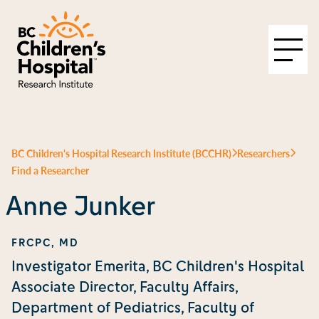
BC Children's Hospital Research Institute (BCCHR)
Researchers
Find a Researcher
Anne Junker
FRCPC, MD
Investigator Emerita, BC Children's Hospital
Associate Director, Faculty Affairs,
Department of Pediatrics, Faculty of