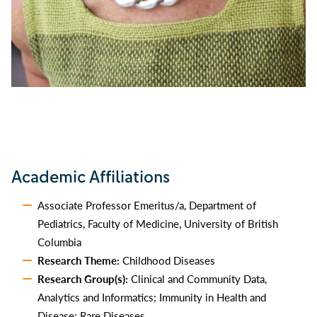
Academic Affiliations
Associate Professor Emeritus/a, Department of
Pediatrics, Faculty of Medicine, University of British
Columbia
Research Theme:
Childhood Diseases
Research Group(s):
Clinical and Community Data,
Analytics and Informatics; Immunity in Health and
Disease; Rare Diseases