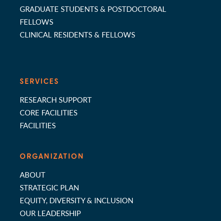
GRADUATE STUDENTS & POSTDOCTORAL
FELLOWS
CLINICAL RESIDENTS & FELLOWS
SERVICES
RESEARCH SUPPORT
CORE FACILITIES
FACILITIES
ORGANIZATION
ABOUT
STRATEGIC PLAN
EQUITY, DIVERSITY & INCLUSION
OUR LEADERSHIP