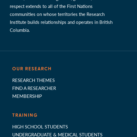
respect extends to all of the First Nations
communities on whose territories the Research
Institute builds relationships and operates in British
Columbia.
OUR RESEARCH
RESEARCH THEMES
FIND A RESEARCHER
MEMBERSHIP
TRAINING
HIGH SCHOOL STUDENTS
UNDERGRADUATE & MEDICAL STUDENTS