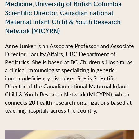
Medicine, University of British Columbia
Scientific Director, Canadian national
Maternal Infant Child & Youth Research
Network (MICYRN)
Anne Junker is an Associate Professor and Associate
Director, Faculty Affairs, UBC Department of
Pediatrics. She is based at BC Children’s Hospital as
a clinical immunologist specializing in genetic
immunodeficiency disorders. She is Scientific
Director of the Canadian national Maternal Infant
Child & Youth Research Network (MICYRN), which
connects 20 health research organizations based at
teaching hospitals across the country.