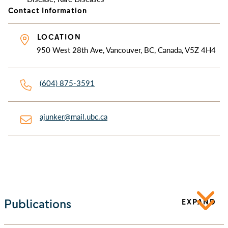
Contact Information
LOCATION
950 West 28th Ave, Vancouver, BC, Canada, V5Z 4H4
(604) 875-3591
ajunker@mail.ubc.ca
Publications
EXPAND