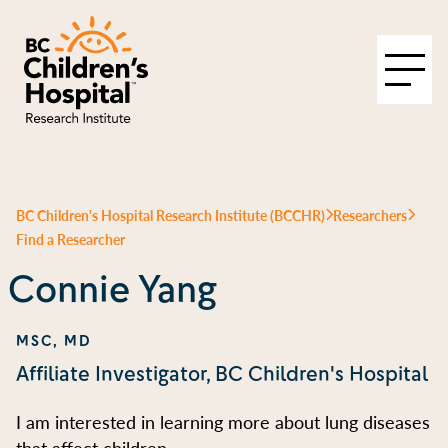
BC Children's Hospital Research Institute (BCCHR)
Researchers
Find a Researcher
Connie Yang
MSC, MD
Affiliate Investigator, BC Children's Hospital
I am interested in learning more about lung diseases
that affect children.