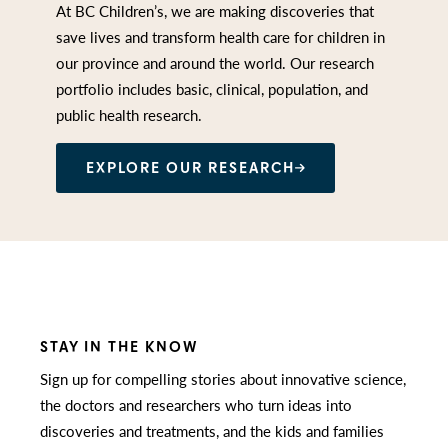
At BC Children’s, we are making discoveries that
save lives and transform health care for children in
our province and around the world. Our research
portfolio includes basic, clinical, population, and
public health research.
EXPLORE OUR RESEARCH
STAY IN THE KNOW
Sign up for compelling stories about innovative science,
the doctors and researchers who turn ideas into
discoveries and treatments, and the kids and families