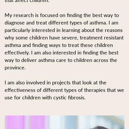
My research is focused on finding the best way to
diagnose and treat different types of asthma. I am
particularly interested in learning about the reasons
why some children have severe, treatment resistant
asthma and finding ways to treat these children
effectively. I am also interested in finding the best
way to deliver asthma care to children across the
province.
I am also involved in projects that look at the
effectiveness of different types of therapies that we
use for children with cystic fibrosis.