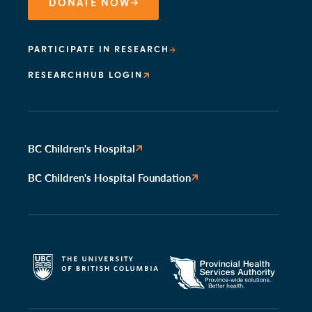
DONATE NOW
PARTICIPATE IN RESEARCH
RESEARCHHUB LOGIN
BC Children's Hospital
BC Children's Hospital Foundation