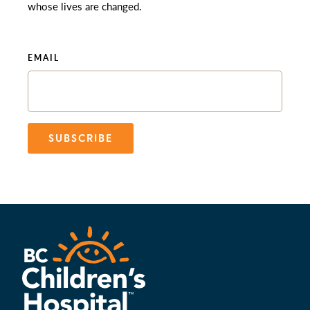
whose lives are changed.
EMAIL
SUBSCRIBE