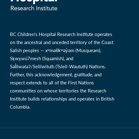
BC Children's Hospital Research Institute operates
on the ancestral and unceded territory of the Coast
Salish peoples — xʷməθkʷəy̓əm (Musqueam),
Sḵwx̱wú7mesh (Squamish), and
Səl̓ílwətaʔ/Selilwitulh (Tsleil-Waututh) Nations.
Further, this acknowledgement, gratitude, and
respect extends to all of the First Nations
communities on whose territories the Research
Institute builds relationships and operates in British
Columbia.