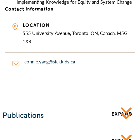
Implementing Knowledge for Equity and System Change
Contact Information
LOCATION
555 University Avenue, Toronto, ON, Canada, M5G
1X8
connie.yang@sickkids.ca
Publications
EXPAND