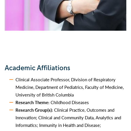
Academic Affiliations
Clinical Associate Professor, Division of Respiratory
Medicine, Department of Pediatrics, Faculty of Medicine,
University of British Columbia
Research Theme:
Childhood Diseases
Research Group(s):
Clinical Practice, Outcomes and
Innovation; Clinical and Community Data, Analytics and
Informatics; Immunity in Health and Disease;