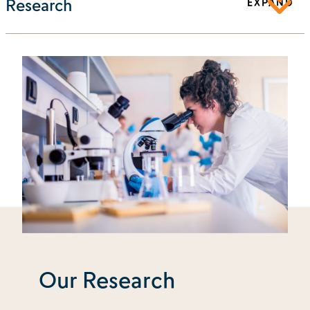
Research
EXPAND
Our Research