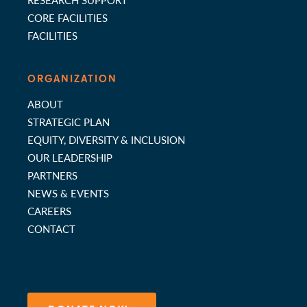
CORE FACILITIES
FACILITIES
ORGANIZATION
ABOUT
STRATEGIC PLAN
EQUITY, DIVERSITY & INCLUSION
OUR LEADERSHIP
PARTNERS
NEWS & EVENTS
CAREERS
CONTACT