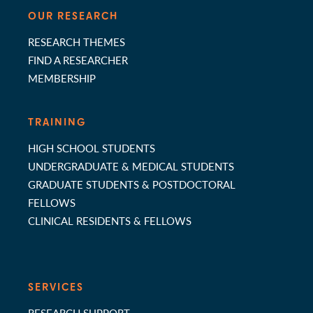
OUR RESEARCH
RESEARCH THEMES
FIND A RESEARCHER
MEMBERSHIP
TRAINING
HIGH SCHOOL STUDENTS
UNDERGRADUATE & MEDICAL STUDENTS
GRADUATE STUDENTS & POSTDOCTORAL
FELLOWS
CLINICAL RESIDENTS & FELLOWS
SERVICES
RESEARCH SUPPORT