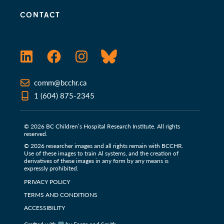
CONTACT
LinkedIn
Facebook
Instagram
Bluesky
comm@bcchr.ca
1 (604) 875-2345
© 2026 BC Children’s Hospital Research Institute. All rights
reserved.
© 2026 researcher images and all rights remain with BCCHR.
Use of these images to train Al systems, and the creation of
derivatives of these images in any form by any means is
expressly prohibited.
PRIVACY POLICY
TERMS AND CONDITIONS
ACCESSIBILITY