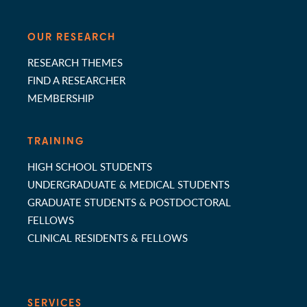
OUR RESEARCH
RESEARCH THEMES
FIND A RESEARCHER
MEMBERSHIP
TRAINING
HIGH SCHOOL STUDENTS
UNDERGRADUATE & MEDICAL STUDENTS
GRADUATE STUDENTS & POSTDOCTORAL
FELLOWS
CLINICAL RESIDENTS & FELLOWS
SERVICES