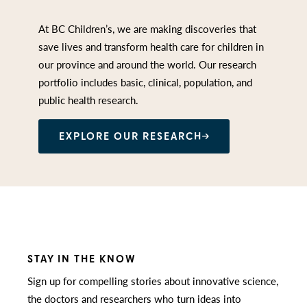
At BC Children’s, we are making discoveries that
save lives and transform health care for children in
our province and around the world. Our research
portfolio includes basic, clinical, population, and
public health research.
EXPLORE OUR RESEARCH
STAY IN THE KNOW
Sign up for compelling stories about innovative science,
the doctors and researchers who turn ideas into