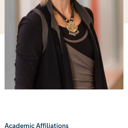
Academic Affiliations