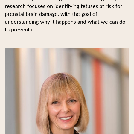
research focuses on identifying fetuses at risk for
prenatal brain damage, with the goal of
understanding why it happens and what we can do
to prevent it