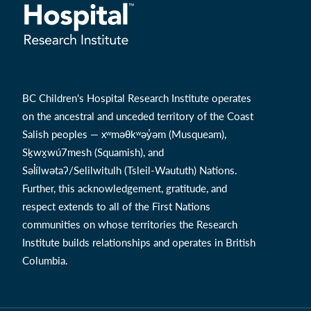
BC Children's Hospital Research Institute operates
on the ancestral and unceded territory of the Coast
Salish peoples — xʷməθkʷəy̓əm (Musqueam),
Sḵwx̱wú7mesh (Squamish), and
Səl̓ílwətaʔ/Selilwitulh (Tsleil-Waututh) Nations.
Further, this acknowledgement, gratitude, and
respect extends to all of the First Nations
communities on whose territories the Research
Institute builds relationships and operates in British
Columbia.