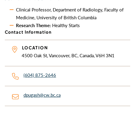
Clinical Professor, Department of Radiology, Faculty of
Medicine, University of British Columbia
Research Theme:
Healthy Starts
Contact Information
LOCATION
4500 Oak St, Vancouver, BC, Canada, V6H 3N1
(604) 875-2646
dpugash@cw.bc.ca