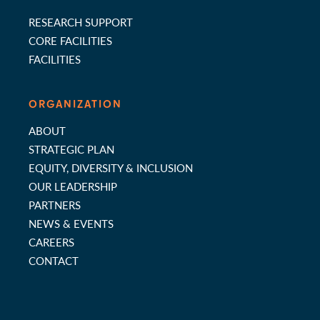
RESEARCH SUPPORT
CORE FACILITIES
FACILITIES
ORGANIZATION
ABOUT
STRATEGIC PLAN
EQUITY, DIVERSITY & INCLUSION
OUR LEADERSHIP
PARTNERS
NEWS & EVENTS
CAREERS
CONTACT