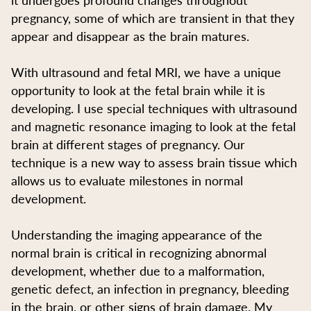
pregnancy, some of which are transient in that they
appear and disappear as the brain matures.
With ultrasound and fetal MRI, we have a unique
opportunity to look at the fetal brain while it is
developing. I use special techniques with ultrasound
and magnetic resonance imaging to look at the fetal
brain at different stages of pregnancy. Our
technique is a new way to assess brain tissue which
allows us to evaluate milestones in normal
development.
Understanding the imaging appearance of the
normal brain is critical in recognizing abnormal
development, whether due to a malformation,
genetic defect, an infection in pregnancy, bleeding
in the brain, or other signs of brain damage. My