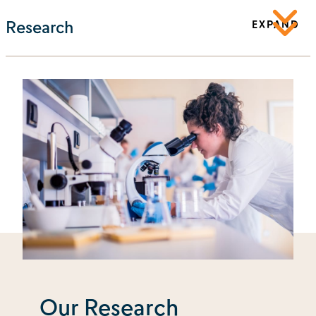
Research
EXPAND
Our Research