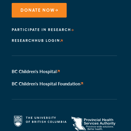
DONATE NOW
PARTICIPATE IN RESEARCH
RESEARCHHUB LOGIN
BC Children's Hospital
BC Children's Hospital Foundation