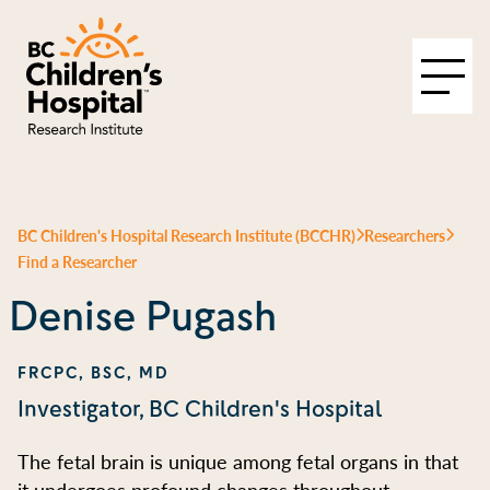
BC Children's Hospital Research Institute (BCCHR)
Researchers
Find a Researcher
Denise Pugash
FRCPC, BSC, MD
Investigator, BC Children's Hospital
The fetal brain is unique among fetal organs in that
it undergoes profound changes throughout