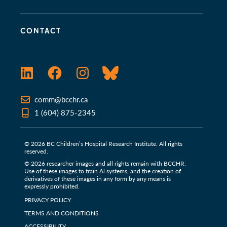
CONTACT
LinkedIn
Facebook
Instagram
Bluesky
comm@bcchr.ca
1 (604) 875-2345
© 2026 BC Children’s Hospital Research Institute. All rights
reserved.
© 2026 researcher images and all rights remain with BCCHR.
Use of these images to train Al systems, and the creation of
derivatives of these images in any form by any means is
expressly prohibited.
PRIVACY POLICY
TERMS AND CONDITIONS
ACCESSIBILITY