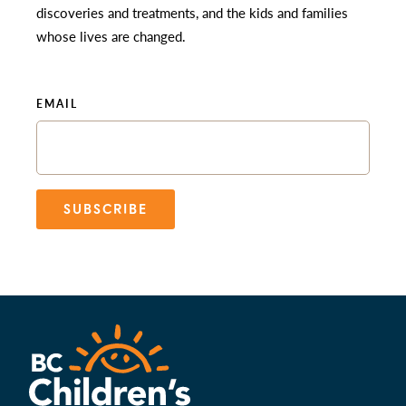
discoveries and treatments, and the kids and families
whose lives are changed.
EMAIL
SUBSCRIBE