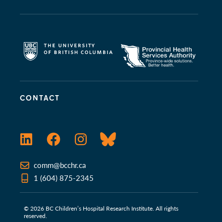
CONTACT
LinkedIn
Facebook
Instagram
Bluesky
comm@bcchr.ca
1 (604) 875-2345
© 2026 BC Children’s Hospital Research Institute. All rights
reserved.