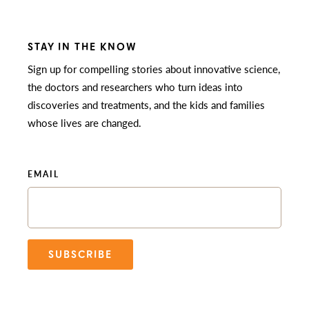
STAY IN THE KNOW
Sign up for compelling stories about innovative science,
the doctors and researchers who turn ideas into
discoveries and treatments, and the kids and families
whose lives are changed.
EMAIL
SUBSCRIBE