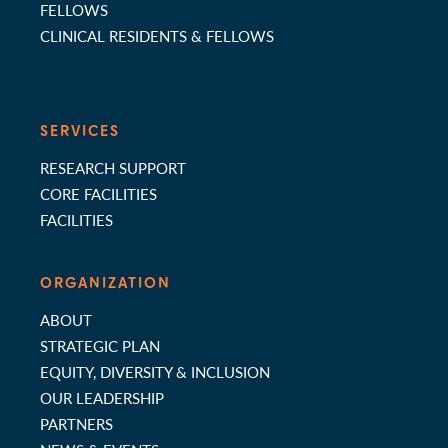
FELLOWS
CLINICAL RESIDENTS & FELLOWS
SERVICES
RESEARCH SUPPORT
CORE FACILITIES
FACILITIES
ORGANIZATION
ABOUT
STRATEGIC PLAN
EQUITY, DIVERSITY & INCLUSION
OUR LEADERSHIP
PARTNERS