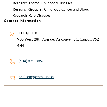
Research Theme:
Childhood Diseases
Research Group(s):
Childhood Cancer and Blood
Research; Rare Diseases
Contact Information
LOCATION
950 West 28th Avenue, Vancouver, BC, Canada, V5Z
4H4
(604) 875-3898
conibear@cmmt.ubc.ca