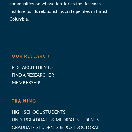
communities on whose territories the Research
Institute builds relationships and operates in British
Columbia.
OUR RESEARCH
RESEARCH THEMES
FIND A RESEARCHER
MEMBERSHIP
TRAINING
HIGH SCHOOL STUDENTS
UNDERGRADUATE & MEDICAL STUDENTS
GRADUATE STUDENTS & POSTDOCTORAL