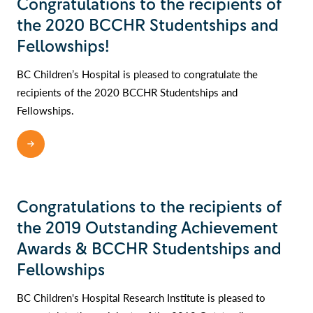
Congratulations to the recipients of
the 2020 BCCHR Studentships and
Fellowships!
BC Children’s Hospital is pleased to congratulate the
recipients of the 2020 BCCHR Studentships and
Fellowships.
READ MORE
Congratulations to the recipients of
the 2019 Outstanding Achievement
Awards & BCCHR Studentships and
Fellowships
BC Children's Hospital Research Institute is pleased to