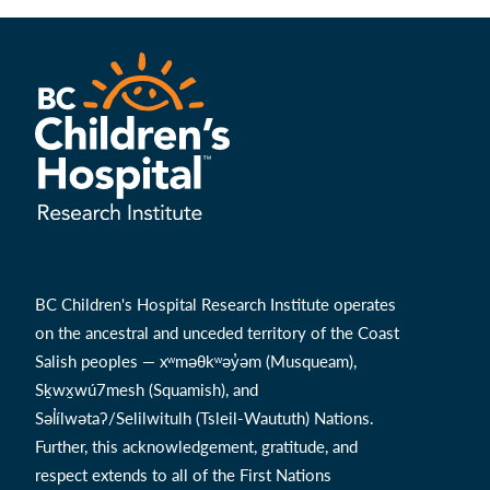
BC Children's Hospital Research Institute operates
on the ancestral and unceded territory of the Coast
Salish peoples — xʷməθkʷəy̓əm (Musqueam),
Sḵwx̱wú7mesh (Squamish), and
Səl̓ílwətaʔ/Selilwitulh (Tsleil-Waututh) Nations.
Further, this acknowledgement, gratitude, and
respect extends to all of the First Nations