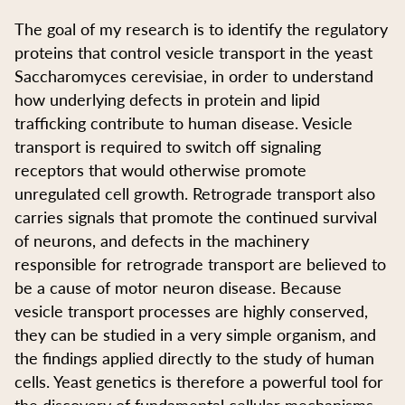
The goal of my research is to identify the regulatory
proteins that control vesicle transport in the yeast
Saccharomyces cerevisiae, in order to understand
how underlying defects in protein and lipid
trafficking contribute to human disease. Vesicle
transport is required to switch off signaling
receptors that would otherwise promote
unregulated cell growth. Retrograde transport also
carries signals that promote the continued survival
of neurons, and defects in the machinery
responsible for retrograde transport are believed to
be a cause of motor neuron disease. Because
vesicle transport processes are highly conserved,
they can be studied in a very simple organism, and
the findings applied directly to the study of human
cells. Yeast genetics is therefore a powerful tool for
the discovery of fundamental cellular mechanisms