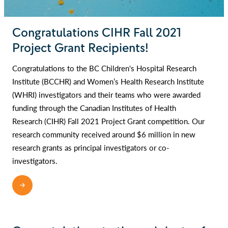
Congratulations CIHR Fall 2021
Project Grant Recipients!
Congratulations to the BC Children's Hospital Research
Institute (BCCHR) and Women’s Health Research Institute
(WHRI) investigators and their teams who were awarded
funding through the Canadian Institutes of Health
Research (CIHR) Fall 2021 Project Grant competition. Our
research community received around $6 million in new
research grants as principal investigators or co-
investigators.
READ MORE