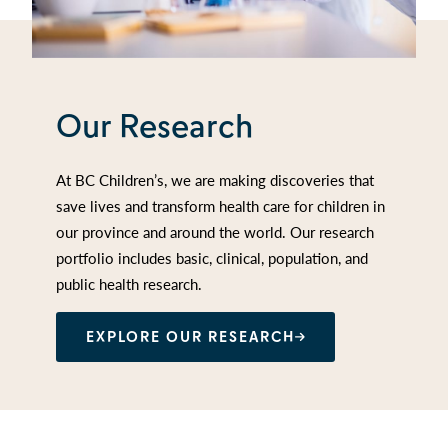
Our Research
At BC Children’s, we are making discoveries that
save lives and transform health care for children in
our province and around the world. Our research
portfolio includes basic, clinical, population, and
public health research.
EXPLORE OUR RESEARCH