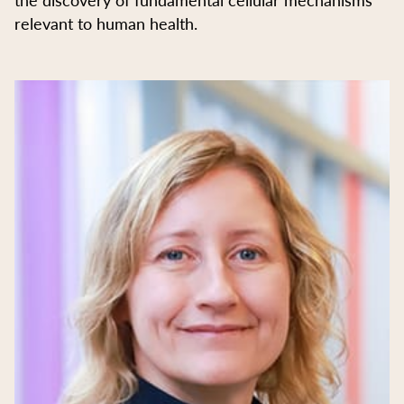
relevant to human health.