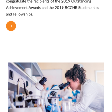
congratulate the recipients of the 2019 Outstanding
Achievement Awards and the 2019 BCCHR Studentships
and Fellowships.
READ MORE