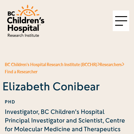
BC Children's Hospital Research Institute (BCCHR)
Researchers
Find a Researcher
Elizabeth Conibear
PHD
Investigator, BC Children's Hospital
Principal Investigator and Scientist, Centre
for Molecular Medicine and Therapeutics