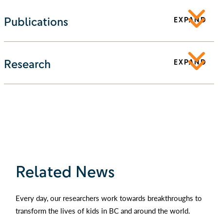
Publications
EXPAND
Research
EXPAND
Related News
Every day, our researchers work towards breakthroughs to
transform the lives of kids in BC and around the world.