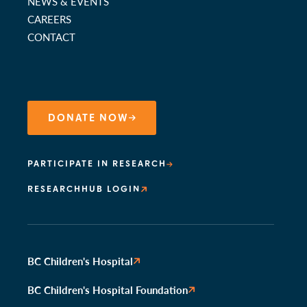
NEWS & EVENTS
CAREERS
CONTACT
DONATE NOW
PARTICIPATE IN RESEARCH
RESEARCHHUB LOGIN
BC Children's Hospital
BC Children's Hospital Foundation