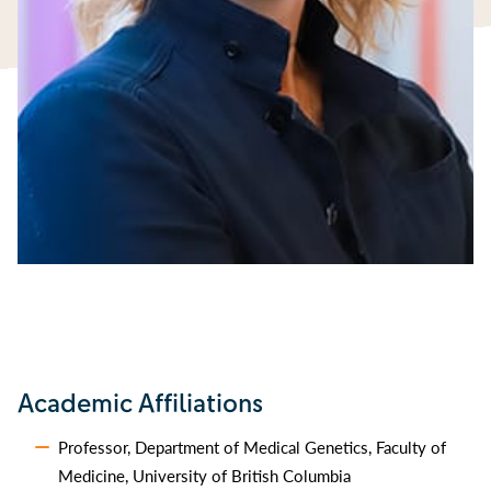
Academic Affiliations
Professor, Department of Medical Genetics, Faculty of
Medicine, University of British Columbia