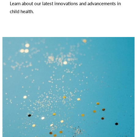
Learn about our latest innovations and advancements in
child health.