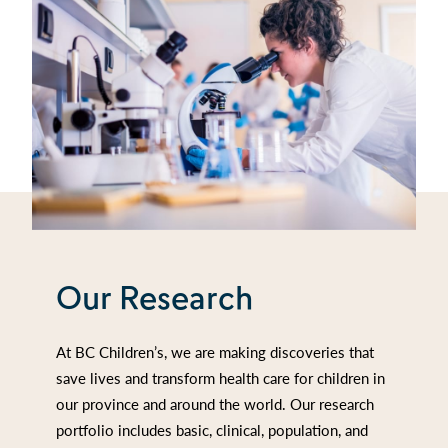
Our Research
At BC Children’s, we are making discoveries that
save lives and transform health care for children in
our province and around the world. Our research
portfolio includes basic, clinical, population, and