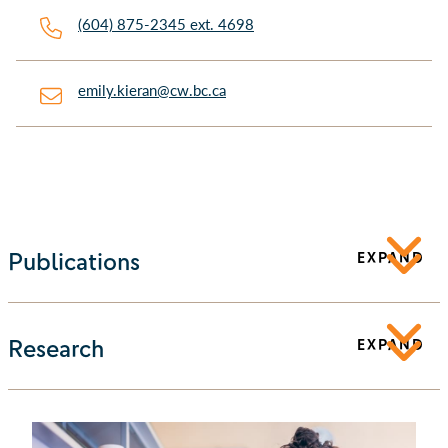
(604) 875-2345 ext. 4698
emily.kieran@cw.bc.ca
Publications
EXPAND
Research
EXPAND