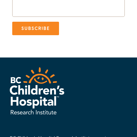
SUBSCRIBE