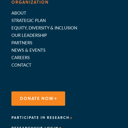
ORGANIZATION
ABOUT
STRATEGIC PLAN
EQUITY, DIVERSITY & INCLUSION
OUR LEADERSHIP
PARTNERS
NEWS & EVENTS
CAREERS
CONTACT
DONATE NOW
PARTICIPATE IN RESEARCH