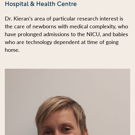
Hospital & Health Centre
Dr. Kieran's area of particular research interest is
the care of newborns with medical complexity, who
have prolonged admissions to the NICU, and babies
who are technology dependent at time of going
home.