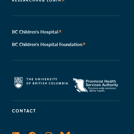
RESEARCHHUB LOGIN
BC Children's Hospital
BC Children's Hospital Foundation
CONTACT