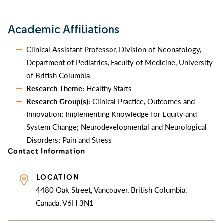
Academic Affiliations
Clinical Assistant Professor, Division of Neonatology,
Department of Pediatrics, Faculty of Medicine, University
of British Columbia
Research Theme:
Healthy Starts
Research Group(s):
Clinical Practice, Outcomes and
Innovation; Implementing Knowledge for Equity and
System Change; Neurodevelopmental and Neurological
Disorders; Pain and Stress
Contact Information
LOCATION
4480 Oak Street, Vancouver, British Columbia,
Canada, V6H 3N1