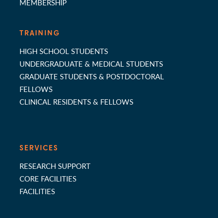
MEMBERSHIP
TRAINING
HIGH SCHOOL STUDENTS
UNDERGRADUATE & MEDICAL STUDENTS
GRADUATE STUDENTS & POSTDOCTORAL
FELLOWS
CLINICAL RESIDENTS & FELLOWS
SERVICES
RESEARCH SUPPORT
CORE FACILITIES
FACILITIES