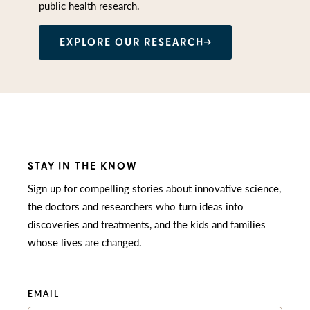
public health research.
EXPLORE OUR RESEARCH
STAY IN THE KNOW
Sign up for compelling stories about innovative science,
the doctors and researchers who turn ideas into
discoveries and treatments, and the kids and families
whose lives are changed.
EMAIL