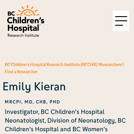
BC Children's Hospital Research Institute (BCCHR)
Researchers
Find a Researcher
Emily Kieran
MRCPI, MD, CHB, PHD
Investigator, BC Children's Hospital
Neonatologist, Division of Neonatology, BC
Children's Hospital and BC Women's