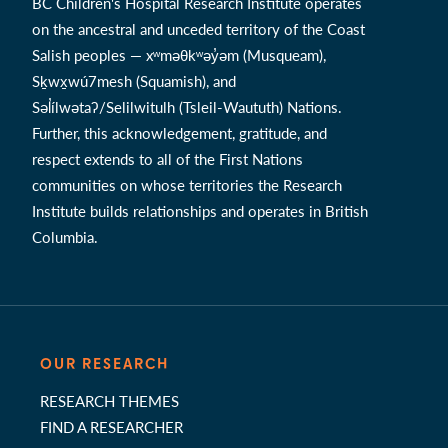
BC Children's Hospital Research Institute operates
on the ancestral and unceded territory of the Coast
Salish peoples — xʷməθkʷəy̓əm (Musqueam),
Sḵwx̱wú7mesh (Squamish), and
Səl̓ílwətaʔ/Selilwitulh (Tsleil-Waututh) Nations.
Further, this acknowledgement, gratitude, and
respect extends to all of the First Nations
communities on whose territories the Research
Institute builds relationships and operates in British
Columbia.
OUR RESEARCH
RESEARCH THEMES
FIND A RESEARCHER