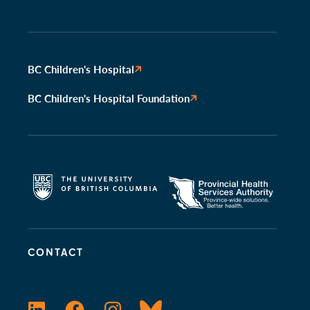
BC Children's Hospital
BC Children's Hospital Foundation
CONTACT