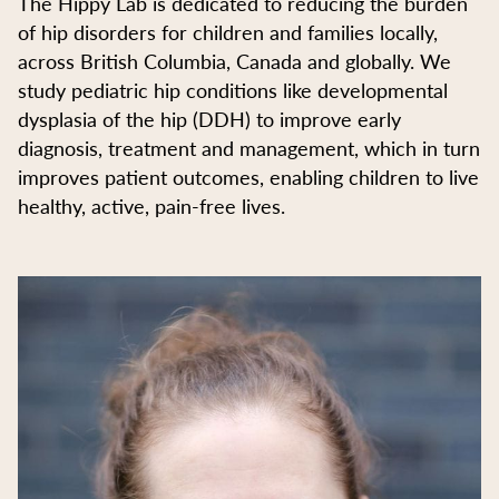
The Hippy Lab is dedicated to reducing the burden
of hip disorders for children and families locally,
across British Columbia, Canada and globally. We
study pediatric hip conditions like developmental
dysplasia of the hip (DDH) to improve early
diagnosis, treatment and management, which in turn
improves patient outcomes, enabling children to live
healthy, active, pain-free lives.