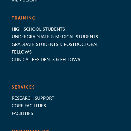
TRAINING
HIGH SCHOOL STUDENTS
UNDERGRADUATE & MEDICAL STUDENTS
GRADUATE STUDENTS & POSTDOCTORAL
FELLOWS
CLINICAL RESIDENTS & FELLOWS
SERVICES
RESEARCH SUPPORT
CORE FACILITIES
FACILITIES