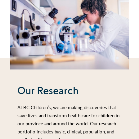
Our Research
At BC Children’s, we are making discoveries that
save lives and transform health care for children in
our province and around the world. Our research
portfolio includes basic, clinical, population, and