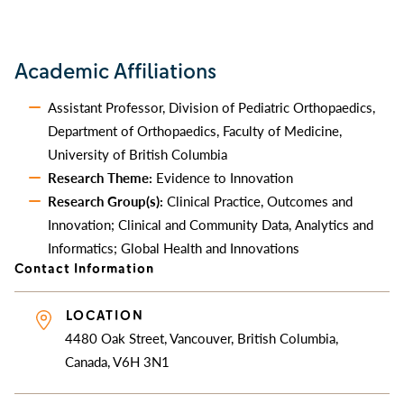
Academic Affiliations
Assistant Professor, Division of Pediatric Orthopaedics,
Department of Orthopaedics, Faculty of Medicine,
University of British Columbia
Research Theme:
Evidence to Innovation
Research Group(s):
Clinical Practice, Outcomes and
Innovation; Clinical and Community Data, Analytics and
Informatics; Global Health and Innovations
Contact Information
LOCATION
4480 Oak Street, Vancouver, British Columbia,
Canada, V6H 3N1