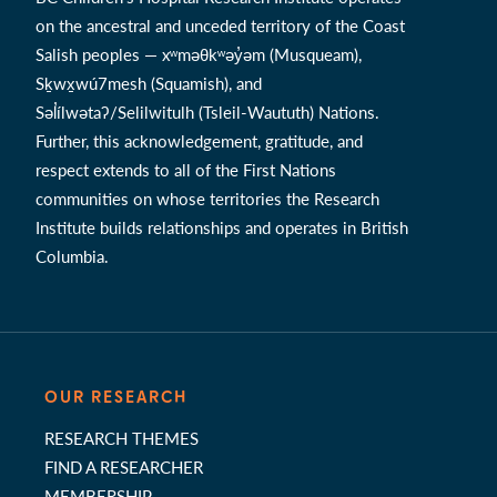
on the ancestral and unceded territory of the Coast
Salish peoples — xʷməθkʷəy̓əm (Musqueam),
Sḵwx̱wú7mesh (Squamish), and
Səl̓ílwətaʔ/Selilwitulh (Tsleil-Waututh) Nations.
Further, this acknowledgement, gratitude, and
respect extends to all of the First Nations
communities on whose territories the Research
Institute builds relationships and operates in British
Columbia.
OUR RESEARCH
RESEARCH THEMES
FIND A RESEARCHER
MEMBERSHIP