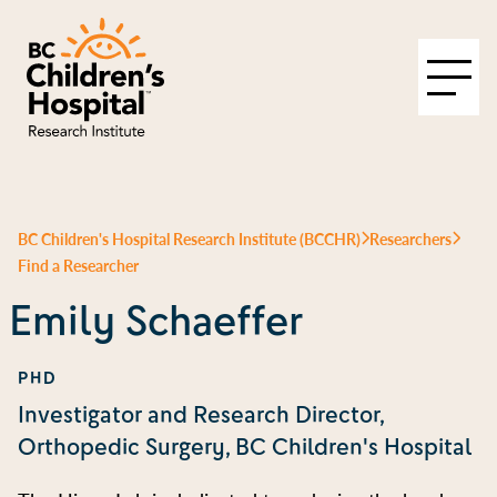
BC Children's Hospital Research Institute (BCCHR)
Researchers
Find a Researcher
Emily Schaeffer
PHD
Investigator and Research Director,
Orthopedic Surgery, BC Children's Hospital