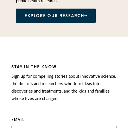
public health research.
EXPLORE OUR RESEARCH
STAY IN THE KNOW
Sign up for compelling stories about innovative science,
the doctors and researchers who turn ideas into
discoveries and treatments, and the kids and families
whose lives are changed.
EMAIL