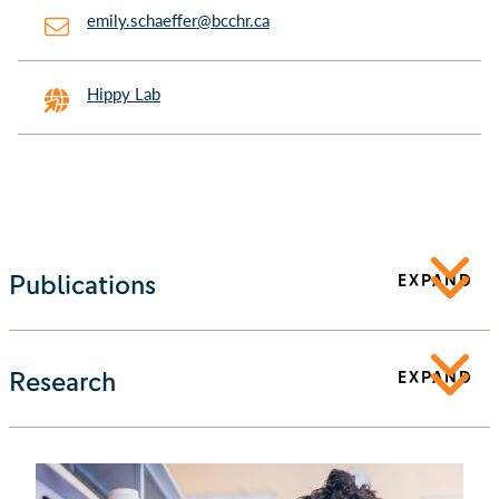
emily.schaeffer@bcchr.ca
Hippy Lab
Publications
EXPAND
Research
EXPAND