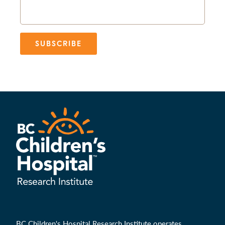
SUBSCRIBE
BC Children's Hospital Research Institute operates