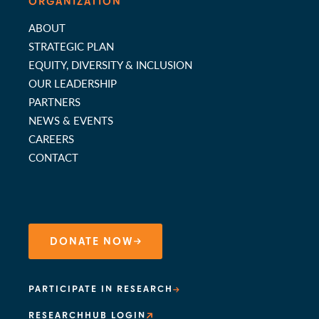
ORGANIZATION
ABOUT
STRATEGIC PLAN
EQUITY, DIVERSITY & INCLUSION
OUR LEADERSHIP
PARTNERS
NEWS & EVENTS
CAREERS
CONTACT
DONATE NOW
PARTICIPATE IN RESEARCH
RESEARCHHUB LOGIN