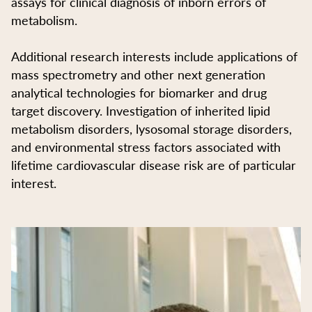
assays for clinical diagnosis of inborn errors of
metabolism.
Additional research interests include applications of
mass spectrometry and other next generation
analytical technologies for biomarker and drug
target discovery. Investigation of inherited lipid
metabolism disorders, lysosomal storage disorders,
and environmental stress factors associated with
lifetime cardiovascular disease risk are of particular
interest.