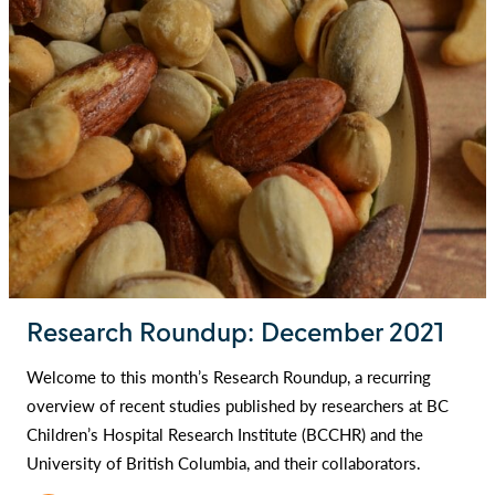
Research Roundup: December 2021
Welcome to this month’s Research Roundup, a recurring
overview of recent studies published by researchers at BC
Children’s Hospital Research Institute (BCCHR) and the
University of British Columbia, and their collaborators.