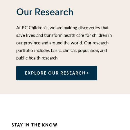
Our Research
At BC Children’s, we are making discoveries that
save lives and transform health care for children in
our province and around the world. Our research
portfolio includes basic, clinical, population, and
public health research.
EXPLORE OUR RESEARCH
STAY IN THE KNOW