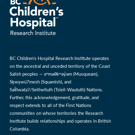
BC Children's Hospital Research Institute operates
on the ancestral and unceded territory of the Coast
Salish peoples — xʷməθkʷəy̓əm (Musqueam),
Sḵwx̱wú7mesh (Squamish), and
Səl̓ílwətaʔ/Selilwitulh (Tsleil-Waututh) Nations.
Further, this acknowledgement, gratitude, and
respect extends to all of the First Nations
communities on whose territories the Research
Institute builds relationships and operates in British
Columbia.