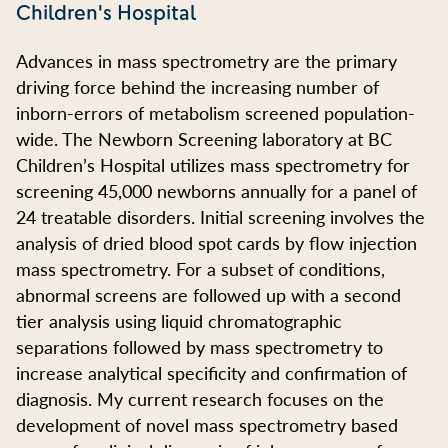
Children's Hospital
Advances in mass spectrometry are the primary
driving force behind the increasing number of
inborn-errors of metabolism screened population-
wide. The Newborn Screening laboratory at BC
Children’s Hospital utilizes mass spectrometry for
screening 45,000 newborns annually for a panel of
24 treatable disorders. Initial screening involves the
analysis of dried blood spot cards by flow injection
mass spectrometry. For a subset of conditions,
abnormal screens are followed up with a second
tier analysis using liquid chromatographic
separations followed by mass spectrometry to
increase analytical specificity and confirmation of
diagnosis. My current research focuses on the
development of novel mass spectrometry based