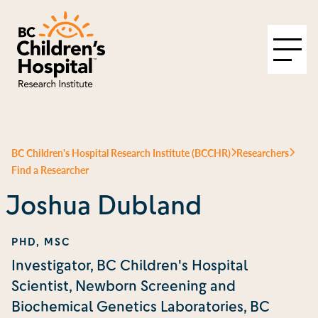
BC Children's Hospital Research Institute (BCCHR)
Researchers
Find a Researcher
Joshua Dubland
PHD, MSC
Investigator, BC Children's Hospital
Scientist, Newborn Screening and
Biochemical Genetics Laboratories, BC