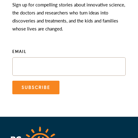
Sign up for compelling stories about innovative science,
the doctors and researchers who turn ideas into
discoveries and treatments, and the kids and families
whose lives are changed.
EMAIL
SUBSCRIBE