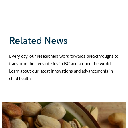
Related News
Every day, our researchers work towards breakthroughs to
transform the lives of kids in BC and around the world.
Learn about our latest innovations and advancements in
child health.