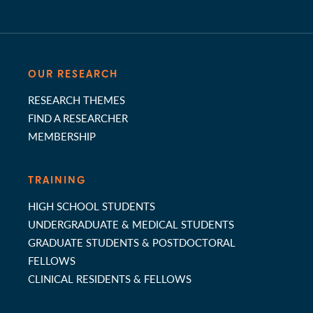
OUR RESEARCH
RESEARCH THEMES
FIND A RESEARCHER
MEMBERSHIP
TRAINING
HIGH SCHOOL STUDENTS
UNDERGRADUATE & MEDICAL STUDENTS
GRADUATE STUDENTS & POSTDOCTORAL
FELLOWS
CLINICAL RESIDENTS & FELLOWS