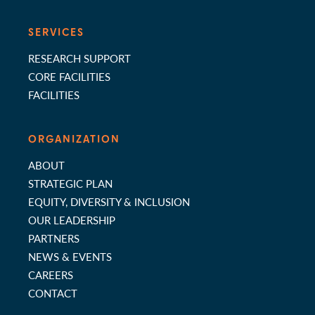
SERVICES
RESEARCH SUPPORT
CORE FACILITIES
FACILITIES
ORGANIZATION
ABOUT
STRATEGIC PLAN
EQUITY, DIVERSITY & INCLUSION
OUR LEADERSHIP
PARTNERS
NEWS & EVENTS
CAREERS
CONTACT