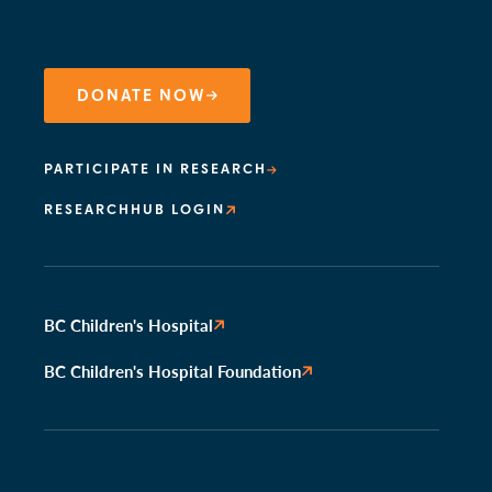
DONATE NOW
PARTICIPATE IN RESEARCH
RESEARCHHUB LOGIN
BC Children's Hospital
BC Children's Hospital Foundation