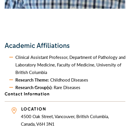
Academic Affiliations
Clinical Assistant Professor, Department of Pathology and
Laboratory Medicine, Faculty of Medicine, University of
British Columbia
Research Theme:
Childhood Diseases
Research Group(s):
Rare Diseases
Contact Information
LOCATION
4500 Oak Street, Vancouver, British Columbia,
Canada, V6H 3N1