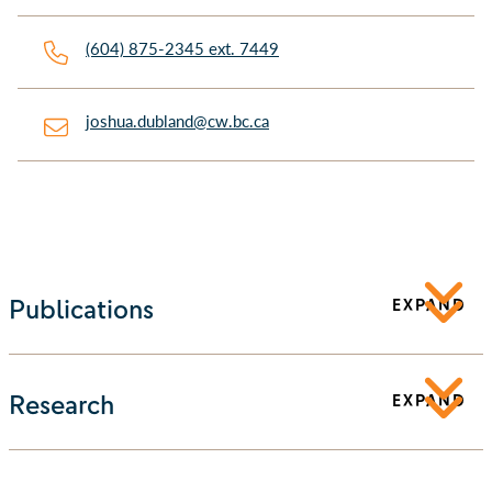
(604) 875-2345 ext. 7449
joshua.dubland@cw.bc.ca
Publications
EXPAND
Research
EXPAND