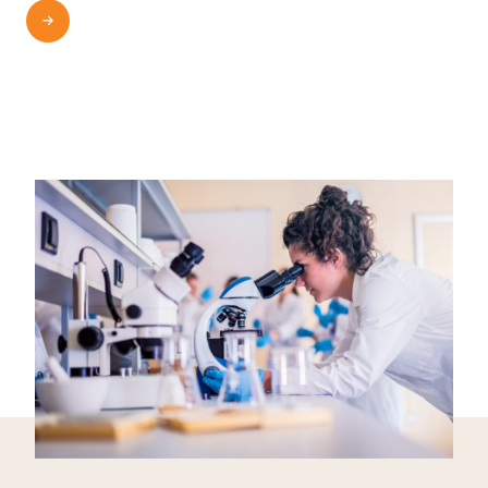
READ MORE