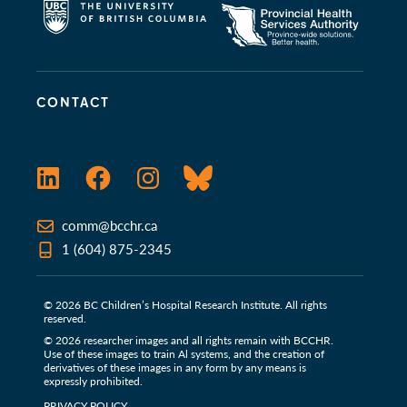
CONTACT
LinkedIn
Facebook
Instagram
Bluesky
comm@bcchr.ca
1 (604) 875-2345
© 2026 BC Children’s Hospital Research Institute. All rights
reserved.
© 2026 researcher images and all rights remain with BCCHR.
Use of these images to train Al systems, and the creation of
derivatives of these images in any form by any means is
expressly prohibited.
PRIVACY POLICY