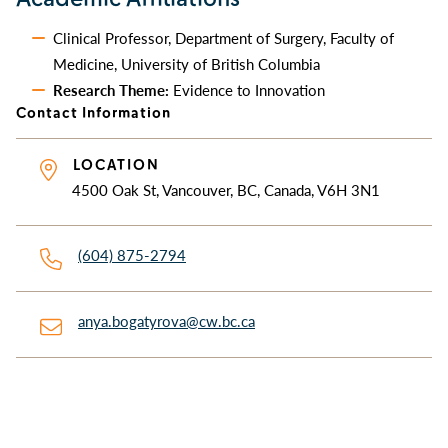
Clinical Professor, Department of Surgery, Faculty of
Medicine, University of British Columbia
Research Theme:
Evidence to Innovation
Contact Information
LOCATION
4500 Oak St, Vancouver, BC, Canada, V6H 3N1
(604) 875-2794
anya.bogatyrova@cw.bc.ca