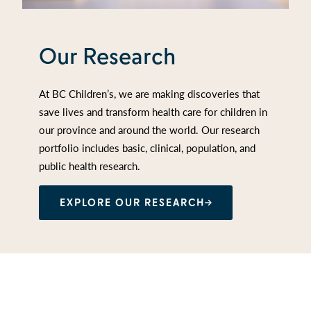
Our Research
At BC Children’s, we are making discoveries that
save lives and transform health care for children in
our province and around the world. Our research
portfolio includes basic, clinical, population, and
public health research.
EXPLORE OUR RESEARCH