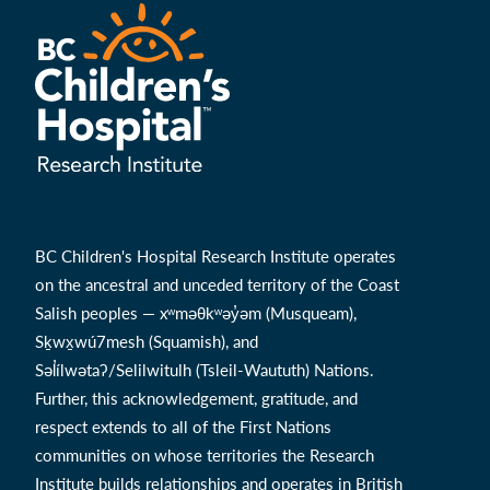
BC Children's Hospital Research Institute operates
on the ancestral and unceded territory of the Coast
Salish peoples — xʷməθkʷəy̓əm (Musqueam),
Sḵwx̱wú7mesh (Squamish), and
Səl̓ílwətaʔ/Selilwitulh (Tsleil-Waututh) Nations.
Further, this acknowledgement, gratitude, and
respect extends to all of the First Nations
communities on whose territories the Research
Institute builds relationships and operates in British