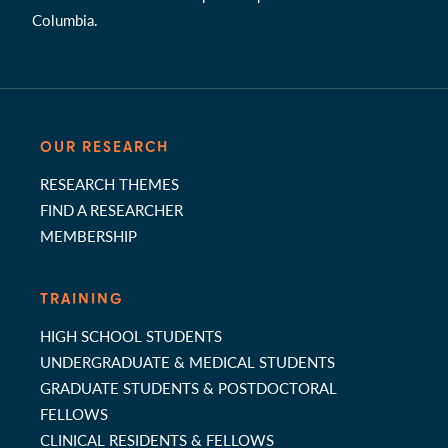
Columbia.
OUR RESEARCH
RESEARCH THEMES
FIND A RESEARCHER
MEMBERSHIP
TRAINING
HIGH SCHOOL STUDENTS
UNDERGRADUATE & MEDICAL STUDENTS
GRADUATE STUDENTS & POSTDOCTORAL
FELLOWS
CLINICAL RESIDENTS & FELLOWS