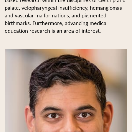
palate, velopharyngeal insufficiency, hemangiomas
and vascular malformations, and pigmented
birthmarks. Furthermore, advancing medical
education research is an area of interest.