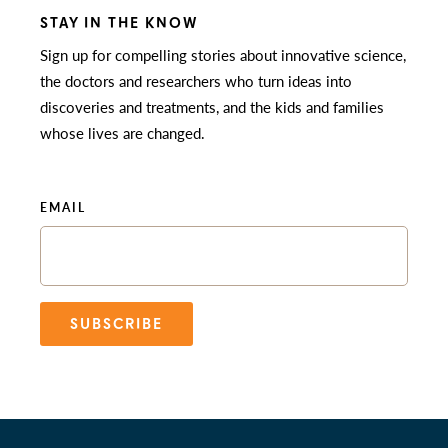
STAY IN THE KNOW
Sign up for compelling stories about innovative science,
the doctors and researchers who turn ideas into
discoveries and treatments, and the kids and families
whose lives are changed.
EMAIL
SUBSCRIBE