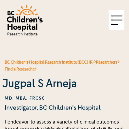
BC Children's Hospital Research Institute (BCCHR)
Researchers
Find a Researcher
Jugpal S Arneja
MD, MBA, FRCSC
Investigator, BC Children's Hospital
I endeavor to assess a variety of clinical outcomes-
based research within the disciplines of cleft lip and