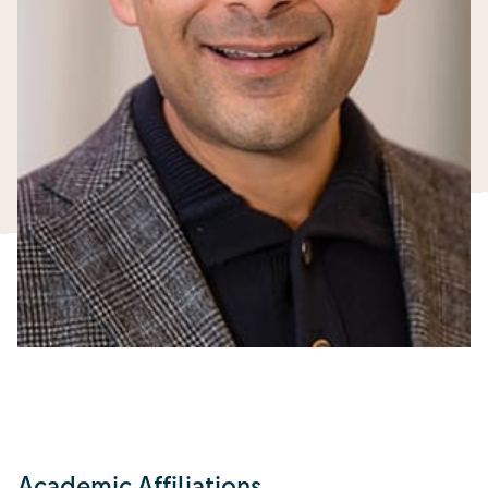
Academic Affiliations