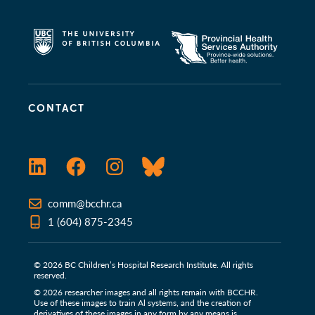
CONTACT
LinkedIn
Facebook
Instagram
Bluesky
comm@bcchr.ca
1 (604) 875-2345
© 2026 BC Children’s Hospital Research Institute. All rights
reserved.
© 2026 researcher images and all rights remain with BCCHR.
Use of these images to train Al systems, and the creation of
derivatives of these images in any form by any means is