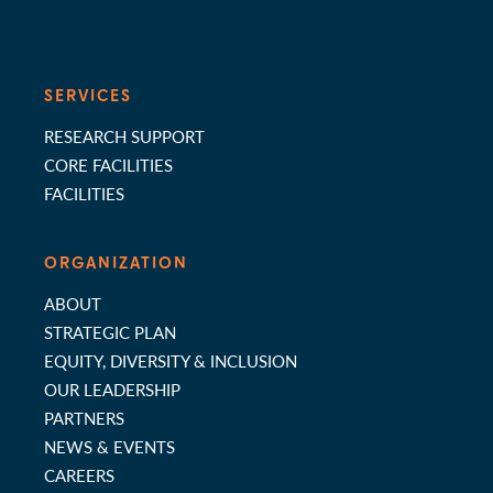
SERVICES
RESEARCH SUPPORT
CORE FACILITIES
FACILITIES
ORGANIZATION
ABOUT
STRATEGIC PLAN
EQUITY, DIVERSITY & INCLUSION
OUR LEADERSHIP
PARTNERS
NEWS & EVENTS
CAREERS