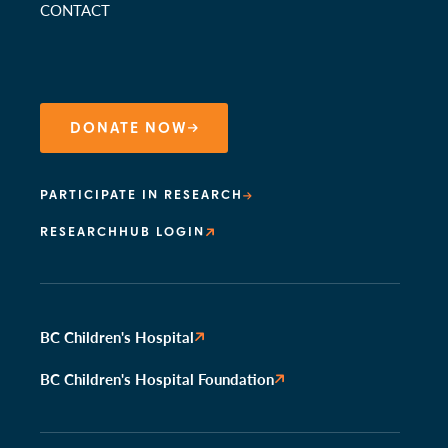
CONTACT
DONATE NOW
PARTICIPATE IN RESEARCH
RESEARCHHUB LOGIN
BC Children's Hospital
BC Children's Hospital Foundation