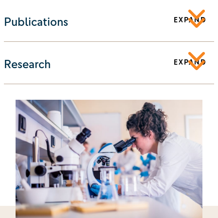
Publications
EXPAND
Research
EXPAND