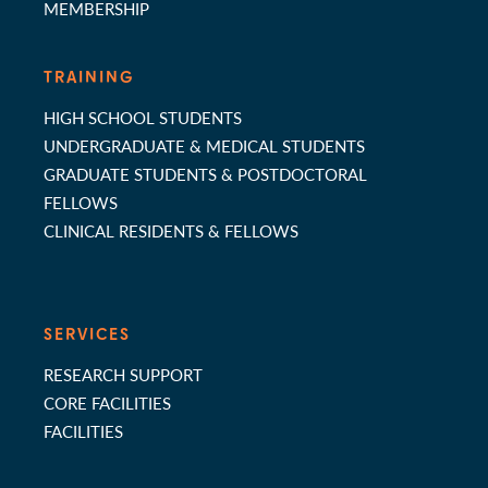
MEMBERSHIP
TRAINING
HIGH SCHOOL STUDENTS
UNDERGRADUATE & MEDICAL STUDENTS
GRADUATE STUDENTS & POSTDOCTORAL
FELLOWS
CLINICAL RESIDENTS & FELLOWS
SERVICES
RESEARCH SUPPORT
CORE FACILITIES
FACILITIES