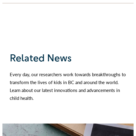
Related News
Every day, our researchers work towards breakthroughs to
transform the lives of kids in BC and around the world.
Learn about our latest innovations and advancements in
child health.