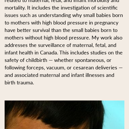
mortality. It includes the investigation of scientific
issues such as understanding why small babies born
to mothers with high blood pressure in pregnancy
have better survival than the small babies born to
mothers without high blood pressure. My work also
addresses the surveillance of maternal, fetal, and
infant health in Canada. This includes studies on the
safety of childbirth — whether spontaneous, or
following forceps, vacuum, or cesarean deliveries —
and associated maternal and infant illnesses and
birth trauma.