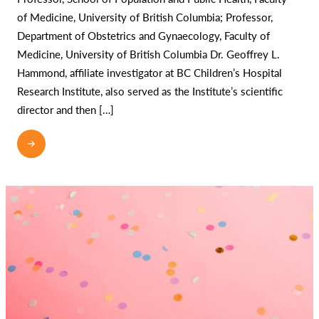
of Medicine, University of British Columbia; Professor,
Department of Obstetrics and Gynaecology, Faculty of
Medicine, University of British Columbia Dr. Geoffrey L.
Hammond, affiliate investigator at BC Children’s Hospital
Research Institute, also served as the Institute’s scientific
director and then […]
READ MORE