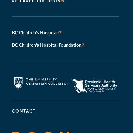
RESEARCHHUB LOGIN
BC Children's Hospital
BC Children's Hospital Foundation
CONTACT