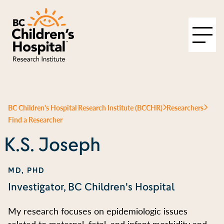
BC Children's Hospital Research Institute (BCCHR)
Researchers
Find a Researcher
K.S. Joseph
MD, PHD
Investigator, BC Children's Hospital
My research focuses on epidemiologic issues
related to maternal, fetal, and infant morbidity and