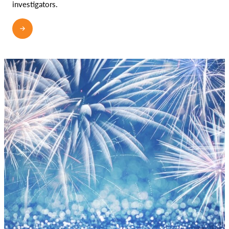
investigators.
READ MORE