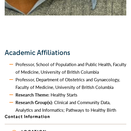
Academic Affiliations
Professor, School of Population and Public Health, Faculty
of Medicine, University of British Columbia
Professor, Department of Obstetrics and Gynaecology,
Faculty of Medicine, University of British Columbia
Research Theme:
Healthy Starts
Research Group(s):
Clinical and Community Data,
Analytics and Informatics; Pathways to Healthy Birth
Contact Information