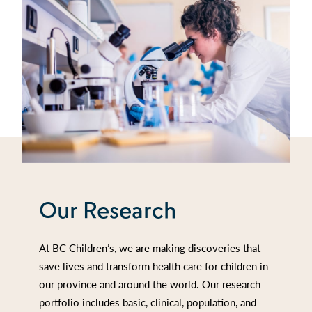
Our Research
At BC Children’s, we are making discoveries that
save lives and transform health care for children in
our province and around the world. Our research
portfolio includes basic, clinical, population, and