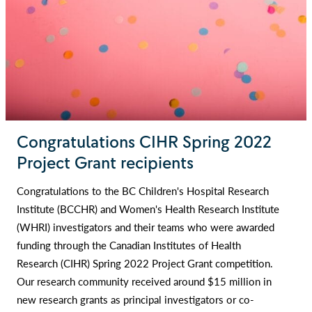
Congratulations CIHR Spring 2022
Project Grant recipients
Congratulations to the BC Children's Hospital Research
Institute (BCCHR) and Women's Health Research Institute
(WHRI) investigators and their teams who were awarded
funding through the Canadian Institutes of Health
Research (CIHR) Spring 2022 Project Grant competition.
Our research community received around $15 million in
new research grants as principal investigators or co-