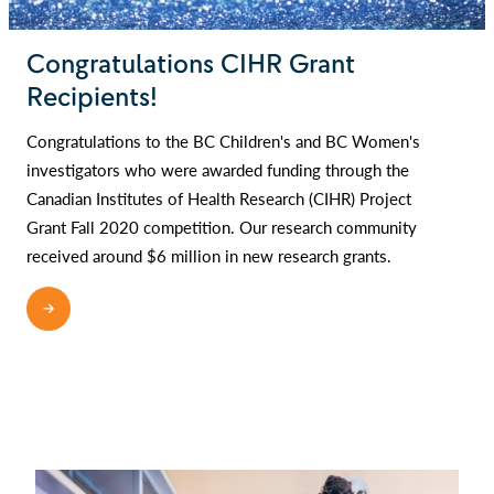
Congratulations CIHR Grant
Recipients!
Congratulations to the BC Children's and BC Women's
investigators who were awarded funding through the
Canadian Institutes of Health Research (CIHR) Project
Grant Fall 2020 competition. Our research community
received around $6 million in new research grants.
READ MORE