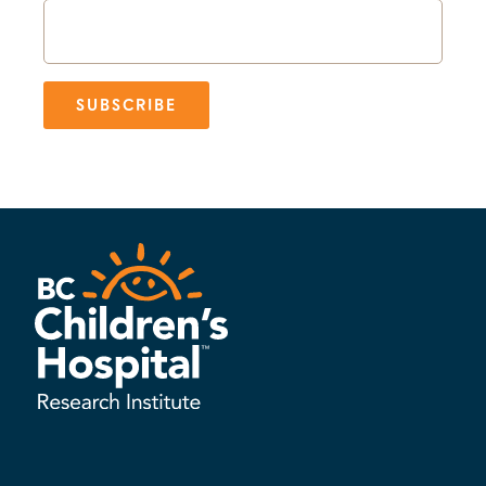
SUBSCRIBE