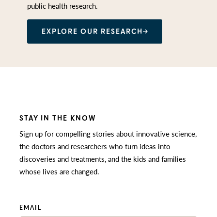
public health research.
EXPLORE OUR RESEARCH
STAY IN THE KNOW
Sign up for compelling stories about innovative science,
the doctors and researchers who turn ideas into
discoveries and treatments, and the kids and families
whose lives are changed.
EMAIL