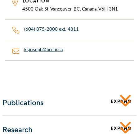
LOCATION
4500 Oak St, Vancouver, BC, Canada, V6H 3N1
(604) 875-2000 ext. 4811
ksjoseph@bcchr.ca
Publications
EXPAND
Research
EXPAND