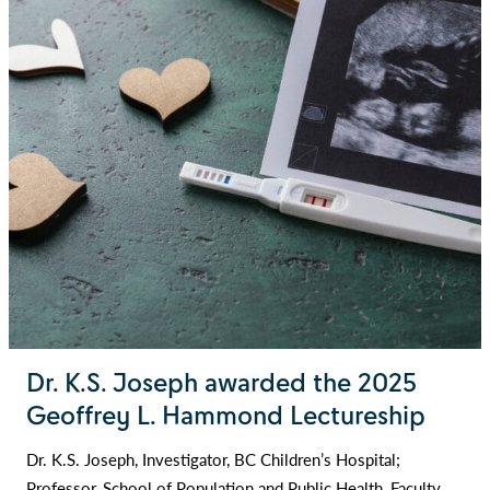
Dr. K.S. Joseph awarded the 2025
Geoffrey L. Hammond Lectureship
Dr. K.S. Joseph, Investigator, BC Children’s Hospital;
Professor, School of Population and Public Health, Faculty