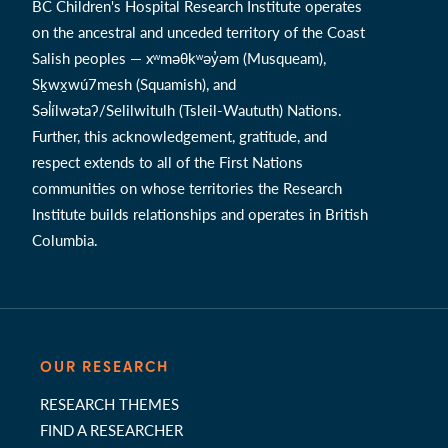
BC Children's Hospital Research Institute operates
on the ancestral and unceded territory of the Coast
Salish peoples — xʷməθkʷəy̓əm (Musqueam),
Sḵwx̱wú7mesh (Squamish), and
Səl̓ílwətaʔ/Selilwitulh (Tsleil-Waututh) Nations.
Further, this acknowledgement, gratitude, and
respect extends to all of the First Nations
communities on whose territories the Research
Institute builds relationships and operates in British
Columbia.
OUR RESEARCH
RESEARCH THEMES
FIND A RESEARCHER