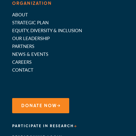
ORGANIZATION
ABOUT
STRATEGIC PLAN
EQUITY, DIVERSITY & INCLUSION
OUR LEADERSHIP
PARTNERS
NEWS & EVENTS
CAREERS
CONTACT
DONATE NOW
PARTICIPATE IN RESEARCH