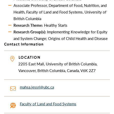
Associate Professor, Department of Food, Nutrition, and
Health, Faculty of Land and Food Systems, University of
British Columbia
Research Theme:
Healthy Starts
Research Group(s):
Implementing Knowledge for Equity
and System Change; Origins of Child Health and Disease
Contact Information
LOCATION
2205 East Mall, University of British Columbia,
Vancouver, British Columbia, Canada, V6K 2Z7
mahsa.jessri@ubc.ca
Faculty of Land and Food Systems