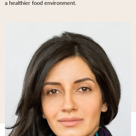
a healthier food environment.