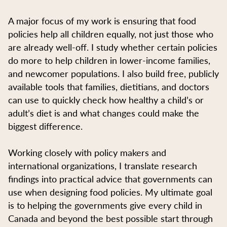
A major focus of my work is ensuring that food
policies help all children equally, not just those who
are already well-off. I study whether certain policies
do more to help children in lower-income families,
and newcomer populations. I also build free, publicly
available tools that families, dietitians, and doctors
can use to quickly check how healthy a child’s or
adult’s diet is and what changes could make the
biggest difference.
Working closely with policy makers and
international organizations, I translate research
findings into practical advice that governments can
use when designing food policies. My ultimate goal
is to helping the governments give every child in
Canada and beyond the best possible start through