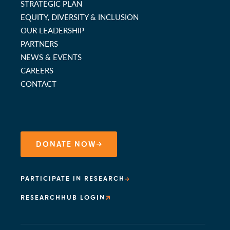
STRATEGIC PLAN
EQUITY, DIVERSITY & INCLUSION
OUR LEADERSHIP
PARTNERS
NEWS & EVENTS
CAREERS
CONTACT
DONATE NOW
PARTICIPATE IN RESEARCH
RESEARCHHUB LOGIN