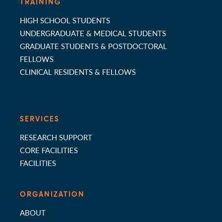
TRAINING
HIGH SCHOOL STUDENTS
UNDERGRADUATE & MEDICAL STUDENTS
GRADUATE STUDENTS & POSTDOCTORAL
FELLOWS
CLINICAL RESIDENTS & FELLOWS
SERVICES
RESEARCH SUPPORT
CORE FACILITIES
FACILITIES
ORGANIZATION
ABOUT