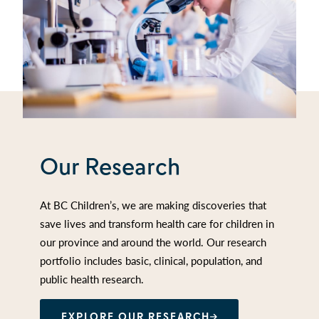
Our Research
At BC Children’s, we are making discoveries that
save lives and transform health care for children in
our province and around the world. Our research
portfolio includes basic, clinical, population, and
public health research.
EXPLORE OUR RESEARCH