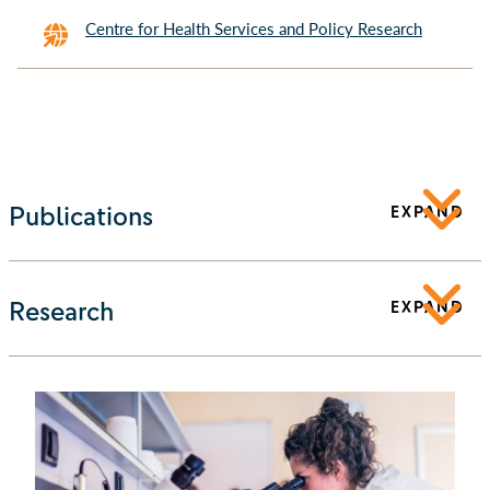
Centre for Health Services and Policy Research
Publications
EXPAND
Research
EXPAND