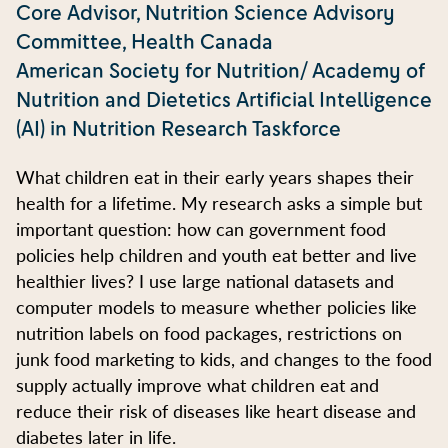
Core Advisor, Nutrition Science Advisory
Committee, Health Canada
American Society for Nutrition/ Academy of
Nutrition and Dietetics Artificial Intelligence
(AI) in Nutrition Research Taskforce
What children eat in their early years shapes their
health for a lifetime. My research asks a simple but
important question: how can government food
policies help children and youth eat better and live
healthier lives? I use large national datasets and
computer models to measure whether policies like
nutrition labels on food packages, restrictions on
junk food marketing to kids, and changes to the food
supply actually improve what children eat and
reduce their risk of diseases like heart disease and
diabetes later in life.