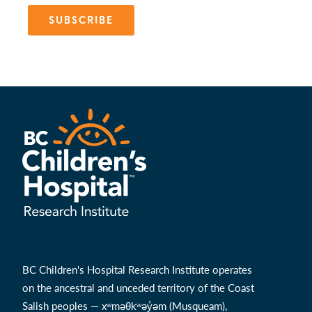
SUBSCRIBE
BC Children's Hospital Research Institute operates
on the ancestral and unceded territory of the Coast
Salish peoples — xʷməθkʷəy̓əm (Musqueam),