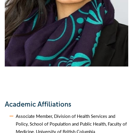
Academic Affiliations
Associate Member, Division of Health Services and
Policy, School of Population and Public Health, Faculty of
Medicine, University of British Columbia