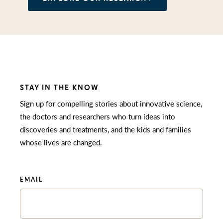
STAY IN THE KNOW
Sign up for compelling stories about innovative science,
the doctors and researchers who turn ideas into
discoveries and treatments, and the kids and families
whose lives are changed.
EMAIL