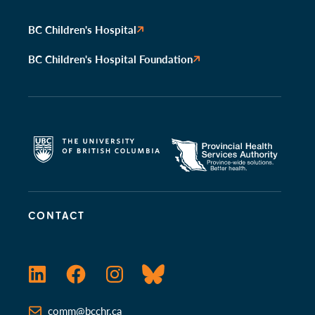
BC Children's Hospital
BC Children's Hospital Foundation
CONTACT
LinkedIn
Facebook
Instagram
Bluesky
comm@bcchr.ca