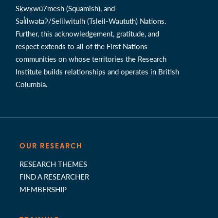
Sḵwx̱wú7mesh (Squamish), and
Səl̓ílwətaʔ/Selilwitulh (Tsleil-Waututh) Nations.
Further, this acknowledgement, gratitude, and
respect extends to all of the First Nations
communities on whose territories the Research
Institute builds relationships and operates in British
Columbia.
OUR RESEARCH
RESEARCH THEMES
FIND A RESEARCHER
MEMBERSHIP