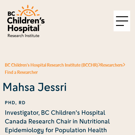
BC Children's Hospital Research Institute (BCCHR)
Researchers
Find a Researcher
Mahsa Jessri
PHD, RD
Investigator, BC Children's Hospital
Canada Research Chair in Nutritional
Epidemiology for Population Health