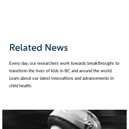
Related News
Every day, our researchers work towards breakthroughs to
transform the lives of kids in BC and around the world.
Learn about our latest innovations and advancements in
child health.