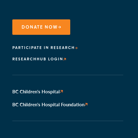
DONATE NOW
PARTICIPATE IN RESEARCH
RESEARCHHUB LOGIN
BC Children's Hospital
BC Children's Hospital Foundation