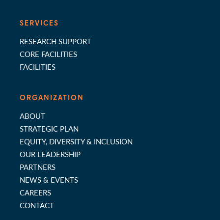
SERVICES
RESEARCH SUPPORT
CORE FACILITIES
FACILITIES
ORGANIZATION
ABOUT
STRATEGIC PLAN
EQUITY, DIVERSITY & INCLUSION
OUR LEADERSHIP
PARTNERS
NEWS & EVENTS
CAREERS
CONTACT