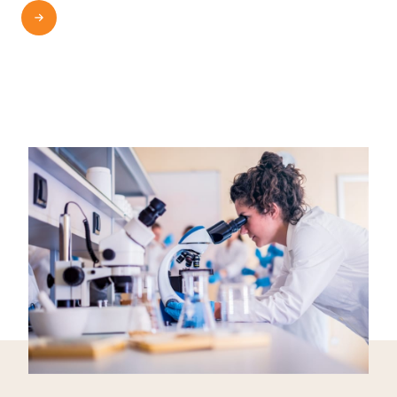
READ MORE