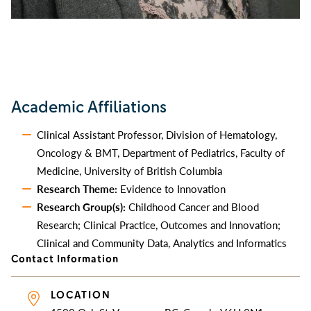
Academic Affiliations
Clinical Assistant Professor, Division of Hematology,
Oncology & BMT, Department of Pediatrics, Faculty of
Medicine, University of British Columbia
Research Theme:
Evidence to Innovation
Research Group(s):
Childhood Cancer and Blood
Research; Clinical Practice, Outcomes and Innovation;
Clinical and Community Data, Analytics and Informatics
Contact Information
LOCATION