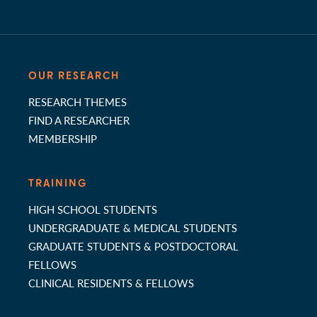
OUR RESEARCH
RESEARCH THEMES
FIND A RESEARCHER
MEMBERSHIP
TRAINING
HIGH SCHOOL STUDENTS
UNDERGRADUATE & MEDICAL STUDENTS
GRADUATE STUDENTS & POSTDOCTORAL
FELLOWS
CLINICAL RESIDENTS & FELLOWS