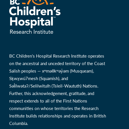
BC Children's Hospital Research Institute operates
on the ancestral and unceded territory of the Coast
Salish peoples — xʷməθkʷəy̓əm (Musqueam),
Sḵwx̱wú7mesh (Squamish), and
Səl̓ílwətaʔ/Selilwitulh (Tsleil-Waututh) Nations.
Further, this acknowledgement, gratitude, and
respect extends to all of the First Nations
communities on whose territories the Research
Institute builds relationships and operates in British
Columbia.