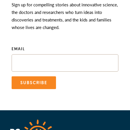
Sign up for compelling stories about innovative science,
the doctors and researchers who turn ideas into
discoveries and treatments, and the kids and families
whose lives are changed.
EMAIL
SUBSCRIBE