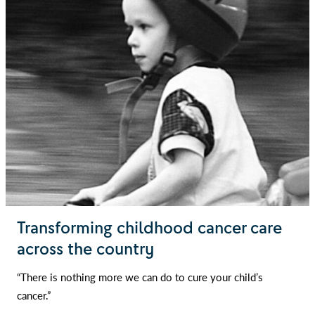
Transforming childhood cancer care
across the country
“There is nothing more we can do to cure your child’s
cancer.”