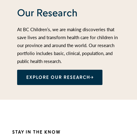
Our Research
At BC Children’s, we are making discoveries that
save lives and transform health care for children in
our province and around the world. Our research
portfolio includes basic, clinical, population, and
public health research.
EXPLORE OUR RESEARCH
STAY IN THE KNOW