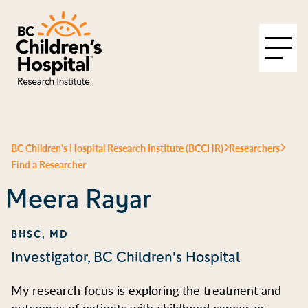
BC Children's Hospital Research Institute (BCCHR)
Researchers
Find a Researcher
Meera Rayar
BHSC, MD
Investigator, BC Children's Hospital
My research focus is exploring the treatment and
outcomes of patients with childhood cancer or