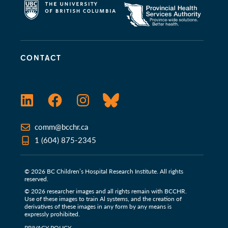
CONTACT
LinkedIn
Facebook
Instagram
Bluesky
comm@bcchr.ca
1 (604) 875-2345
© 2026 BC Children’s Hospital Research Institute. All rights
reserved.
© 2026 researcher images and all rights remain with BCCHR.
Use of these images to train Al systems, and the creation of
derivatives of these images in any form by any means is
expressly prohibited.
PRIVACY POLICY