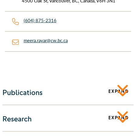
4500 Oak St, Vancouver, BC, Canada, V6H 3N1
(604) 875-2316
meera.rayar@cw.bc.ca
Publications
EXPAND
Research
EXPAND