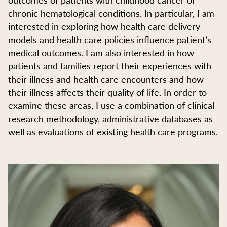
chronic hematological conditions. In particular, I am
interested in exploring how health care delivery
models and health care policies influence patient’s
medical outcomes. I am also interested in how
patients and families report their experiences with
their illness and health care encounters and how
their illness affects their quality of life. In order to
examine these areas, I use a combination of clinical
research methodology, administrative databases as
well as evaluations of existing health care programs.