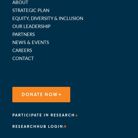
ABOUT
STRATEGIC PLAN
EQUITY, DIVERSITY & INCLUSION
OUR LEADERSHIP
PARTNERS
NEWS & EVENTS
CAREERS
CONTACT
DONATE NOW
PARTICIPATE IN RESEARCH
RESEARCHHUB LOGIN