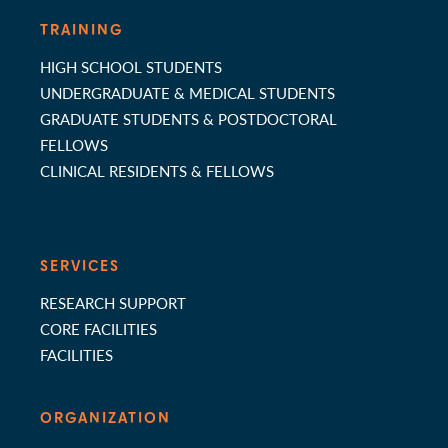
TRAINING
HIGH SCHOOL STUDENTS
UNDERGRADUATE & MEDICAL STUDENTS
GRADUATE STUDENTS & POSTDOCTORAL
FELLOWS
CLINICAL RESIDENTS & FELLOWS
SERVICES
RESEARCH SUPPORT
CORE FACILITIES
FACILITIES
ORGANIZATION