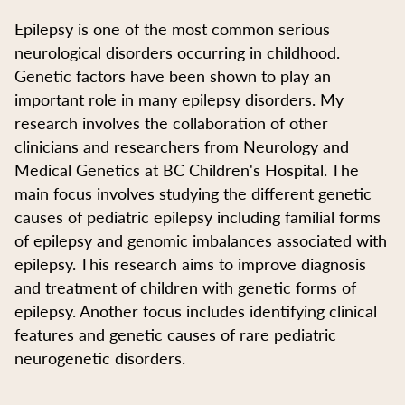
Epilepsy is one of the most common serious
neurological disorders occurring in childhood.
Genetic factors have been shown to play an
important role in many epilepsy disorders. My
research involves the collaboration of other
clinicians and researchers from Neurology and
Medical Genetics at BC Children's Hospital. The
main focus involves studying the different genetic
causes of pediatric epilepsy including familial forms
of epilepsy and genomic imbalances associated with
epilepsy. This research aims to improve diagnosis
and treatment of children with genetic forms of
epilepsy. Another focus includes identifying clinical
features and genetic causes of rare pediatric
neurogenetic disorders.