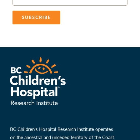
SUBSCRIBE
BC Children's Hospital Research Institute operates
on the ancestral and unceded territory of the Coast