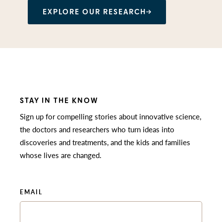
EXPLORE OUR RESEARCH
STAY IN THE KNOW
Sign up for compelling stories about innovative science,
the doctors and researchers who turn ideas into
discoveries and treatments, and the kids and families
whose lives are changed.
EMAIL