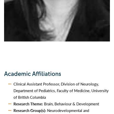
Academic Affiliations
Clinical Assistant Professor, Division of Neurology,
Department of Pediatrics, Faculty of Medicine, University
of British Columbia
Research Theme:
Brain, Behaviour & Development
Research Group(s):
Neurodevelopmental and