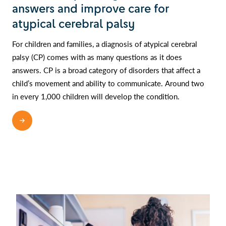
answers and improve care for
atypical cerebral palsy
For children and families, a diagnosis of atypical cerebral
palsy (CP) comes with as many questions as it does
answers. CP is a broad category of disorders that affect a
child’s movement and ability to communicate. Around two
in every 1,000 children will develop the condition.
READ MORE