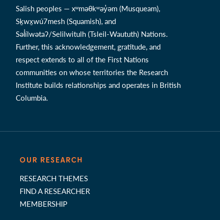
Salish peoples — xʷməθkʷəy̓əm (Musqueam),
Sḵwx̱wú7mesh (Squamish), and
Səl̓ílwətaʔ/Selilwitulh (Tsleil-Waututh) Nations.
Further, this acknowledgement, gratitude, and
respect extends to all of the First Nations
communities on whose territories the Research
Institute builds relationships and operates in British
Columbia.
OUR RESEARCH
RESEARCH THEMES
FIND A RESEARCHER
MEMBERSHIP