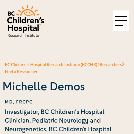
BC Children's Hospital Research Institute (BCCHR)
Researchers
Find a Researcher
Michelle Demos
MD, FRCPC
Investigator, BC Children's Hospital
Clinician, Pediatric Neurology and
Neurogenetics, BC Children’s Hospital