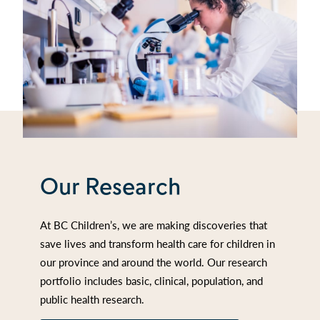
Our Research
At BC Children’s, we are making discoveries that
save lives and transform health care for children in
our province and around the world. Our research
portfolio includes basic, clinical, population, and
public health research.