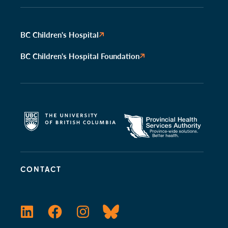
BC Children's Hospital
BC Children's Hospital Foundation
CONTACT
LinkedIn
Facebook
Instagram
Bluesky