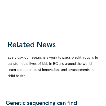
Related News
Every day, our researchers work towards breakthroughs to
transform the lives of kids in BC and around the world.
Learn about our latest innovations and advancements in
child health.
Genetic sequencing can find