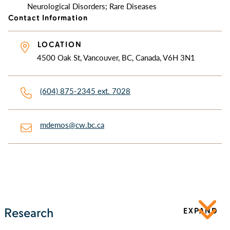
Neurological Disorders; Rare Diseases
Contact Information
LOCATION
4500 Oak St, Vancouver, BC, Canada, V6H 3N1
(604) 875-2345 ext. 7028
mdemos@cw.bc.ca
Research
EXPAND