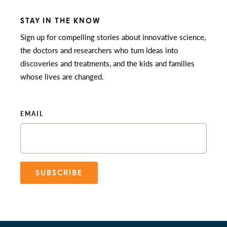
STAY IN THE KNOW
Sign up for compelling stories about innovative science,
the doctors and researchers who turn ideas into
discoveries and treatments, and the kids and families
whose lives are changed.
EMAIL
SUBSCRIBE