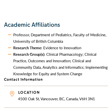
Academic Affiliations
Professor, Department of Pediatrics, Faculty of Medicine,
University of British Columbia
Research Theme:
Evidence to Innovation
Research Group(s):
Clinical Pharmacology; Clinical
Practice, Outcomes and Innovation; Clinical and
Community Data, Analytics and Informatics; Implementing
Knowledge for Equity and System Change
Contact Information
LOCATION
4500 Oak St, Vancouver, BC, Canada, V6H 3N1