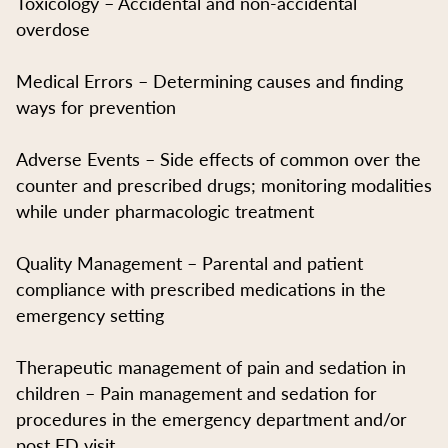
Toxicology – Accidental and non-accidental
overdose
Medical Errors – Determining causes and finding
ways for prevention
Adverse Events – Side effects of common over the
counter and prescribed drugs; monitoring modalities
while under pharmacologic treatment
Quality Management – Parental and patient
compliance with prescribed medications in the
emergency setting
Therapeutic management of pain and sedation in
children – Pain management and sedation for
procedures in the emergency department and/or
post ED visit