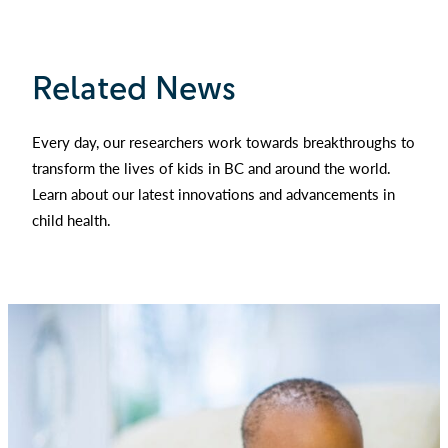
Related News
Every day, our researchers work towards breakthroughs to
transform the lives of kids in BC and around the world.
Learn about our latest innovations and advancements in
child health.