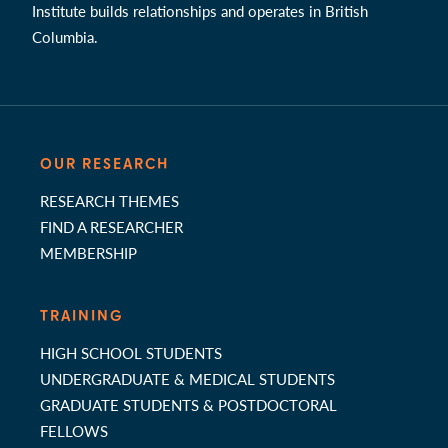
Institute builds relationships and operates in British
Columbia.
OUR RESEARCH
RESEARCH THEMES
FIND A RESEARCHER
MEMBERSHIP
TRAINING
HIGH SCHOOL STUDENTS
UNDERGRADUATE & MEDICAL STUDENTS
GRADUATE STUDENTS & POSTDOCTORAL
FELLOWS