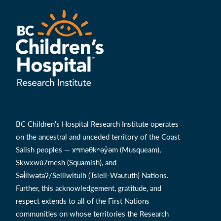
BC Children's Hospital Research Institute operates
on the ancestral and unceded territory of the Coast
Salish peoples — xʷməθkʷəy̓əm (Musqueam),
Sḵwx̱wú7mesh (Squamish), and
Səl̓ílwətaʔ/Selilwitulh (Tsleil-Waututh) Nations.
Further, this acknowledgement, gratitude, and
respect extends to all of the First Nations
communities on whose territories the Research