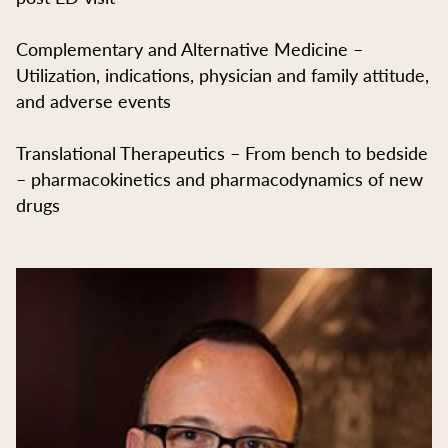
Complementary and Alternative Medicine –
Utilization, indications, physician and family attitude,
and adverse events
Translational Therapeutics – From bench to bedside
– pharmacokinetics and pharmacodynamics of new
drugs