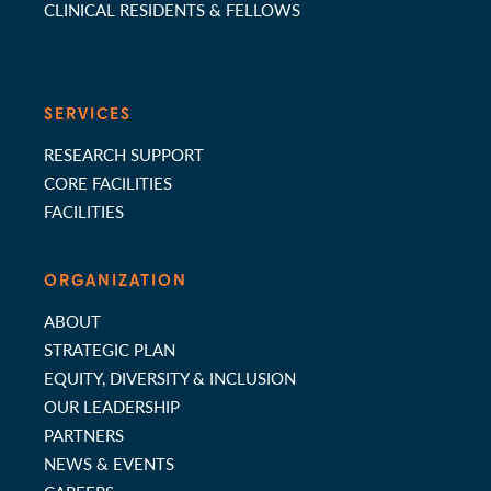
CLINICAL RESIDENTS & FELLOWS
SERVICES
RESEARCH SUPPORT
CORE FACILITIES
FACILITIES
ORGANIZATION
ABOUT
STRATEGIC PLAN
EQUITY, DIVERSITY & INCLUSION
OUR LEADERSHIP
PARTNERS
NEWS & EVENTS