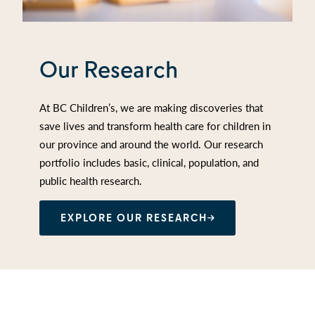
Our Research
At BC Children’s, we are making discoveries that
save lives and transform health care for children in
our province and around the world. Our research
portfolio includes basic, clinical, population, and
public health research.
EXPLORE OUR RESEARCH