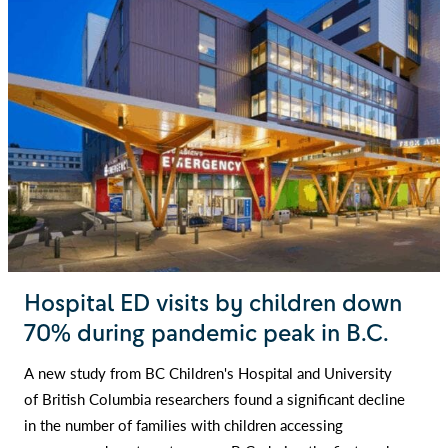
Hospital ED visits by children down
70% during pandemic peak in B.C.
A new study from BC Children's Hospital and University
of British Columbia researchers found a significant decline
in the number of families with children accessing