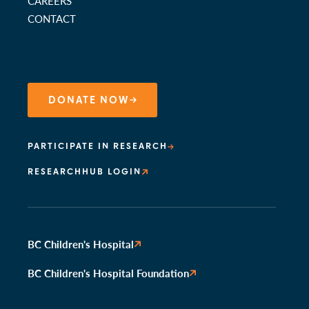
CAREERS
CONTACT
DONATE NOW
PARTICIPATE IN RESEARCH
RESEARCHHUB LOGIN
BC Children's Hospital
BC Children's Hospital Foundation