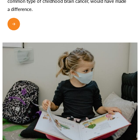
common type of childhood brain cancer, would have made
a difference.
READ MORE