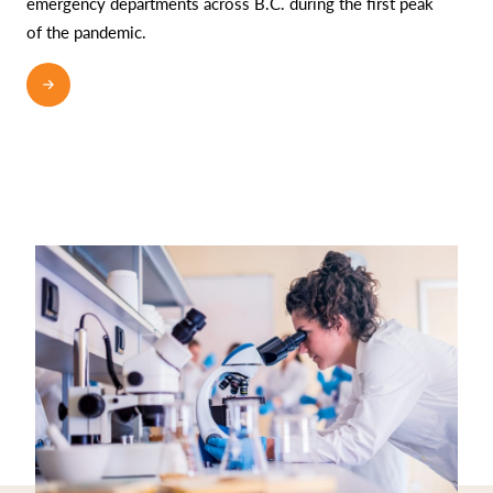
emergency departments across B.C. during the first peak
of the pandemic.
READ MORE