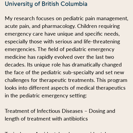
University of British Columbia
My research focuses on pediatric pain management,
acute pain, and pharmacology. Children requiring
emergency care have unique and specific needs,
especially those with serious and life-threatening
emergencies. The field of pediatric emergency
medicine has rapidly evolved over the last two
decades. Its unique role has dramatically changed
the face of the pediatric sub-specialty and set new
challenges for therapeutic treatments. This program
looks into different aspects of medical therapeutics
in the pediatric emergency setting:
Treatment of Infectious Diseases – Dosing and
length of treatment with antibiotics