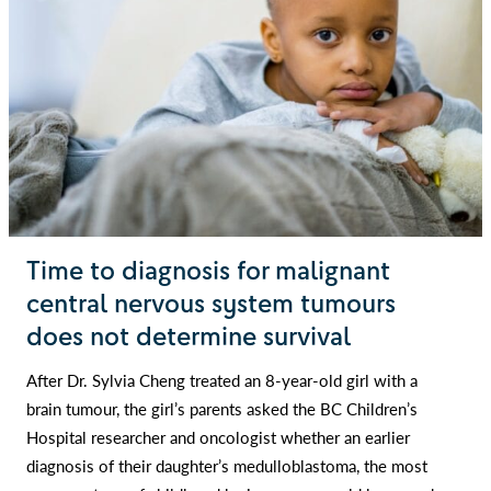
Time to diagnosis for malignant
central nervous system tumours
does not determine survival
After Dr. Sylvia Cheng treated an 8-year-old girl with a
brain tumour, the girl’s parents asked the BC Children’s
Hospital researcher and oncologist whether an earlier
diagnosis of their daughter’s medulloblastoma, the most