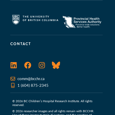
CONTACT
LinkedIn
Facebook
Instagram
Bluesky
comm@bcchr.ca
1 (604) 875-2345
© 2026 BC Children’s Hospital Research Institute. All rights
reserved.
© 2026 researcher images and all rights remain with BCCHR.
Use of these images to train Al systems, and the creation of