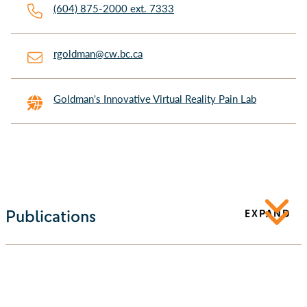
(604) 875-2000 ext. 7333
rgoldman@cw.bc.ca
Goldman's Innovative Virtual Reality Pain Lab
Publications
EXPAND