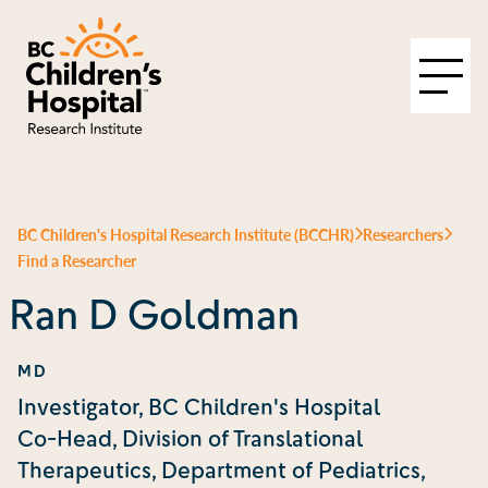
BC Children's Hospital Research Institute (BCCHR)
Researchers
Find a Researcher
Ran D Goldman
MD
Investigator, BC Children's Hospital
Co-Head, Division of Translational
Therapeutics, Department of Pediatrics,