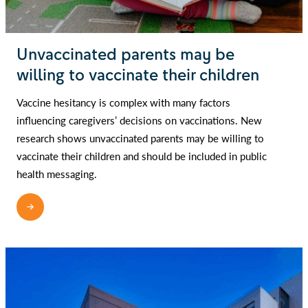
Unvaccinated parents may be
willing to vaccinate their children
Vaccine hesitancy is complex with many factors
influencing caregivers’ decisions on vaccinations. New
research shows unvaccinated parents may be willing to
vaccinate their children and should be included in public
health messaging.
READ MORE