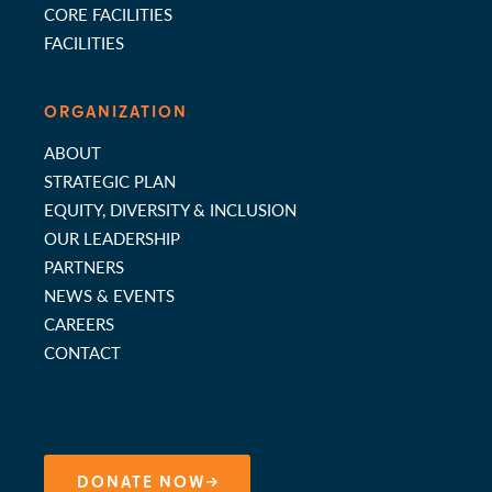
CORE FACILITIES
FACILITIES
ORGANIZATION
ABOUT
STRATEGIC PLAN
EQUITY, DIVERSITY & INCLUSION
OUR LEADERSHIP
PARTNERS
NEWS & EVENTS
CAREERS
CONTACT
DONATE NOW