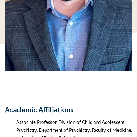
Academic Affiliations
Associate Professor, Division of Child and Adolescent
Psychiatry, Department of Psychiatry, Faculty of Medicine,