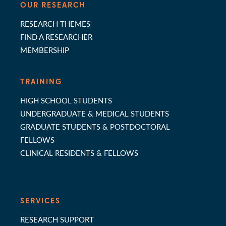
OUR RESEARCH
RESEARCH THEMES
FIND A RESEARCHER
MEMBERSHIP
TRAINING
HIGH SCHOOL STUDENTS
UNDERGRADUATE & MEDICAL STUDENTS
GRADUATE STUDENTS & POSTDOCTORAL
FELLOWS
CLINICAL RESIDENTS & FELLOWS
SERVICES
RESEARCH SUPPORT