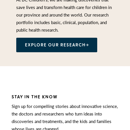
save lives and transform health care for children in
our province and around the world. Our research
portfolio includes basic, clinical, population, and
public health research.
EXPLORE OUR RESEARCH
STAY IN THE KNOW
Sign up for compelling stories about innovative science,
the doctors and researchers who turn ideas into
discoveries and treatments, and the kids and families
whose lives are changed.