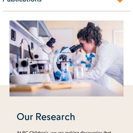
Our Research
At BC Children’s, we are making discoveries that