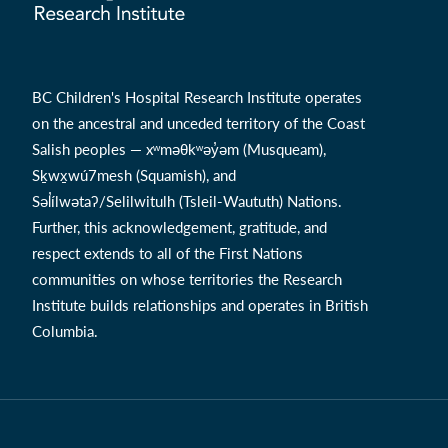
BC Children's Hospital Research Institute operates
on the ancestral and unceded territory of the Coast
Salish peoples — xʷməθkʷəy̓əm (Musqueam),
Sḵwx̱wú7mesh (Squamish), and
Səl̓ílwətaʔ/Selilwitulh (Tsleil-Waututh) Nations.
Further, this acknowledgement, gratitude, and
respect extends to all of the First Nations
communities on whose territories the Research
Institute builds relationships and operates in British
Columbia.