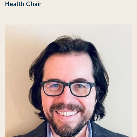
Health Chair