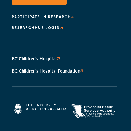
PARTICIPATE IN RESEARCH
RESEARCHHUB LOGIN
BC Children's Hospital
BC Children's Hospital Foundation