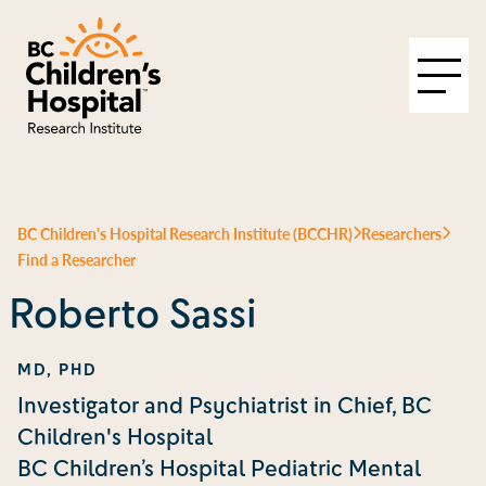
BC Children's Hospital Research Institute (BCCHR)
Researchers
Find a Researcher
Roberto Sassi
MD, PHD
Investigator and Psychiatrist in Chief, BC
Children's Hospital
BC Children’s Hospital Pediatric Mental