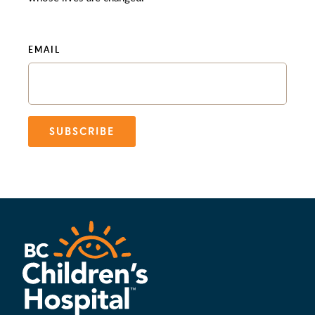
EMAIL
SUBSCRIBE