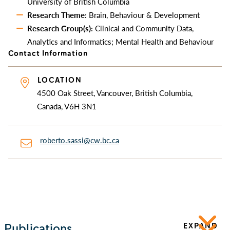
University of British Columbia
Research Theme:
Brain, Behaviour & Development
Research Group(s):
Clinical and Community Data,
Analytics and Informatics; Mental Health and Behaviour
Contact Information
LOCATION
4500 Oak Street, Vancouver, British Columbia,
Canada, V6H 3N1
roberto.sassi@cw.bc.ca
Publications
EXPAND