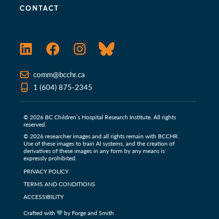
CONTACT
LinkedIn
Facebook
Instagram
Bluesky
comm@bcchr.ca
1 (604) 875-2345
© 2026 BC Children’s Hospital Research Institute. All rights
reserved.
© 2026 researcher images and all rights remain with BCCHR.
Use of these images to train Al systems, and the creation of
derivatives of these images in any form by any means is
expressly prohibited.
PRIVACY POLICY
TERMS AND CONDITIONS
ACCESSIBILITY
Crafted with
by Forge and Smith