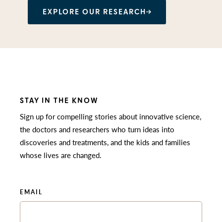
EXPLORE OUR RESEARCH
STAY IN THE KNOW
Sign up for compelling stories about innovative science,
the doctors and researchers who turn ideas into
discoveries and treatments, and the kids and families
whose lives are changed.
EMAIL