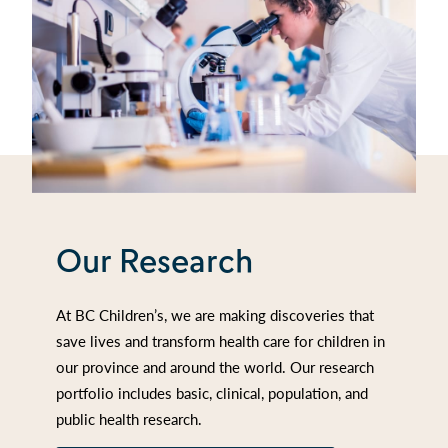
Our Research
At BC Children’s, we are making discoveries that
save lives and transform health care for children in
our province and around the world. Our research
portfolio includes basic, clinical, population, and
public health research.