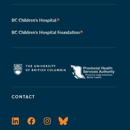
BC Children's Hospital
BC Children's Hospital Foundation
CONTACT
LinkedIn
Facebook
Instagram
Bluesky