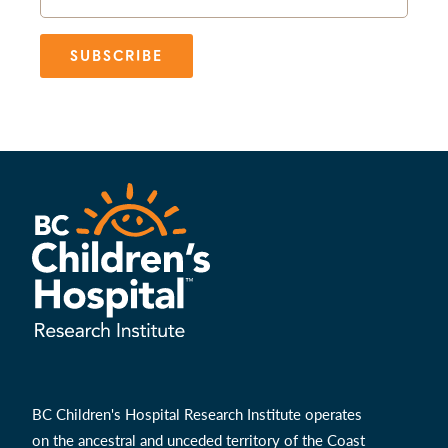
SUBSCRIBE
BC Children's Hospital Research Institute operates
on the ancestral and unceded territory of the Coast