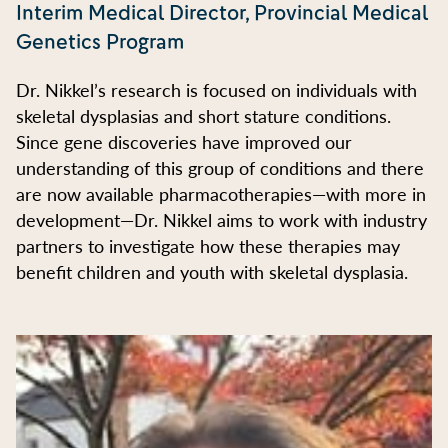
Interim Medical Director, Provincial Medical
Genetics Program
Dr. Nikkel’s research is focused on individuals with
skeletal dysplasias and short stature conditions.
Since gene discoveries have improved our
understanding of this group of conditions and there
are now available pharmacotherapies—with more in
development—Dr. Nikkel aims to work with industry
partners to investigate how these therapies may
benefit children and youth with skeletal dysplasia.