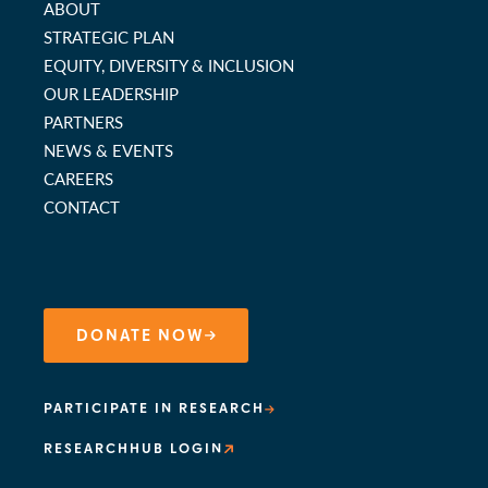
ABOUT
STRATEGIC PLAN
EQUITY, DIVERSITY & INCLUSION
OUR LEADERSHIP
PARTNERS
NEWS & EVENTS
CAREERS
CONTACT
DONATE NOW
PARTICIPATE IN RESEARCH
RESEARCHHUB LOGIN