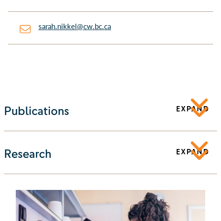
sarah.nikkel@cw.bc.ca
Publications
EXPAND
Research
EXPAND