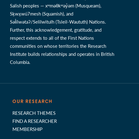
Salish peoples — xʷməθkʷəy̓əm (Musqueam),
Sḵwx̱wú7mesh (Squamish), and
Səl̓ílwətaʔ/Selilwitulh (Tsleil-Waututh) Nations.
Further, this acknowledgement, gratitude, and
respect extends to all of the First Nations
communities on whose territories the Research
Institute builds relationships and operates in British
Columbia.
OUR RESEARCH
RESEARCH THEMES
FIND A RESEARCHER
MEMBERSHIP