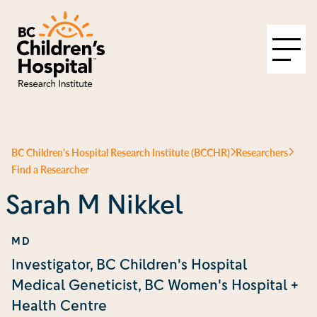
BC Children's Hospital Research Institute (BCCHR)
Researchers
Find a Researcher
Sarah M Nikkel
MD
Investigator, BC Children's Hospital
Medical Geneticist, BC Women's Hospital +
Health Centre