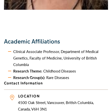
Academic Affiliations
Clinical Associate Professor, Department of Medical
Genetics, Faculty of Medicine, University of British
Columbia
Research Theme:
Childhood Diseases
Research Group(s):
Rare Diseases
Contact Information
LOCATION
4500 Oak Street, Vancouver, British Columbia,
Canada, V6H 3N1