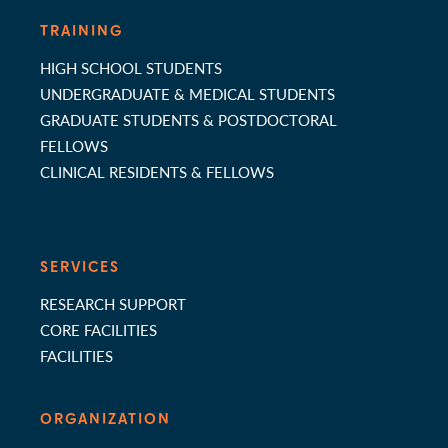
TRAINING
HIGH SCHOOL STUDENTS
UNDERGRADUATE & MEDICAL STUDENTS
GRADUATE STUDENTS & POSTDOCTORAL
FELLOWS
CLINICAL RESIDENTS & FELLOWS
SERVICES
RESEARCH SUPPORT
CORE FACILITIES
FACILITIES
ORGANIZATION