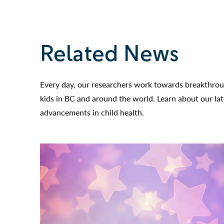
Related News
Every day, our researchers work towards breakthroug
kids in BC and around the world. Learn about our la
advancements in child health.