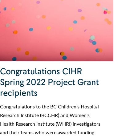
Congratulations CIHR
Spring 2022 Project Grant
recipients
Congratulations to the BC Children's Hospital
Research Institute (BCCHR) and Women's
Health Research Institute (WHRI) investigators
and their teams who were awarded funding