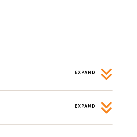
EXPAND
EXPAND