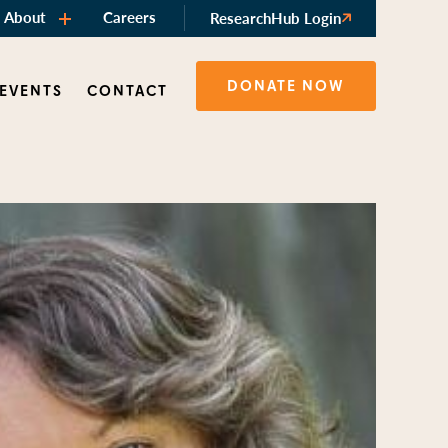
About
Careers
ResearchHub Login
DONATE NOW
 EVENTS
CONTACT