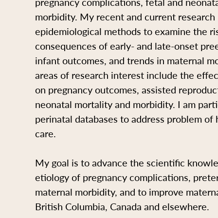
pregnancy complications, fetal and neonat
morbidity. My recent and current research
epidemiological methods to examine the ri
consequences of early- and late-onset pre
infant outcomes, and trends in maternal mo
areas of research interest include the effe
on pregnancy outcomes, assisted reproduct
neonatal mortality and morbidity. I am parti
perinatal databases to address problem of 
care.
My goal is to advance the scientific knowl
etiology of pregnancy complications, prete
maternal morbidity, and to improve materna
British Columbia, Canada and elsewhere.