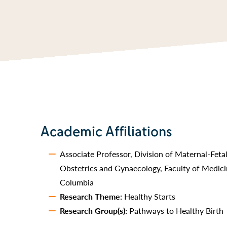
Academic Affiliations
Associate Professor, Division of Maternal-Fet
Obstetrics and Gynaecology, Faculty of Medicin
Columbia
Research Theme:
Healthy Starts
Research Group(s):
Pathways to Healthy Birth