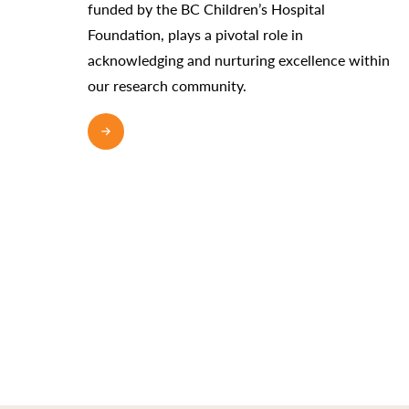
funded by the BC Children’s Hospital
Foundation, plays a pivotal role in
acknowledging and nurturing excellence within
our research community.
READ MORE