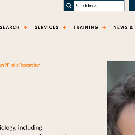
ESEARCH
SERVICES
TRAINING
NEWS &
ers
Find a Researcher
iology, including