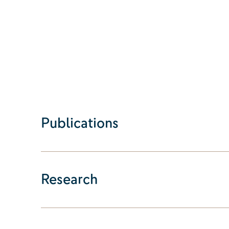
Publications
Research