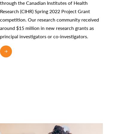
through the Canadian Institutes of Health
Research (CIHR) Spring 2022 Project Grant
competition. Our research community received
around $15 million in new research grants as
principal investigators or co-investigators.
READ MORE