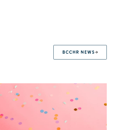
BCCHR NEWS