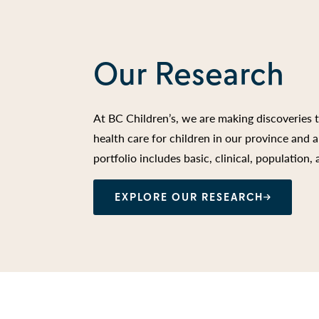
Our Research
At BC Children’s, we are making discoveries 
health care for children in our province and
portfolio includes basic, clinical, population,
EXPLORE OUR RESEARCH