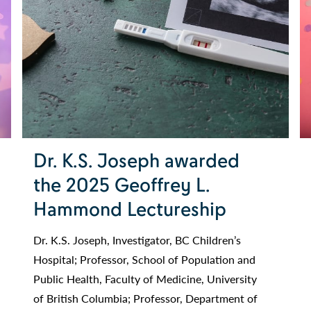
Dr. K.S. Joseph awarded
the 2025 Geoffrey L.
Hammond Lectureship
Dr. K.S. Joseph, Investigator, BC Children’s
Hospital; Professor, School of Population and
Public Health, Faculty of Medicine, University
of British Columbia; Professor, Department of