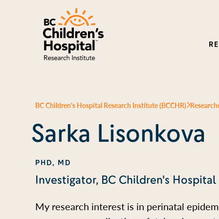
R
BC Children's Hospital Research Institute (BCCHR)
Research
Sarka Lisonkova
PHD, MD
Investigator, BC Children's Hospital
My research interest is in perinatal epidem