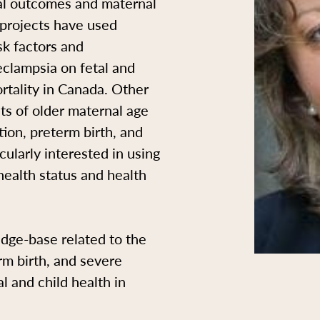
al outcomes and maternal
 projects have used
sk factors and
eclampsia on fetal and
rtality in Canada. Other
cts of older maternal age
ion, preterm birth, and
cularly interested in using
health status and health
edge-base related to the
rm birth, and severe
l and child health in