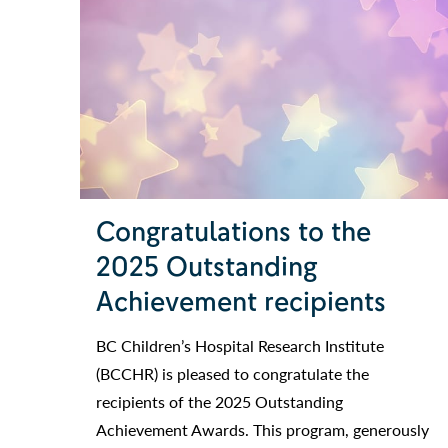
Congratulations to the
2025 Outstanding
Achievement recipients
BC Children’s Hospital Research Institute
(BCCHR) is pleased to congratulate the
recipients of the 2025 Outstanding
Achievement Awards. This program, generously