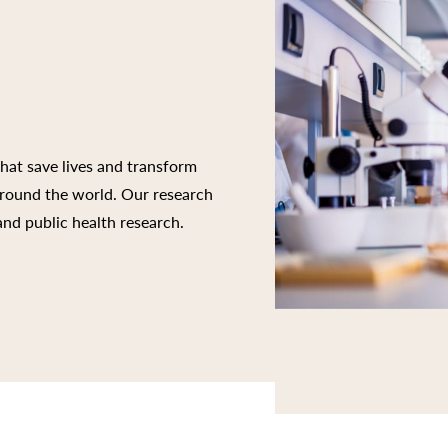
that save lives and transform
 around the world. Our research
 and public health research.