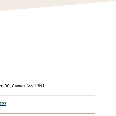
er, BC, Canada, V6H 3N1
4793