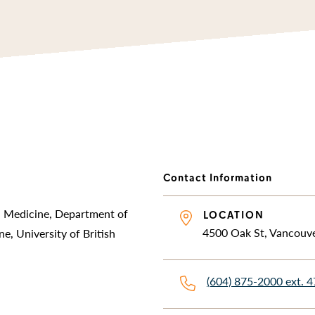
Contact Information
al Medicine, Department of
LOCATION
4500 Oak St, Vancouv
e, University of British
(604) 875-2000 ext. 