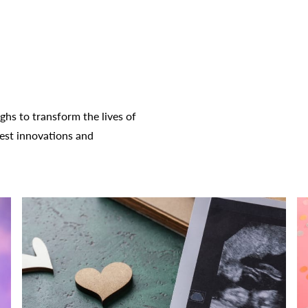
hs to transform the lives of
test innovations and