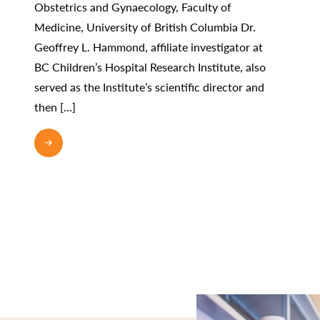
Obstetrics and Gynaecology, Faculty of
Medicine, University of British Columbia Dr.
Geoffrey L. Hammond, affiliate investigator at
BC Children’s Hospital Research Institute, also
served as the Institute’s scientific director and
then […]
READ MORE