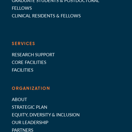
GRADUATE STUDENTS & POSTDOCTORAL
FELLOWS
CLINICAL RESIDENTS & FELLOWS
SERVICES
RESEARCH SUPPORT
CORE FACILITIES
FACILITIES
ORGANIZATION
ABOUT
STRATEGIC PLAN
EQUITY, DIVERSITY & INCLUSION
OUR LEADERSHIP
PARTNERS