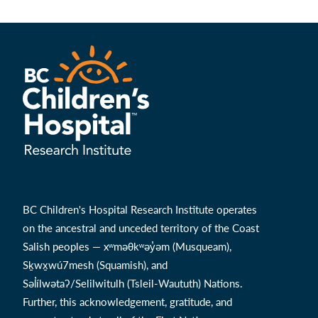
BC Children's Hospital Research Institute operates
on the ancestral and unceded territory of the Coast
Salish peoples — xʷməθkʷəy̓əm (Musqueam),
Sḵwx̱wú7mesh (Squamish), and
Səl̓ílwətaʔ/Selilwitulh (Tsleil-Waututh) Nations.
Further, this acknowledgement, gratitude, and