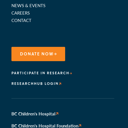
NEWS & EVENTS
CAREERS
CONTACT
DONATE NOW
PARTICIPATE IN RESEARCH
RESEARCHHUB LOGIN
BC Children's Hospital
BC Children's Hospital Foundation