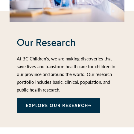
Our Research
At BC Children’s, we are making discoveries that
save lives and transform health care for children in
our province and around the world. Our research
portfolio includes basic, clinical, population, and
public health research.
EXPLORE OUR RESEARCH