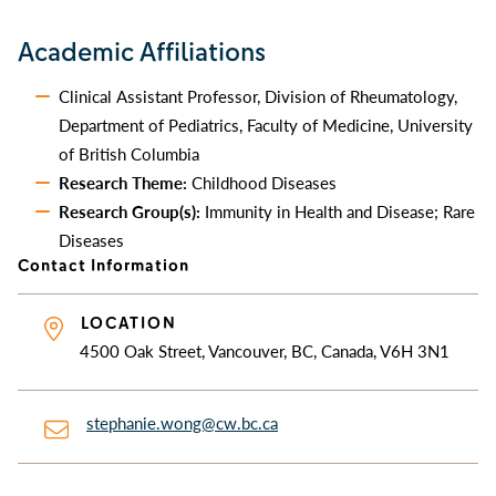
Academic Affiliations
Clinical Assistant Professor, Division of Rheumatology,
Department of Pediatrics, Faculty of Medicine, University
of British Columbia
Research Theme:
Childhood Diseases
Research Group(s):
Immunity in Health and Disease; Rare
Diseases
Contact Information
LOCATION
4500 Oak Street, Vancouver, BC, Canada, V6H 3N1
stephanie.wong@cw.bc.ca