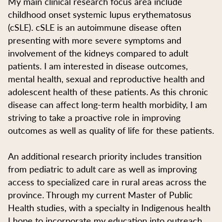
My main clinical research focus area include
childhood onset systemic lupus erythematosus
(cSLE). cSLE is an autoimmune disease often
presenting with more severe symptoms and
involvement of the kidneys compared to adult
patients. I am interested in disease outcomes,
mental health, sexual and reproductive health and
adolescent health of these patients. As this chronic
disease can affect long-term health morbidity, I am
striving to take a proactive role in improving
outcomes as well as quality of life for these patients.
An additional research priority includes transition
from pediatric to adult care as well as improving
access to specialized care in rural areas across the
province. Through my current Master of Public
Health studies, with a specialty in Indigenous health
I hope to incorporate my education into outreach