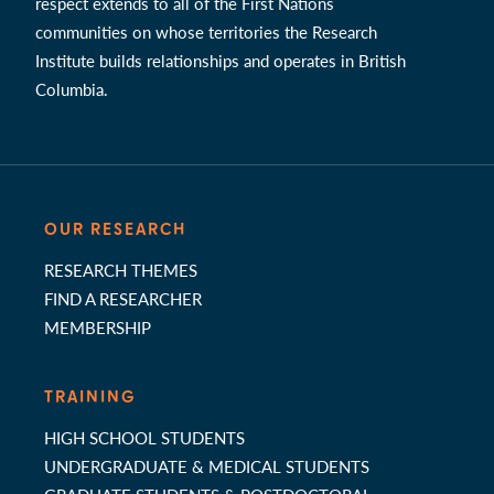
respect extends to all of the First Nations
communities on whose territories the Research
Institute builds relationships and operates in British
Columbia.
OUR RESEARCH
RESEARCH THEMES
FIND A RESEARCHER
MEMBERSHIP
TRAINING
HIGH SCHOOL STUDENTS
UNDERGRADUATE & MEDICAL STUDENTS