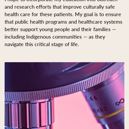
and research efforts that improve culturally safe
health care for these patients. My goal is to ensure
that public health programs and healthcare systems
better support young people and their families —
including Indigenous communities — as they
navigate this critical stage of life.