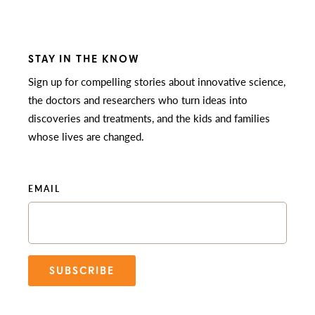
STAY IN THE KNOW
Sign up for compelling stories about innovative science,
the doctors and researchers who turn ideas into
discoveries and treatments, and the kids and families
whose lives are changed.
EMAIL
SUBSCRIBE