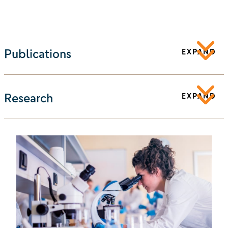
Publications
EXPAND
Research
EXPAND