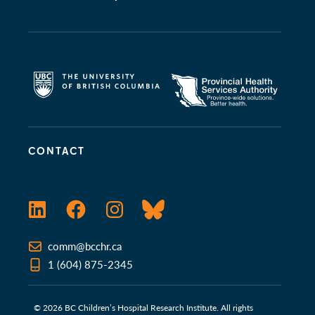
CONTACT
LinkedIn
Facebook
Instagram
Bluesky
comm@bcchr.ca
1 (604) 875-2345
© 2026 BC Children’s Hospital Research Institute. All rights