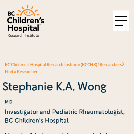
BC Children's Hospital Research Institute (BCCHR)
Researchers
Find a Researcher
Stephanie K.A. Wong
MD
Investigator and Pediatric Rheumatologist,
BC Children's Hospital