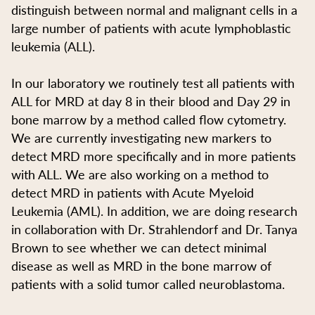
distinguish between normal and malignant cells in a
large number of patients with acute lymphoblastic
leukemia (ALL).
In our laboratory we routinely test all patients with
ALL for MRD at day 8 in their blood and Day 29 in
bone marrow by a method called flow cytometry.
We are currently investigating new markers to
detect MRD more specifically and in more patients
with ALL. We are also working on a method to
detect MRD in patients with Acute Myeloid
Leukemia (AML). In addition, we are doing research
in collaboration with Dr. Strahlendorf and Dr. Tanya
Brown to see whether we can detect minimal
disease as well as MRD in the bone marrow of
patients with a solid tumor called neuroblastoma.