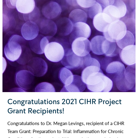
Congratulations 2021 CIHR Project
Grant Recipients!
Congratulations to Dr. Megan Levings, recipient of a CIHR
Team Grant: Preparation to Trial: Inflammation for Chronic