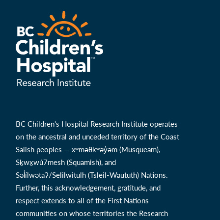
BC Children's Hospital Research Institute operates
on the ancestral and unceded territory of the Coast
Salish peoples — xʷməθkʷəy̓əm (Musqueam),
Sḵwx̱wú7mesh (Squamish), and
Səl̓ílwətaʔ/Selilwitulh (Tsleil-Waututh) Nations.
Further, this acknowledgement, gratitude, and
respect extends to all of the First Nations
communities on whose territories the Research