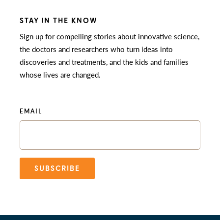
STAY IN THE KNOW
Sign up for compelling stories about innovative science,
the doctors and researchers who turn ideas into
discoveries and treatments, and the kids and families
whose lives are changed.
EMAIL
SUBSCRIBE