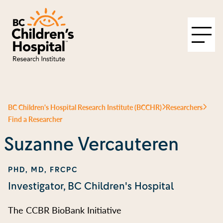
BC Children's Hospital Research Institute (BCCHR)
Researchers
Find a Researcher
Suzanne Vercauteren
PHD, MD, FRCPC
Investigator, BC Children's Hospital
The CCBR BioBank Initiative