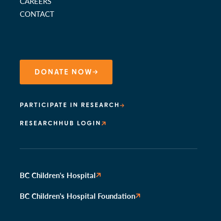
CAREERS
CONTACT
DONATE NOW
PARTICIPATE IN RESEARCH
RESEARCHHUB LOGIN
BC Children's Hospital
BC Children's Hospital Foundation