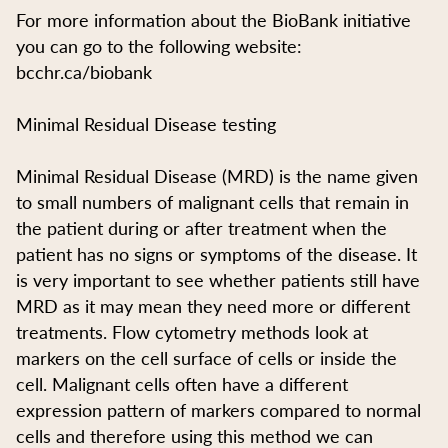
For more information about the BioBank initiative
you can go to the following website:
bcchr.ca/biobank
Minimal Residual Disease testing
Minimal Residual Disease (MRD) is the name given
to small numbers of malignant cells that remain in
the patient during or after treatment when the
patient has no signs or symptoms of the disease. It
is very important to see whether patients still have
MRD as it may mean they need more or different
treatments. Flow cytometry methods look at
markers on the cell surface of cells or inside the
cell. Malignant cells often have a different
expression pattern of markers compared to normal
cells and therefore using this method we can