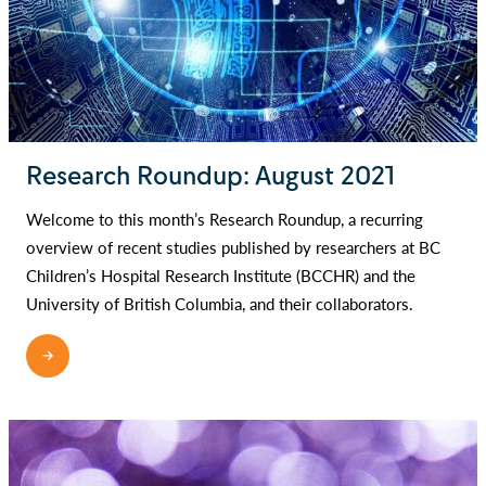
Research Roundup: August 2021
Welcome to this month’s Research Roundup, a recurring
overview of recent studies published by researchers at BC
Children’s Hospital Research Institute (BCCHR) and the
University of British Columbia, and their collaborators.
READ MORE