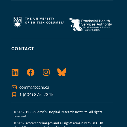
CONTACT
LinkedIn
Facebook
Instagram
Bluesky
comm@bcchr.ca
1 (604) 875-2345
© 2026 BC Children’s Hospital Research Institute. All rights
reserved.
© 2026 researcher images and all rights remain with BCCHR.