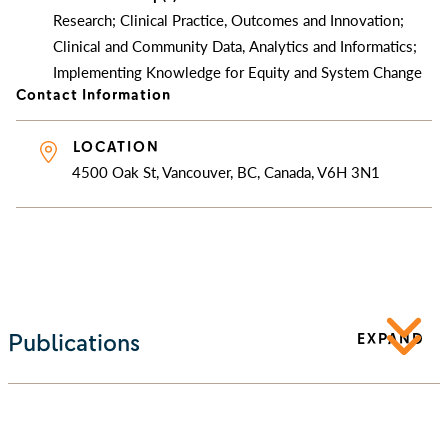
Research; Clinical Practice, Outcomes and Innovation;
Clinical and Community Data, Analytics and Informatics;
Implementing Knowledge for Equity and System Change
Contact Information
LOCATION
4500 Oak St, Vancouver, BC, Canada, V6H 3N1
Publications
EXPAND