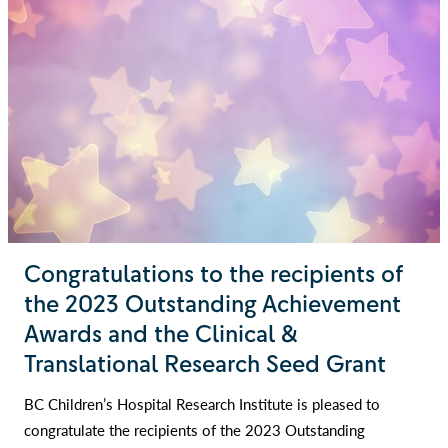
Congratulations to the recipients of
the 2023 Outstanding Achievement
Awards and the Clinical &
Translational Research Seed Grant
BC Children’s Hospital Research Institute is pleased to
congratulate the recipients of the 2023 Outstanding