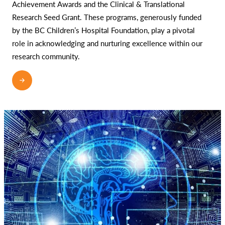
Achievement Awards and the Clinical & Translational
Research Seed Grant. These programs, generously funded
by the BC Children’s Hospital Foundation, play a pivotal
role in acknowledging and nurturing excellence within our
research community.
READ MORE