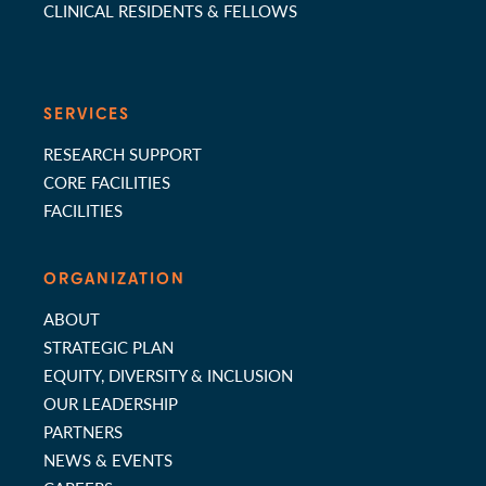
CLINICAL RESIDENTS & FELLOWS
SERVICES
RESEARCH SUPPORT
CORE FACILITIES
FACILITIES
ORGANIZATION
ABOUT
STRATEGIC PLAN
EQUITY, DIVERSITY & INCLUSION
OUR LEADERSHIP
PARTNERS
NEWS & EVENTS