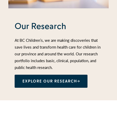
Our Research
At BC Children’s, we are making discoveries that
save lives and transform health care for children in
our province and around the world. Our research
portfolio includes basic, clinical, population, and
public health research.
EXPLORE OUR RESEARCH