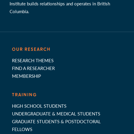
Institute builds relationships and operates in British
Columbia.
OUR RESEARCH
RESEARCH THEMES
FIND A RESEARCHER
MEMBERSHIP
TRAINING
HIGH SCHOOL STUDENTS
UNDERGRADUATE & MEDICAL STUDENTS
GRADUATE STUDENTS & POSTDOCTORAL
FELLOWS