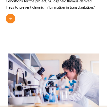
Conditions for the project, "Allogeneic thymus-derived
Tregs to prevent chronic inflammation in transplantation."
READ MORE