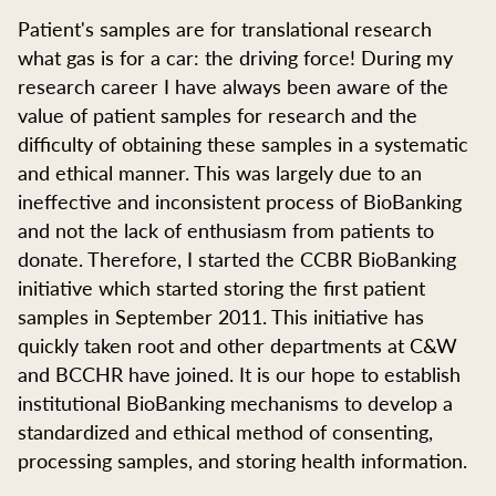
Patient's samples are for translational research
what gas is for a car: the driving force! During my
research career I have always been aware of the
value of patient samples for research and the
difficulty of obtaining these samples in a systematic
and ethical manner. This was largely due to an
ineffective and inconsistent process of BioBanking
and not the lack of enthusiasm from patients to
donate. Therefore, I started the CCBR BioBanking
initiative which started storing the first patient
samples in September 2011. This initiative has
quickly taken root and other departments at C&W
and BCCHR have joined. It is our hope to establish
institutional BioBanking mechanisms to develop a
standardized and ethical method of consenting,
processing samples, and storing health information.