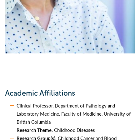
Academic Affiliations
Clinical Professor, Department of Pathology and
Laboratory Medicine, Faculty of Medicine, University of
British Columbia
Research Theme:
Childhood Diseases
Research Group(s):
Childhood Cancer and Blood