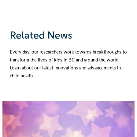
Related News
Every day, our researchers work towards breakthroughs to
transform the lives of kids in BC and around the world.
Learn about our latest innovations and advancements in
child health.