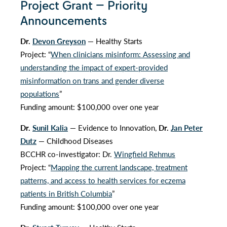
Project Grant — Priority
Announcements
Dr.
Devon Greyson
— Healthy Starts
Project: “
When clinicians misinform: Assessing and
understanding the impact of expert-provided
misinformation on trans and gender diverse
populations
”
Funding amount: $100,000 over one year
Dr.
Sunil Kalia
— Evidence to Innovation,
Dr.
Jan Peter
Dutz
— Childhood Diseases
BCCHR co-investigator: Dr.
Wingfield Rehmus
Project: “
Mapping the current landscape, treatment
patterns, and access to health services for eczema
patients in British Columbia
”
Funding amount: $100,000 over one year