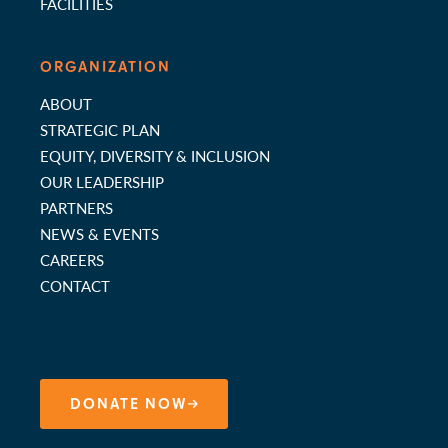
FACILITIES
ORGANIZATION
ABOUT
STRATEGIC PLAN
EQUITY, DIVERSITY & INCLUSION
OUR LEADERSHIP
PARTNERS
NEWS & EVENTS
CAREERS
CONTACT
DONATE NOW