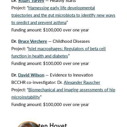
Dr.
Stuart Turvey
— Healthy Starts
Project: “
Harnessing early life developmental
trajectories and the gut microbiota to identify new ways
to predict and prevent asthma
”
Funding amount: $100,000 over one year
Dr.
Bruce Verchere
— Childhood Diseases
Project: “
Islet macrophages: Regulators of beta cell
function in health and diabetes
”
Funding amount: $100,000 over one year
Dr.
David Wilson
— Evidence to Innovation
BCCHR co-investigator: Dr.
Alexander Rauscher
Project: “
Biomechanical and imaging assessments of hip
microinstability
”
Funding amount: $100,000 over one year
Kristen Hovet