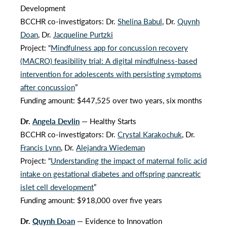
Development
BCCHR co-investigators: Dr.
Shelina Babul
, Dr.
Quynh
Doan
, Dr.
Jacqueline Purtzki
Project: “
Mindfulness app for concussion recovery
(MACRO) feasibility trial: A digital mindfulness-based
intervention for adolescents with persisting symptoms
after concussion
”
Funding amount: $447,525 over two years, six months
Dr.
Angela Devlin
— Healthy Starts
BCCHR co-investigators: Dr.
Crystal Karakochuk
, Dr.
Francis Lynn
, Dr.
Alejandra Wiedeman
Project: “
Understanding the impact of maternal folic acid
intake on gestational diabetes and offspring pancreatic
islet cell development
”
Funding amount: $918,000 over five years
Dr.
Quynh Doan
— Evidence to Innovation