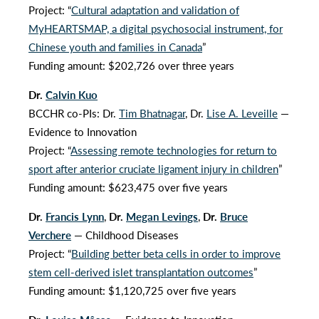
Project: “
Cultural adaptation and validation of
MyHEARTSMAP, a digital psychosocial instrument, for
Chinese youth and families in Canada
”
Funding amount: $202,726 over three years
Dr.
Calvin Kuo
BCCHR co-PIs: Dr.
Tim Bhatnagar
, Dr.
Lise A. Leveille
—
Evidence to Innovation
Project: “
Assessing remote technologies for return to
sport after anterior cruciate ligament injury in children
”
Funding amount: $623,475 over five years
Dr.
Francis Lynn
,
Dr.
Megan Levings
,
Dr.
Bruce
Verchere
— Childhood Diseases
Project: “
Building better beta cells in order to improve
stem cell-derived islet transplantation outcomes
”
Funding amount: $1,120,725 over five years