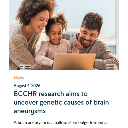
News
August 4, 2026
BCCHR research aims to
uncover genetic causes of brain
aneurysms
A brain aneurysm is a balloon-like bulge formed at