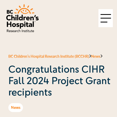
BC Children’s Hospital Research Institute (BCCHR)
News
Congratulations CIHR
Fall 2024 Project Grant
recipients
News