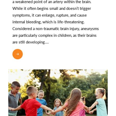
a weakened point of an artery within the brain.
While it often begins small and doesn’t trigger
symptoms, it can enlarge, rupture, and cause
internal bleeding, which is life-threatening.
Considered a non-traumatic brain injury, aneurysms
are particularly complex in children, as their brains
are still developing.…
READ MORE