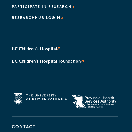
PARTICIPATE IN RESEARCH
RESEARCHHUB LOGIN
BC Children’s Hospital
BC Children’s Hospital Foundation
CONTACT