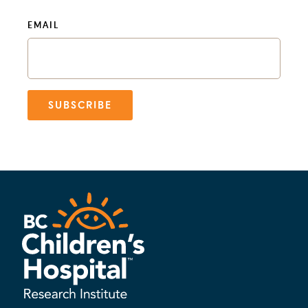
EMAIL
SUBSCRIBE