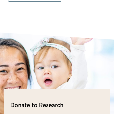
Donate to Research