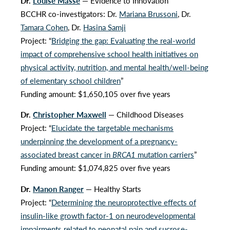
Dr.
Louise Mâsse
— Evidence to Innovation
BCCHR co-investigators: Dr.
Mariana Brussoni
, Dr.
Tamara Cohen
, Dr.
Hasina Samji
Project: “
Bridging the gap: Evaluating the real-world
impact of comprehensive school health initiatives on
physical activity, nutrition, and mental health/well-being
of elementary school children
”
Funding amount: $1,650,105 over five years
Dr.
Christopher Maxwell
— Childhood Diseases
Project: “
Elucidate the targetable mechanisms
underpinning the development of a pregnancy-
associated breast cancer in
BRCA1
mutation carriers
”
Funding amount: $1,074,825 over five years
Dr.
Manon Ranger
— Healthy Starts
Project: “
Determining the neuroprotective effects of
insulin-like growth factor-1 on neurodevelopmental
impairments related to neonatal pain and sucrose-