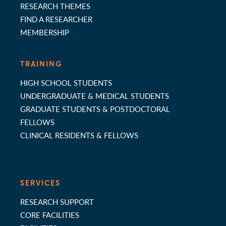
RESEARCH THEMES
FIND A RESEARCHER
MEMBERSHIP
TRAINING
HIGH SCHOOL STUDENTS
UNDERGRADUATE & MEDICAL STUDENTS
GRADUATE STUDENTS & POSTDOCTORAL
FELLOWS
CLINICAL RESIDENTS & FELLOWS
SERVICES
RESEARCH SUPPORT
CORE FACILITIES