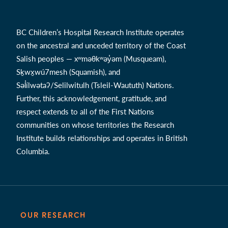
BC Children’s Hospital Research Institute operates
on the ancestral and unceded territory of the Coast
Salish peoples — xʷməθkʷəy̓əm (Musqueam),
Sḵwx̱wú7mesh (Squamish), and
Səl̓ílwətaʔ/Selilwitulh (Tsleil-Waututh) Nations.
Further, this acknowledgement, gratitude, and
respect extends to all of the First Nations
communities on whose territories the Research
Institute builds relationships and operates in British
Columbia.
OUR RESEARCH