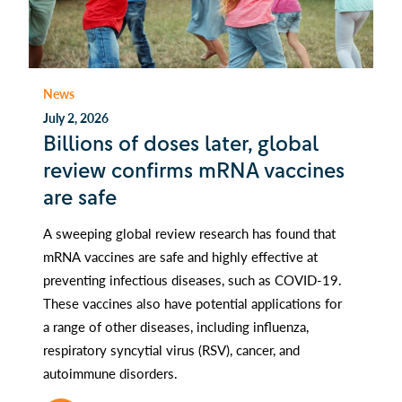
News
July 2, 2026
Billions of doses later, global
review confirms mRNA vaccines
are safe
A sweeping global review research has found that
mRNA vaccines are safe and highly effective at
preventing infectious diseases, such as COVID-19.
These vaccines also have potential applications for
a range of other diseases, including influenza,
respiratory syncytial virus (RSV), cancer, and
autoimmune disorders.