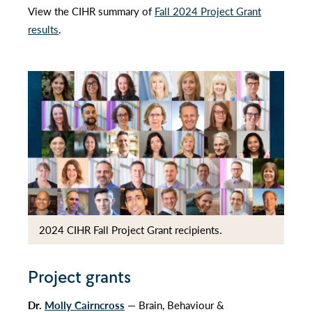
View the CIHR summary of
Fall 2024 Project Grant
results
.
2024 CIHR Fall Project Grant recipients.
Project grants
Dr.
Molly Cairncross
— Brain, Behaviour &