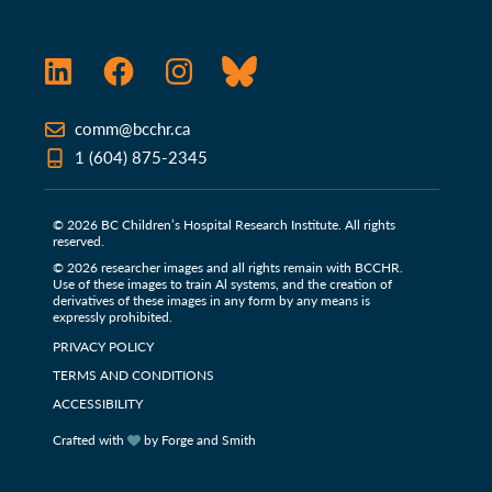
LinkedIn
Facebook
Instagram
Bluesky
comm@bcchr.ca
1 (604) 875-2345
© 2026 BC Children’s Hospital Research Institute. All rights
reserved.
© 2026 researcher images and all rights remain with BCCHR.
Use of these images to train Al systems, and the creation of
derivatives of these images in any form by any means is
expressly prohibited.
PRIVACY POLICY
TERMS AND CONDITIONS
ACCESSIBILITY
Crafted with
by Forge and Smith