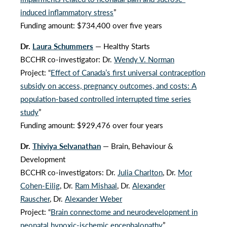
induced inflammatory stress
”
Funding amount: $734,400 over five years
Dr.
Laura Schummers
— Healthy Starts
BCCHR co-investigator: Dr.
Wendy V. Norman
Project: “
Effect of Canada’s first universal contraception
subsidy on access, pregnancy outcomes, and costs: A
population-based controlled interrupted time series
study
”
Funding amount: $929,476 over four years
Dr.
Thiviya Selvanathan
— Brain, Behaviour &
Development
BCCHR co-investigators: Dr.
Julia Charlton
, Dr.
Mor
Cohen-Eilig
, Dr.
Ram Mishaal
, Dr.
Alexander
Rauscher
, Dr.
Alexander Weber
Project: “
Brain connectome and neurodevelopment in
neonatal hypoxic-ischemic encephalopathy
”