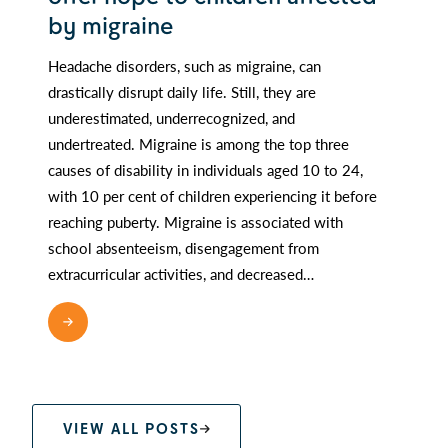
by migraine
Headache disorders, such as migraine, can
drastically disrupt daily life. Still, they are
underestimated, underrecognized, and
undertreated. Migraine is among the top three
causes of disability in individuals aged 10 to 24,
with 10 per cent of children experiencing it before
reaching puberty. Migraine is associated with
school absenteeism, disengagement from
extracurricular activities, and decreased…
READ MORE
VIEW ALL POSTS