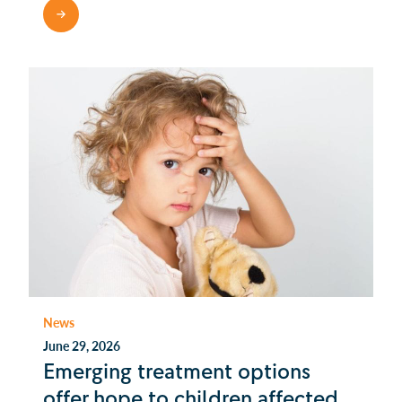
READ MORE
News
June 29, 2026
Emerging treatment options
offer hope to children affected