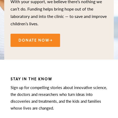
With your support, we believe there’s nothing we
can’t do. Funding helps bring hope out of the
laboratory and into the clinic — to save and improve
children’s lives.
DONATE NOW
STAY IN THE KNOW
Sign up for compelling stories about innovative science,
the doctors and researchers who turn ideas into
discoveries and treatments, and the kids and families
whose lives are changed.