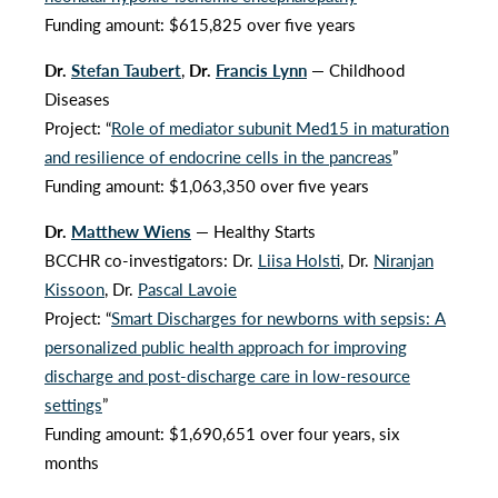
Funding amount: $615,825 over five years
Dr.
Stefan Taubert
,
Dr.
Francis Lynn
— Childhood
Diseases
Project: “
Role of mediator subunit Med15 in maturation
and resilience of endocrine cells in the pancreas
”
Funding amount: $1,063,350 over five years
Dr.
Matthew Wiens
— Healthy Starts
BCCHR co-investigators: Dr.
Liisa Holsti
, Dr.
Niranjan
Kissoon
, Dr.
Pascal Lavoie
Project: “
Smart Discharges for newborns with sepsis: A
personalized public health approach for improving
discharge and post-discharge care in low-resource
settings
”
Funding amount: $1,690,651 over four years, six
months