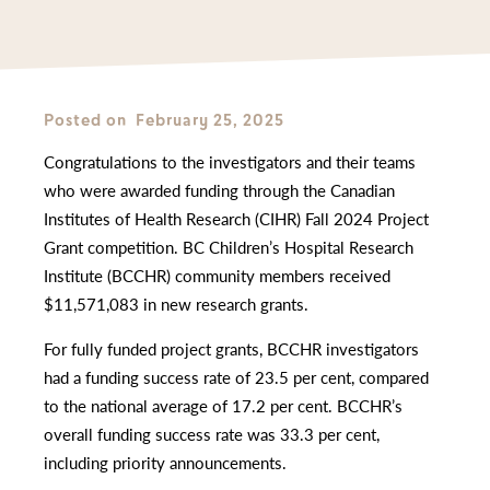
Posted on
February 25, 2025
Congratulations to the investigators and their teams
who were awarded funding through the Canadian
Institutes of Health Research (CIHR) Fall 2024 Project
Grant competition. BC Children’s Hospital Research
Institute (BCCHR) community members received
$11,571,083 in new research grants.
For fully funded project grants, BCCHR investigators
had a funding success rate of 23.5 per cent, compared
to the national average of 17.2 per cent. BCCHR’s
overall funding success rate was 33.3 per cent,
including priority announcements.