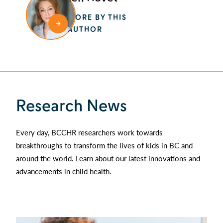
MORE BY THIS
AUTHOR
Research News
Every day, BCCHR researchers work towards
breakthroughs to transform the lives of kids in BC and
around the world. Learn about our latest innovations and
advancements in child health.