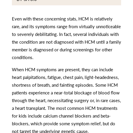
Even with these concerning stats, HCM is relatively
rare, and its symptoms range from virtually unnoticeable
to severely debilitating. In fact, several individuals with
the condition are not diagnosed with HCM until a family
member is diagnosed or during screenings for other
conditions.
When HCM symptoms are present, they can include
heart palpitations, fatigue, chest pain, light-headedness,
shortness of breath, and fainting episodes. Some HCM
patients experience a near-total blockage of blood flow
through the heart, necessitating surgery or, in rare cases,
a heart transplant. The most common HCM treatments
for kids include calcium channel blockers and beta-
blockers, which provide some symptom relief, but do
not target the underlying genetic cause.