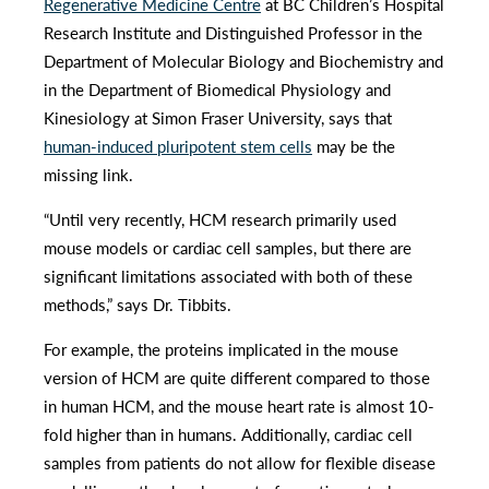
Regenerative Medicine Centre
at BC Children’s Hospital
Research Institute and Distinguished Professor in the
Department of Molecular Biology and Biochemistry and
in the Department of Biomedical Physiology and
Kinesiology at Simon Fraser University, says that
human-induced pluripotent stem cells
may be the
missing link.
“Until very recently, HCM research primarily used
mouse models or cardiac cell samples, but there are
significant limitations associated with both of these
methods,” says Dr. Tibbits.
For example, the proteins implicated in the mouse
version of HCM are quite different compared to those
in human HCM, and the mouse heart rate is almost 10-
fold higher than in humans. Additionally, cardiac cell
samples from patients do not allow for flexible disease