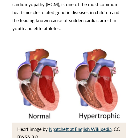
cardiomyopathy (HCM), is one of the most common
heart-muscle-related genetic diseases in children and
the leading known cause of sudden cardiac arrest in
youth and elite athletes.
Heart image by
Npatchett at English Wikipedia
, CC
BY-SA 3.0