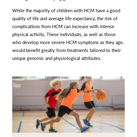
While the majority of children with HCM have a good
quality of life and average life expectancy, the risk of
complications from HCM can increase with intense
physical activity. These individuals, as well as those
who develop more severe HCM symptoms as they age,
would benefit greatly from treatments tailored to their
unique genomic and physiological attributes.