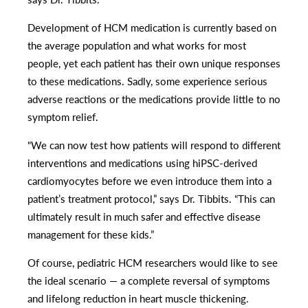
Development of HCM medication is currently based on
the average population and what works for most
people, yet each patient has their own unique responses
to these medications. Sadly, some experience serious
adverse reactions or the medications provide little to no
symptom relief.
“We can now test how patients will respond to different
interventions and medications using hiPSC-derived
cardiomyocytes before we even introduce them into a
patient’s treatment protocol,” says Dr. Tibbits. “This can
ultimately result in much safer and effective disease
management for these kids.”
Of course, pediatric HCM researchers would like to see
the ideal scenario — a complete reversal of symptoms
and lifelong reduction in heart muscle thickening.