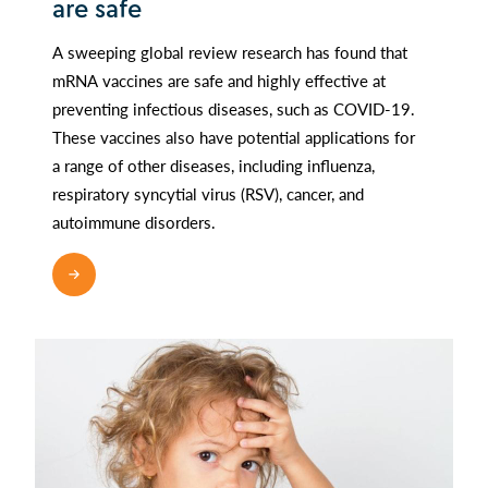
are safe
A sweeping global review research has found that
mRNA vaccines are safe and highly effective at
preventing infectious diseases, such as COVID-19.
These vaccines also have potential applications for
a range of other diseases, including influenza,
respiratory syncytial virus (RSV), cancer, and
autoimmune disorders.
READ MORE