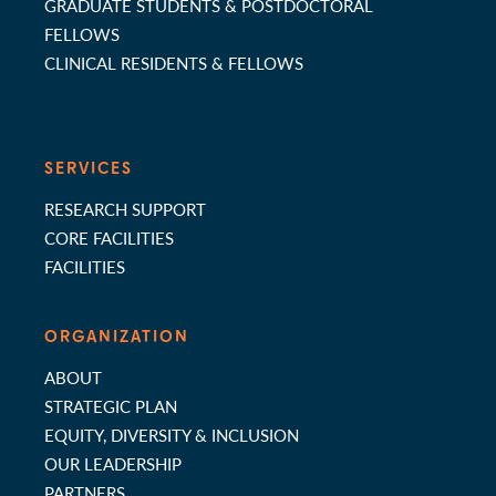
GRADUATE STUDENTS & POSTDOCTORAL
FELLOWS
CLINICAL RESIDENTS & FELLOWS
SERVICES
RESEARCH SUPPORT
CORE FACILITIES
FACILITIES
ORGANIZATION
ABOUT
STRATEGIC PLAN
EQUITY, DIVERSITY & INCLUSION
OUR LEADERSHIP
PARTNERS