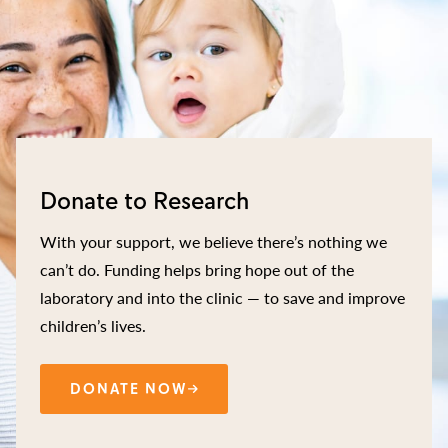
Donate to Research
With your support, we believe there’s nothing we
can’t do. Funding helps bring hope out of the
laboratory and into the clinic — to save and improve
children’s lives.
DONATE NOW