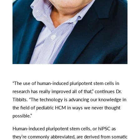
“The use of human-induced pluripotent stem cells in
research has really improved all of that,” continues Dr.
Tibbits. “The technology is advancing our knowledge in
the field of pediatric HCM in ways we never thought
possible.”
Human-induced pluripotent stem cells, or hiPSC as
they’re commonly abbreviated, are derived from somatic