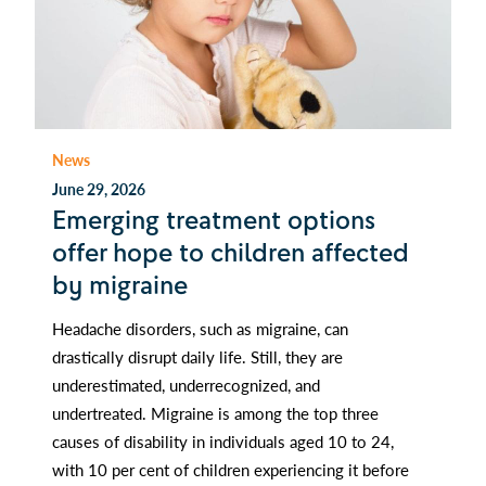
News
June 29, 2026
Emerging treatment options
offer hope to children affected
by migraine
Headache disorders, such as migraine, can
drastically disrupt daily life. Still, they are
underestimated, underrecognized, and
undertreated. Migraine is among the top three
causes of disability in individuals aged 10 to 24,
with 10 per cent of children experiencing it before