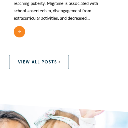
reaching puberty. Migraine is associated with
school absenteeism, disengagement from
extracurricular activities, and decreased…
READ MORE
VIEW ALL POSTS