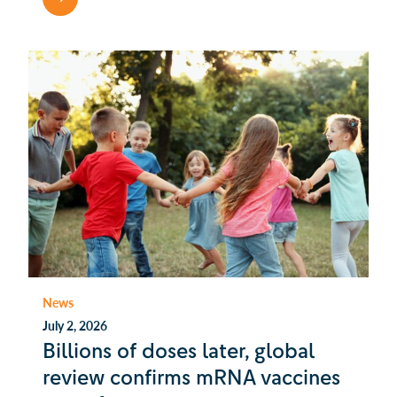
News
July 2, 2026
Billions of doses later, global
review confirms mRNA vaccines