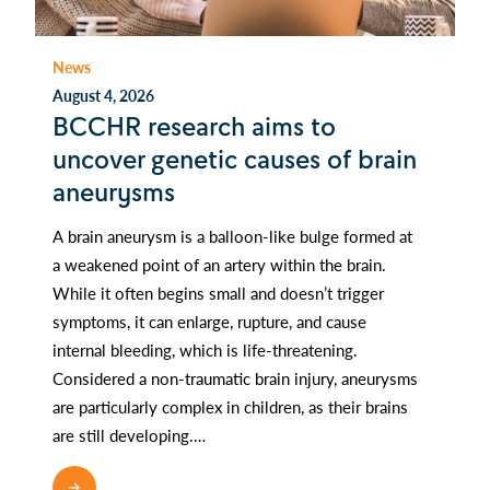
News
August 4, 2026
BCCHR research aims to
uncover genetic causes of brain
aneurysms
A brain aneurysm is a balloon-like bulge formed at
a weakened point of an artery within the brain.
While it often begins small and doesn’t trigger
symptoms, it can enlarge, rupture, and cause
internal bleeding, which is life-threatening.
Considered a non-traumatic brain injury, aneurysms
are particularly complex in children, as their brains
are still developing.…
READ MORE