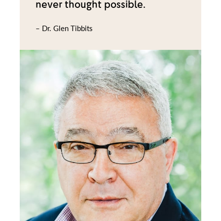
never thought possible.
– Dr. Glen Tibbits