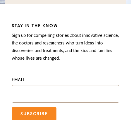
STAY IN THE KNOW
Sign up for compelling stories about innovative science,
the doctors and researchers who turn ideas into
discoveries and treatments, and the kids and families
whose lives are changed.
EMAIL
SUBSCRIBE