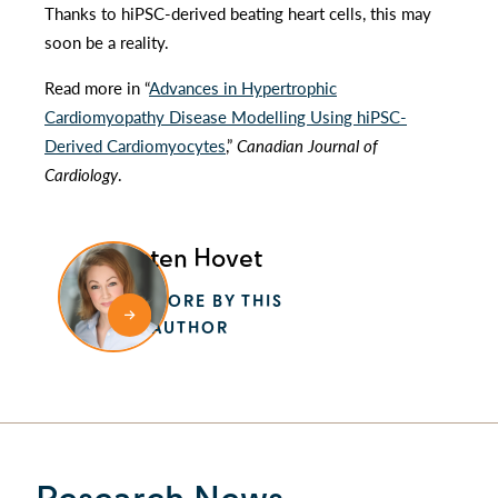
Thanks to hiPSC-derived beating heart cells, this may
soon be a reality.
Read more in “
Advances in Hypertrophic
Cardiomyopathy Disease Modelling Using hiPSC-
Derived Cardiomyocytes
,”
Canadian Journal of
Cardiology
.
Kristen Hovet
MORE BY THIS
AUTHOR