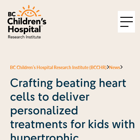
BC Children’s Hospital Research Institute (BCCHR)
News
Crafting beating heart
cells to deliver
personalized
treatments for kids with
hypertrophic