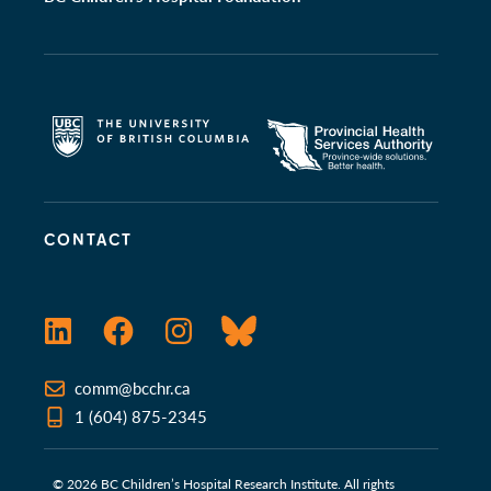
CONTACT
LinkedIn
Facebook
Instagram
Bluesky
comm@bcchr.ca
1 (604) 875-2345
© 2026 BC Children’s Hospital Research Institute. All rights