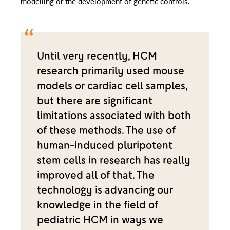
modelling or the development of genetic controls.
Until very recently, HCM
research primarily used mouse
models or cardiac cell samples,
but there are significant
limitations associated with both
of these methods. The use of
human-induced pluripotent
stem cells in research has really
improved all of that. The
technology is advancing our
knowledge in the field of
pediatric HCM in ways we