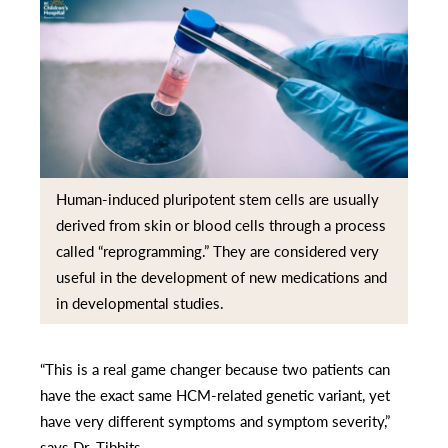
Human-induced pluripotent stem cells are usually
derived from skin or blood cells through a process
called “reprogramming.” They are considered very
useful in the development of new medications and
in developmental studies.
“This is a real game changer because two patients can
have the exact same HCM-related genetic variant, yet
have very different symptoms and symptom severity,”
says Dr. Tibbits.