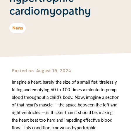
cardiomyopathy
News
Posted on
August 19, 2024
Imagine a heart, barely the size of a small fist, tirelessly
filling and emptying 60 to 100 times a minute to pump
blood throughout a child’s body. Now, imagine a section
of that heart’s muscle — the space between the left and
right ventricles — is thicker than it should be, making
the heart beat too hard and impeding effective blood
flow. This condition, known as hypertrophic