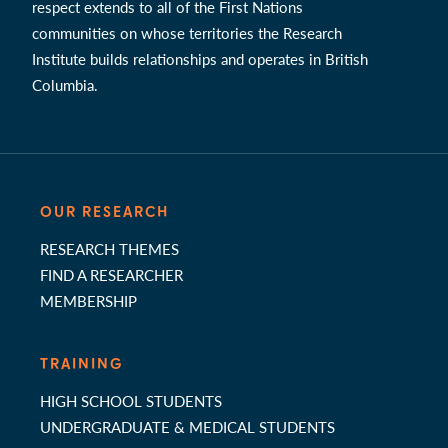
respect extends to all of the First Nations
communities on whose territories the Research
Institute builds relationships and operates in British
Columbia.
OUR RESEARCH
RESEARCH THEMES
FIND A RESEARCHER
MEMBERSHIP
TRAINING
HIGH SCHOOL STUDENTS
UNDERGRADUATE & MEDICAL STUDENTS