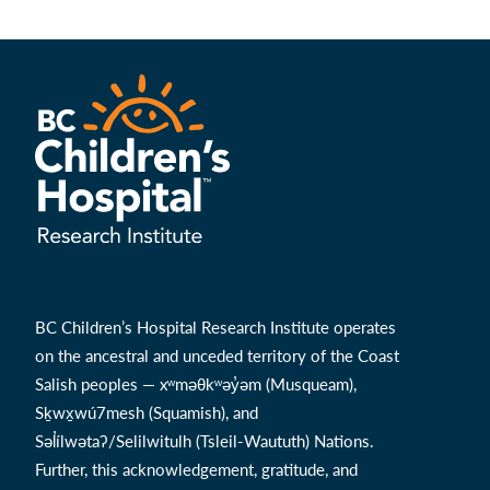
BC Children’s Hospital Research Institute operates
on the ancestral and unceded territory of the Coast
Salish peoples — xʷməθkʷəy̓əm (Musqueam),
Sḵwx̱wú7mesh (Squamish), and
Səl̓ílwətaʔ/Selilwitulh (Tsleil-Waututh) Nations.
Further, this acknowledgement, gratitude, and