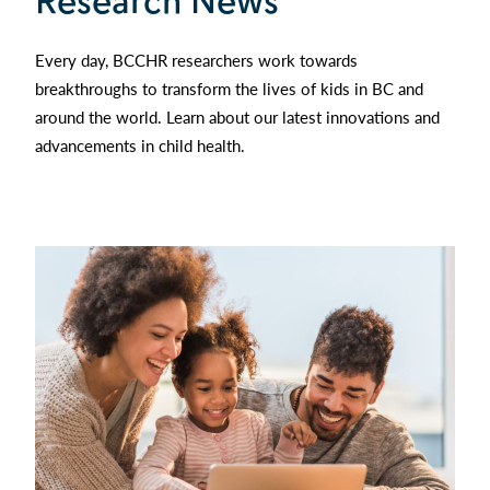
Research News
Every day, BCCHR researchers work towards
breakthroughs to transform the lives of kids in BC and
around the world. Learn about our latest innovations and
advancements in child health.