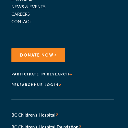
NEWS & EVENTS
CAREERS
CONTACT
DONATE NOW
PARTICIPATE IN RESEARCH
RESEARCHHUB LOGIN
BC Children’s Hospital
BC Children’s Hospital Foundation