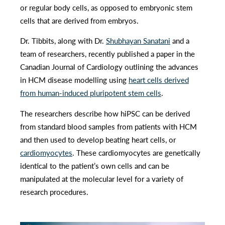
or regular body cells, as opposed to embryonic stem
cells that are derived from embryos.
Dr. Tibbits, along with Dr.
Shubhayan Sanatani
and a
team of researchers, recently published a paper in the
Canadian Journal of Cardiology outlining the advances
in HCM disease modelling using
heart cells derived
from human-induced pluripotent stem cells
.
The researchers describe how hiPSC can be derived
from standard blood samples from patients with HCM
and then used to develop beating heart cells, or
cardiomyocytes
. These cardiomyocytes are genetically
identical to the patient’s own cells and can be
manipulated at the molecular level for a variety of
research procedures.