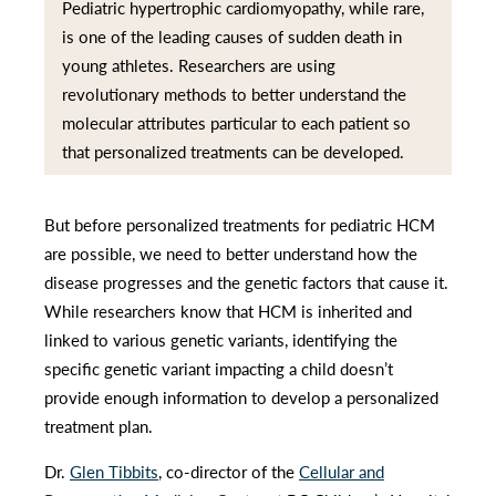
Pediatric hypertrophic cardiomyopathy, while rare,
is one of the leading causes of sudden death in
young athletes. Researchers are using
revolutionary methods to better understand the
molecular attributes particular to each patient so
that personalized treatments can be developed.
But before personalized treatments for pediatric HCM
are possible, we need to better understand how the
disease progresses and the genetic factors that cause it.
While researchers know that HCM is inherited and
linked to various genetic variants, identifying the
specific genetic variant impacting a child doesn’t
provide enough information to develop a personalized
treatment plan.
Dr.
Glen Tibbits
, co-director of the
Cellular and