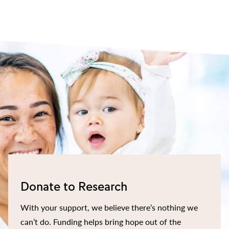
Donate to Research
With your support, we believe there’s nothing we
can’t do. Funding helps bring hope out of the