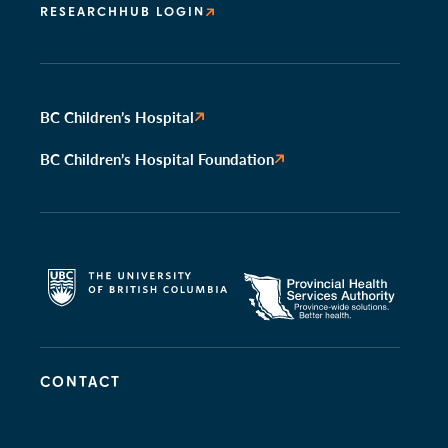
RESEARCHHUB LOGIN
BC Children’s Hospital
BC Children’s Hospital Foundation
CONTACT