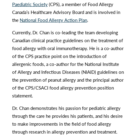
Paediatric Society
(CPS), a member of Food Allergy
Canada’s Healthcare Advisory Board and is involved in
the
National Food Allergy Action Plan
.
Currently, Dr. Chan is co-leading the team developing
Canadian clinical practice guidelines on the treatment of
food allergy with oral immunotherapy. He is a co-author
of the CPS practice point on the introduction of
allergenic foods, a co-author for the National Institute
of Allergy and Infectious Diseases (NIAID) guidelines on
the prevention of peanut allergy and the principal author
of the CPS/CSACI food allergy prevention position
statement.
Dr. Chan demonstrates his passion for pediatric allergy
through the care he provides his patients, and his desire
to make improvements in the field of food allergy
through research in allergy prevention and treatment.