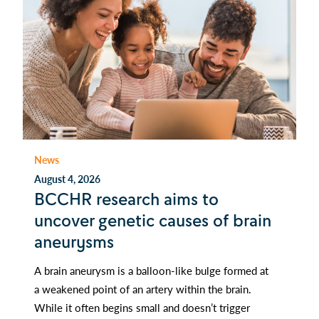
News
August 4, 2026
BCCHR research aims to
uncover genetic causes of brain
aneurysms
A brain aneurysm is a balloon-like bulge formed at
a weakened point of an artery within the brain.
While it often begins small and doesn’t trigger