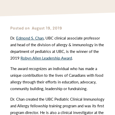
Posted on
August 19, 2019
Dr.
Edmond S. Chan
, UBC clinical associate professor
and head of the division of allergy & immunology in the
department of pediatrics at UBC, is the winner of the
2019
Robyn Allen Leadership Award
.
The award recognizes an individual who has made a
unique contribution to the lives of Canadians with food
allergy through their efforts in education, advocacy,
community building, leadership or fundraising.
Dr. Chan created the UBC Pediatric Clinical Immunology
and Allergy fellowship training program and was its first
program director. He is also a clinical investigator at the