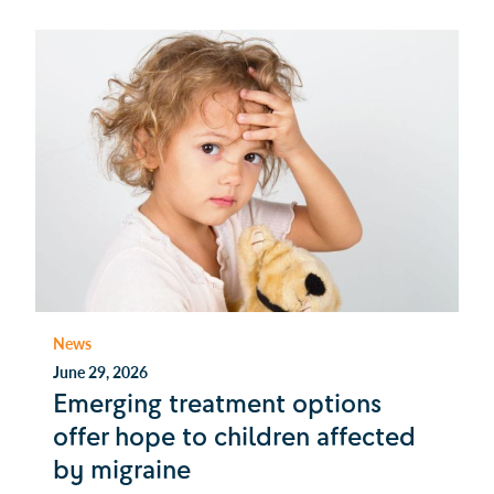
News
June 29, 2026
Emerging treatment options
offer hope to children affected
by migraine