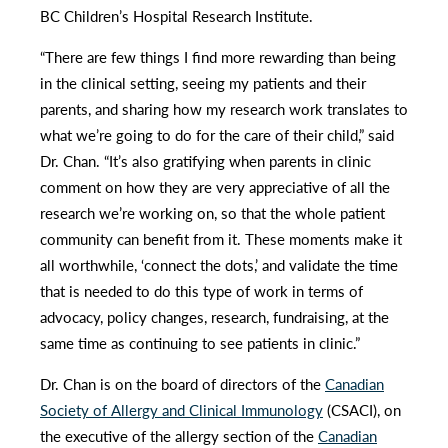
BC Children’s Hospital Research Institute.
“There are few things I find more rewarding than being
in the clinical setting, seeing my patients and their
parents, and sharing how my research work translates to
what we’re going to do for the care of their child,” said
Dr. Chan. “It’s also gratifying when parents in clinic
comment on how they are very appreciative of all the
research we’re working on, so that the whole patient
community can benefit from it. These moments make it
all worthwhile, ‘connect the dots,’ and validate the time
that is needed to do this type of work in terms of
advocacy, policy changes, research, fundraising, at the
same time as continuing to see patients in clinic.”
Dr. Chan is on the board of directors of the
Canadian
Society of Allergy and Clinical Immunology
(CSACI), on
the executive of the allergy section of the
Canadian