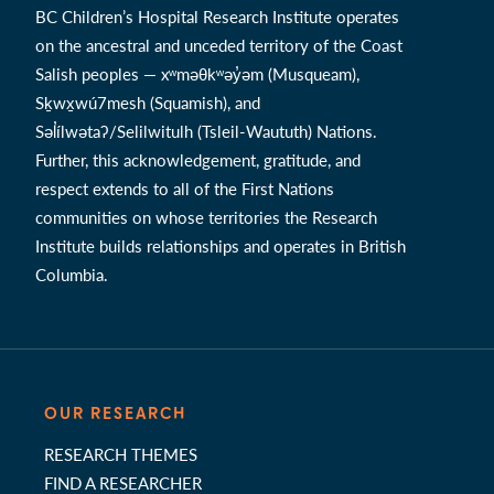
BC Children’s Hospital Research Institute operates
on the ancestral and unceded territory of the Coast
Salish peoples — xʷməθkʷəy̓əm (Musqueam),
Sḵwx̱wú7mesh (Squamish), and
Səl̓ílwətaʔ/Selilwitulh (Tsleil-Waututh) Nations.
Further, this acknowledgement, gratitude, and
respect extends to all of the First Nations
communities on whose territories the Research
Institute builds relationships and operates in British
Columbia.
OUR RESEARCH
RESEARCH THEMES
FIND A RESEARCHER