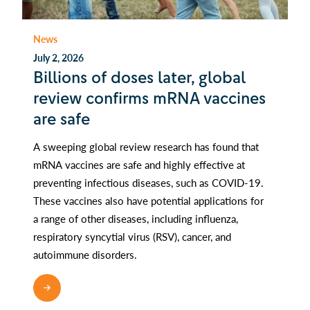
News
July 2, 2026
Billions of doses later, global
review confirms mRNA vaccines
are safe
A sweeping global review research has found that
mRNA vaccines are safe and highly effective at
preventing infectious diseases, such as COVID-19.
These vaccines also have potential applications for
a range of other diseases, including influenza,
respiratory syncytial virus (RSV), cancer, and
autoimmune disorders.
READ MORE