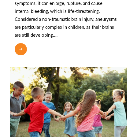
symptoms, it can enlarge, rupture, and cause
internal bleeding, which is life-threatening.
Considered a non-traumatic brain injury, aneurysms
are particularly complex in children, as their brains
are still developing.…
READ MORE