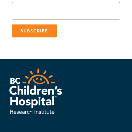
SUBSCRIBE