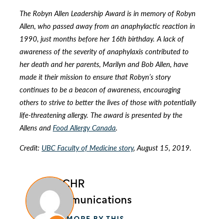
The Robyn Allen Leadership Award is in memory of Robyn
Allen, who passed away from an anaphylactic reaction in
1990, just months before her 16th birthday. A lack of
awareness of the severity of anaphylaxis contributed to
her death and her parents, Marilyn and Bob Allen, have
made it their mission to ensure that Robyn’s story
continues to be a beacon of awareness, encouraging
others to strive to better the lives of those with potentially
life-threatening allergy. The award is presented by the
Allens and
Food Allergy Canada
.
Credit:
UBC Faculty of Medicine story
, August 15, 2019.
BCCHR
Communications