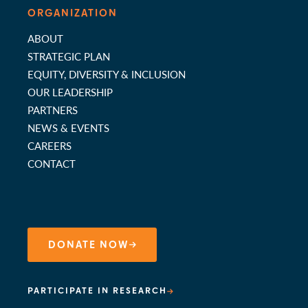
ORGANIZATION
ABOUT
STRATEGIC PLAN
EQUITY, DIVERSITY & INCLUSION
OUR LEADERSHIP
PARTNERS
NEWS & EVENTS
CAREERS
CONTACT
DONATE NOW
PARTICIPATE IN RESEARCH