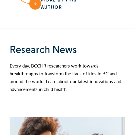
MORE BY THIS
AUTHOR
Research News
Every day, BCCHR researchers work towards
breakthroughs to transform the lives of kids in BC and
around the world. Learn about our latest innovations and
advancements in child health.