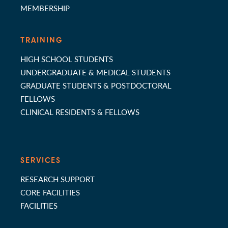
MEMBERSHIP
TRAINING
HIGH SCHOOL STUDENTS
UNDERGRADUATE & MEDICAL STUDENTS
GRADUATE STUDENTS & POSTDOCTORAL
FELLOWS
CLINICAL RESIDENTS & FELLOWS
SERVICES
RESEARCH SUPPORT
CORE FACILITIES
FACILITIES