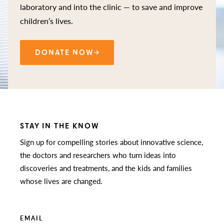
laboratory and into the clinic — to save and improve
children’s lives.
DONATE NOW
STAY IN THE KNOW
Sign up for compelling stories about innovative science,
the doctors and researchers who turn ideas into
discoveries and treatments, and the kids and families
whose lives are changed.
EMAIL