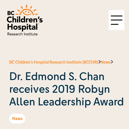
BC Children’s Hospital Research Institute (BCCHR)
News
Dr. Edmond S. Chan
receives 2019 Robyn
Allen Leadership Award
News