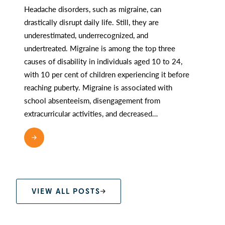
Headache disorders, such as migraine, can
drastically disrupt daily life. Still, they are
underestimated, underrecognized, and
undertreated. Migraine is among the top three
causes of disability in individuals aged 10 to 24,
with 10 per cent of children experiencing it before
reaching puberty. Migraine is associated with
school absenteeism, disengagement from
extracurricular activities, and decreased…
READ MORE
VIEW ALL POSTS