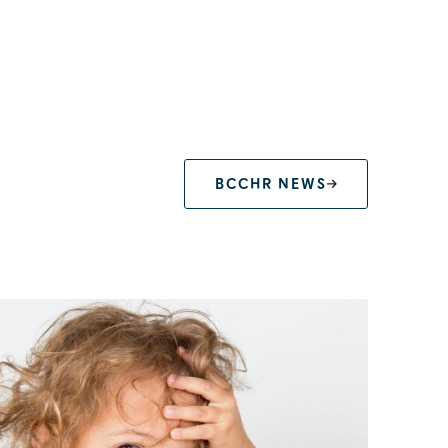
BCCHR NEWS