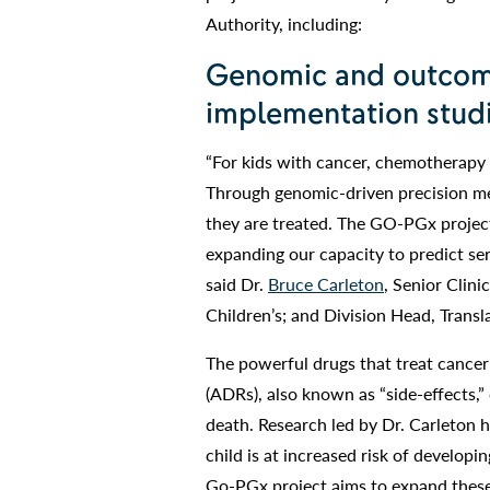
Authority, including:
Genomic and outcom
implementation stud
“For kids with cancer, chemotherapy is
Through genomic-driven precision med
they are treated. The GO-PGx project 
expanding our capacity to predict ser
said Dr.
Bruce Carleton
, Senior Clin
Children’s; and Division Head, Trans
The powerful drugs that treat canc
(ADRs), also known as “side-effects,” 
death. Research led by Dr. Carleton h
child is at increased risk of develop
Go-PGx project aims to expand these 