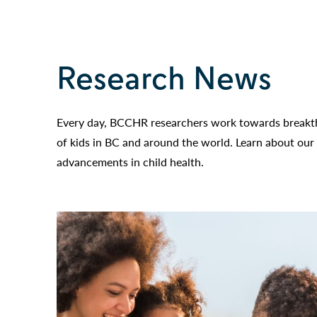
Research News
Every day, BCCHR researchers work towards breakth
of kids in BC and around the world. Learn about our 
advancements in child health.