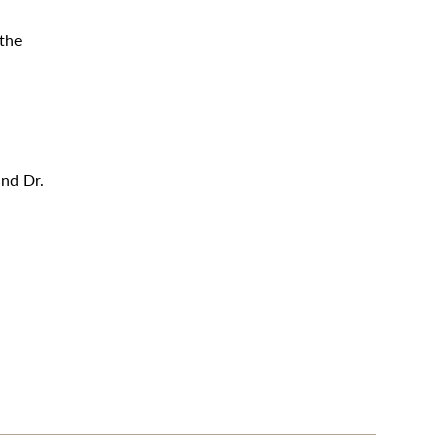
 the
and Dr.