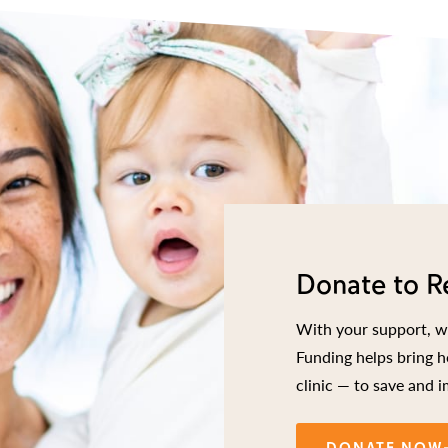
Donate to R
With your support, we
Funding helps bring h
clinic — to save and i