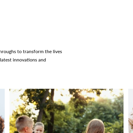
roughs to transform the lives
latest innovations and