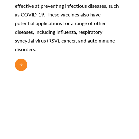
effective at preventing infectious diseases, such
as COVID-19. These vaccines also have
potential applications for a range of other
diseases, including influenza, respiratory
syncytial virus (RSV), cancer, and autoimmune
disorders.
READ MORE