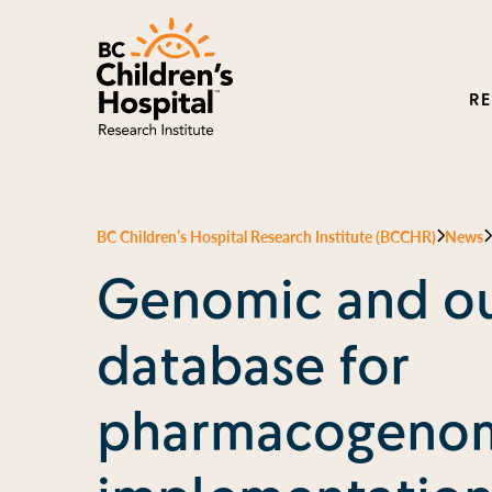
R
BC Children’s Hospital Research Institute (BCCHR)
News
Genomic and o
database for
pharmacogenom