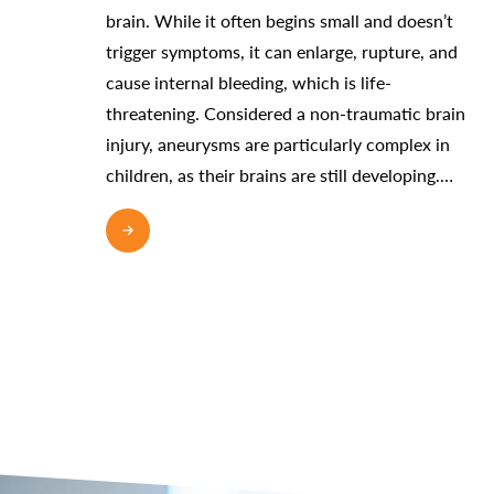
brain. While it often begins small and doesn’t
trigger symptoms, it can enlarge, rupture, and
cause internal bleeding, which is life-
threatening. Considered a non-traumatic brain
injury, aneurysms are particularly complex in
children, as their brains are still developing.…
READ MORE