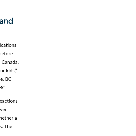
 and
ications.
before
s Canada,
r kids,”
me, BC
UBC.
eactions
even
whether a
s. The