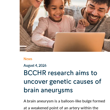
News
August 4, 2026
BCCHR research aims to
uncover genetic causes of
brain aneurysms
A brain aneurysm is a balloon-like bulge formed
at a weakened point of an artery within the