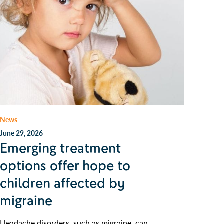
News
June 29, 2026
Emerging treatment
options offer hope to
children affected by
migraine
Headache disorders, such as migraine, can