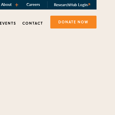
About
Careers
ResearchHub Login
DONATE NOW
 EVENTS
CONTACT