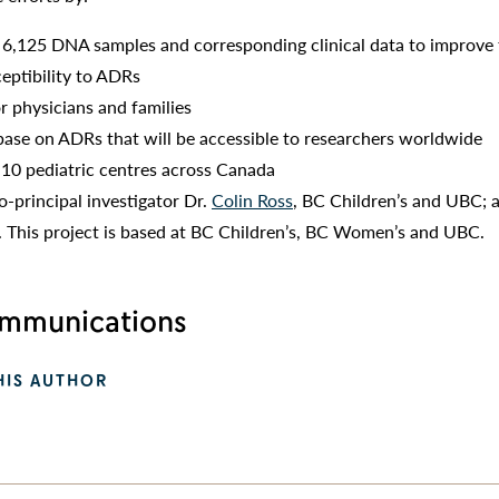
6,125 DNA samples and corresponding clinical data to improve
ceptibility to ADRs
r physicians and families
ase on ADRs that will be accessible to researchers worldwide
 10 pediatric centres across Canada
o-principal investigator Dr.
Colin Ross
, BC Children’s and UBC; 
. This project is based at BC Children’s, BC Women’s and UBC.
munications
HIS AUTHOR