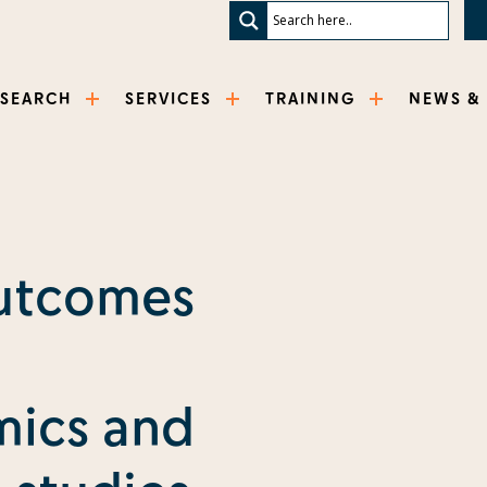
ESEARCH
SERVICES
TRAINING
NEWS &
utcomes
ics and