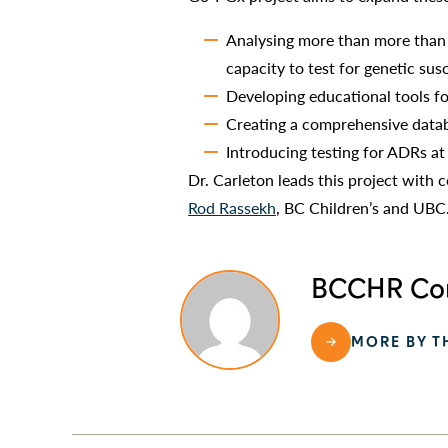
Analysing more than more than 
capacity to test for genetic sus
Developing educational tools fo
Creating a comprehensive datab
Introducing testing for ADRs at
Dr. Carleton leads this project with c
Rod Rassekh
, BC Children’s and UBC
BCCHR Com
MORE BY T