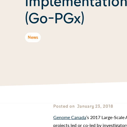
implementation
(Go-PGx)
News
Posted on
January 23, 2018
Genome Canada
’s 2017 Large-Scale 
projects led or co-led by investigato