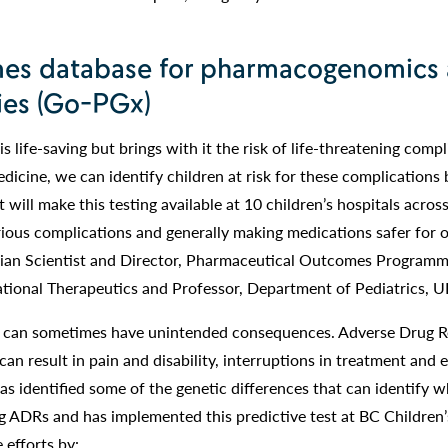
es database for pharmacogenomics
ies (Go-PGx)
 life-saving but brings with it the risk of life-threatening compl
icine, we can identify children at risk for these complications 
will make this testing available at 10 children’s hospitals acros
ious complications and generally making medications safer for ou
ician Scientist and Director, Pharmaceutical Outcomes Program
lational Therapeutics and Professor, Department of Pediatrics, 
er can sometimes have unintended consequences. Adverse Drug R
can result in pain and disability, interruptions in treatment and 
as identified some of the genetic differences that can identify 
ing ADRs and has implemented this predictive test at BC Children’
efforts by: