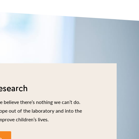
esearch
 believe there’s nothing we can’t do.
ope out of the laboratory and into the
mprove children’s lives.