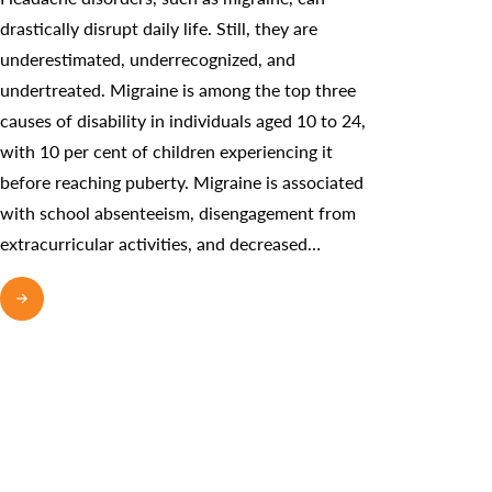
drastically disrupt daily life. Still, they are
underestimated, underrecognized, and
undertreated. Migraine is among the top three
causes of disability in individuals aged 10 to 24,
with 10 per cent of children experiencing it
before reaching puberty. Migraine is associated
with school absenteeism, disengagement from
extracurricular activities, and decreased…
READ MORE