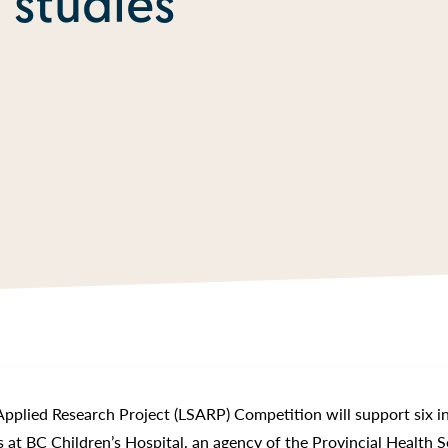
 studies
Applied Research Project (LSARP) Competition will support six i
rs at BC Children’s Hospital, an agency of the Provincial Health S