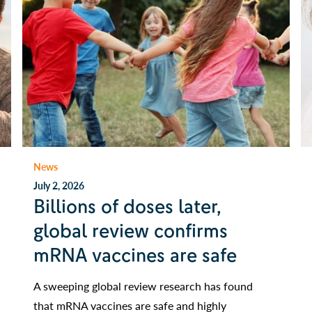
News
July 2, 2026
Billions of doses later,
global review confirms
mRNA vaccines are safe
A sweeping global review research has found
that mRNA vaccines are safe and highly