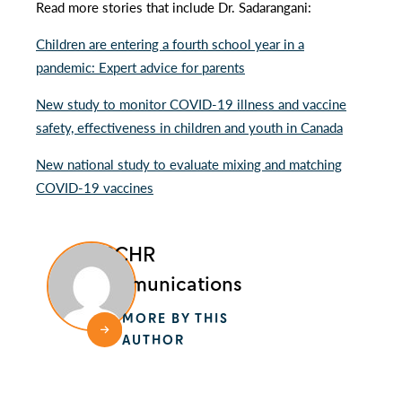
Read more stories that include Dr. Sadarangani:
Children are entering a fourth school year in a
pandemic: Expert advice for parents
New study to monitor COVID-19 illness and vaccine
safety, effectiveness in children and youth in Canada
New national study to evaluate mixing and matching
COVID-19 vaccines
BCCHR
Communications
MORE BY THIS
AUTHOR