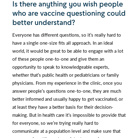
Is there anything you wish people
who are vaccine questioning could
better understand?
Everyone has different questions, so it’s really hard to
have a single one-size fits all approach. In an ideal
world, it would be great to be able to engage with a lot
of these people one-to-one and give them an
opportunity to speak to knowledgeable experts,
whether that’s public health or pediatricians or family
physicians. From my experience in the clinic, once you
answer people’s questions one-to-one, they are much
better informed and usually happy to get vaccinated, or
at least they have a better basis for their decision-
making. But in health care it’s impossible to provide that
for everyone, so we’re trying really hard to
communicate at a population level and make sure that