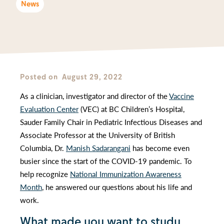
News
Posted on
August 29, 2022
As a clinician, investigator and director of the
Vaccine
Evaluation Center
(VEC) at BC Children’s Hospital,
Sauder Family Chair in Pediatric Infectious Diseases and
Associate Professor at the University of British
Columbia, Dr.
Manish Sadarangani
has become even
busier since the start of the COVID-19 pandemic. To
help recognize
National Immunization Awareness
Month
, he answered our questions about his life and
work.
What made you want to study