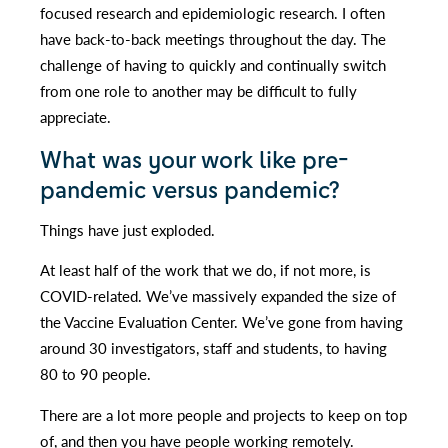
focused research and epidemiologic research. I often
have back-to-back meetings throughout the day. The
challenge of having to quickly and continually switch
from one role to another may be difficult to fully
appreciate.
What was your work like pre-
pandemic versus pandemic?
Things have just exploded.
At least half of the work that we do, if not more, is
COVID-related. We’ve massively expanded the size of
the Vaccine Evaluation Center. We’ve gone from having
around 30 investigators, staff and students, to having
80 to 90 people.
There are a lot more people and projects to keep on top
of, and then you have people working remotely.