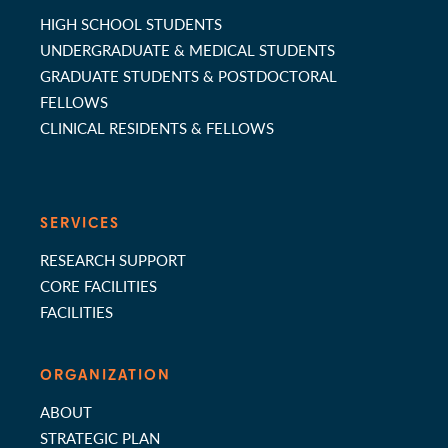
HIGH SCHOOL STUDENTS
UNDERGRADUATE & MEDICAL STUDENTS
GRADUATE STUDENTS & POSTDOCTORAL
FELLOWS
CLINICAL RESIDENTS & FELLOWS
SERVICES
RESEARCH SUPPORT
CORE FACILITIES
FACILITIES
ORGANIZATION
ABOUT
STRATEGIC PLAN