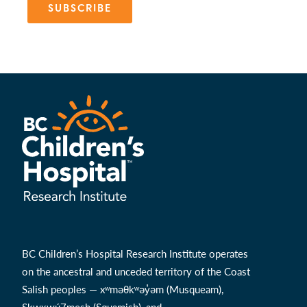
SUBSCRIBE
BC Children’s Hospital Research Institute operates
on the ancestral and unceded territory of the Coast
Salish peoples — xʷməθkʷəy̓əm (Musqueam),
Sḵwx̱wú7mesh (Squamish), and