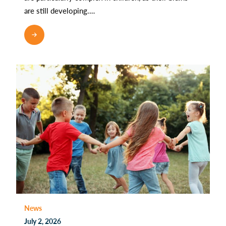
are still developing.…
READ MORE
News
July 2, 2026