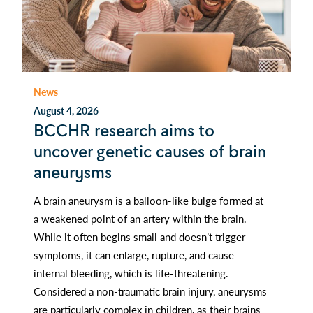
News
August 4, 2026
BCCHR research aims to
uncover genetic causes of brain
aneurysms
A brain aneurysm is a balloon-like bulge formed at
a weakened point of an artery within the brain.
While it often begins small and doesn’t trigger
symptoms, it can enlarge, rupture, and cause
internal bleeding, which is life-threatening.
Considered a non-traumatic brain injury, aneurysms
are particularly complex in children, as their brains