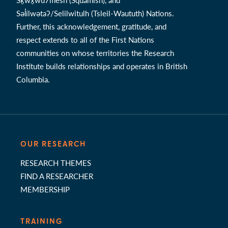
Səl̓ílwətaʔ/Selilwitulh (Tsleil-Waututh) Nations.
Further, this acknowledgement, gratitude, and
respect extends to all of the First Nations
communities on whose territories the Research
Institute builds relationships and operates in British
Columbia.
OUR RESEARCH
RESEARCH THEMES
FIND A RESEARCHER
MEMBERSHIP
TRAINING