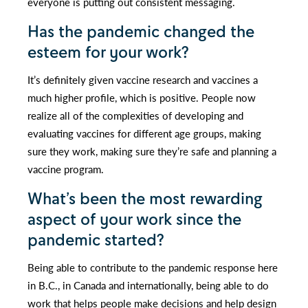
everyone is putting out consistent messaging.
Has the pandemic changed the
esteem for your work?
It’s definitely given vaccine research and vaccines a
much higher profile, which is positive. People now
realize all of the complexities of developing and
evaluating vaccines for different age groups, making
sure they work, making sure they’re safe and planning a
vaccine program.
What’s been the most rewarding
aspect of your work since the
pandemic started?
Being able to contribute to the pandemic response here
in B.C., in Canada and internationally, being able to do
work that helps people make decisions and help design