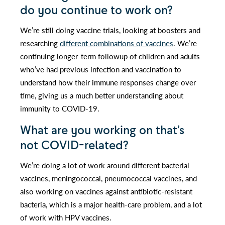
do you continue to work on?
We’re still doing vaccine trials, looking at boosters and
researching
different combinations of vaccines
. We’re
continuing longer-term followup of children and adults
who’ve had previous infection and vaccination to
understand how their immune responses change over
time, giving us a much better understanding about
immunity to COVID-19.
What are you working on that’s
not COVID-related?
We’re doing a lot of work around different bacterial
vaccines, meningococcal, pneumococcal vaccines, and
also working on vaccines against antibiotic-resistant
bacteria, which is a major health-care problem, and a lot
of work with HPV vaccines.