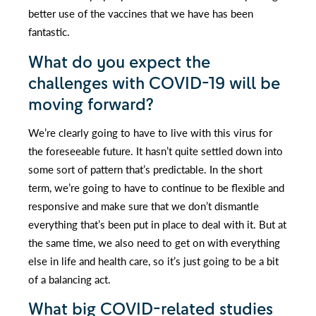
better use of the vaccines that we have has been
fantastic.
What do you expect the
challenges with COVID-19 will be
moving forward?
We’re clearly going to have to live with this virus for
the foreseeable future. It hasn’t quite settled down into
some sort of pattern that’s predictable. In the short
term, we’re going to have to continue to be flexible and
responsive and make sure that we don’t dismantle
everything that’s been put in place to deal with it. But at
the same time, we also need to get on with everything
else in life and health care, so it’s just going to be a bit
of a balancing act.
What big COVID-related studies