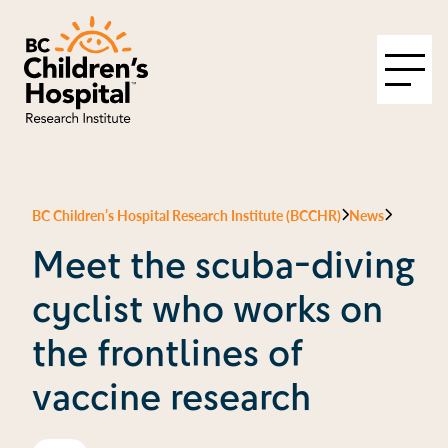
BC Children’s Hospital Research Institute (BCCHR)
News
Meet the scuba-diving
cyclist who works on
the frontlines of
vaccine research