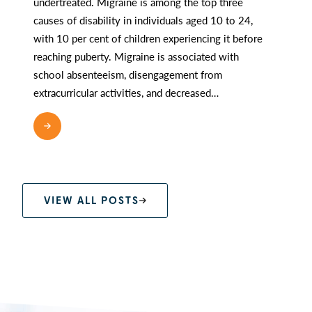
undertreated. Migraine is among the top three
causes of disability in individuals aged 10 to 24,
with 10 per cent of children experiencing it before
reaching puberty. Migraine is associated with
school absenteeism, disengagement from
extracurricular activities, and decreased…
READ MORE
VIEW ALL POSTS