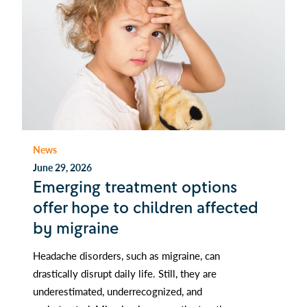
News
June 29, 2026
Emerging treatment options
offer hope to children affected
by migraine
Headache disorders, such as migraine, can
drastically disrupt daily life. Still, they are
underestimated, underrecognized, and