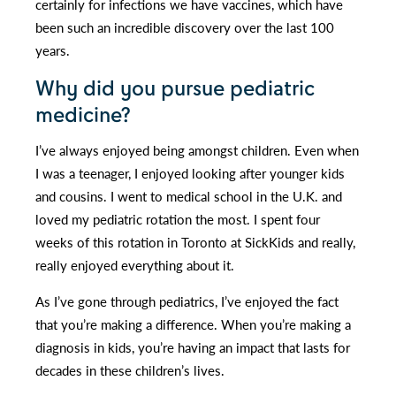
certainly for infections we have vaccines, which have
been such an incredible discovery over the last 100
years.
Why did you pursue pediatric
medicine?
I’ve always enjoyed being amongst children. Even when
I was a teenager, I enjoyed looking after younger kids
and cousins. I went to medical school in the U.K. and
loved my pediatric rotation the most. I spent four
weeks of this rotation in Toronto at SickKids and really,
really enjoyed everything about it.
As I’ve gone through pediatrics, I’ve enjoyed the fact
that you’re making a difference. When you’re making a
diagnosis in kids, you’re having an impact that lasts for
decades in these children’s lives.