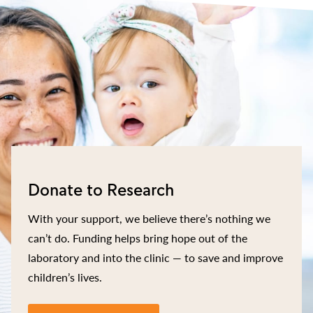
Donate to Research
With your support, we believe there’s nothing we
can’t do. Funding helps bring hope out of the
laboratory and into the clinic — to save and improve
children’s lives.