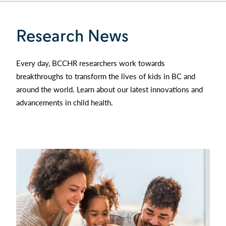
Research News
Every day, BCCHR researchers work towards
breakthroughs to transform the lives of kids in BC and
around the world. Learn about our latest innovations and
advancements in child health.