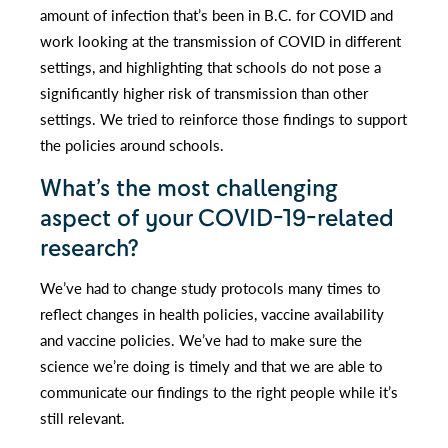
amount of infection that’s been in B.C. for COVID and
work looking at the transmission of COVID in different
settings, and highlighting that schools do not pose a
significantly higher risk of transmission than other
settings. We tried to reinforce those findings to support
the policies around schools.
What’s the most challenging
aspect of your COVID-19-related
research?
We’ve had to change study protocols many times to
reflect changes in health policies, vaccine availability
and vaccine policies. We’ve had to make sure the
science we’re doing is timely and that we are able to
communicate our findings to the right people while it’s
still relevant.