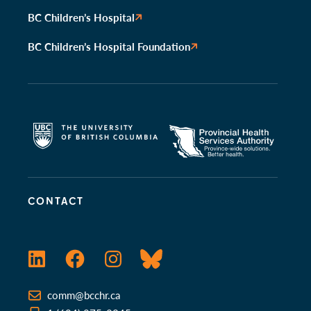
BC Children’s Hospital
BC Children’s Hospital Foundation
CONTACT
LinkedIn
Facebook
Instagram
Bluesky
comm@bcchr.ca