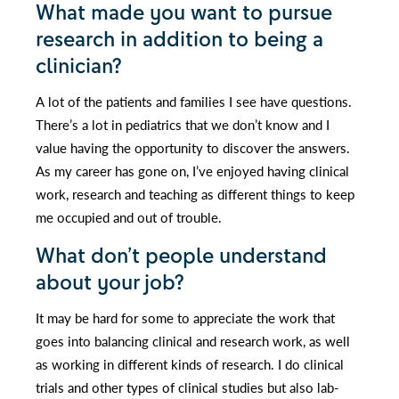
What made you want to pursue
research in addition to being a
clinician?
A lot of the patients and families I see have questions.
There’s a lot in pediatrics that we don’t know and I
value having the opportunity to discover the answers.
As my career has gone on, I’ve enjoyed having clinical
work, research and teaching as different things to keep
me occupied and out of trouble.
What don’t people understand
about your job?
It may be hard for some to appreciate the work that
goes into balancing clinical and research work, as well
as working in different kinds of research. I do clinical
trials and other types of clinical studies but also lab-