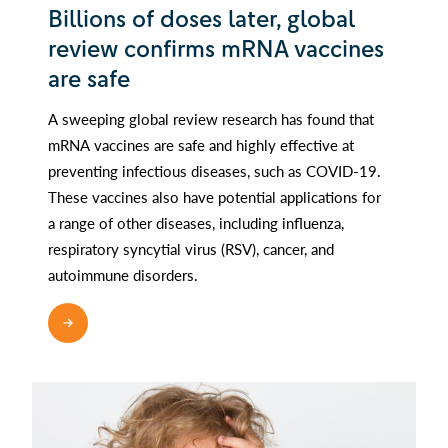
Billions of doses later, global
review confirms mRNA vaccines
are safe
A sweeping global review research has found that
mRNA vaccines are safe and highly effective at
preventing infectious diseases, such as COVID-19.
These vaccines also have potential applications for
a range of other diseases, including influenza,
respiratory syncytial virus (RSV), cancer, and
autoimmune disorders.
READ MORE