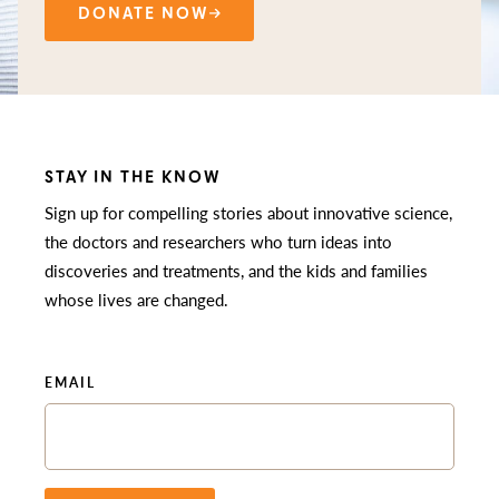
DONATE NOW
STAY IN THE KNOW
Sign up for compelling stories about innovative science,
the doctors and researchers who turn ideas into
discoveries and treatments, and the kids and families
whose lives are changed.
EMAIL