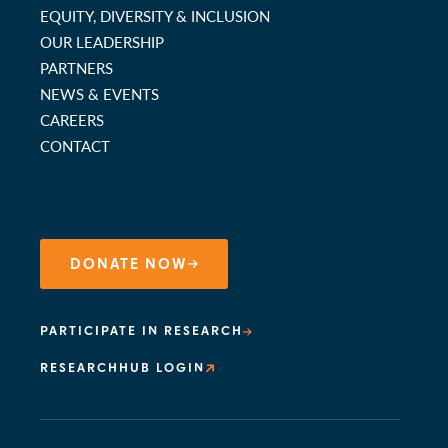
EQUITY, DIVERSITY & INCLUSION
OUR LEADERSHIP
PARTNERS
NEWS & EVENTS
CAREERS
CONTACT
DONATE NOW
PARTICIPATE IN RESEARCH
RESEARCHHUB LOGIN