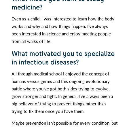
medicine?
Even as a child, I was interested to learn how the body
works and why and how things happen. I’ve always
been interested in science and enjoy meeting people
from all walks of life.
What motivated you to specialize
in infectious diseases?
All through medical school I enjoyed the concept of
humans versus germs and this ongoing evolutionary
battle where you’ve got both sides trying to evolve,
grow stronger and fight. In general, I’ve always been a
big believer of trying to prevent things rather than
trying to fix them once you have them.
Maybe prevention isn’t possible for every condition, but