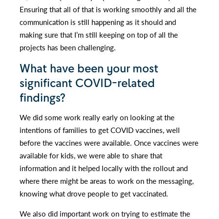
Ensuring that all of that is working smoothly and all the
communication is still happening as it should and
making sure that I’m still keeping on top of all the
projects has been challenging.
What have been your most
significant COVID-related
findings?
We did some work really early on looking at the
intentions of families to get COVID vaccines, well
before the vaccines were available. Once vaccines were
available for kids, we were able to share that
information and it helped locally with the rollout and
where there might be areas to work on the messaging,
knowing what drove people to get vaccinated.
We also did important work on trying to estimate the