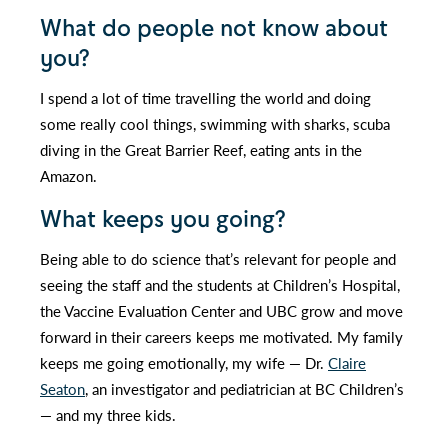
What do people not know about
you?
I spend a lot of time travelling the world and doing
some really cool things, swimming with sharks, scuba
diving in the Great Barrier Reef, eating ants in the
Amazon.
What keeps you going?
Being able to do science that’s relevant for people and
seeing the staff and the students at Children’s Hospital,
the Vaccine Evaluation Center and UBC grow and move
forward in their careers keeps me motivated. My family
keeps me going emotionally, my wife — Dr.
Claire
Seaton
, an investigator and pediatrician at BC Children’s
— and my three kids.