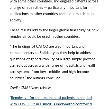
with some other countries, and engaged patients across
a range of ethnicities — particularly important for
applications in other countries and in our multicultural
society.
These results add to the larger global trial studying how
remdesivir could be used in other countries.
“The findings of CATCO are also important and
complementary to Solidarity as they help to address
questions of generalizability of a large simple protocol
carried out across a wide range of hospitals and health
care systems from low-, middle- and high-income
countries,” the authors conclude.
Credit: CMAJ News release
“
Remdesivir for the treatment of patients in hospital
with COVID-19 in Canada: a randomized controlled