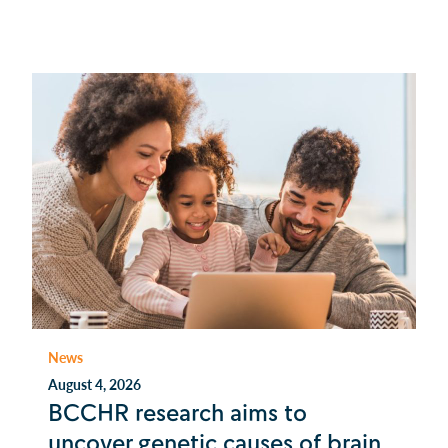
News
August 4, 2026
BCCHR research aims to
uncover genetic causes of brain