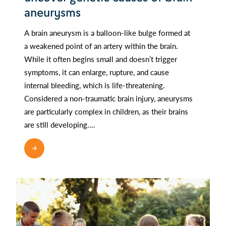
aneurysms
A brain aneurysm is a balloon-like bulge formed at
a weakened point of an artery within the brain.
While it often begins small and doesn’t trigger
symptoms, it can enlarge, rupture, and cause
internal bleeding, which is life-threatening.
Considered a non-traumatic brain injury, aneurysms
are particularly complex in children, as their brains
are still developing.…
READ MORE