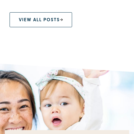
VIEW ALL POSTS