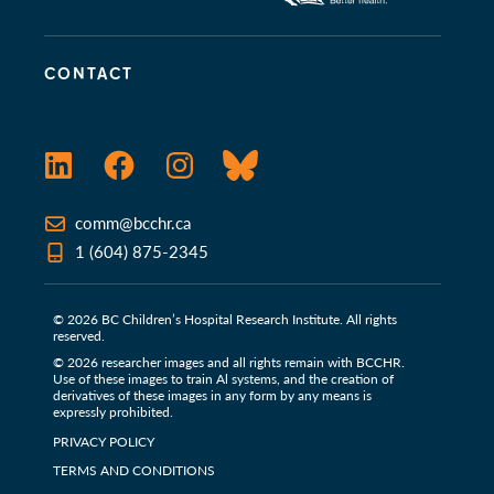
CONTACT
LinkedIn
Facebook
Instagram
Bluesky
comm@bcchr.ca
1 (604) 875-2345
© 2026 BC Children’s Hospital Research Institute. All rights
reserved.
© 2026 researcher images and all rights remain with BCCHR.
Use of these images to train Al systems, and the creation of
derivatives of these images in any form by any means is
expressly prohibited.
PRIVACY POLICY
TERMS AND CONDITIONS