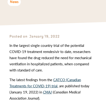
News
Posted on
January 19, 2022
In the largest single country trial of the potential
COVID-19 treatment remdesivir to date, researchers
have found the drug reduced the need for mechanical
ventilation in hospitalized patients, when compared
with standard of care.
The latest findings from the
CATCO (Canadian
Treatments for COVID-19) trial
, are published today
(January 19, 2022) in
CMAJ
(
Canadian Medical
Association Journal
).