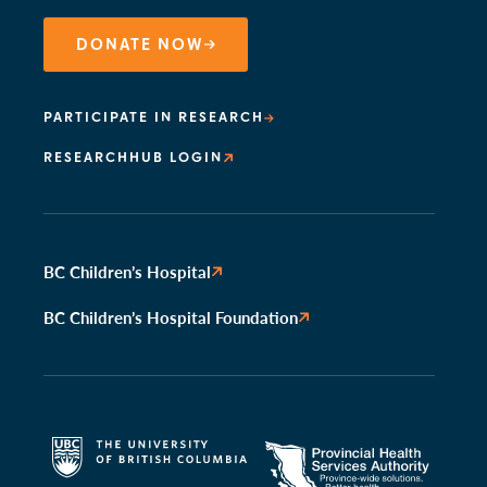
DONATE NOW
PARTICIPATE IN RESEARCH
RESEARCHHUB LOGIN
BC Children’s Hospital
BC Children’s Hospital Foundation