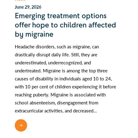
June 29, 2026
Emerging treatment options
offer hope to children affected
by migraine
Headache disorders, such as migraine, can
drastically disrupt daily life. Still, they are
underestimated, underrecognized, and
undertreated. Migraine is among the top three
causes of disability in individuals aged 10 to 24,
with 10 per cent of children experiencing it before
reaching puberty. Migraine is associated with
school absenteeism, disengagement from
extracurricular activities, and decreased…
READ MORE