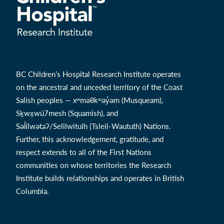
BC Children’s Hospital Research Institute operates
on the ancestral and unceded territory of the Coast
Salish peoples — xʷməθkʷəy̓əm (Musqueam),
Sḵwx̱wú7mesh (Squamish), and
Səl̓ílwətaʔ/Selilwitulh (Tsleil-Waututh) Nations.
Further, this acknowledgement, gratitude, and
respect extends to all of the First Nations
communities on whose territories the Research
Institute builds relationships and operates in British
Columbia.