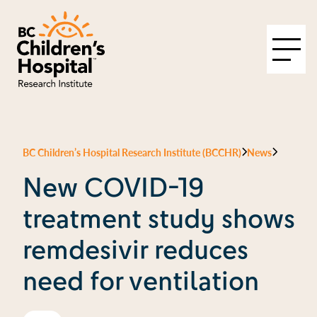
BC Children’s Hospital Research Institute (BCCHR)
News
New COVID-19
treatment study shows
remdesivir reduces
need for ventilation