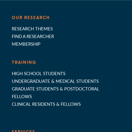
OUR RESEARCH
RESEARCH THEMES
FIND A RESEARCHER
MEMBERSHIP
TRAINING
HIGH SCHOOL STUDENTS
UNDERGRADUATE & MEDICAL STUDENTS
GRADUATE STUDENTS & POSTDOCTORAL
FELLOWS
CLINICAL RESIDENTS & FELLOWS