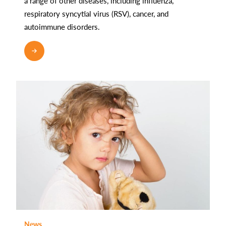
a range of other diseases, including influenza,
respiratory syncytial virus (RSV), cancer, and
autoimmune disorders.
READ MORE
News