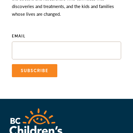
discoveries and treatments, and the kids and families
whose lives are changed.
EMAIL
SUBSCRIBE