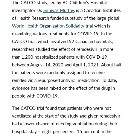
The CATCO study, led by BC Children’s Hospital
investigator Dr.
Srinivas Murthy
, is a Canadian Institutes
of Health Research funded substudy of the large global
World Health Organization Solidarity trial
which is
examining various treatments for COVID-19. In the
CATCO trial, which involved 52 Canadian hospitals,
researchers studied the effect of remdesivir in more
than 1,200 hospitalized patients with COVID-19
between August 14, 2020 and April 1, 2021. About half
the patients were randomly assigned to receive
remdesivir, a repurposed antiviral medication. To date,
evidence has been mixed on the effect of the drug in
people with COVID-19.
The CATCO trial found that patients who were not
ventilated at the start of the study and given remdesivir
had a lower chance of needing ventilation during their
hospital stay – eight per cent vs. 15 per cent in the