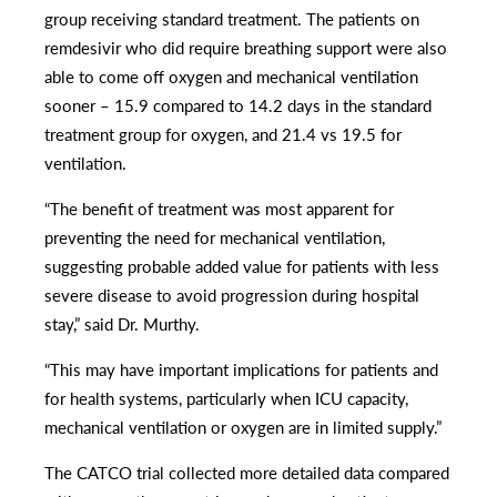
group receiving standard treatment. The patients on
remdesivir who did require breathing support were also
able to come off oxygen and mechanical ventilation
sooner – 15.9 compared to 14.2 days in the standard
treatment group for oxygen, and 21.4 vs 19.5 for
ventilation.
“The benefit of treatment was most apparent for
preventing the need for mechanical ventilation,
suggesting probable added value for patients with less
severe disease to avoid progression during hospital
stay,” said Dr. Murthy.
“This may have important implications for patients and
for health systems, particularly when ICU capacity,
mechanical ventilation or oxygen are in limited supply.”
The CATCO trial collected more detailed data compared