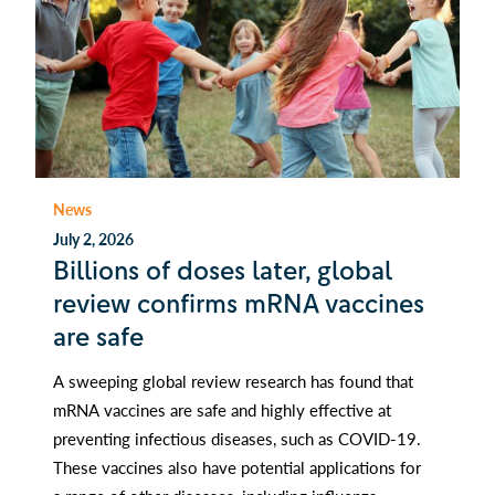
News
July 2, 2026
Billions of doses later, global
review confirms mRNA vaccines
are safe
A sweeping global review research has found that
mRNA vaccines are safe and highly effective at
preventing infectious diseases, such as COVID-19.
These vaccines also have potential applications for