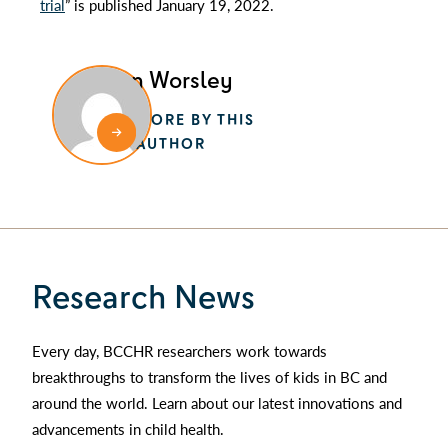
trial
” is published January 19, 2022.
Alan Worsley
MORE BY THIS
AUTHOR
Research News
Every day, BCCHR researchers work towards
breakthroughs to transform the lives of kids in BC and
around the world. Learn about our latest innovations and
advancements in child health.