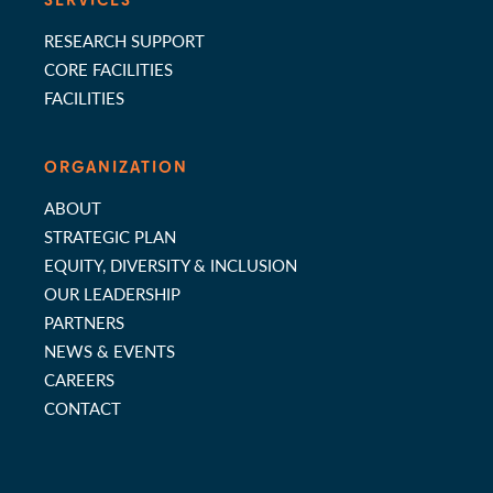
SERVICES
RESEARCH SUPPORT
CORE FACILITIES
FACILITIES
ORGANIZATION
ABOUT
STRATEGIC PLAN
EQUITY, DIVERSITY & INCLUSION
OUR LEADERSHIP
PARTNERS
NEWS & EVENTS
CAREERS
CONTACT