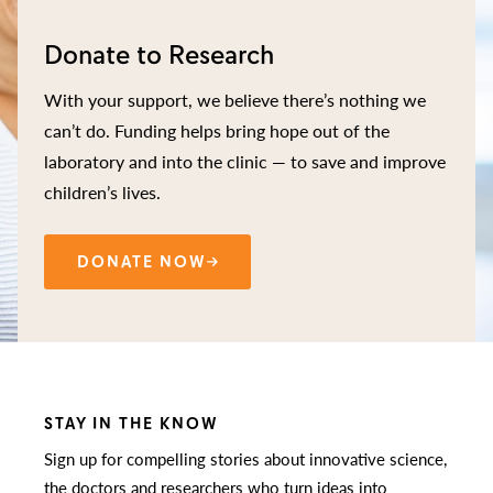
Donate to Research
With your support, we believe there’s nothing we
can’t do. Funding helps bring hope out of the
laboratory and into the clinic — to save and improve
children’s lives.
DONATE NOW
STAY IN THE KNOW
Sign up for compelling stories about innovative science,
the doctors and researchers who turn ideas into