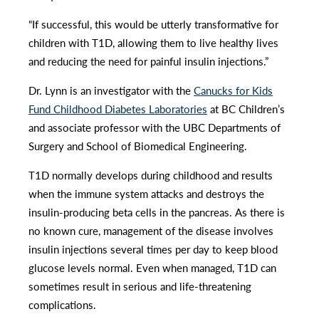
“If successful, this would be utterly transformative for
children with T1D, allowing them to live healthy lives
and reducing the need for painful insulin injections.”
Dr. Lynn is an investigator with the
Canucks for Kids
Fund Childhood Diabetes Laboratories
at BC Children’s
and associate professor with the UBC Departments of
Surgery and School of Biomedical Engineering.
T1D normally develops during childhood and results
when the immune system attacks and destroys the
insulin-producing beta cells in the pancreas. As there is
no known cure, management of the disease involves
insulin injections several times per day to keep blood
glucose levels normal. Even when managed, T1D can
sometimes result in serious and life-threatening
complications.