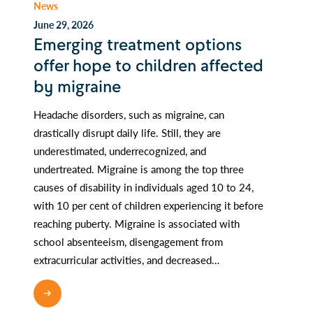
News
June 29, 2026
Emerging treatment options
offer hope to children affected
by migraine
Headache disorders, such as migraine, can
drastically disrupt daily life. Still, they are
underestimated, underrecognized, and
undertreated. Migraine is among the top three
causes of disability in individuals aged 10 to 24,
with 10 per cent of children experiencing it before
reaching puberty. Migraine is associated with
school absenteeism, disengagement from
extracurricular activities, and decreased…
READ MORE