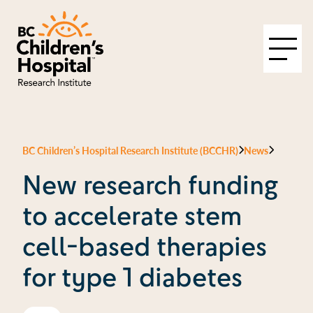
BC Children’s Hospital Research Institute (BCCHR)
News
New research funding
to accelerate stem
cell-based therapies
for type 1 diabetes