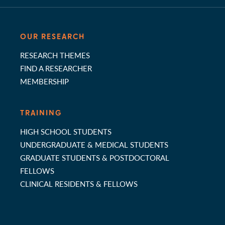
OUR RESEARCH
RESEARCH THEMES
FIND A RESEARCHER
MEMBERSHIP
TRAINING
HIGH SCHOOL STUDENTS
UNDERGRADUATE & MEDICAL STUDENTS
GRADUATE STUDENTS & POSTDOCTORAL
FELLOWS
CLINICAL RESIDENTS & FELLOWS