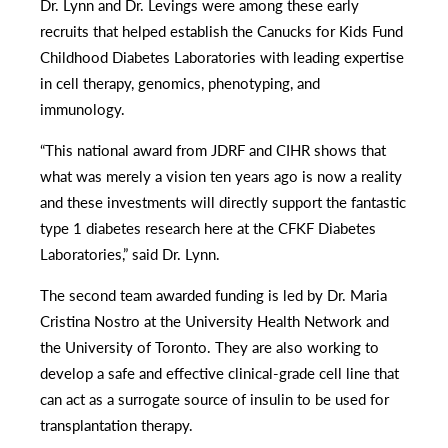
Dr. Lynn and Dr. Levings were among these early
recruits that helped establish the Canucks for Kids Fund
Childhood Diabetes Laboratories with leading expertise
in cell therapy, genomics, phenotyping, and
immunology.
“This national award from JDRF and CIHR shows that
what was merely a vision ten years ago is now a reality
and these investments will directly support the fantastic
type 1 diabetes research here at the CFKF Diabetes
Laboratories,” said Dr. Lynn.
The second team awarded funding is led by Dr. Maria
Cristina Nostro at the University Health Network and
the University of Toronto. They are also working to
develop a safe and effective clinical-grade cell line that
can act as a surrogate source of insulin to be used for
transplantation therapy.