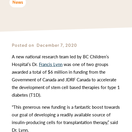
News
Posted on
December 7, 2020
A new national research team led by BC Children’s
Hospital’s Dr.
Francis Lynn
was one of two groups
awarded a total of $6 million in funding from the
Government of Canada and JDRF Canada to accelerate
the development of stem cell based therapies for type 1
diabetes (T1D).
“This generous new funding is a fantastic boost towards
our goal of developing a readily available source of
insulin-producing cells for transplantation therapy,” said
Dr. Lynn.