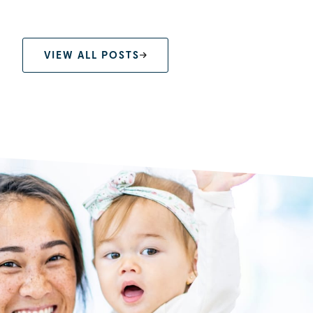
VIEW ALL POSTS