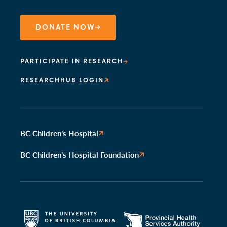
DONATE NOW
PARTICIPATE IN RESEARCH
RESEARCHHUB LOGIN
BC Children’s Hospital
BC Children’s Hospital Foundation