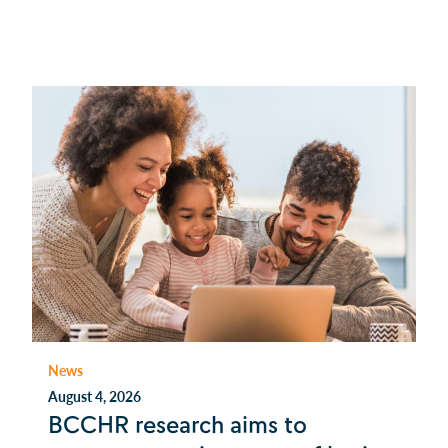
News
August 4, 2026
BCCHR research aims to