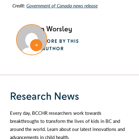
Credit:
Government of Canada news release
Alan Worsley
MORE BY THIS
AUTHOR
Research News
Every day, BCCHR researchers work towards
breakthroughs to transform the lives of kids in BC and
around the world. Learn about our latest innovations and
advancements in child health.