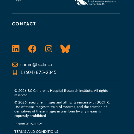
CONTACT
LinkedIn
Facebook
Instagram
Bluesky
comm@bcchr.ca
1 (604) 875-2345
© 2026 BC Children’s Hospital Research Institute. All rights
reserved.
© 2026 researcher images and all rights remain with BCCHR.
Use of these images to train Al systems, and the creation of
derivatives of these images in any form by any means is
expressly prohibited.
PRIVACY POLICY
TERMS AND CONDITIONS