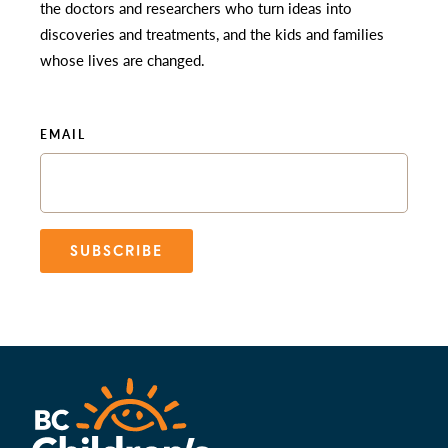
the doctors and researchers who turn ideas into
discoveries and treatments, and the kids and families
whose lives are changed.
EMAIL
SUBSCRIBE