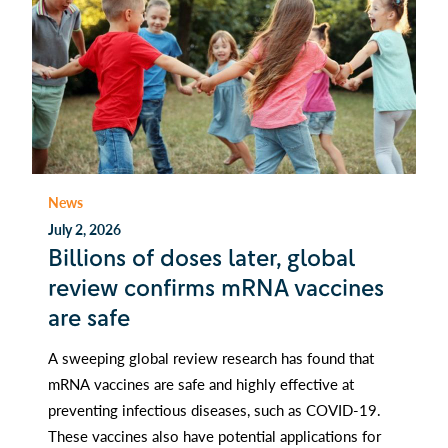
News
July 2, 2026
Billions of doses later, global
review confirms mRNA vaccines
are safe
A sweeping global review research has found that
mRNA vaccines are safe and highly effective at
preventing infectious diseases, such as COVID-19.
These vaccines also have potential applications for