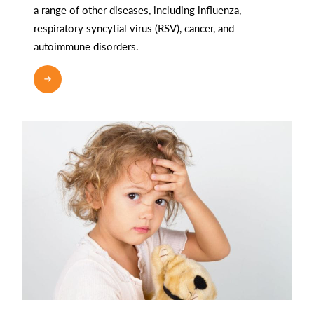
a range of other diseases, including influenza,
respiratory syncytial virus (RSV), cancer, and
autoimmune disorders.
READ MORE