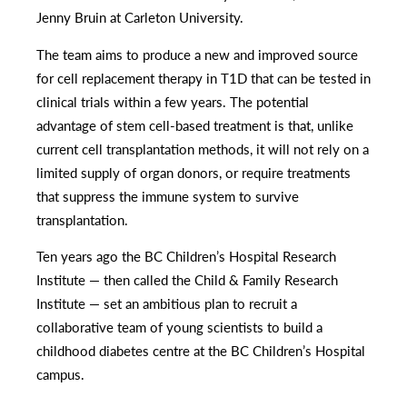
Jenny Bruin at Carleton University.
The team aims to produce a new and improved source
for cell replacement therapy in T1D that can be tested in
clinical trials within a few years. The potential
advantage of stem cell-based treatment is that, unlike
current cell transplantation methods, it will not rely on a
limited supply of organ donors, or require treatments
that suppress the immune system to survive
transplantation.
Ten years ago the BC Children’s Hospital Research
Institute — then called the Child & Family Research
Institute — set an ambitious plan to recruit a
collaborative team of young scientists to build a
childhood diabetes centre at the BC Children’s Hospital
campus.