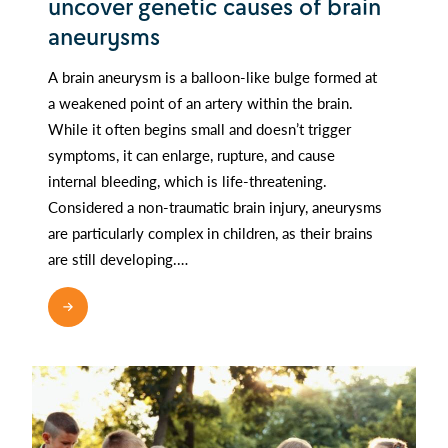
uncover genetic causes of brain
aneurysms
A brain aneurysm is a balloon-like bulge formed at
a weakened point of an artery within the brain.
While it often begins small and doesn’t trigger
symptoms, it can enlarge, rupture, and cause
internal bleeding, which is life-threatening.
Considered a non-traumatic brain injury, aneurysms
are particularly complex in children, as their brains
are still developing.…
READ MORE