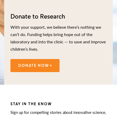
Donate to Research
With your support, we believe there’s nothing we
can’t do. Funding helps bring hope out of the
laboratory and into the clinic — to save and improve
children’s lives.
DONATE NOW
STAY IN THE KNOW
Sign up for compelling stories about innovative science,