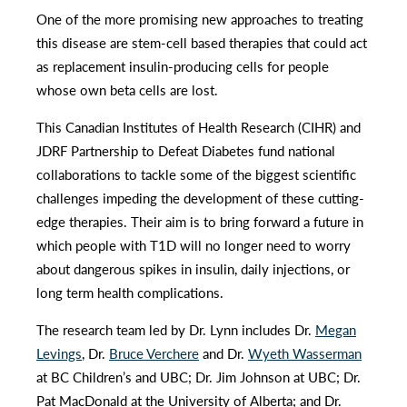
One of the more promising new approaches to treating
this disease are stem-cell based therapies that could act
as replacement insulin-producing cells for people
whose own beta cells are lost.
This Canadian Institutes of Health Research (CIHR) and
JDRF Partnership to Defeat Diabetes fund national
collaborations to tackle some of the biggest scientific
challenges impeding the development of these cutting-
edge therapies. Their aim is to bring forward a future in
which people with T1D will no longer need to worry
about dangerous spikes in insulin, daily injections, or
long term health complications.
The research team led by Dr. Lynn includes Dr.
Megan
Levings
, Dr.
Bruce Verchere
and Dr.
Wyeth Wasserman
at BC Children’s and UBC; Dr. Jim Johnson at UBC; Dr.
Pat MacDonald at the University of Alberta; and Dr.