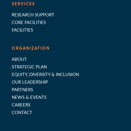
SERVICES
RESEARCH SUPPORT
CORE FACILITIES
FACILITIES
ORGANIZATION
ABOUT
STRATEGIC PLAN
EQUITY, DIVERSITY & INCLUSION
OUR LEADERSHIP
PARTNERS
NEWS & EVENTS
CAREERS
CONTACT