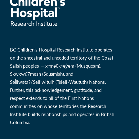
BC Children’s Hospital Research Institute operates
on the ancestral and unceded territory of the Coast
Salish peoples — xʷməθkʷəy̓əm (Musqueam),
Sḵwx̱wú7mesh (Squamish), and
Səl̓ílwətaʔ/Selilwitulh (Tsleil-Waututh) Nations.
Further, this acknowledgement, gratitude, and
respect extends to all of the First Nations
communities on whose territories the Research
Institute builds relationships and operates in British
Columbia.