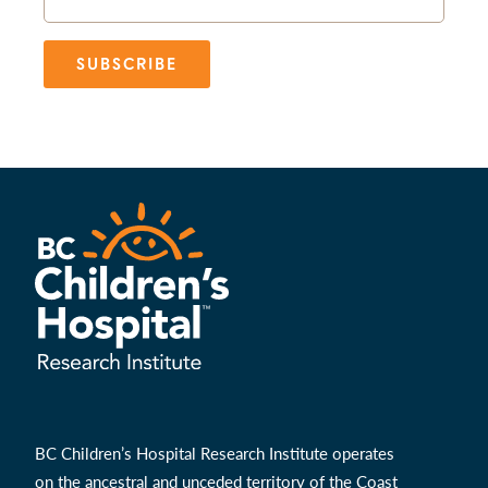
SUBSCRIBE
BC Children’s Hospital Research Institute operates
on the ancestral and unceded territory of the Coast