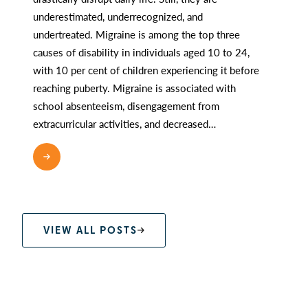
underestimated, underrecognized, and
undertreated. Migraine is among the top three
causes of disability in individuals aged 10 to 24,
with 10 per cent of children experiencing it before
reaching puberty. Migraine is associated with
school absenteeism, disengagement from
extracurricular activities, and decreased…
READ MORE
VIEW ALL POSTS