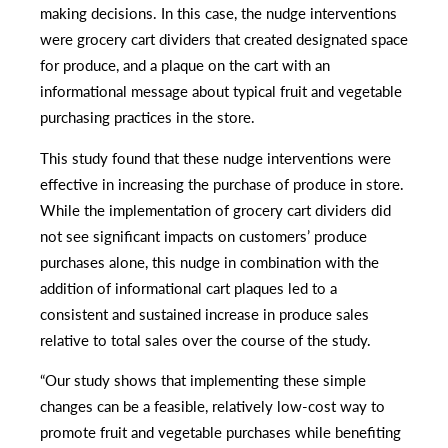
making decisions. In this case, the nudge interventions
were grocery cart dividers that created designated space
for produce, and a plaque on the cart with an
informational message about typical fruit and vegetable
purchasing practices in the store.
This study found that these nudge interventions were
effective in increasing the purchase of produce in store.
While the implementation of grocery cart dividers did
not see significant impacts on customers’ produce
purchases alone, this nudge in combination with the
addition of informational cart plaques led to a
consistent and sustained increase in produce sales
relative to total sales over the course of the study.
“Our study shows that implementing these simple
changes can be a feasible, relatively low-cost way to
promote fruit and vegetable purchases while benefiting