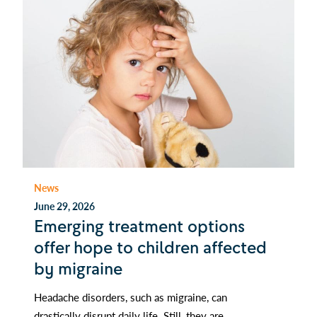
News
June 29, 2026
Emerging treatment options
offer hope to children affected
by migraine
Headache disorders, such as migraine, can
drastically disrupt daily life. Still, they are