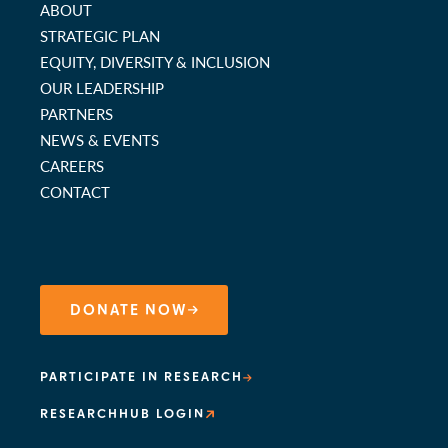
ABOUT
STRATEGIC PLAN
EQUITY, DIVERSITY & INCLUSION
OUR LEADERSHIP
PARTNERS
NEWS & EVENTS
CAREERS
CONTACT
DONATE NOW
PARTICIPATE IN RESEARCH
RESEARCHHUB LOGIN