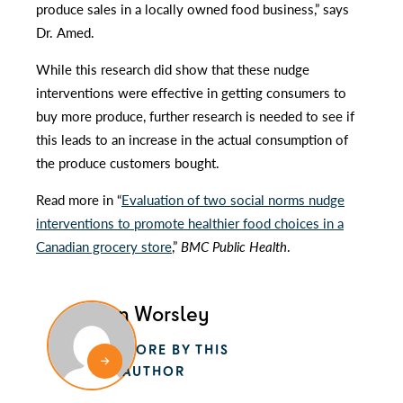
produce sales in a locally owned food business,” says
Dr. Amed.
While this research did show that these nudge
interventions were effective in getting consumers to
buy more produce, further research is needed to see if
this leads to an increase in the actual consumption of
the produce customers bought.
Read more in “
Evaluation of two social norms nudge
interventions to promote healthier food choices in a
Canadian grocery store
,”
BMC Public Health
.
Alan Worsley
MORE BY THIS
AUTHOR