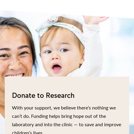
Donate to Research
With your support, we believe there’s nothing we
can’t do. Funding helps bring hope out of the
laboratory and into the clinic — to save and improve
children’s lives.