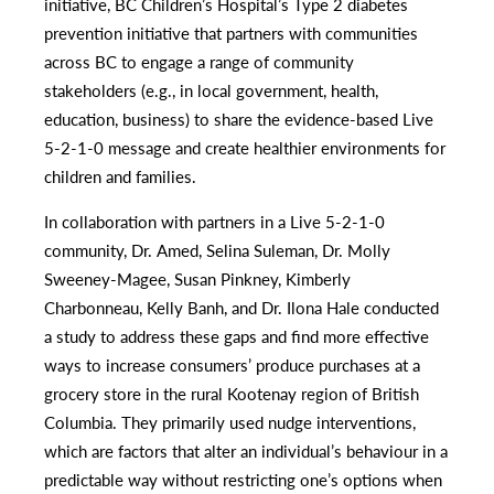
initiative, BC Children’s Hospital’s Type 2 diabetes
prevention initiative that partners with communities
across BC to engage a range of community
stakeholders (e.g., in local government, health,
education, business) to share the evidence-based Live
5-2-1-0 message and create healthier environments for
children and families.
In collaboration with partners in a Live 5-2-1-0
community, Dr. Amed, Selina Suleman, Dr. Molly
Sweeney-Magee, Susan Pinkney, Kimberly
Charbonneau, Kelly Banh, and Dr. Ilona Hale conducted
a study to address these gaps and find more effective
ways to increase consumers’ produce purchases at a
grocery store in the rural Kootenay region of British
Columbia. They primarily used nudge interventions,
which are factors that alter an individual’s behaviour in a
predictable way without restricting one’s options when