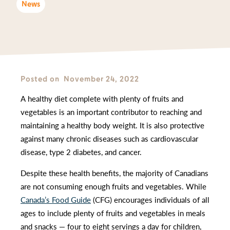
News
Posted on
November 24, 2022
A healthy diet complete with plenty of fruits and
vegetables is an important contributor to reaching and
maintaining a healthy body weight. It is also protective
against many chronic diseases such as cardiovascular
disease, type 2 diabetes, and cancer.
Despite these health benefits, the majority of Canadians
are not consuming enough fruits and vegetables. While
Canada’s Food Guide
(CFG) encourages individuals of all
ages to include plenty of fruits and vegetables in meals
and snacks — four to eight servings a day for children,