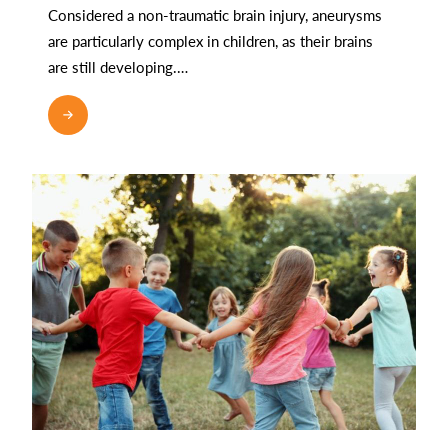
Considered a non-traumatic brain injury, aneurysms
are particularly complex in children, as their brains
are still developing.…
READ MORE