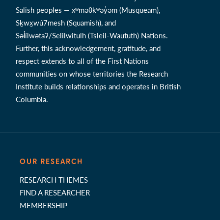
Salish peoples — xʷməθkʷəy̓əm (Musqueam),
Sḵwx̱wú7mesh (Squamish), and
Səl̓ílwətaʔ/Selilwitulh (Tsleil-Waututh) Nations.
Further, this acknowledgement, gratitude, and
respect extends to all of the First Nations
communities on whose territories the Research
Institute builds relationships and operates in British
Columbia.
OUR RESEARCH
RESEARCH THEMES
FIND A RESEARCHER
MEMBERSHIP