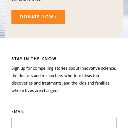
DONATE NOW
STAY IN THE KNOW
Sign up for compelling stories about innovative science,
the doctors and researchers who turn ideas into
discoveries and treatments, and the kids and families
whose lives are changed.
EMAIL