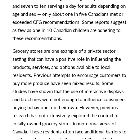
and seven to ten servings a day for adults depending on
age and sex — only about one in five Canadians met or
exceeded CFG recommendations. Some reports suggest
as few as one in 10 Canadian children are adhering to
these recommendations.
Grocery stores are one example of a private sector
setting that can have a positive role in influencing the
products, services, and options available to local
residents. Previous attempts to encourage customers to
buy more produce have seen mixed results. Some
studies have shown that the use of interactive displays
and brochures were not enough to influence consumers’
buying behaviours on their own. However, previous
research has not extensively explored the context of
locally owned grocery stores in more rural areas of
Canada. These residents often face additional barriers to