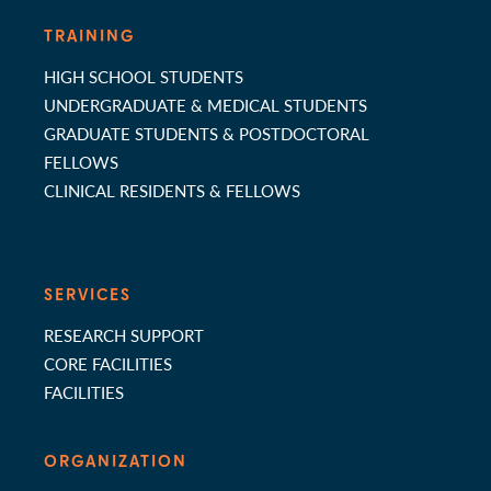
TRAINING
HIGH SCHOOL STUDENTS
UNDERGRADUATE & MEDICAL STUDENTS
GRADUATE STUDENTS & POSTDOCTORAL
FELLOWS
CLINICAL RESIDENTS & FELLOWS
SERVICES
RESEARCH SUPPORT
CORE FACILITIES
FACILITIES
ORGANIZATION