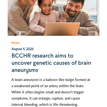
News
August 4, 2026
BCCHR research aims to
uncover genetic causes of brain
aneurysms
A brain aneurysm is a balloon-like bulge formed at
a weakened point of an artery within the brain.
While it often begins small and doesn’t trigger
symptoms, it can enlarge, rupture, and cause
internal bleeding, which is life-threatening.