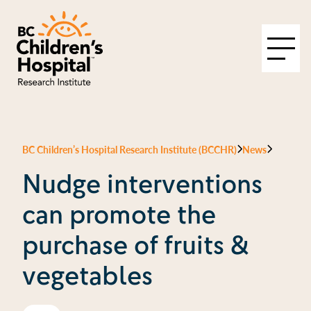
BC Children’s Hospital Research Institute (BCCHR)
News
Nudge interventions
can promote the
purchase of fruits &
vegetables