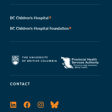
BC Children’s Hospital
BC Children’s Hospital Foundation
CONTACT
LinkedIn
Facebook
Instagram
Bluesky