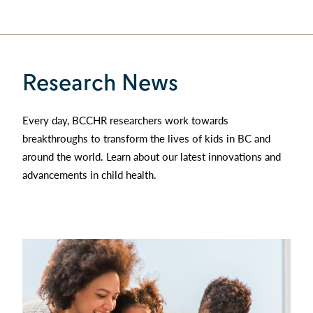
Research News
Every day, BCCHR researchers work towards
breakthroughs to transform the lives of kids in BC and
around the world. Learn about our latest innovations and
advancements in child health.