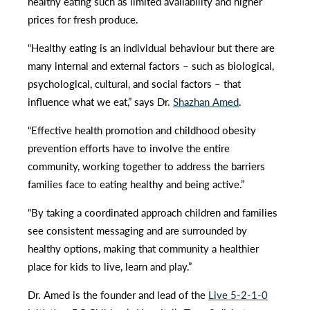
healthy eating such as limited availability and higher
prices for fresh produce.
“Healthy eating is an individual behaviour but there are
many internal and external factors – such as biological,
psychological, cultural, and social factors – that
influence what we eat,” says Dr.
Shazhan Amed
.
“Effective health promotion and childhood obesity
prevention efforts have to involve the entire
community, working together to address the barriers
families face to eating healthy and being active.”
“By taking a coordinated approach children and families
see consistent messaging and are surrounded by
healthy options, making that community a healthier
place for kids to live, learn and play.”
Dr. Amed is the founder and lead of the
Live 5-2-1-0