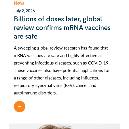
News
July 2, 2026
Billions of doses later, global
review confirms mRNA vaccines
are safe
A sweeping global review research has found that
mRNA vaccines are safe and highly effective at
preventing infectious diseases, such as COVID-19.
These vaccines also have potential applications for
a range of other diseases, including influenza,
respiratory syncytial virus (RSV), cancer, and
autoimmune disorders.
READ MORE