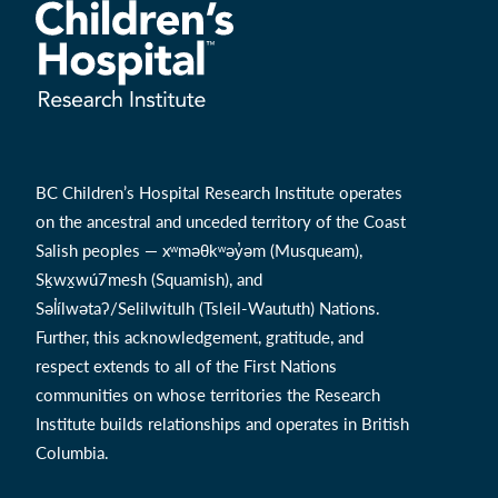
BC Children’s Hospital Research Institute operates
on the ancestral and unceded territory of the Coast
Salish peoples — xʷməθkʷəy̓əm (Musqueam),
Sḵwx̱wú7mesh (Squamish), and
Səl̓ílwətaʔ/Selilwitulh (Tsleil-Waututh) Nations.
Further, this acknowledgement, gratitude, and
respect extends to all of the First Nations
communities on whose territories the Research
Institute builds relationships and operates in British
Columbia.