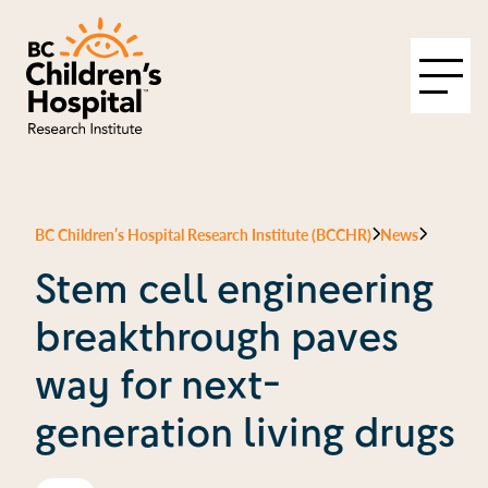
BC Children’s Hospital Research Institute (BCCHR)
News
Stem cell engineering
breakthrough paves
way for next-
generation living drugs