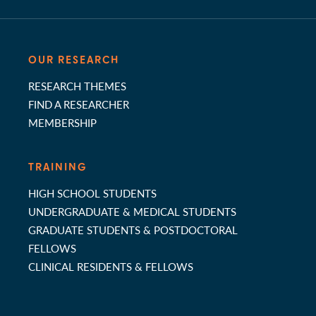
OUR RESEARCH
RESEARCH THEMES
FIND A RESEARCHER
MEMBERSHIP
TRAINING
HIGH SCHOOL STUDENTS
UNDERGRADUATE & MEDICAL STUDENTS
GRADUATE STUDENTS & POSTDOCTORAL
FELLOWS
CLINICAL RESIDENTS & FELLOWS