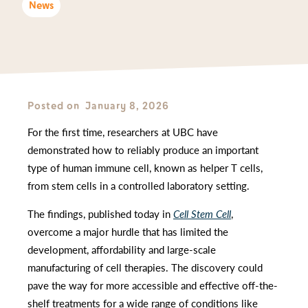
News
Posted on
January 8, 2026
For the first time, researchers at UBC have
demonstrated how to reliably produce an important
type of human immune cell, known as helper T cells,
from stem cells in a controlled laboratory setting.
The findings, published today in
Cell Stem Cell
,
overcome a major hurdle that has limited the
development, affordability and large-scale
manufacturing of cell therapies. The discovery could
pave the way for more accessible and effective off-the-
shelf treatments for a wide range of conditions like