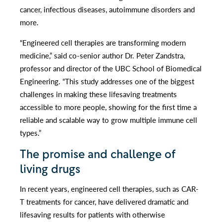
cancer, infectious diseases, autoimmune disorders and
more.
“Engineered cell therapies are transforming modern
medicine,” said co-senior author Dr. Peter Zandstra,
professor and director of the UBC School of Biomedical
Engineering. “This study addresses one of the biggest
challenges in making these lifesaving treatments
accessible to more people, showing for the first time a
reliable and scalable way to grow multiple immune cell
types.”
The promise and challenge of
living drugs
In recent years, engineered cell therapies, such as CAR-
T treatments for cancer, have delivered dramatic and
lifesaving results for patients with otherwise