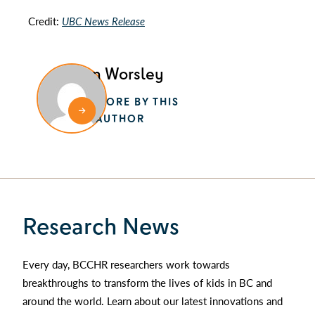
Credit:
UBC News Release
Alan Worsley
MORE BY THIS
AUTHOR
Research News
Every day, BCCHR researchers work towards
breakthroughs to transform the lives of kids in BC and
around the world. Learn about our latest innovations and