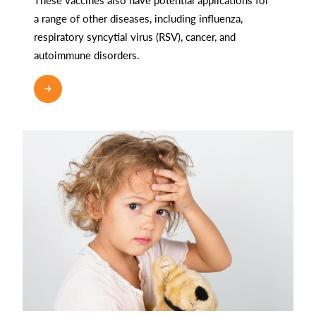
a range of other diseases, including influenza,
respiratory syncytial virus (RSV), cancer, and
autoimmune disorders.
READ MORE