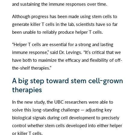
and sustaining the immune responses over time.
Although progress has been made using stem cells to
generate killer T cells in the lab, scientists have so far
been unable to reliably produce helper T cells.
“Helper T cells are essential for a strong and lasting
immune response,” said Dr. Levings. “It’s critical that we
have both to maximize the efficacy and flexibility of off-
the-shelf therapies.”
A big step toward stem cell-grown
therapies
In the new study, the UBC researchers were able to
solve this long-standing challenge — adjusting key
biological signals during cell development to precisely
control whether stem cells developed into either helper
or killer T cells.