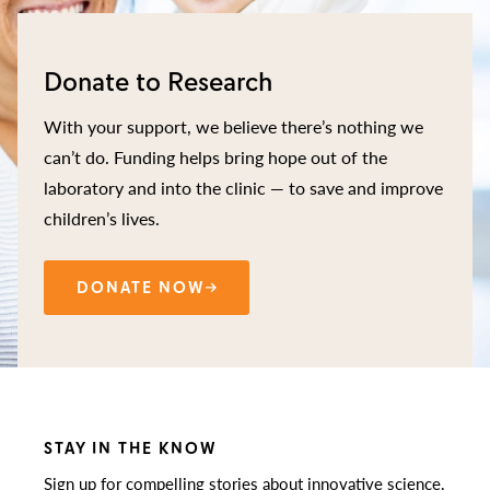
Donate to Research
With your support, we believe there’s nothing we
can’t do. Funding helps bring hope out of the
laboratory and into the clinic — to save and improve
children’s lives.
DONATE NOW
STAY IN THE KNOW
Sign up for compelling stories about innovative science,