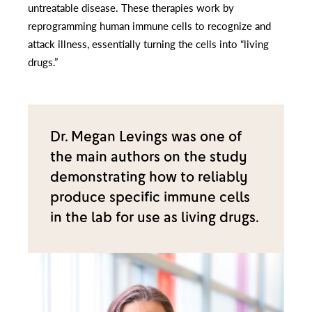
untreatable disease. These therapies work by
reprogramming human immune cells to recognize and
attack illness, essentially turning the cells into “living
drugs.”
Dr. Megan Levings was one of
the main authors on the study
demonstrating how to reliably
produce specific immune cells
in the lab for use as living drugs.