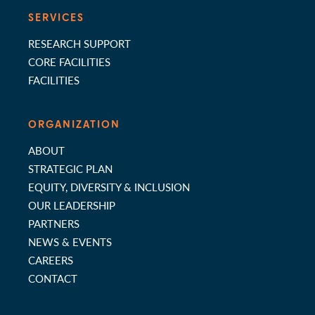
SERVICES
RESEARCH SUPPORT
CORE FACILITIES
FACILITIES
ORGANIZATION
ABOUT
STRATEGIC PLAN
EQUITY, DIVERSITY & INCLUSION
OUR LEADERSHIP
PARTNERS
NEWS & EVENTS
CAREERS
CONTACT