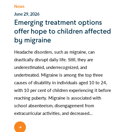
News
June 29, 2026
Emerging treatment options
offer hope to children affected
by migraine
Headache disorders, such as migraine, can
drastically disrupt daily life. Still, they are
underestimated, underrecognized, and
undertreated. Migraine is among the top three
causes of disability in individuals aged 10 to 24,
with 10 per cent of children experiencing it before
reaching puberty. Migraine is associated with
school absenteeism, disengagement from
extracurricular activities, and decreased…
READ MORE