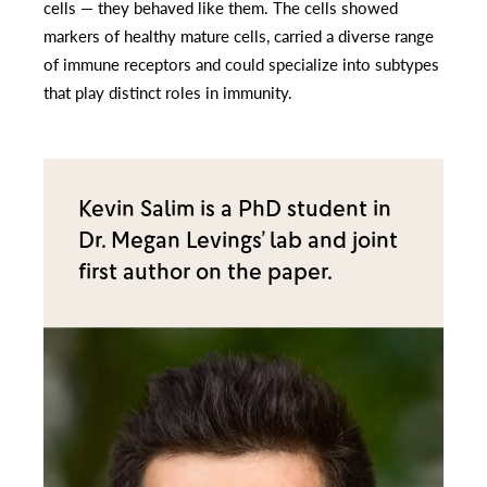
cells — they behaved like them. The cells showed
markers of healthy mature cells, carried a diverse range
of immune receptors and could specialize into subtypes
that play distinct roles in immunity.
Kevin Salim is a PhD student in
Dr. Megan Levings’ lab and joint
first author on the paper.