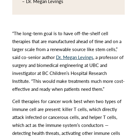
– Dr. Megan Levings
“The long-term goal is to have off-the-shelf cell
therapies that are manufactured ahead of time and on a
larger scale from a renewable source like stem cells,”
said co-senior author
Dr. Megan Levings
, a professor of
surgery and biomedical engineering at UBC and
investigator at BC Children’s Hospital Research
Institute. “This would make treatments much more cost-
effective and ready when patients need them.”
Cell therapies for cancer work best when two types of
immune cell are present: killer T cells, which directly
attack infected or cancerous cells, and helper T cells,
which act as the immune system’s conductors —
detecting health threats, activating other immune cells