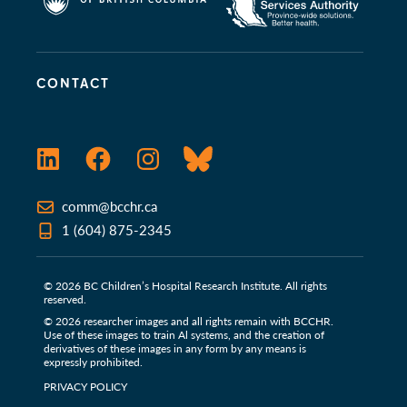
CONTACT
LinkedIn
Facebook
Instagram
Bluesky
comm@bcchr.ca
1 (604) 875-2345
© 2026 BC Children’s Hospital Research Institute. All rights
reserved.
© 2026 researcher images and all rights remain with BCCHR.
Use of these images to train Al systems, and the creation of
derivatives of these images in any form by any means is
expressly prohibited.
PRIVACY POLICY