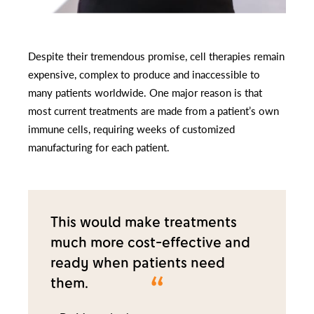
Despite their tremendous promise, cell therapies remain
expensive, complex to produce and inaccessible to
many patients worldwide. One major reason is that
most current treatments are made from a patient’s own
immune cells, requiring weeks of customized
manufacturing for each patient.
This would make treatments
much more cost-effective and
ready when patients need
them.