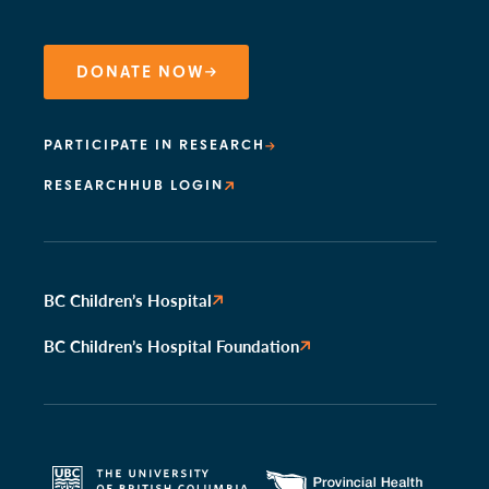
DONATE NOW
PARTICIPATE IN RESEARCH
RESEARCHHUB LOGIN
BC Children’s Hospital
BC Children’s Hospital Foundation