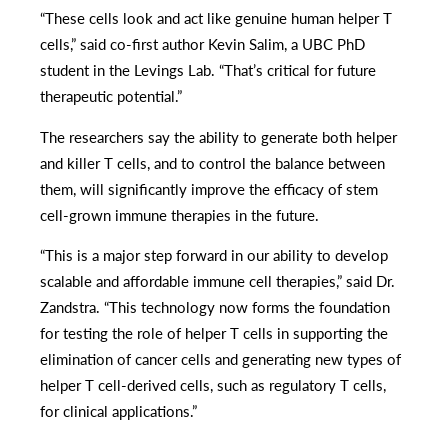
“These cells look and act like genuine human helper T
cells,” said co-first author Kevin Salim, a UBC PhD
student in the Levings Lab. “That’s critical for future
therapeutic potential.”
The researchers say the ability to generate both helper
and killer T cells, and to control the balance between
them, will significantly improve the efficacy of stem
cell-grown immune therapies in the future.
“This is a major step forward in our ability to develop
scalable and affordable immune cell therapies,” said Dr.
Zandstra. “This technology now forms the foundation
for testing the role of helper T cells in supporting the
elimination of cancer cells and generating new types of
helper T cell-derived cells, such as regulatory T cells,
for clinical applications.”