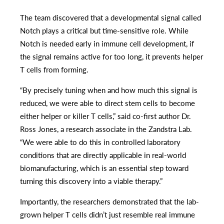
The team discovered that a developmental signal called
Notch plays a critical but time-sensitive role. While
Notch is needed early in immune cell development, if
the signal remains active for too long, it prevents helper
T cells from forming.
“By precisely tuning when and how much this signal is
reduced, we were able to direct stem cells to become
either helper or killer T cells,” said co-first author Dr.
Ross Jones, a research associate in the Zandstra Lab.
“We were able to do this in controlled laboratory
conditions that are directly applicable in real-world
biomanufacturing, which is an essential step toward
turning this discovery into a viable therapy.”
Importantly, the researchers demonstrated that the lab-
grown helper T cells didn’t just resemble real immune