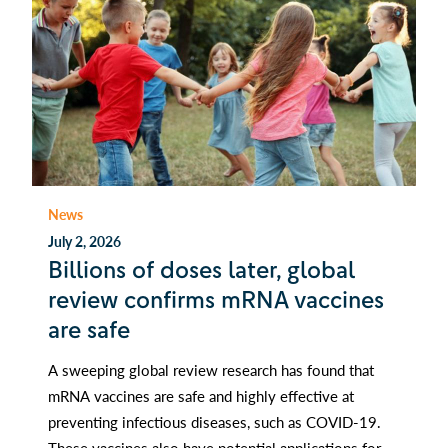
News
July 2, 2026
Billions of doses later, global
review confirms mRNA vaccines
are safe
A sweeping global review research has found that
mRNA vaccines are safe and highly effective at
preventing infectious diseases, such as COVID-19.
These vaccines also have potential applications for