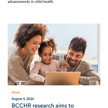
advancements in child health.
News
August 4, 2026
BCCHR research aims to