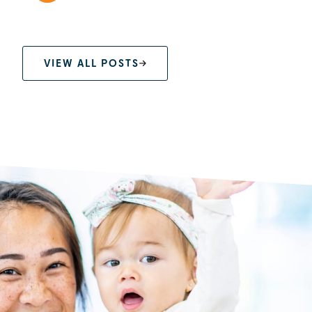
VIEW ALL POSTS