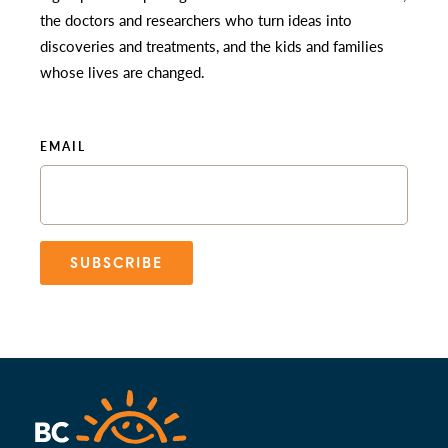
the doctors and researchers who turn ideas into
discoveries and treatments, and the kids and families
whose lives are changed.
EMAIL
SUBSCRIBE