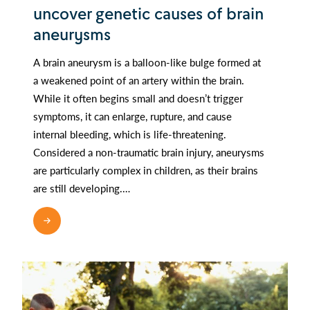
uncover genetic causes of brain
aneurysms
A brain aneurysm is a balloon-like bulge formed at
a weakened point of an artery within the brain.
While it often begins small and doesn’t trigger
symptoms, it can enlarge, rupture, and cause
internal bleeding, which is life-threatening.
Considered a non-traumatic brain injury, aneurysms
are particularly complex in children, as their brains
are still developing.…
READ MORE