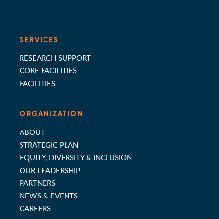
SERVICES
RESEARCH SUPPORT
CORE FACILITIES
FACILITIES
ORGANIZATION
ABOUT
STRATEGIC PLAN
EQUITY, DIVERSITY & INCLUSION
OUR LEADERSHIP
PARTNERS
NEWS & EVENTS
CAREERS