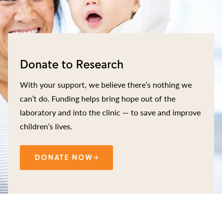
Donate to Research
With your support, we believe there’s nothing we
can’t do. Funding helps bring hope out of the
laboratory and into the clinic — to save and improve
children’s lives.
DONATE NOW