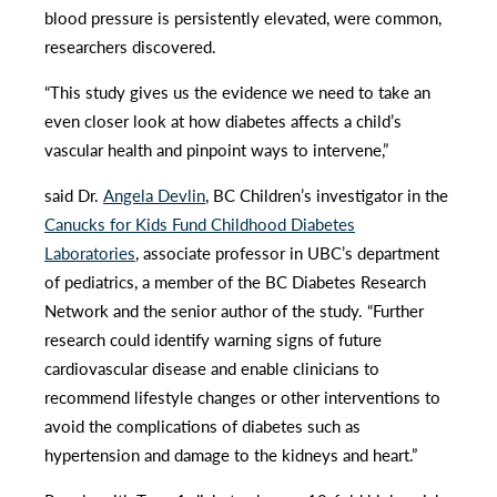
blood pressure is persistently elevated, were common,
researchers discovered.
“This study gives us the evidence we need to take an
even closer look at how diabetes affects a child’s
vascular health and pinpoint ways to intervene,”
said Dr.
Angela Devlin
, BC Children’s investigator in the
Canucks for Kids Fund Childhood Diabetes
Laboratories
, associate professor in UBC’s department
of pediatrics, a member of the BC Diabetes Research
Network and the senior author of the study. “Further
research could identify warning signs of future
cardiovascular disease and enable clinicians to
recommend lifestyle changes or other interventions to
avoid the complications of diabetes such as
hypertension and damage to the kidneys and heart.”