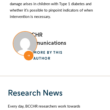
damage arises in children with Type 1 diabetes and
whether it’s possible to pinpoint indicators of when
intervention is necessary.
BCCHR
Communications
MORE BY THIS
AUTHOR
Research News
Every day, BCCHR researchers work towards