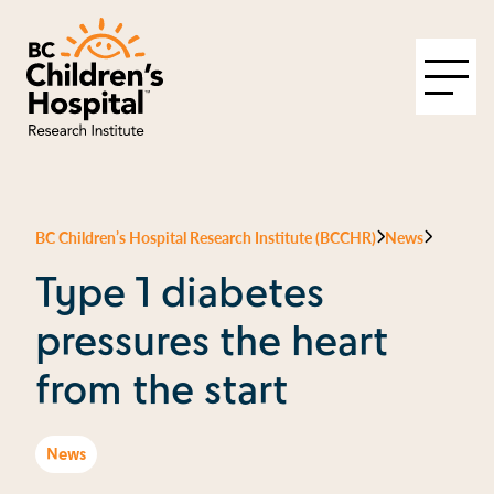
BC Children’s Hospital Research Institute (BCCHR)
News
Type 1 diabetes
pressures the heart
from the start
News