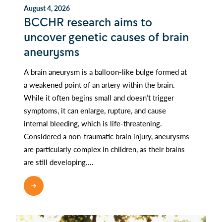
August 4, 2026
BCCHR research aims to
uncover genetic causes of brain
aneurysms
A brain aneurysm is a balloon-like bulge formed at
a weakened point of an artery within the brain.
While it often begins small and doesn’t trigger
symptoms, it can enlarge, rupture, and cause
internal bleeding, which is life-threatening.
Considered a non-traumatic brain injury, aneurysms
are particularly complex in children, as their brains
are still developing.…
READ MORE