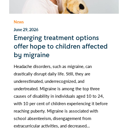
News
June 29, 2026
Emerging treatment options
offer hope to children affected
by migraine
Headache disorders, such as migraine, can
drastically disrupt daily life. Still, they are
underestimated, underrecognized, and
undertreated. Migraine is among the top three
causes of disability in individuals aged 10 to 24,
with 10 per cent of children experiencing it before
reaching puberty. Migraine is associated with
school absenteeism, disengagement from
extracurricular activities, and decreased…