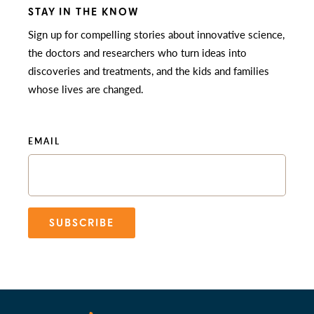
STAY IN THE KNOW
Sign up for compelling stories about innovative science,
the doctors and researchers who turn ideas into
discoveries and treatments, and the kids and families
whose lives are changed.
EMAIL
SUBSCRIBE