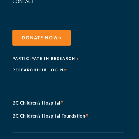
CONTACT
DONATE NOW
PARTICIPATE IN RESEARCH
RESEARCHHUB LOGIN
BC Children’s Hospital
BC Children’s Hospital Foundation