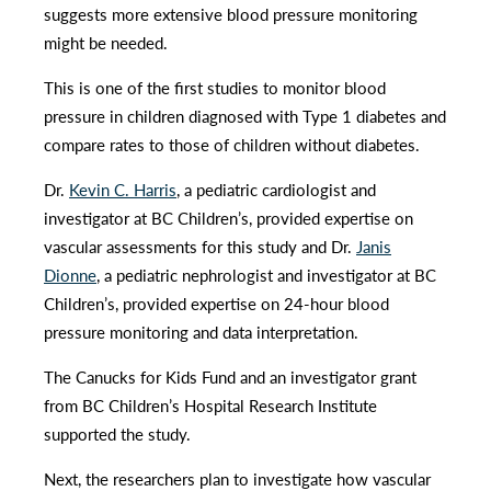
suggests more extensive blood pressure monitoring
might be needed.
This is one of the first studies to monitor blood
pressure in children diagnosed with Type 1 diabetes and
compare rates to those of children without diabetes.
Dr.
Kevin C. Harris
, a pediatric cardiologist and
investigator at BC Children’s, provided expertise on
vascular assessments for this study and Dr.
Janis
Dionne
, a pediatric nephrologist and investigator at BC
Children’s, provided expertise on 24-hour blood
pressure monitoring and data interpretation.
The Canucks for Kids Fund and an investigator grant
from BC Children’s Hospital Research Institute
supported the study.
Next, the researchers plan to investigate how vascular