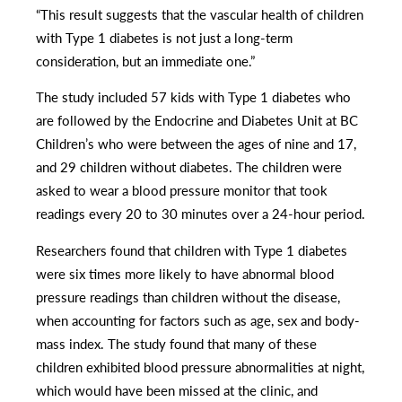
“This result suggests that the vascular health of children
with Type 1 diabetes is not just a long-term
consideration, but an immediate one.”
The study included 57 kids with Type 1 diabetes who
are followed by the Endocrine and Diabetes Unit at BC
Children’s who were between the ages of nine and 17,
and 29 children without diabetes. The children were
asked to wear a blood pressure monitor that took
readings every 20 to 30 minutes over a 24-hour period.
Researchers found that children with Type 1 diabetes
were six times more likely to have abnormal blood
pressure readings than children without the disease,
when accounting for factors such as age, sex and body-
mass index. The study found that many of these
children exhibited blood pressure abnormalities at night,
which would have been missed at the clinic, and