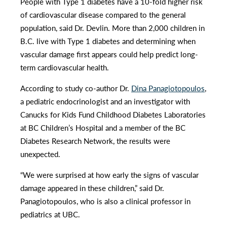
People with Type 1 diabetes have a 10-fold higher risk
of cardiovascular disease compared to the general
population, said Dr. Devlin. More than 2,000 children in
B.C. live with Type 1 diabetes and determining when
vascular damage first appears could help predict long-
term cardiovascular health.
According to study co-author Dr.
Dina Panagiotopoulos
,
a pediatric endocrinologist and an investigator with
Canucks for Kids Fund Childhood Diabetes Laboratories
at BC Children’s Hospital and a member of the BC
Diabetes Research Network, the results were
unexpected.
“We were surprised at how early the signs of vascular
damage appeared in these children,” said Dr.
Panagiotopoulos, who is also a clinical professor in
pediatrics at UBC.