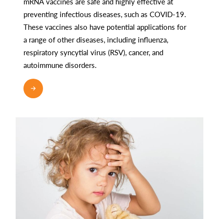
mRNA vaccines are safe and highly effective at
preventing infectious diseases, such as COVID-19.
These vaccines also have potential applications for
a range of other diseases, including influenza,
respiratory syncytial virus (RSV), cancer, and
autoimmune disorders.
READ MORE