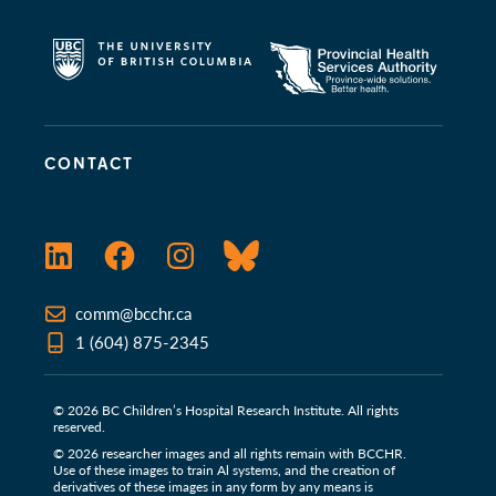
CONTACT
LinkedIn
Facebook
Instagram
Bluesky
comm@bcchr.ca
1 (604) 875-2345
© 2026 BC Children’s Hospital Research Institute. All rights
reserved.
© 2026 researcher images and all rights remain with BCCHR.
Use of these images to train Al systems, and the creation of
derivatives of these images in any form by any means is