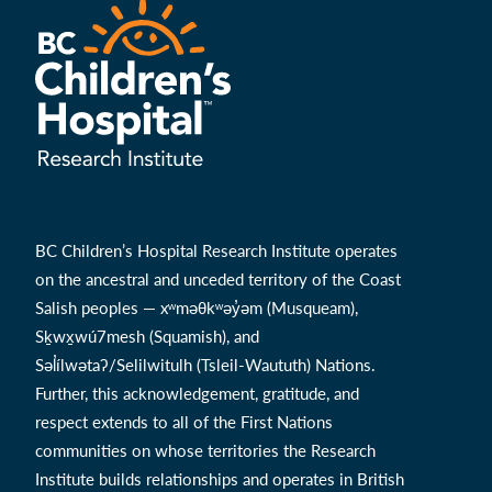
BC Children’s Hospital Research Institute operates
on the ancestral and unceded territory of the Coast
Salish peoples — xʷməθkʷəy̓əm (Musqueam),
Sḵwx̱wú7mesh (Squamish), and
Səl̓ílwətaʔ/Selilwitulh (Tsleil-Waututh) Nations.
Further, this acknowledgement, gratitude, and
respect extends to all of the First Nations
communities on whose territories the Research
Institute builds relationships and operates in British