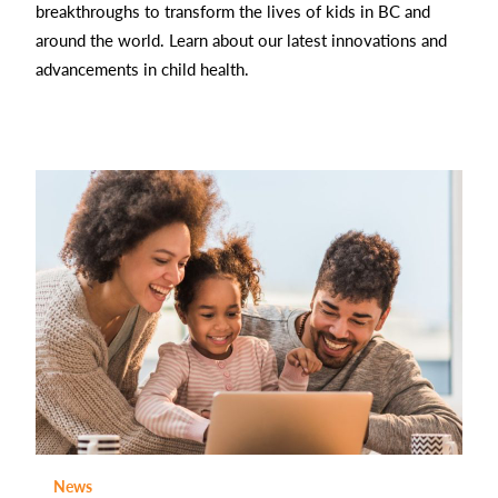
breakthroughs to transform the lives of kids in BC and
around the world. Learn about our latest innovations and
advancements in child health.
News