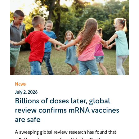
News
July 2, 2026
Billions of doses later, global
review confirms mRNA vaccines
are safe
A sweeping global review research has found that