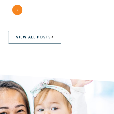
READ MORE
VIEW ALL POSTS