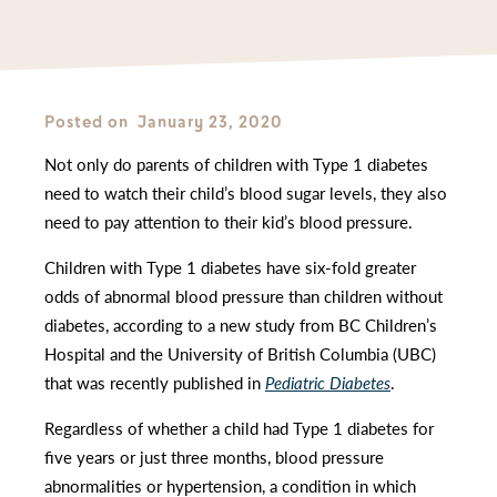
Posted on
January 23, 2020
Not only do parents of children with Type 1 diabetes
need to watch their child’s blood sugar levels, they also
need to pay attention to their kid’s blood pressure.
Children with Type 1 diabetes have six-fold greater
odds of abnormal blood pressure than children without
diabetes, according to a new study from BC Children’s
Hospital and the University of British Columbia (UBC)
that was recently published in
Pediatric Diabetes
.
Regardless of whether a child had Type 1 diabetes for
five years or just three months, blood pressure
abnormalities or hypertension, a condition in which