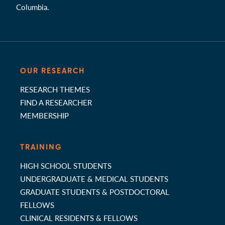
Columbia.
OUR RESEARCH
RESEARCH THEMES
FIND A RESEARCHER
MEMBERSHIP
TRAINING
HIGH SCHOOL STUDENTS
UNDERGRADUATE & MEDICAL STUDENTS
GRADUATE STUDENTS & POSTDOCTORAL
FELLOWS
CLINICAL RESIDENTS & FELLOWS