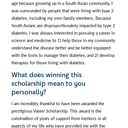
age because growing up in a South Asian community, I
was surrounded by people that were living with type 2
diabetes, including my own family members. Because
South Asians are disproportionately impacted by type 2
diabetes, I was always interested in pursuing a career in
science and medicine to 1) help those in my community
understand the disease better and be better equipped
with the tools to manage their diabetes, and 2) develop
therapies for those living with diabetes.
What does winning this
scholarship mean to you
personally?
I am incredibly thankful to have been awarded the
prestigious Vanier Scholarship. This award is the
culmination of years of support from mentors in all
aspects of my life who have provided me with the