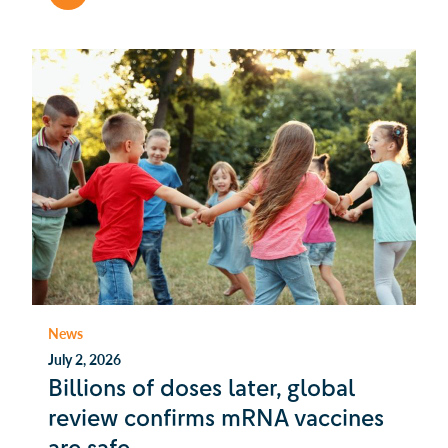
News
July 2, 2026
Billions of doses later, global
review confirms mRNA vaccines