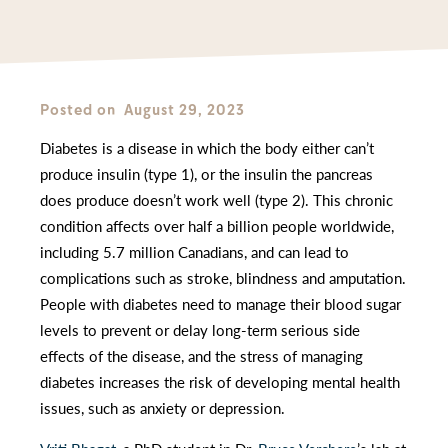
Posted on
August 29, 2023
Diabetes is a disease in which the body either can’t
produce insulin (type 1), or the insulin the pancreas
does produce doesn’t work well (type 2). This chronic
condition affects over half a billion people worldwide,
including 5.7 million Canadians, and can lead to
complications such as stroke, blindness and amputation.
People with diabetes need to manage their blood sugar
levels to prevent or delay long-term serious side
effects of the disease, and the stress of managing
diabetes increases the risk of developing mental health
issues, such as anxiety or depression.