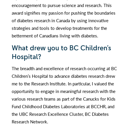
encouragement to pursue science and research. This
award signifies my passion for pushing the boundaries
of diabetes research in Canada by using innovative
strategies and tools to develop treatments for the
betterment of Canadians living with diabetes.
What drew you to BC Children’s
Hospital?
The breadth and excellence of research occurring at BC
Children’s Hospital to advance diabetes research drew
me to the Research Institute. In particular, I valued the
opportunity to engage in meaningful research with the
various research teams as part of the Canucks for Kids
Fund Childhood Diabetes Laboratories at BCCHR, and
the UBC Research Excellence Cluster, BC Diabetes
Research Network.