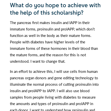
What do you hope to achieve with
the help of this scholarship?
The pancreas first makes insulin and IAPP in their
immature forms, proinsulin and proIAPP, which don’t
function as well in the body as their mature forms.
People with diabetes have higher levels of the
immature forms of these hormones in their blood than
the mature forms, and the reason for this is not
understood. I want to change that.
In an effort to achieve this, I will use cells from human
pancreas organ donors and gene editing technology to
illuminate the normal process of cutting proinsulin into
insulin and proIAPP to IAPP. I will also use blood
samples from people living with diabetes to measure
the amounts and types of proinsulin and proIAPP in
each donor. I want to understand how proinsulin and