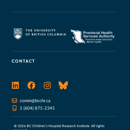
CONTACT
LinkedIn
Facebook
Instagram
Bluesky
comm@bcchr.ca
1 (604) 875-2345
© 2026 BC Children’s Hospital Research Institute. All rights