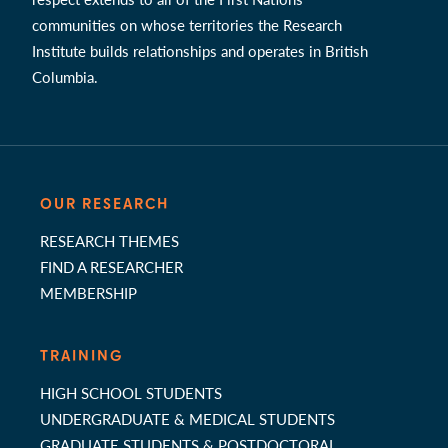
communities on whose territories the Research
Institute builds relationships and operates in British
Columbia.
OUR RESEARCH
RESEARCH THEMES
FIND A RESEARCHER
MEMBERSHIP
TRAINING
HIGH SCHOOL STUDENTS
UNDERGRADUATE & MEDICAL STUDENTS
GRADUATE STUDENTS & POSTDOCTORAL