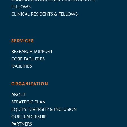
FELLOWS
CLINICAL RESIDENTS & FELLOWS
SERVICES
RESEARCH SUPPORT
CORE FACILITIES
FACILITIES
ORGANIZATION
ABOUT
STRATEGIC PLAN
EQUITY, DIVERSITY & INCLUSION
OUR LEADERSHIP
PARTNERS