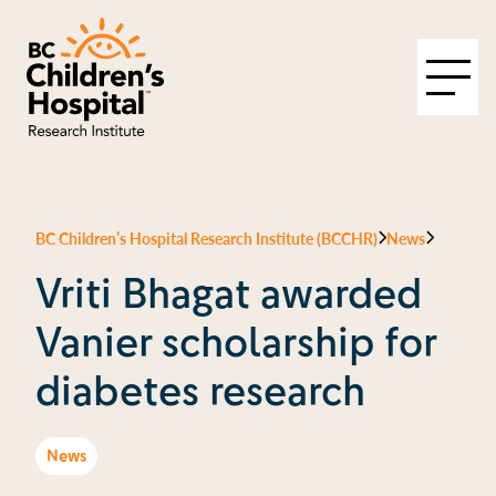
BC Children’s Hospital Research Institute (BCCHR)
News
Vriti Bhagat awarded
Vanier scholarship for
diabetes research
News