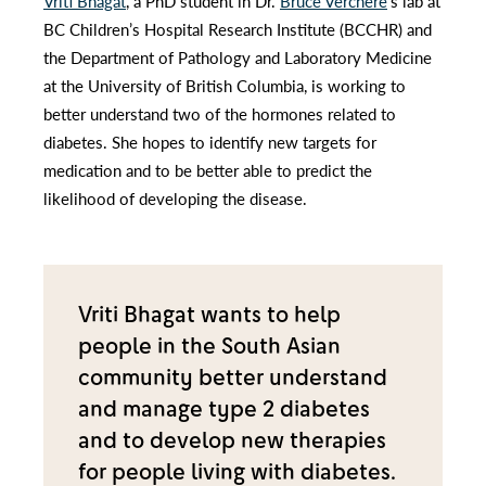
Vriti Bhagat
, a PhD student in Dr.
Bruce Verchere
’s lab at
BC Children’s Hospital Research Institute (BCCHR) and
the Department of Pathology and Laboratory Medicine
at the University of British Columbia, is working to
better understand two of the hormones related to
diabetes. She hopes to identify new targets for
medication and to be better able to predict the
likelihood of developing the disease.
Vriti Bhagat wants to help
people in the South Asian
community better understand
and manage type 2 diabetes
and to develop new therapies
for people living with diabetes.