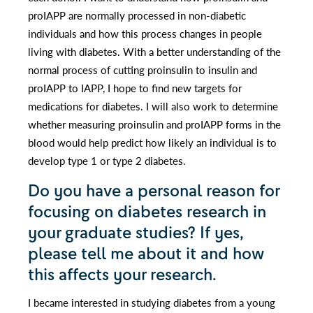
proIAPP are normally processed in non-diabetic
individuals and how this process changes in people
living with diabetes. With a better understanding of the
normal process of cutting proinsulin to insulin and
proIAPP to IAPP, I hope to find new targets for
medications for diabetes. I will also work to determine
whether measuring proinsulin and proIAPP forms in the
blood would help predict how likely an individual is to
develop type 1 or type 2 diabetes.
Do you have a personal reason for
focusing on diabetes research in
your graduate studies? If yes,
please tell me about it and how
this affects your research.
I became interested in studying diabetes from a young