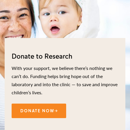
Donate to Research
With your support, we believe there’s nothing we
can’t do. Funding helps bring hope out of the
laboratory and into the clinic — to save and improve
children’s lives.
DONATE NOW