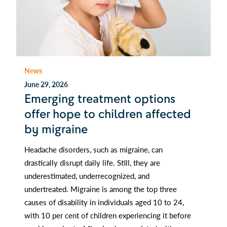
News
June 29, 2026
Emerging treatment options
offer hope to children affected
by migraine
Headache disorders, such as migraine, can
drastically disrupt daily life. Still, they are
underestimated, underrecognized, and
undertreated. Migraine is among the top three
causes of disability in individuals aged 10 to 24,
with 10 per cent of children experiencing it before