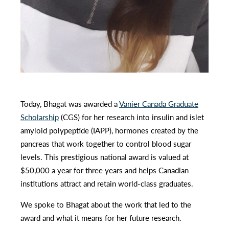
Today, Bhagat was awarded a
Vanier
Canada Graduate
Scholarship
(CGS) for her research into insulin and islet
amyloid polypeptide (IAPP), hormones created by the
pancreas that work together to control blood sugar
levels. This prestigious national award is valued at
$50,000 a year for three years and helps Canadian
institutions attract and retain world-class graduates.
We spoke to Bhagat about the work that led to the
award and what it means for her future research.