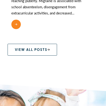
reaching puberty. Migraine is associated with
school absenteeism, disengagement from
extracurricular activities, and decreased…
READ MORE
VIEW ALL POSTS