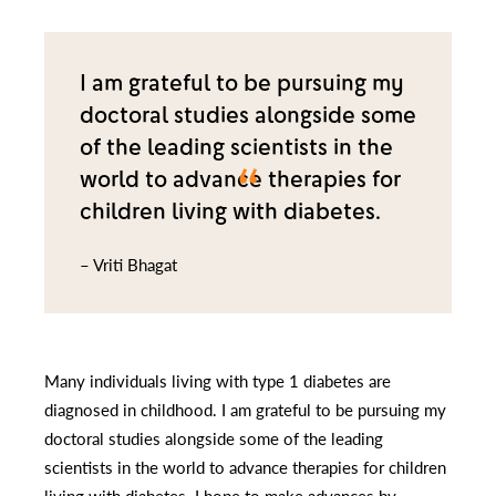
I am grateful to be pursuing my
doctoral studies alongside some
of the leading scientists in the
world to advance therapies for
children living with diabetes.
– Vriti Bhagat
Many individuals living with type 1 diabetes are
diagnosed in childhood. I am grateful to be pursuing my
doctoral studies alongside some of the leading
scientists in the world to advance therapies for children
living with diabetes. I hope to make advances by