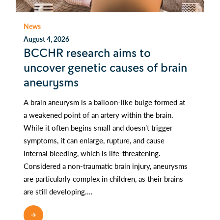
News
August 4, 2026
BCCHR research aims to
uncover genetic causes of brain
aneurysms
A brain aneurysm is a balloon-like bulge formed at
a weakened point of an artery within the brain.
While it often begins small and doesn’t trigger
symptoms, it can enlarge, rupture, and cause
internal bleeding, which is life-threatening.
Considered a non-traumatic brain injury, aneurysms
are particularly complex in children, as their brains
are still developing.…
READ MORE