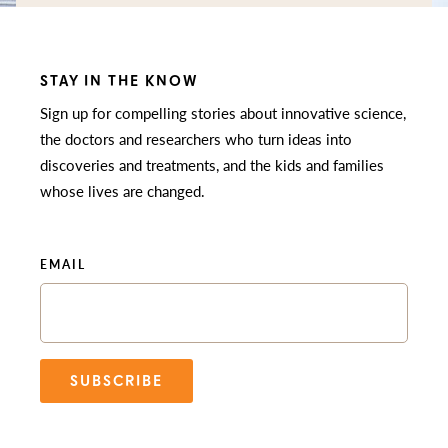
STAY IN THE KNOW
Sign up for compelling stories about innovative science,
the doctors and researchers who turn ideas into
discoveries and treatments, and the kids and families
whose lives are changed.
EMAIL
SUBSCRIBE