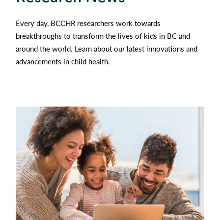
Every day, BCCHR researchers work towards
breakthroughs to transform the lives of kids in BC and
around the world. Learn about our latest innovations and
advancements in child health.