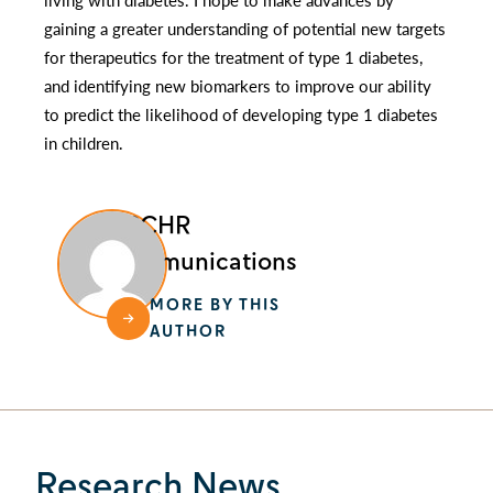
gaining a greater understanding of potential new targets
for therapeutics for the treatment of type 1 diabetes,
and identifying new biomarkers to improve our ability
to predict the likelihood of developing type 1 diabetes
in children.
BCCHR
Communications
MORE BY THIS
AUTHOR
Research News