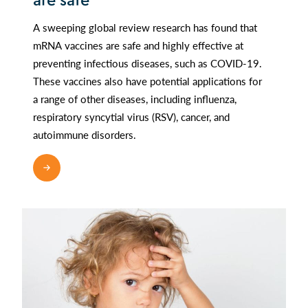
are safe
A sweeping global review research has found that
mRNA vaccines are safe and highly effective at
preventing infectious diseases, such as COVID-19.
These vaccines also have potential applications for
a range of other diseases, including influenza,
respiratory syncytial virus (RSV), cancer, and
autoimmune disorders.
READ MORE