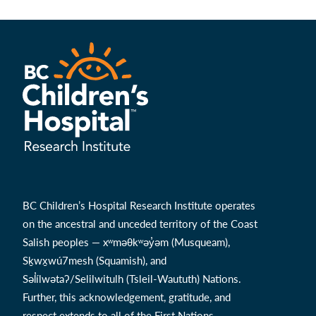
BC Children’s Hospital Research Institute operates
on the ancestral and unceded territory of the Coast
Salish peoples — xʷməθkʷəy̓əm (Musqueam),
Sḵwx̱wú7mesh (Squamish), and
Səl̓ílwətaʔ/Selilwitulh (Tsleil-Waututh) Nations.
Further, this acknowledgement, gratitude, and
respect extends to all of the First Nations