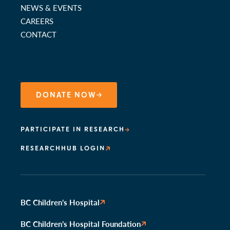
NEWS & EVENTS
CAREERS
CONTACT
DONATE NOW
PARTICIPATE IN RESEARCH
RESEARCHHUB LOGIN
BC Children’s Hospital
BC Children’s Hospital Foundation