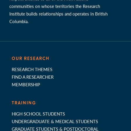
communities on whose territories the Research
Institute builds relationships and operates in British
Columbia.
OUR RESEARCH
RESEARCH THEMES
FIND A RESEARCHER
MEMBERSHIP
TRAINING
HIGH SCHOOL STUDENTS
UNDERGRADUATE & MEDICAL STUDENTS
GRADUATE STUDENTS & POSTDOCTORAL