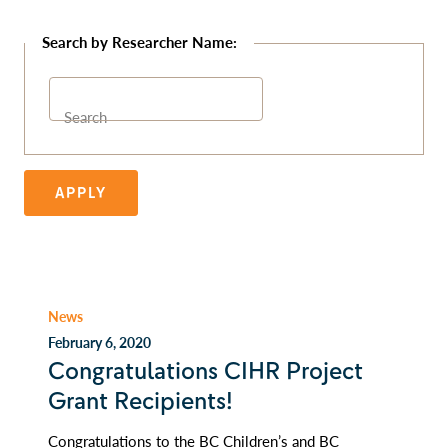
Search
APPLY
News
February 6, 2020
Congratulations CIHR Project
Grant Recipients!
Congratulations to the BC Children’s and BC