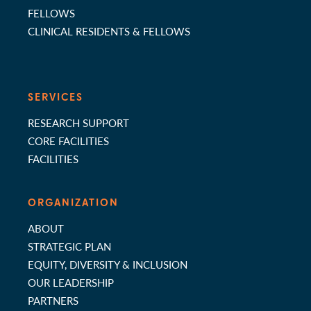
FELLOWS
CLINICAL RESIDENTS & FELLOWS
SERVICES
RESEARCH SUPPORT
CORE FACILITIES
FACILITIES
ORGANIZATION
ABOUT
STRATEGIC PLAN
EQUITY, DIVERSITY & INCLUSION
OUR LEADERSHIP
PARTNERS