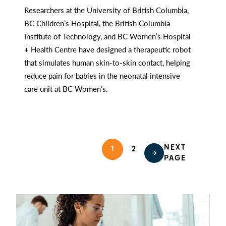
Researchers at the University of British Columbia,
BC Children’s Hospital, the British Columbia
Institute of Technology, and BC Women’s Hospital
+ Health Centre have designed a therapeutic robot
that simulates human skin-to-skin contact, helping
reduce pain for babies in the neonatal intensive
care unit at BC Women’s.
NEXT
1
2
PAGE