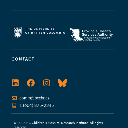
CONTACT
LinkedIn
Facebook
Instagram
Bluesky
comm@bcchr.ca
1 (604) 875-2345
© 2026 BC Children’s Hospital Research Institute. All rights
reserved.