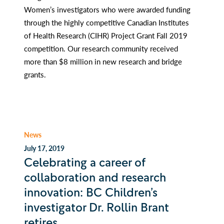
Women’s investigators who were awarded funding
through the highly competitive Canadian Institutes
of Health Research (CIHR) Project Grant Fall 2019
competition. Our research community received
more than $8 million in new research and bridge
grants.
News
July 17, 2019
Celebrating a career of
collaboration and research
innovation: BC Children’s
investigator Dr. Rollin Brant
retires