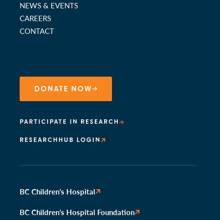
NEWS & EVENTS
CAREERS
CONTACT
DONATE NOW
PARTICIPATE IN RESEARCH
RESEARCHHUB LOGIN
BC Children’s Hospital
BC Children’s Hospital Foundation