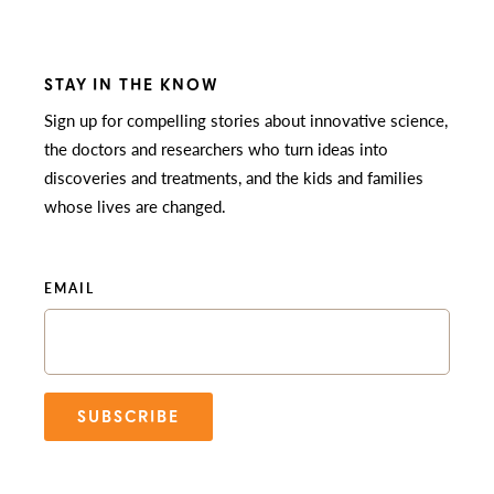
STAY IN THE KNOW
Sign up for compelling stories about innovative science,
the doctors and researchers who turn ideas into
discoveries and treatments, and the kids and families
whose lives are changed.
EMAIL
SUBSCRIBE