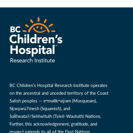
BC Children’s Hospital Research Institute operates
on the ancestral and unceded territory of the Coast
Salish peoples — xʷməθkʷəy̓əm (Musqueam),
Sḵwx̱wú7mesh (Squamish), and
Səl̓ílwətaʔ/Selilwitulh (Tsleil-Waututh) Nations.
Further, this acknowledgement, gratitude, and
respect extends to all of the First Nations