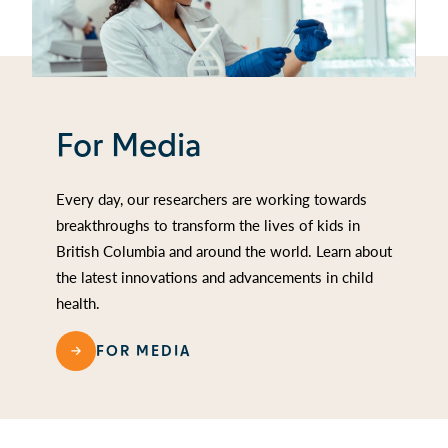
For Media
Every day, our researchers are working towards
breakthroughs to transform the lives of kids in
British Columbia and around the world. Learn about
the latest innovations and advancements in child
health.
FOR MEDIA