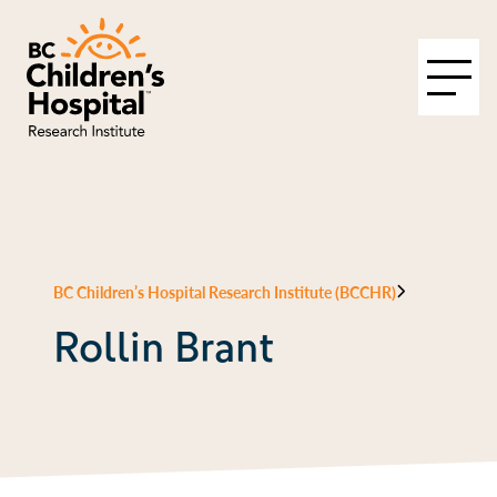
BC Children’s Hospital Research Institute (BCCHR)
Rollin Brant