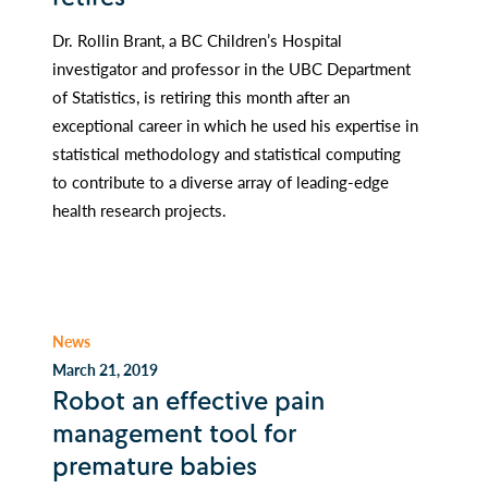
Dr. Rollin Brant, a BC Children’s Hospital
investigator and professor in the UBC Department
of Statistics, is retiring this month after an
exceptional career in which he used his expertise in
statistical methodology and statistical computing
to contribute to a diverse array of leading-edge
health research projects.
News
March 21, 2019
Robot an effective pain
management tool for
premature babies