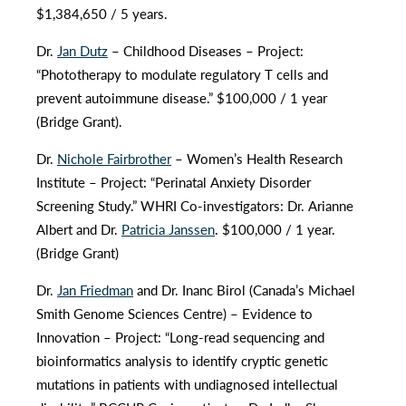
$1,384,650 / 5 years.
Dr.
Jan Dutz
– Childhood Diseases – Project:
“Phototherapy to modulate regulatory T cells and
prevent autoimmune disease.” $100,000 / 1 year
(Bridge Grant).
Dr.
Nichole Fairbrother
– Women’s Health Research
Institute – Project: “Perinatal Anxiety Disorder
Screening Study.” WHRI Co-investigators: Dr. Arianne
Albert and Dr.
Patricia Janssen
. $100,000 / 1 year.
(Bridge Grant)
Dr.
Jan Friedman
and Dr. Inanc Birol (Canada’s Michael
Smith Genome Sciences Centre) – Evidence to
Innovation – Project: “Long-read sequencing and
bioinformatics analysis to identify cryptic genetic
mutations in patients with undiagnosed intellectual