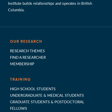
Institute builds relationships and operates in British
Columbia.
OUR RESEARCH
RESEARCH THEMES
FIND A RESEARCHER
MEMBERSHIP
TRAINING
HIGH SCHOOL STUDENTS
UNDERGRADUATE & MEDICAL STUDENTS
GRADUATE STUDENTS & POSTDOCTORAL
FELLOWS