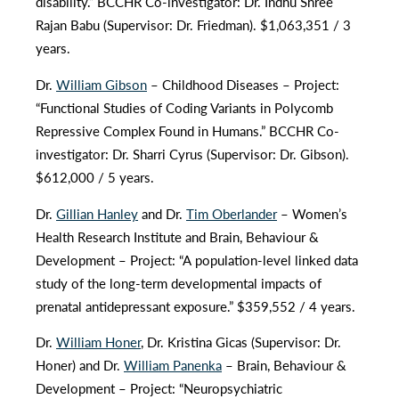
disability.” BCCHR Co-investigator: Dr. Indhu Shree
Rajan Babu (Supervisor: Dr. Friedman). $1,063,351 / 3
years.
Dr.
William Gibson
– Childhood Diseases – Project:
“Functional Studies of Coding Variants in Polycomb
Repressive Complex Found in Humans.” BCCHR Co-
investigator: Dr. Sharri Cyrus (Supervisor: Dr. Gibson).
$612,000 / 5 years.
Dr.
Gillian Hanley
and Dr.
Tim Oberlander
– Women’s
Health Research Institute and Brain, Behaviour &
Development – Project: “A population-level linked data
study of the long-term developmental impacts of
prenatal antidepressant exposure.” $359,552 / 4 years.
Dr.
William Honer
, Dr. Kristina Gicas (Supervisor: Dr.
Honer) and Dr.
William Panenka
– Brain, Behaviour &
Development – Project: “Neuropsychiatric