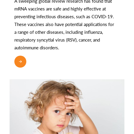
A sweeping global review research has found that
mRNA vaccines are safe and highly effective at
preventing infectious diseases, such as COVID-19.
These vaccines also have potential applications for
a range of other diseases, including influenza,
respiratory syncytial virus (RSV), cancer, and
autoimmune disorders.
READ MORE