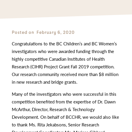
Posted on
February 6, 2020
Congratulations to the BC Children’s and BC Women’s
investigators who were awarded funding through the
highly competitive Canadian Institutes of Health
Research (CIHR) Project Grant Fall 2019 competition.
Our research community received more than $8 million
in new research and bridge grants.
Many of the investigators who were successful in this
competition benefited from the expertise of Dr. Dawn
McArthur, Director, Research & Technology
Development. On behalf of BCCHR, we would also like
to thank Ms. Rita Jekabsons, Senior Research