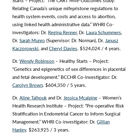
Starts – Project: “The CART Mife-Outcomes study:
Relating Canada’s unique mifepristone regulations to
health system events, costs and access to abortion,
using linked health administrative data.” WHRI Co-
investigators: Dr.
Regina Renner
, Dr.
Laura Schummers
,
Dr.
Sarah Munro
(Supervisor: Dr. Norman), Dr.
Janusz
Kaczorowski
, and
Cheryl Davies
. $524,024 / 4 years.
Dr.
Wendy Robinson
– Healthy Starts – Project:
“Genetics and epigenetics of sex differences in placental
and fetal development.” BCCHR Co-investigator: Dr.
Carolyn Brown
. $604,350 / 5 years.
Dr.
Aline Talhouk
and Dr.
Jessica Mcalpine
– Women’s
Health Research Institute – Project: “Pre-operative Risk
Stratification in Endometrial Cancer to Inform Surgical
Management.” WHRI Co-investigator: Dr.
Gillian
Hanley
. $263,925 / 3 years.