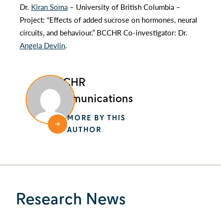
Dr.
Kiran Soma
– University of British Columbia –
Project: “Effects of added sucrose on hormones, neural
circuits, and behaviour.” BCCHR Co-investigator: Dr.
Angela Devlin
.
BCCHR
Communications
MORE BY THIS
AUTHOR
Research News