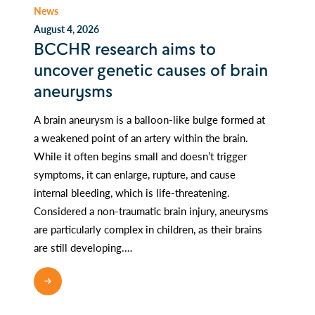
News
August 4, 2026
BCCHR research aims to
uncover genetic causes of brain
aneurysms
A brain aneurysm is a balloon-like bulge formed at
a weakened point of an artery within the brain.
While it often begins small and doesn’t trigger
symptoms, it can enlarge, rupture, and cause
internal bleeding, which is life-threatening.
Considered a non-traumatic brain injury, aneurysms
are particularly complex in children, as their brains
are still developing.…
READ MORE