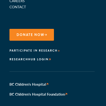
CAREERS
CONTACT
DONATE NOW
PARTICIPATE IN RESEARCH
RESEARCHHUB LOGIN
BC Children’s Hospital
BC Children’s Hospital Foundation