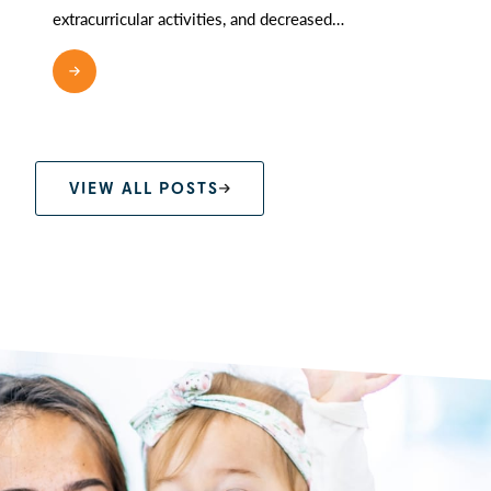
extracurricular activities, and decreased…
READ MORE
VIEW ALL POSTS