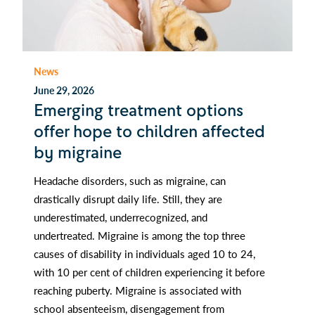
News
June 29, 2026
Emerging treatment options
offer hope to children affected
by migraine
Headache disorders, such as migraine, can
drastically disrupt daily life. Still, they are
underestimated, underrecognized, and
undertreated. Migraine is among the top three
causes of disability in individuals aged 10 to 24,
with 10 per cent of children experiencing it before
reaching puberty. Migraine is associated with
school absenteeism, disengagement from