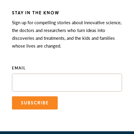
STAY IN THE KNOW
Sign up for compelling stories about innovative science,
the doctors and researchers who turn ideas into
discoveries and treatments, and the kids and families
whose lives are changed.
EMAIL
SUBSCRIBE