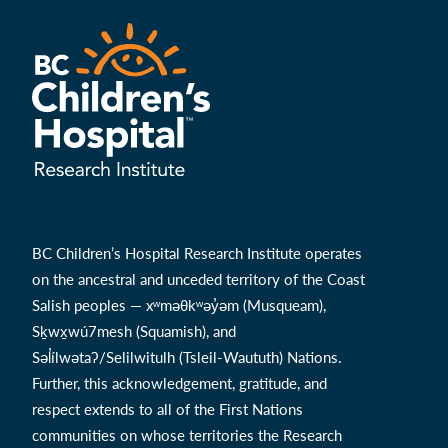
BC Children’s Hospital Research Institute operates
on the ancestral and unceded territory of the Coast
Salish peoples — xʷməθkʷəy̓əm (Musqueam),
Sḵwx̱wú7mesh (Squamish), and
Səl̓ílwətaʔ/Selilwitulh (Tsleil-Waututh) Nations.
Further, this acknowledgement, gratitude, and
respect extends to all of the First Nations
communities on whose territories the Research