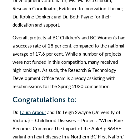
Development Coordinator; Ms. Marissa Gibbard,
Research Coordinator, Evidence to Innovation Theme;
Dr. Robine Donken; and Dr. Beth Payne for their
dedication and support.
Overall, projects at BC Children’s and BC Women’s had
a success rate of 28 per cent, compared to the national
average of 17.6 per cent. While a number of projects
were not funded in this competition, many received
high rankings. As such, the Research & Technology
Development Office team is already assisting with
resubmissions for the Spring 2020 competition.
Congratulations to:
Dr.
Laura Arbour
and Dr. Leigh Swayne (University of
Victoria) – Childhood Diseases – Project: “When Rare
Becomes Common: The impact of the AnkB p.S646F
variant on heart disease in a Northern BC First Nation.”