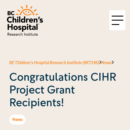
BC Children’s Hospital Research Institute (BCCHR)
News
Congratulations CIHR
Project Grant
Recipients!
News