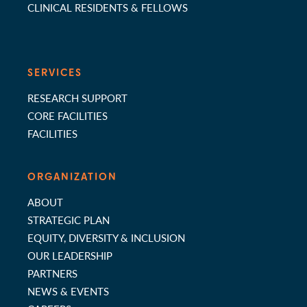
CLINICAL RESIDENTS & FELLOWS
SERVICES
RESEARCH SUPPORT
CORE FACILITIES
FACILITIES
ORGANIZATION
ABOUT
STRATEGIC PLAN
EQUITY, DIVERSITY & INCLUSION
OUR LEADERSHIP
PARTNERS
NEWS & EVENTS