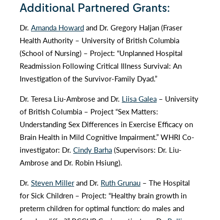
Additional Partnered Grants:
Dr.
Amanda Howard
and Dr. Gregory Haljan (Fraser
Health Authority – University of British Columbia
(School of Nursing) – Project: “Unplanned Hospital
Readmission Following Critical Illness Survival: An
Investigation of the Survivor-Family Dyad.”
Dr. Teresa Liu-Ambrose and Dr.
Liisa Galea
– University
of British Columbia – Project “Sex Matters:
Understanding Sex Differences in Exercise Efficacy on
Brain Health in Mild Cognitive Impairment.” WHRI Co-
investigator: Dr.
Cindy Barha
(Supervisors: Dr. Liu-
Ambrose and Dr. Robin Hsiung).
Dr.
Steven Miller
and Dr.
Ruth Grunau
– The Hospital
for Sick Children – Project: “Healthy brain growth in
preterm children for optimal function: do males and