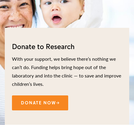
Donate to Research
With your support, we believe there’s nothing we
can’t do. Funding helps bring hope out of the
laboratory and into the clinic — to save and improve
children’s lives.
DONATE NOW