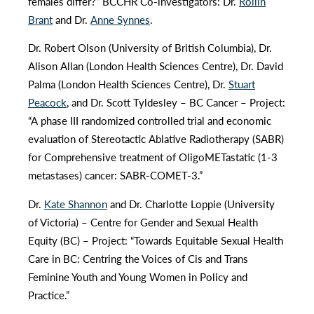
females differ?” BCCHR Co-investigators: Dr.
Rollin
Brant
and Dr.
Anne Synnes
.
Dr. Robert Olson (University of British Columbia), Dr.
Alison Allan (London Health Sciences Centre), Dr. David
Palma (London Health Sciences Centre), Dr.
Stuart
Peacock
, and Dr. Scott Tyldesley – BC Cancer – Project:
“A phase III randomized controlled trial and economic
evaluation of Stereotactic Ablative Radiotherapy (SABR)
for Comprehensive treatment of OligoMETastatic (1-3
metastases) cancer: SABR-COMET-3.”
Dr.
Kate Shannon
and Dr. Charlotte Loppie (University
of Victoria) – Centre for Gender and Sexual Health
Equity (BC) – Project: “Towards Equitable Sexual Health
Care in BC: Centring the Voices of Cis and Trans
Feminine Youth and Young Women in Policy and
Practice.”