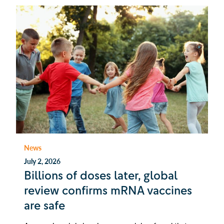
News
July 2, 2026
Billions of doses later, global
review confirms mRNA vaccines
are safe