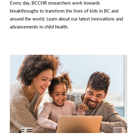
Every day, BCCHR researchers work towards
breakthroughs to transform the lives of kids in BC and
around the world. Learn about our latest innovations and
advancements in child health.