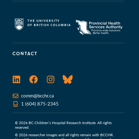
CONTACT
LinkedIn
Facebook
Instagram
Bluesky
comm@bcchr.ca
1 (604) 875-2345
© 2026 BC Children’s Hospital Research Institute. All rights
reserved.
© 2026 researcher images and all rights remain with BCCHR.