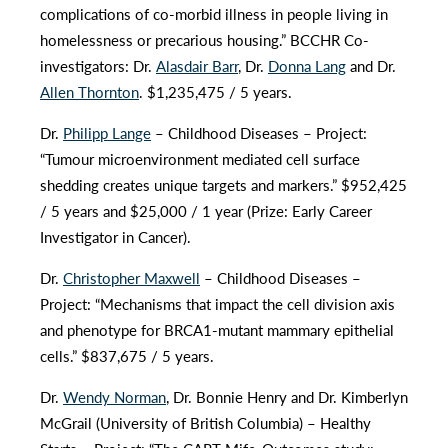
complications of co-morbid illness in people living in
homelessness or precarious housing.” BCCHR Co-
investigators: Dr.
Alasdair Barr
, Dr.
Donna Lang
and Dr.
Allen Thornton
. $1,235,475 / 5 years.
Dr.
Philipp Lange
– Childhood Diseases – Project:
“Tumour microenvironment mediated cell surface
shedding creates unique targets and markers.” $952,425
/ 5 years and $25,000 / 1 year (Prize: Early Career
Investigator in Cancer).
Dr.
Christopher Maxwell
– Childhood Diseases –
Project: “Mechanisms that impact the cell division axis
and phenotype for BRCA1-mutant mammary epithelial
cells.” $837,675 / 5 years.
Dr.
Wendy Norman
, Dr. Bonnie Henry and Dr. Kimberlyn
McGrail (University of British Columbia) – Healthy