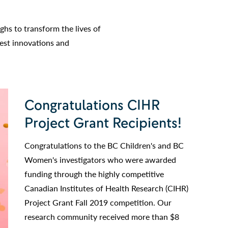
hs to transform the lives of
test innovations and
Congratulations CIHR
Project Grant Recipients!
Congratulations to the BC Children's and BC
Women's investigators who were awarded
funding through the highly competitive
Canadian Institutes of Health Research (CIHR)
Project Grant Fall 2019 competition. Our
research community received more than $8