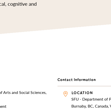
cal, cognitive and
Contact Information
f Arts and Social Sciences,
LOCATION
SFU - Department of 
Burnaby, BC, Canada,
ment