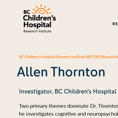
R
BC Children's Hospital Research Institute (BCCHR)
Research
Allen Thornton
Investigator, BC Children's Hospital
Two primary themes dominate Dr. Thornton’
he investigates cognitive and neuropsycho