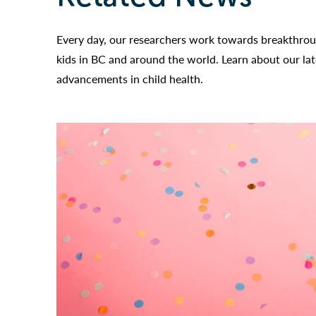
Every day, our researchers work towards breakthroug
kids in BC and around the world. Learn about our la
advancements in child health.