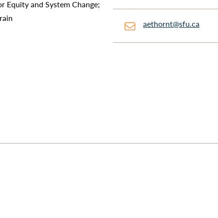
r Equity and System Change;
rain
aethornt@sfu.ca