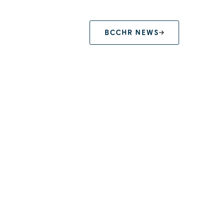
BCCHR NEWS