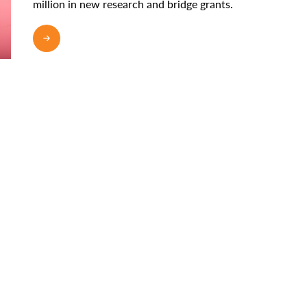
million in new research and bridge grants.
READ MORE