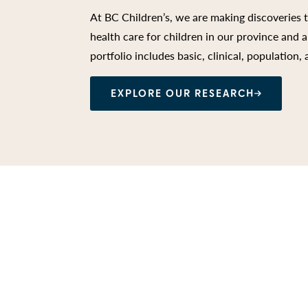
At BC Children’s, we are making discoveries 
health care for children in our province and
portfolio includes basic, clinical, population,
EXPLORE OUR RESEARCH