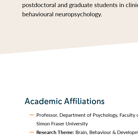
postdoctoral and graduate students in clini
behavioural neuropsychology.
Academic Affiliations
Professor, Department of Psychology, Faculty o
Simon Fraser University
Research Theme:
Brain, Behaviour & Develop