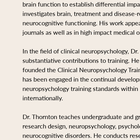
brain function to establish differential im
investigates brain, treatment and disease-re
neurocognitive functioning. His work appe
journals as well as in high impact medical o
In the field of clinical neuropsychology, D
substantiative contributions to training. H
founded the Clinical Neuropsychology Train
has been engaged in the continual developm
neuropsychology training standards withi
internationally.
Dr. Thornton teaches undergraduate and gr
research design, neuropsychology, psychol
neurocognitive disorders. He conducts rese