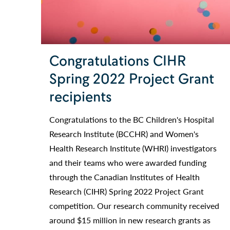
Congratulations CIHR
Spring 2022 Project Grant
recipients
Congratulations to the BC Children's Hospital
Research Institute (BCCHR) and Women's
Health Research Institute (WHRI) investigators
and their teams who were awarded funding
through the Canadian Institutes of Health
Research (CIHR) Spring 2022 Project Grant
competition. Our research community received
around $15 million in new research grants as