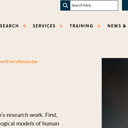
ESEARCH
SERVICES
TRAINING
NEWS &
ers
Find a Researcher
s research work. First,
logical models of human