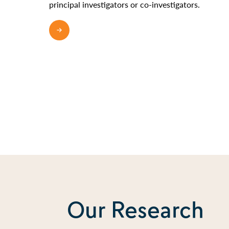
principal investigators or co-investigators.
READ MORE
Our Research