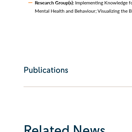
Research Group(s):
Implementing Knowledge fo
Mental Health and Behaviour; Visualizing the B
Publications
Related News