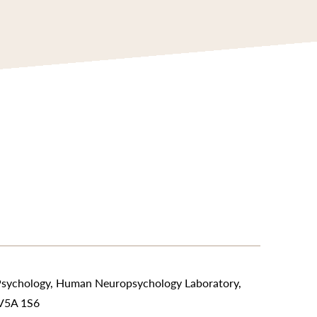
Psychology, Human Neuropsychology Laboratory,
 V5A 1S6