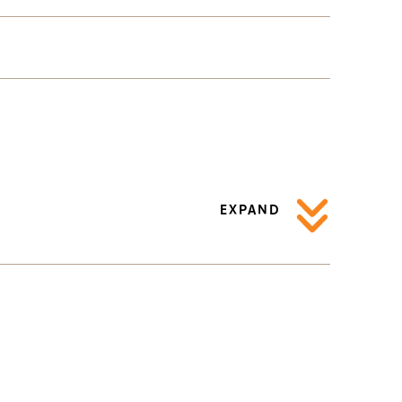
EXPAND