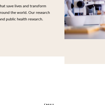
that save lives and transform
 around the world. Our research
 and public health research.