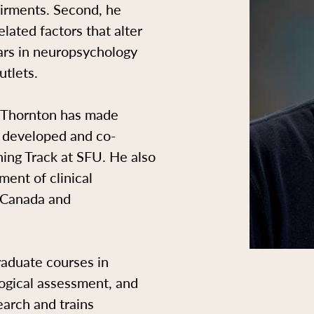
pairments. Second, he
lated factors that alter
ars in neuropsychology
utlets.
r. Thornton has made
e developed and co-
ing Track at SFU. He also
ent of clinical
n Canada and
aduate courses in
ogical assessment, and
arch and trains