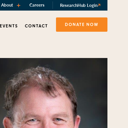
About
Careers
ResearchHub Login
DONATE NOW
 EVENTS
CONTACT