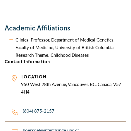
Academic Affiliations
Clinical Professor, Department of Medical Genetics,
Faculty of Medicine, University of British Columbia
Research Theme:
Childhood Diseases
Contact Information
LOCATION
950 West 28th Avenue, Vancouver, BC, Canada, V5Z
4H4
(604) 875-2157
boerkoel@interchange.ubc.ca