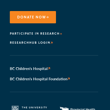
DONATE NOW
PARTICIPATE IN RESEARCH
RESEARCHHUB LOGIN
BC Children's Hospital
BC Children's Hospital Foundation