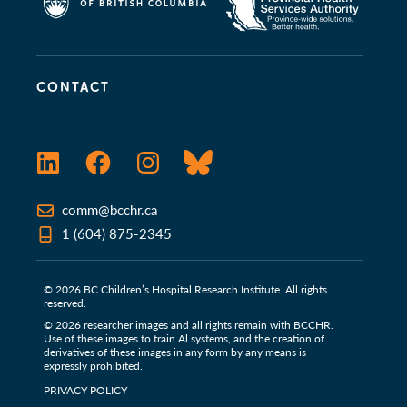
CONTACT
LinkedIn
Facebook
Instagram
Bluesky
comm@bcchr.ca
1 (604) 875-2345
© 2026 BC Children’s Hospital Research Institute. All rights
reserved.
© 2026 researcher images and all rights remain with BCCHR.
Use of these images to train Al systems, and the creation of
derivatives of these images in any form by any means is
expressly prohibited.
PRIVACY POLICY