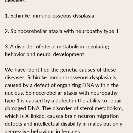
1. Schimke immuno-osseous dysplasia
2. Spinocerebellar ataxia with neuropathy type 1
3. A disorder of sterol metabolism regulating
behavior and neural development
We have identified the genetic causes of these
diseases. Schimke immuno-osseous dysplasia is
caused by a defect of organizing DNA within the
nucleus. Spinocerebellar ataxia with neuropathy
type 1 is caused by a defect in the ability to repair
damaged DNA. The disorder of sterol metabolism,
which is X-linked, causes brain neuron migration
defects and intellectual disability in males but only
aggressive behaviour in females.