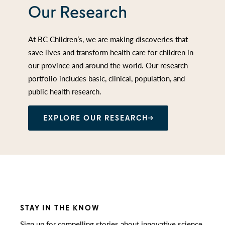
Our Research
At BC Children’s, we are making discoveries that
save lives and transform health care for children in
our province and around the world. Our research
portfolio includes basic, clinical, population, and
public health research.
EXPLORE OUR RESEARCH
STAY IN THE KNOW
Sign up for compelling stories about innovative science,