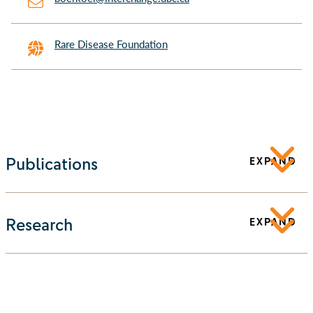
Rare Disease Foundation
Publications
EXPAND
Research
EXPAND