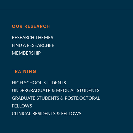
OUR RESEARCH
RESEARCH THEMES
FIND A RESEARCHER
MEMBERSHIP
TRAINING
HIGH SCHOOL STUDENTS
UNDERGRADUATE & MEDICAL STUDENTS
GRADUATE STUDENTS & POSTDOCTORAL
FELLOWS
CLINICAL RESIDENTS & FELLOWS