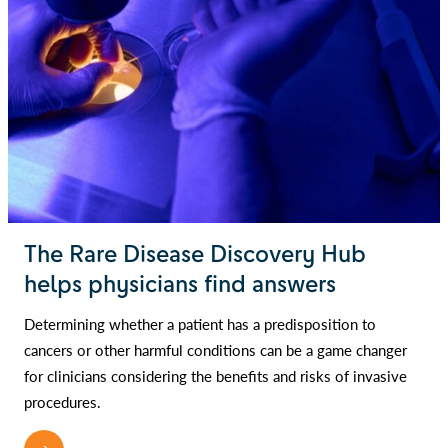
The Rare Disease Discovery Hub
helps physicians find answers
Determining whether a patient has a predisposition to
cancers or other harmful conditions can be a game changer
for clinicians considering the benefits and risks of invasive
procedures.