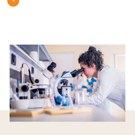
READ MORE