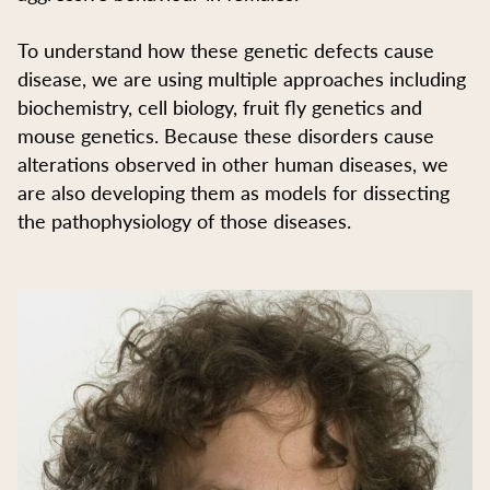
To understand how these genetic defects cause
disease, we are using multiple approaches including
biochemistry, cell biology, fruit fly genetics and
mouse genetics. Because these disorders cause
alterations observed in other human diseases, we
are also developing them as models for dissecting
the pathophysiology of those diseases.