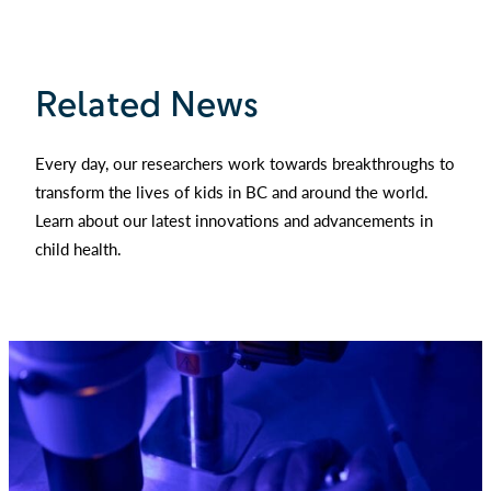
Related News
Every day, our researchers work towards breakthroughs to
transform the lives of kids in BC and around the world.
Learn about our latest innovations and advancements in
child health.