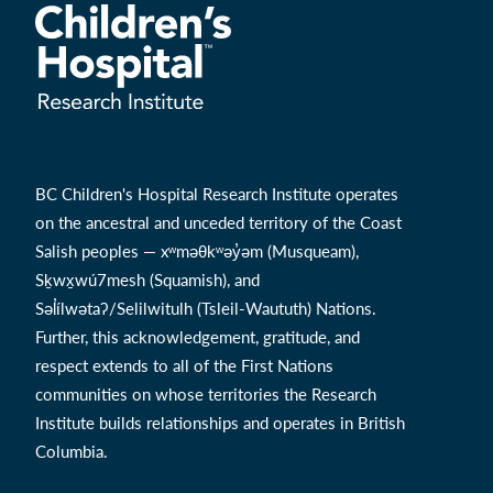
BC Children's Hospital Research Institute operates
on the ancestral and unceded territory of the Coast
Salish peoples — xʷməθkʷəy̓əm (Musqueam),
Sḵwx̱wú7mesh (Squamish), and
Səl̓ílwətaʔ/Selilwitulh (Tsleil-Waututh) Nations.
Further, this acknowledgement, gratitude, and
respect extends to all of the First Nations
communities on whose territories the Research
Institute builds relationships and operates in British
Columbia.