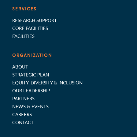
SERVICES
RESEARCH SUPPORT
CORE FACILITIES
FACILITIES
ORGANIZATION
ABOUT
STRATEGIC PLAN
EQUITY, DIVERSITY & INCLUSION
OUR LEADERSHIP
PARTNERS
NEWS & EVENTS
CAREERS
CONTACT