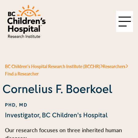
BC Children's Hospital Research Institute (BCCHR)
Researchers
Find a Researcher
Cornelius F. Boerkoel
PHD, MD
Investigator, BC Children's Hospital
Our research focuses on three inherited human
diseases: