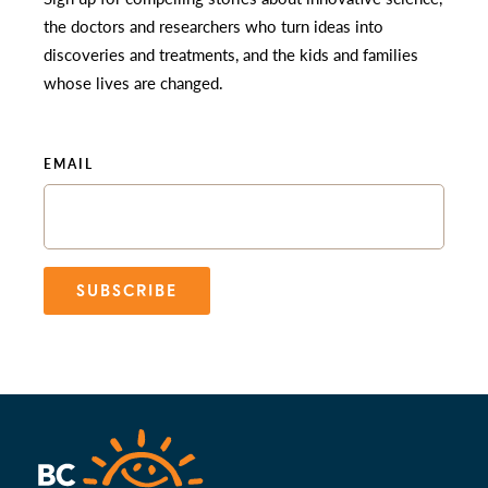
the doctors and researchers who turn ideas into
discoveries and treatments, and the kids and families
whose lives are changed.
EMAIL
SUBSCRIBE