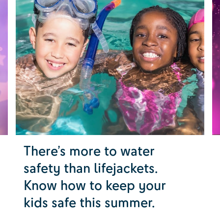
There’s more to water
safety than lifejackets.
Know how to keep your
kids safe this summer.