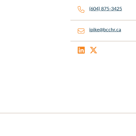
(604) 875-3425
ipike@bcchr.ca