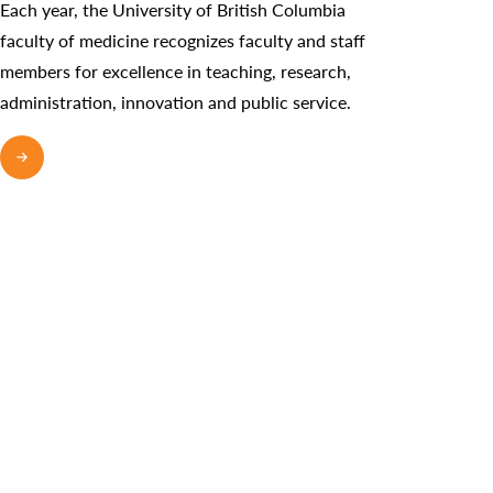
Each year, the University of British Columbia
faculty of medicine recognizes faculty and staff
members for excellence in teaching, research,
administration, innovation and public service.
READ MORE