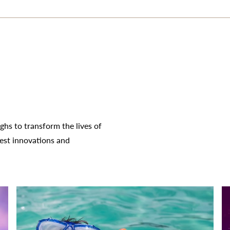
hs to transform the lives of
test innovations and