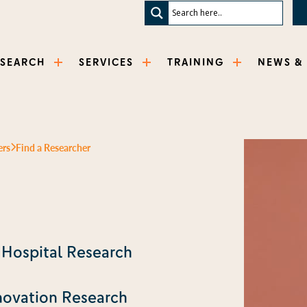
ESEARCH
SERVICES
TRAINING
NEWS &
ers
Find a Researcher
s Hospital Research
novation Research