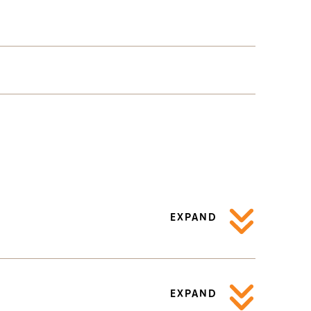
EXPAND
EXPAND