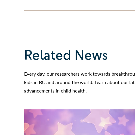
Related News
Every day, our researchers work towards breakthroug
kids in BC and around the world. Learn about our la
advancements in child health.