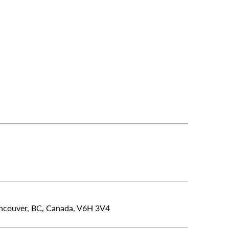
ancouver, BC, Canada, V6H 3V4