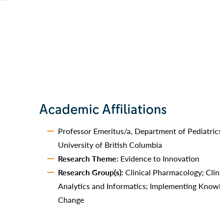
Academic Affiliations
Professor Emeritus/a, Department of Pediatrics
University of British Columbia
Research Theme:
Evidence to Innovation
Research Group(s):
Clinical Pharmacology; Cli
Analytics and Informatics; Implementing Know
Change