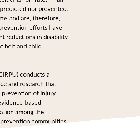
e predicted nor prevented.
rns and are, therefore,
revention efforts have
t reductions in disability
t belt and child
BCIRPU) conducts a
nce and research that
prevention of injury.
 evidence-based
utation among the
ry prevention communities.