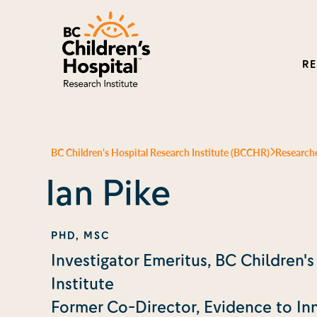
R
BC Children's Hospital Research Institute (BCCHR)
Research
Ian Pike
PHD, MSC
Investigator Emeritus, BC Children'
Institute
Former Co-Director, Evidence to In