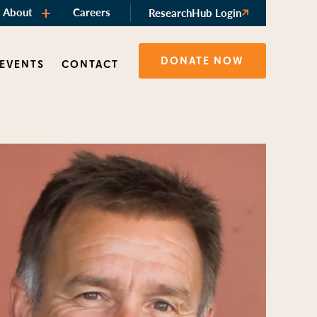
About
Careers
ResearchHub Login
DONATE NOW
 EVENTS
CONTACT