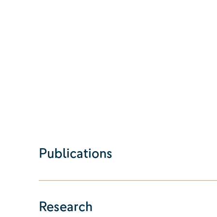
Publications
Research