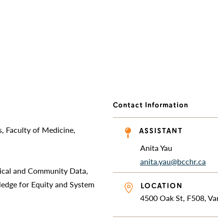
Contact Information
, Faculty of Medicine,
ASSISTANT
Anita Yau
anita.yau@bcchr.ca
nical and Community Data,
ledge for Equity and System
LOCATION
4500 Oak St, F508, V