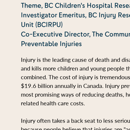
Theme, BC Children's Hospital Resea
Investigator Emeritus, BC Injury Re
Unit (BCIRPU)
Co-Executive Director, The Commun
Preventable Injuries
Injury is the leading cause of death and di
and kills more children and young people t
combined. The cost of injury is tremendou
$19.6 billion annually in Canada. Injury pr
most promising ways of reducing deaths, ho
related health care costs.
Injury often takes a back seat to less serio
because people believe that injuries are "ac