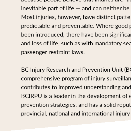
inevitable part of life — and can neither b
Most injuries, however, have distinct patte
predictable and preventable. Where good p
been introduced, there have been significan
and loss of life, such as with mandatory sea
passenger restraint laws.
BC Injury Research and Prevention Unit (
comprehensive program of injury surveilla
contributes to improved understanding and 
BCIRPU is a leader in the development of
prevention strategies, and has a solid rep
provincial, national and international inju