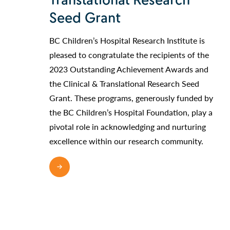
Translational Research
Seed Grant
BC Children’s Hospital Research Institute is
pleased to congratulate the recipients of the
2023 Outstanding Achievement Awards and
the Clinical & Translational Research Seed
Grant. These programs, generously funded by
the BC Children’s Hospital Foundation, play a
pivotal role in acknowledging and nurturing
excellence within our research community.
READ MORE