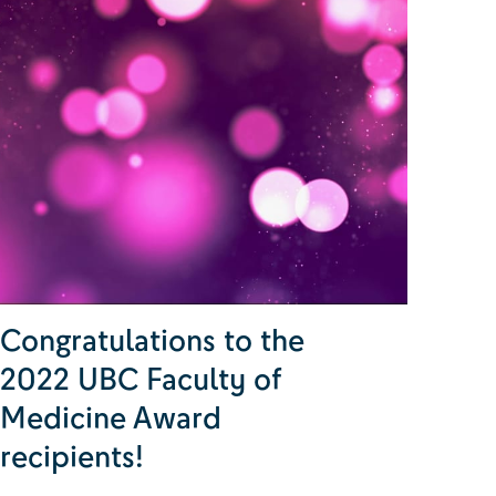
Congratulations to the
2022 UBC Faculty of
Medicine Award
recipients!