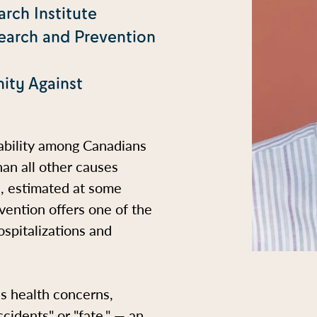
rch Institute
search and Prevention
ity Against
sability among Canadians
han all other causes
s, estimated at some
evention offers one of the
spitalizations and
us health concerns,
cidents" or "fate," — an