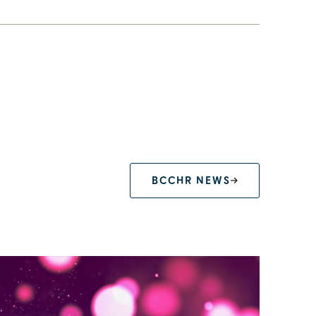
BCCHR NEWS