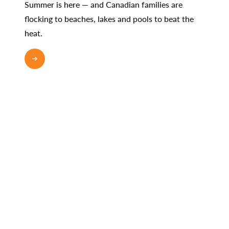
Summer is here — and Canadian families are
flocking to beaches, lakes and pools to beat the
heat.
READ MORE