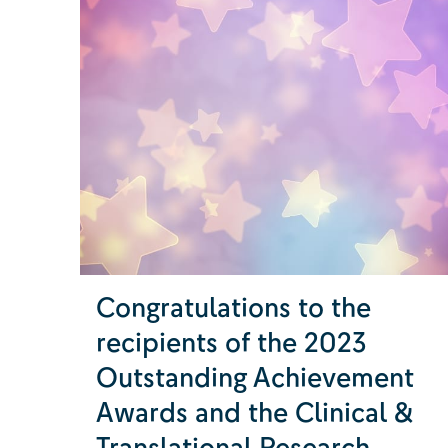
Congratulations to the
recipients of the 2023
Outstanding Achievement
Awards and the Clinical &