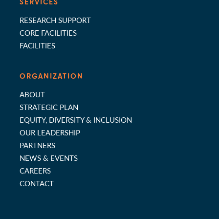
SERVICES
RESEARCH SUPPORT
CORE FACILITIES
FACILITIES
ORGANIZATION
ABOUT
STRATEGIC PLAN
EQUITY, DIVERSITY & INCLUSION
OUR LEADERSHIP
PARTNERS
NEWS & EVENTS
CAREERS
CONTACT