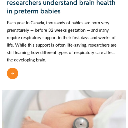
researchers understand brain health
in preterm babies
Each year in Canada, thousands of babies are born very
prematurely — before 32 weeks gestation — and many
require respiratory support in their first days and weeks of
life. While this support is often life-saving, researchers are
still learning how different types of respiratory care affect
the developing brain.
READ MORE