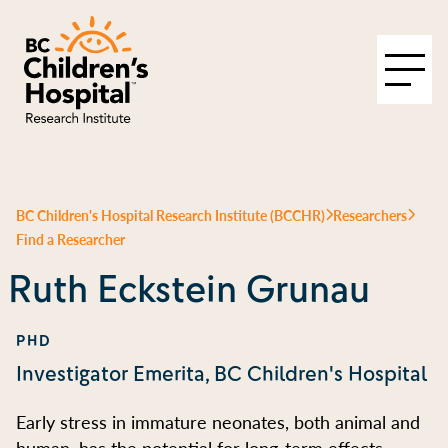
BC Children's Hospital Research Institute (BCCHR)
Researchers
Find a Researcher
Ruth Eckstein Grunau
PHD
Investigator Emerita, BC Children's Hospital
Early stress in immature neonates, both animal and
human, has the potential for long-term effects.