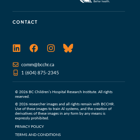
CONTACT
LinkedIn
Facebook
Instagram
Bluesky
comm@bcchr.ca
1 (604) 875-2345
© 2026 BC Children’s Hospital Research Institute. All rights
reserved.
© 2026 researcher images and all rights remain with BCCHR.
Use of these images to train Al systems, and the creation of
derivatives of these images in any form by any means is
expressly prohibited.
PRIVACY POLICY
TERMS AND CONDITIONS