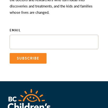
discoveries and treatments, and the kids and families
whose lives are changed.
EMAIL
SUBSCRIBE