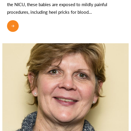
the NICU, these babies are exposed to mildly painful
procedures, including heel pricks for blood…
READ MORE