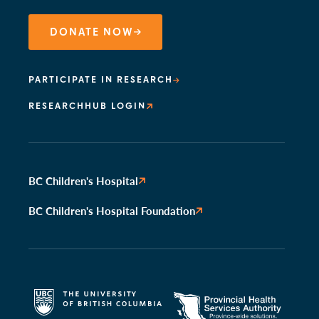
DONATE NOW
PARTICIPATE IN RESEARCH
RESEARCHHUB LOGIN
BC Children's Hospital
BC Children's Hospital Foundation