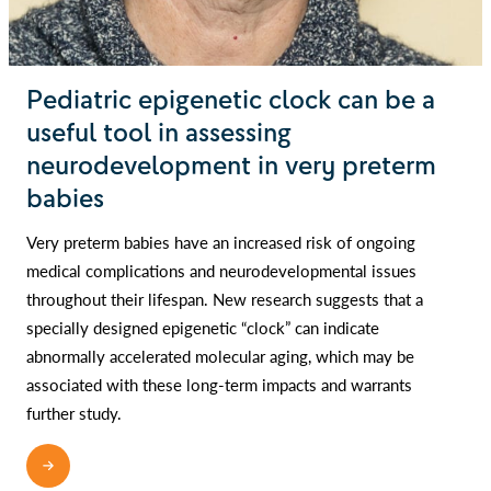
Pediatric epigenetic clock can be a
useful tool in assessing
neurodevelopment in very preterm
babies
Very preterm babies have an increased risk of ongoing
medical complications and neurodevelopmental issues
throughout their lifespan. New research suggests that a
specially designed epigenetic “clock” can indicate
abnormally accelerated molecular aging, which may be
associated with these long-term impacts and warrants
further study.
READ MORE