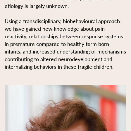
etiology is largely unknown.
Using a transdisciplinary, biobehavioural approach
we have gained new knowledge about pain
reactivity, relationships between response systems
in premature compared to healthy term born
infants, and increased understanding of mechanisms
contributing to altered neurodevelopment and
internalizing behaviors in these fragile children.