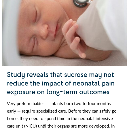
Study reveals that sucrose may not
reduce the impact of neonatal pain
exposure on long-term outcomes
Very preterm babies — infants born two to four months
early — require specialized care. Before they can safely go
home, they need to spend time in the neonatal intensive
care unit (NICU) until their organs are more developed. In