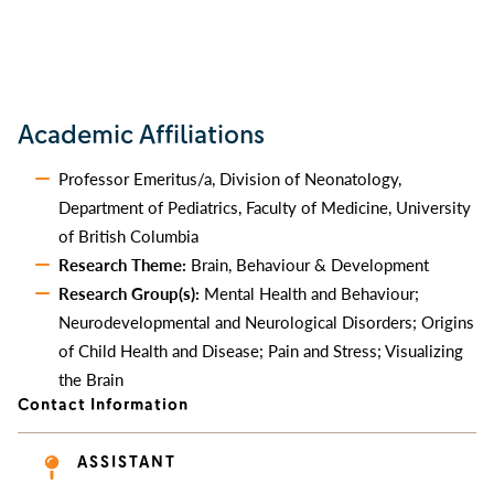
Academic Affiliations
Professor Emeritus/a, Division of Neonatology,
Department of Pediatrics, Faculty of Medicine, University
of British Columbia
Research Theme:
Brain, Behaviour & Development
Research Group(s):
Mental Health and Behaviour;
Neurodevelopmental and Neurological Disorders; Origins
of Child Health and Disease; Pain and Stress; Visualizing
the Brain
Contact Information
ASSISTANT