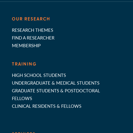
OUR RESEARCH
RESEARCH THEMES
FIND A RESEARCHER
MEMBERSHIP
TRAINING
HIGH SCHOOL STUDENTS
UNDERGRADUATE & MEDICAL STUDENTS
GRADUATE STUDENTS & POSTDOCTORAL
FELLOWS
CLINICAL RESIDENTS & FELLOWS