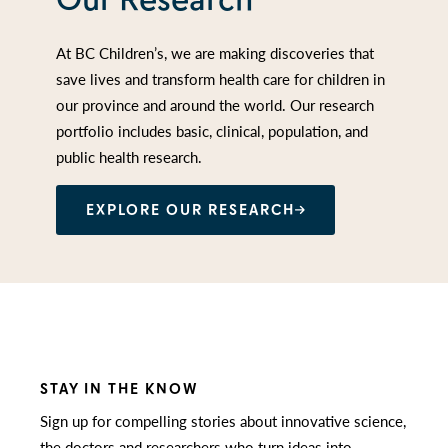
At BC Children’s, we are making discoveries that
save lives and transform health care for children in
our province and around the world. Our research
portfolio includes basic, clinical, population, and
public health research.
EXPLORE OUR RESEARCH
STAY IN THE KNOW
Sign up for compelling stories about innovative science,
the doctors and researchers who turn ideas into