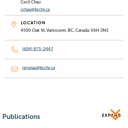
Cecil Chau
cchau@bcchr.ca
LOCATION
4500 Oak St, Vancouver, BC, Canada, V6H 3N1
(604) 875-2447
rgrunau@bcchr.ca
Publications
EXPAND