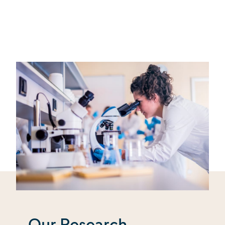
Our Research