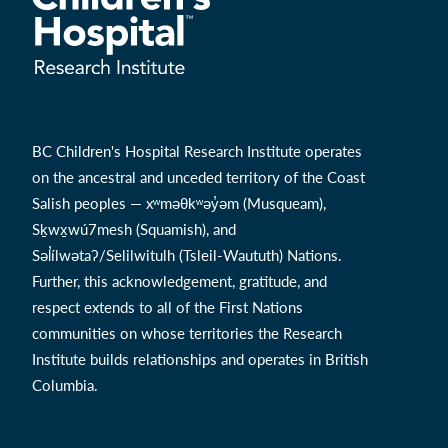
BC Children's Hospital Research Institute operates
on the ancestral and unceded territory of the Coast
Salish peoples — xʷməθkʷəy̓əm (Musqueam),
Sḵwx̱wú7mesh (Squamish), and
Səl̓ílwətaʔ/Selilwitulh (Tsleil-Waututh) Nations.
Further, this acknowledgement, gratitude, and
respect extends to all of the First Nations
communities on whose territories the Research
Institute builds relationships and operates in British
Columbia.