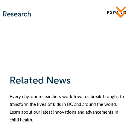
Research
EXPAND
Related News
Every day, our researchers work towards breakthroughs to
transform the lives of kids in BC and around the world.
Learn about our latest innovations and advancements in
child health.