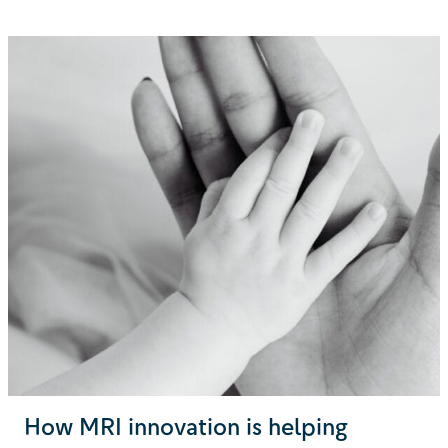
How MRI innovation is helping