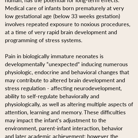
Medical care of infants born prematurely at very
low gestational age (below 33 weeks gestation)
involves repeated exposure to noxious procedures,
at a time of very rapid brain development and
programming of stress systems.
Pain in biologically immature neonates is
developmentally “unexpected” inducing numerous
physiologic, endocrine and behavioral changes that
may contribute to altered brain development and
stress regulation - affecting neurodevelopment,
ability to self-regulate behaviorally and
physiologically, as well as altering multiple aspects of
attention, learning and memory. These difficulties
may impact the infant's adjustment to the
environment, parent-infant interaction, behavior
and later academic achievement; however the