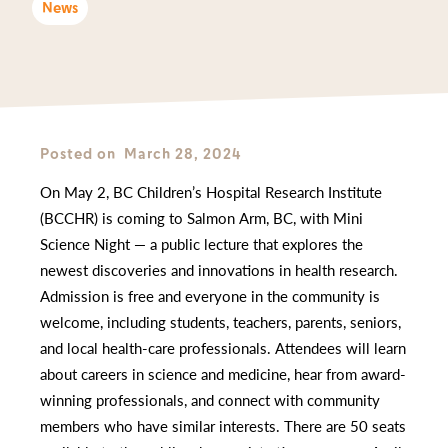
News
Posted on
March 28, 2024
On May 2, BC Children’s Hospital Research Institute
(BCCHR) is coming to Salmon Arm, BC, with Mini
Science Night — a public lecture that explores the
newest discoveries and innovations in health research.
Admission is free and everyone in the community is
welcome, including students, teachers, parents, seniors,
and local health-care professionals. Attendees will learn
about careers in science and medicine, hear from award-
winning professionals, and connect with community
members who have similar interests. There are 50 seats