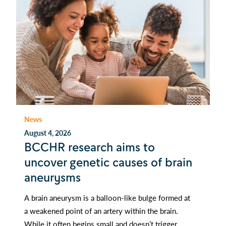
News
August 4, 2026
BCCHR research aims to
uncover genetic causes of brain
aneurysms
A brain aneurysm is a balloon-like bulge formed at
a weakened point of an artery within the brain.
While it often begins small and doesn’t trigger