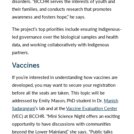
disorders. “BCCHR serves the interests of youth and
their families, and conducts research that promotes
awareness and fosters hope,” he says.
The project’s top priorities include ensuring Indigenous-
led governance over the biological samples and health
data, and working collaboratively with Indigenous
partners.
Vaccines
If you’re interested in understanding how vaccines are
developed, you may want to secure your registration
before all the seats are taken. This topic will be
addressed by Emily Mason, PhD student in Dr.
Manish
Sadarangani
’s lab and at the
Vaccine Evaluation Center
(VEC) at BCCHR. “Mini Science Night offers an exciting
opportunity to have discussions with communities
beyond the Lower Mainland,” she says. “Public talks