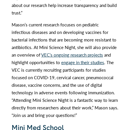
about our research help increase transparency and build
trust.”
Mason’s current research focuses on pediatric
infectious diseases and on developing vaccines for
bacterial infections that are becoming more resistant to
antibiotics. At Mini Science Night, she will also provide
an overview of
VEC’s ongoing research projects
and
highlight opportunities to
engage in their studies
. The
VEC is currently recruiting participants for studies
focused on COVID-19, cervical cancer, pneumococcal
disease, vaccine concerns, and the use of digital
technology in adverse events following immunization.
“Attending Mini Science Night is a fantastic way to learn
directly from researchers about their work,” Mason says.
“Join us and bring your questions!”
Mini Med School