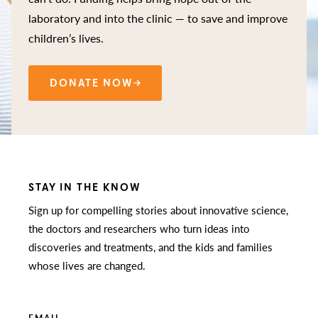
laboratory and into the clinic — to save and improve
children’s lives.
DONATE NOW
STAY IN THE KNOW
Sign up for compelling stories about innovative science,
the doctors and researchers who turn ideas into
discoveries and treatments, and the kids and families
whose lives are changed.