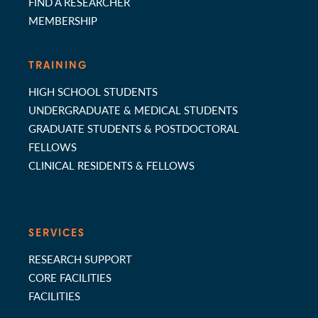
FIND A RESEARCHER
MEMBERSHIP
TRAINING
HIGH SCHOOL STUDENTS
UNDERGRADUATE & MEDICAL STUDENTS
GRADUATE STUDENTS & POSTDOCTORAL
FELLOWS
CLINICAL RESIDENTS & FELLOWS
SERVICES
RESEARCH SUPPORT
CORE FACILITIES
FACILITIES