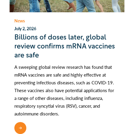
News
July 2, 2026
Billions of doses later, global
review confirms mRNA vaccines
are safe
A sweeping global review research has found that
mRNA vaccines are safe and highly effective at
preventing infectious diseases, such as COVID-19.
These vaccines also have potential applications for
a range of other diseases, including influenza,
respiratory syncytial virus (RSV), cancer, and
autoimmune disorders.
READ MORE