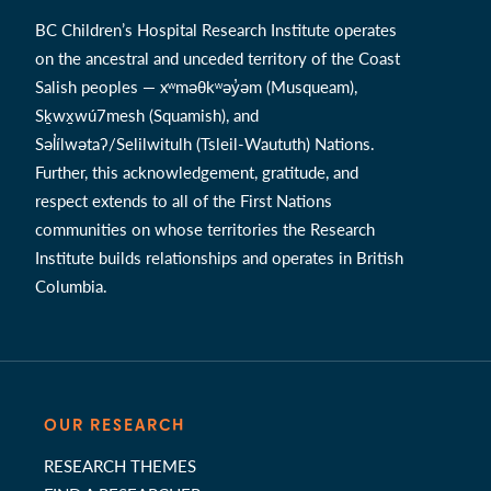
BC Children’s Hospital Research Institute operates
on the ancestral and unceded territory of the Coast
Salish peoples — xʷməθkʷəy̓əm (Musqueam),
Sḵwx̱wú7mesh (Squamish), and
Səl̓ílwətaʔ/Selilwitulh (Tsleil-Waututh) Nations.
Further, this acknowledgement, gratitude, and
respect extends to all of the First Nations
communities on whose territories the Research
Institute builds relationships and operates in British
Columbia.
OUR RESEARCH
RESEARCH THEMES