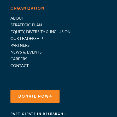
ORGANIZATION
ABOUT
STRATEGIC PLAN
EQUITY, DIVERSITY & INCLUSION
OUR LEADERSHIP
PARTNERS
NEWS & EVENTS
CAREERS
CONTACT
DONATE NOW
PARTICIPATE IN RESEARCH