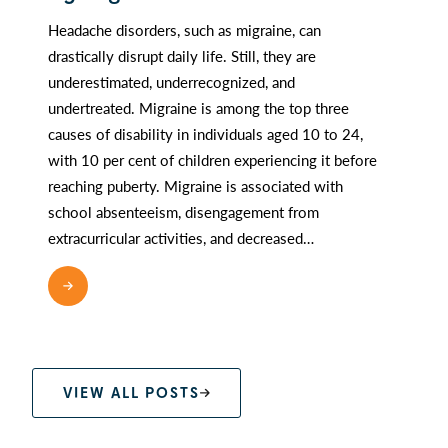
Headache disorders, such as migraine, can
drastically disrupt daily life. Still, they are
underestimated, underrecognized, and
undertreated. Migraine is among the top three
causes of disability in individuals aged 10 to 24,
with 10 per cent of children experiencing it before
reaching puberty. Migraine is associated with
school absenteeism, disengagement from
extracurricular activities, and decreased…
READ MORE
VIEW ALL POSTS