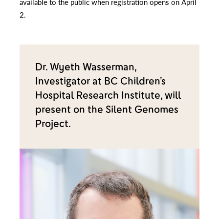
available to the public when registration opens on April
2.
Dr. Wyeth Wasserman,
Investigator at BC Children’s
Hospital Research Institute, will
present on the Silent Genomes
Project.