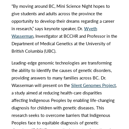
“By moving around BC, Mini Science Night hopes to
give students and adults across the province the
opportunity to develop their dreams regarding a career
in research,” says keynote speaker, Dr.
Wyeth
Wasserman
, Investigator at BCCHR and Professor in the
Department of Medical Genetics at the University of
British Columbia (UBC).
Leading-edge genomic technologies are transforming
the ability to identify the causes of genetic disorders,
providing answers to many families across BC. Dr.
Wasserman will present on the
Silent Genomes Project
,
a study aimed at reducing health-care disparities
affecting Indigenous Peoples by enabling life-changing
diagnosis for children with genetic diseases. This
research seeks to overcome barriers that Indigenous
Peoples face to equitable diagnosis of genetic