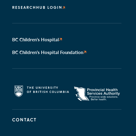
RESEARCHHUB LOGIN
BC Children’s Hospital
BC Children’s Hospital Foundation
CONTACT