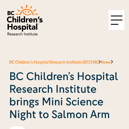
BC Children’s Hospital Research Institute (BCCHR)
News
BC Children’s Hospital
Research Institute
brings Mini Science
Night to Salmon Arm