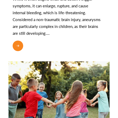
symptoms, it can enlarge, rupture, and cause
internal bleeding, which is life-threatening.
Considered a non-traumatic brain injury, aneurysms
are particularly complex in children, as their brains
are still developing.…
READ MORE