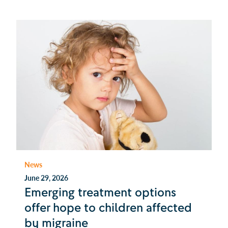
News
June 29, 2026
Emerging treatment options
offer hope to children affected
by migraine