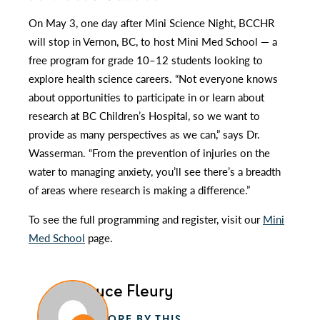
On May 3, one day after Mini Science Night, BCCHR
will stop in Vernon, BC, to host Mini Med School — a
free program for grade 10–12 students looking to
explore health science careers. “Not everyone knows
about opportunities to participate in or learn about
research at BC Children’s Hospital, so we want to
provide as many perspectives as we can,” says Dr.
Wasserman. “From the prevention of injuries on the
water to managing anxiety, you’ll see there’s a breadth
of areas where research is making a difference.”
To see the full programming and register, visit our
Mini
Med School
page.
Glauce Fleury
MORE BY THIS