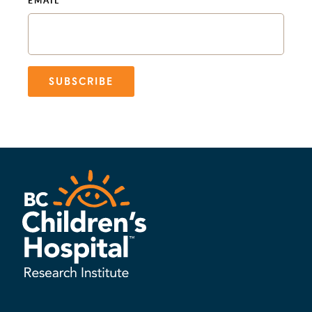
EMAIL
SUBSCRIBE