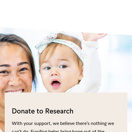
Donate to Research
With your support, we believe there’s nothing we
can’t do. Funding helps bring hope out of the