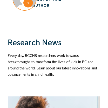
AUTHOR
Research News
Every day, BCCHR researchers work towards
breakthroughs to transform the lives of kids in BC and
around the world. Learn about our latest innovations and
advancements in child health.