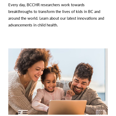
Every day, BCCHR researchers work towards
breakthroughs to transform the lives of kids in BC and
around the world. Learn about our latest innovations and
advancements in child health.