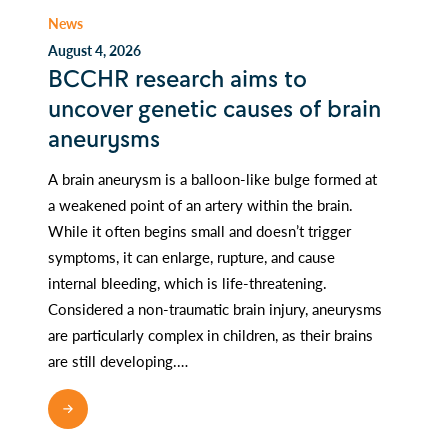
News
August 4, 2026
BCCHR research aims to
uncover genetic causes of brain
aneurysms
A brain aneurysm is a balloon-like bulge formed at
a weakened point of an artery within the brain.
While it often begins small and doesn’t trigger
symptoms, it can enlarge, rupture, and cause
internal bleeding, which is life-threatening.
Considered a non-traumatic brain injury, aneurysms
are particularly complex in children, as their brains
are still developing.…
READ MORE