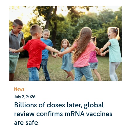
News
July 2, 2026
Billions of doses later, global
review confirms mRNA vaccines
are safe