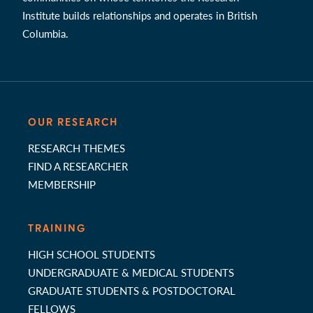
Institute builds relationships and operates in British
Columbia.
OUR RESEARCH
RESEARCH THEMES
FIND A RESEARCHER
MEMBERSHIP
TRAINING
HIGH SCHOOL STUDENTS
UNDERGRADUATE & MEDICAL STUDENTS
GRADUATE STUDENTS & POSTDOCTORAL
FELLOWS