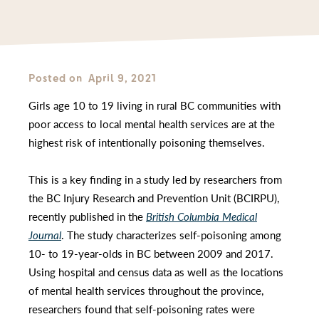
Posted on
April 9, 2021
Girls age 10 to 19 living in rural BC communities with
poor access to local mental health services are at the
highest risk of intentionally poisoning themselves.
This is a key finding in a study led by researchers from
the BC Injury Research and Prevention Unit (BCIRPU),
recently published in the
British Columbia Medical
Journal
. The study characterizes self-poisoning among
10- to 19-year-olds in BC between 2009 and 2017.
Using hospital and census data as well as the locations
of mental health services throughout the province,
researchers found that self-poisoning rates were