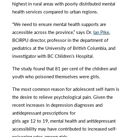
highest in rural areas with poorly distributed mental
health services compared to urban regions.
“We need to ensure mental health supports are
accessible across the province,” says Dr.
Ian Pike
,
BCIRPU director, professor in the department of
pediatrics at the University of British Columbia, and
investigator with BC Children’s Hospital.
The study found that 81 per cent of the children and
youth who poisoned themselves were girls.
The most common reason for adolescent self-harm is
the desire to relieve psychological pain. Given the
recent increases in depression diagnoses and
antidepressant prescriptions for
girls age 12 to 19, mental health and antidepressant
accessibility may have contributed to increased self-
poisoning rates among girls.