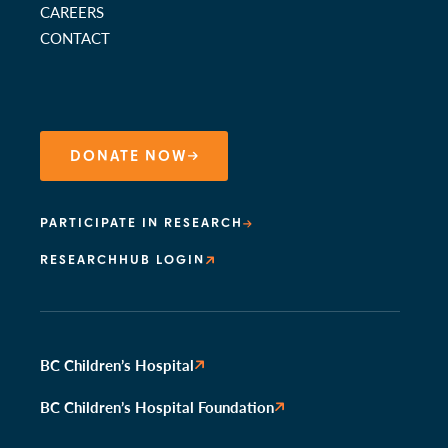
CAREERS
CONTACT
DONATE NOW
PARTICIPATE IN RESEARCH
RESEARCHHUB LOGIN
BC Children’s Hospital
BC Children’s Hospital Foundation