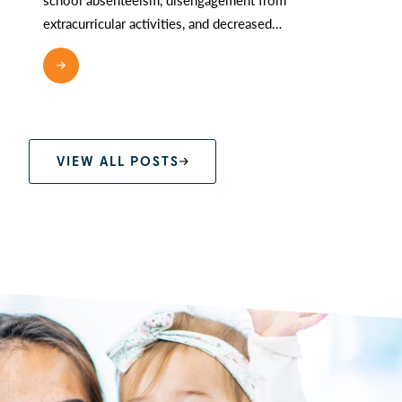
extracurricular activities, and decreased…
READ MORE
VIEW ALL POSTS