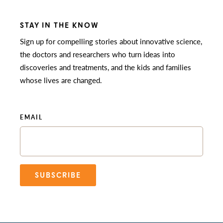
STAY IN THE KNOW
Sign up for compelling stories about innovative science,
the doctors and researchers who turn ideas into
discoveries and treatments, and the kids and families
whose lives are changed.
EMAIL
SUBSCRIBE