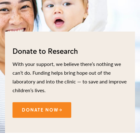
Donate to Research
With your support, we believe there’s nothing we
can’t do. Funding helps bring hope out of the
laboratory and into the clinic — to save and improve
children’s lives.
DONATE NOW