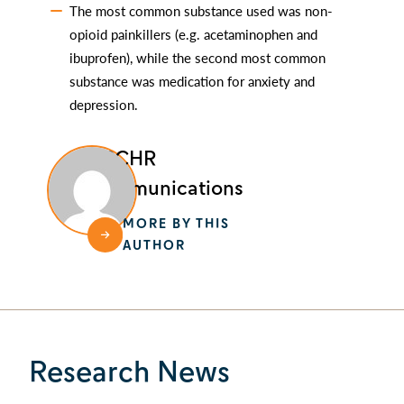
The most common substance used was non-
opioid painkillers (e.g. acetaminophen and
ibuprofen), while the second most common
substance was medication for anxiety and
depression.
BCCHR
Communications
MORE BY THIS
AUTHOR
Research News