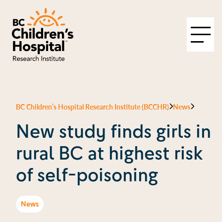
BC Children’s Hospital Research Institute (BCCHR)
News
New study finds girls in
rural BC at highest risk
of self-poisoning
News