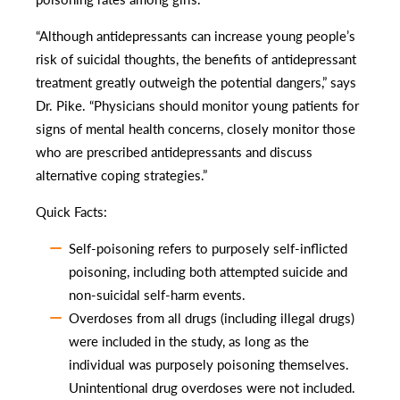
“Although antidepressants can increase young people’s
risk of suicidal thoughts, the benefits of antidepressant
treatment greatly outweigh the potential dangers,” says
Dr. Pike. “Physicians should monitor young patients for
signs of mental health concerns, closely monitor those
who are prescribed antidepressants and discuss
alternative coping strategies.”
Quick Facts:
Self-poisoning refers to purposely self-inflicted
poisoning, including both attempted suicide and
non-suicidal self-harm events.
Overdoses from all drugs (including illegal drugs)
were included in the study, as long as the
individual was purposely poisoning themselves.
Unintentional drug overdoses were not included.