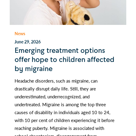
News
June 29, 2026
Emerging treatment options
offer hope to children affected
by migraine
Headache disorders, such as migraine, can
drastically disrupt daily life. Still, they are
underestimated, underrecognized, and
undertreated. Migraine is among the top three
causes of disability in individuals aged 10 to 24,
with 10 per cent of children experiencing it before
reaching puberty. Migraine is associated with
school absenteeism, disengagement from