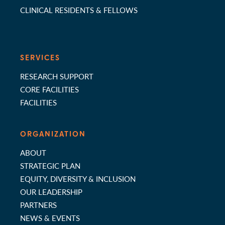
CLINICAL RESIDENTS & FELLOWS
SERVICES
RESEARCH SUPPORT
CORE FACILITIES
FACILITIES
ORGANIZATION
ABOUT
STRATEGIC PLAN
EQUITY, DIVERSITY & INCLUSION
OUR LEADERSHIP
PARTNERS
NEWS & EVENTS