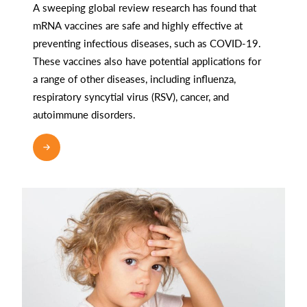
A sweeping global review research has found that
mRNA vaccines are safe and highly effective at
preventing infectious diseases, such as COVID-19.
These vaccines also have potential applications for
a range of other diseases, including influenza,
respiratory syncytial virus (RSV), cancer, and
autoimmune disorders.
READ MORE