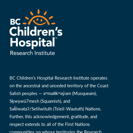
BC Children’s Hospital Research Institute operates
on the ancestral and unceded territory of the Coast
Salish peoples — xʷməθkʷəy̓əm (Musqueam),
Sḵwx̱wú7mesh (Squamish), and
Səl̓ílwətaʔ/Selilwitulh (Tsleil-Waututh) Nations.
Further, this acknowledgement, gratitude, and
respect extends to all of the First Nations
communities on whose territories the Research