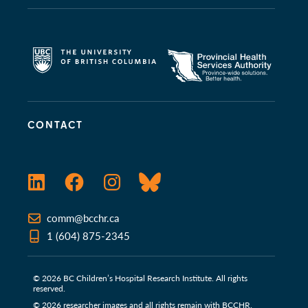
CONTACT
LinkedIn
Facebook
Instagram
Bluesky
comm@bcchr.ca
1 (604) 875-2345
© 2026 BC Children’s Hospital Research Institute. All rights
reserved.
© 2026 researcher images and all rights remain with BCCHR.