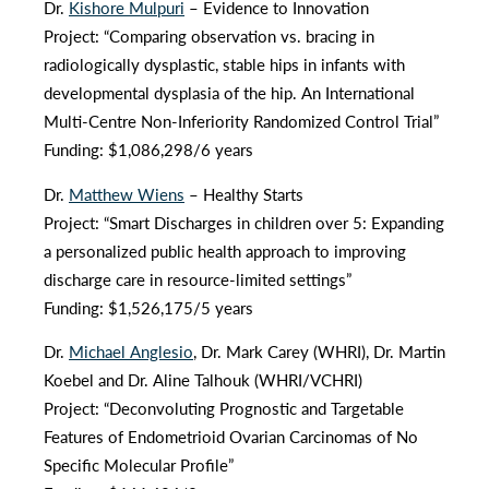
Dr.
Kishore Mulpuri
– Evidence to Innovation
Project: “Comparing observation vs. bracing in
radiologically dysplastic, stable hips in infants with
developmental dysplasia of the hip. An International
Multi-Centre Non-Inferiority Randomized Control Trial”
Funding: $1,086,298/6 years
Dr.
Matthew Wiens
– Healthy Starts
Project: “Smart Discharges in children over 5: Expanding
a personalized public health approach to improving
discharge care in resource-limited settings”
Funding: $1,526,175/5 years
Dr.
Michael Anglesio
, Dr. Mark Carey (WHRI), Dr. Martin
Koebel and Dr. Aline Talhouk (WHRI/VCHRI)
Project: “Deconvoluting Prognostic and Targetable
Features of Endometrioid Ovarian Carcinomas of No
Specific Molecular Profile”