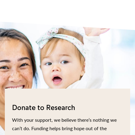
Donate to Research
With your support, we believe there’s nothing we
can’t do. Funding helps bring hope out of the