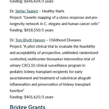
Funding: $646,424/3 years
Dr.
Stefan Taubert
– Healthy Starts
Project: “Genetic mapping of a stress response and pro-
longevity network in C. elegans and human cancer cells”
Funding: $818,550/5 years
Dr.
Tom Blydt-Hansen
– Childhood Diseases
Project: “A pilot clinical trial to evaluate the feasibility
and acceptability of prospective, unblinded, randomized-
controlled, multicenter biomarker intervention trial of
urinary CXCL10 clinical surveillance program in
pediatric kidney transplant recipients for early
ascertainment and treatment of subclinical allograft
inflammation and preservation of kidney transplant
function”
Funding: $401,625/3 years
Bridge Grants