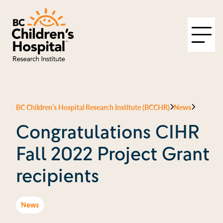
BC Children’s Hospital Research Institute (BCCHR)
News
Congratulations CIHR
Fall 2022 Project Grant
recipients
News