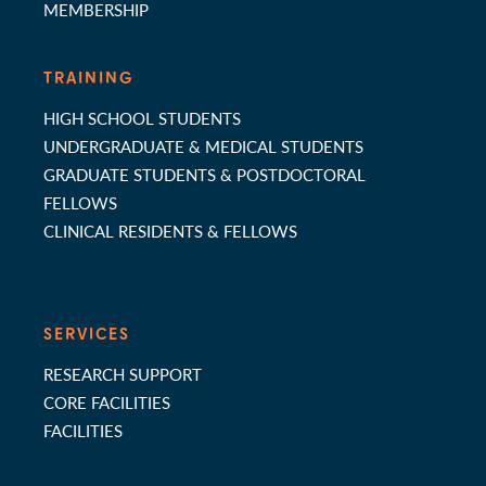
MEMBERSHIP
TRAINING
HIGH SCHOOL STUDENTS
UNDERGRADUATE & MEDICAL STUDENTS
GRADUATE STUDENTS & POSTDOCTORAL
FELLOWS
CLINICAL RESIDENTS & FELLOWS
SERVICES
RESEARCH SUPPORT
CORE FACILITIES
FACILITIES