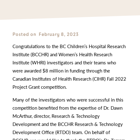
Posted on
February 8, 2023
Congratulations to the BC Children’s Hospital Research
Institute (BCCHR) and Women’s Health Research
Institute (WHRI) investigators and their teams who
were awarded $8 million in funding through the
Canadian Institutes of Health Research (CIHR) Fall 2022
Project Grant competition.
Many of the investigators who were successful in this
competition benefited from the expertise of Dr. Dawn
McArthur, director, Research & Technology
Development and the BCCHR Research & Technology
Development Office (RTDO) team. On behalf of