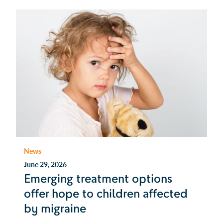
News
June 29, 2026
Emerging treatment options
offer hope to children affected
by migraine