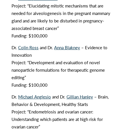
Project: “Elucidating mitotic mechanisms that are
needed for alveologenesis in the pregnant mammary
gland and are likely to be disturbed in pregnancy-
associated breast cancer”
Funding: $100,000
Dr.
Colin Ross
and Dr.
Anna Blakney
– Evidence to
Innovation
Project: “Development and evaluation of novel
nanoparticle formulations for therapeutic genome
editing”
Funding: $100,000
Dr.
Michael Anglesio
and Dr.
Gillian Hanley
– Brain,
Behavior & Development, Healthy Starts
Project: “Endometriosis and ovarian cancer:
Understanding which patients are at high risk for
ovarian cancer”