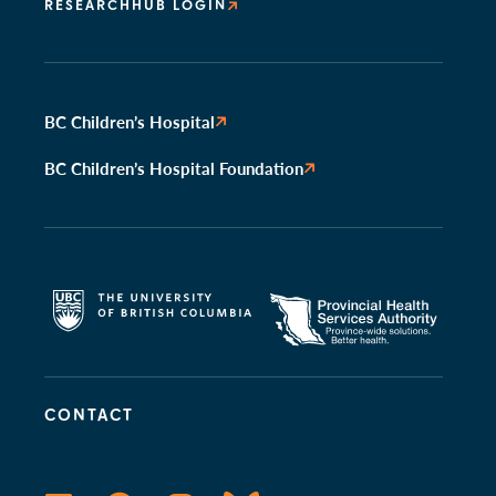
RESEARCHHUB LOGIN
BC Children’s Hospital
BC Children’s Hospital Foundation
CONTACT