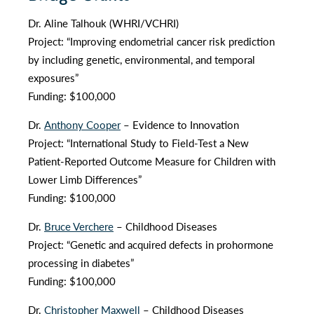
Dr. Aline Talhouk (WHRI/VCHRI)
Project: “Improving endometrial cancer risk prediction
by including genetic, environmental, and temporal
exposures”
Funding: $100,000
Dr.
Anthony Cooper
– Evidence to Innovation
Project: “International Study to Field-Test a New
Patient-Reported Outcome Measure for Children with
Lower Limb Differences”
Funding: $100,000
Dr.
Bruce Verchere
– Childhood Diseases
Project: “Genetic and acquired defects in prohormone
processing in diabetes”
Funding: $100,000
Dr.
Christopher Maxwell
– Childhood Diseases