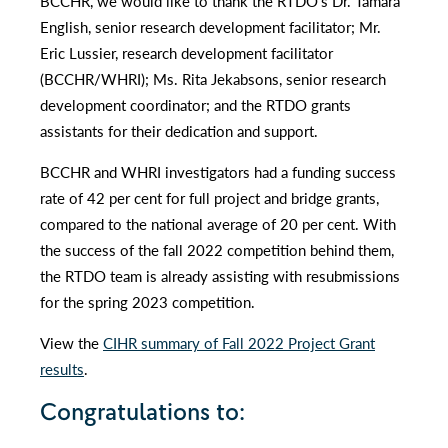
BCCHR, we would like to thank the RTDO’s Dr. Tamara
English, senior research development facilitator; Mr.
Eric Lussier, research development facilitator
(BCCHR/WHRI); Ms. Rita Jekabsons, senior research
development coordinator; and the RTDO grants
assistants for their dedication and support.
BCCHR and WHRI investigators had a funding success
rate of 42 per cent for full project and bridge grants,
compared to the national average of 20 per cent. With
the success of the fall 2022 competition behind them,
the RTDO team is already assisting with resubmissions
for the spring 2023 competition.
View the
CIHR summary of Fall 2022 Project Grant
results
.
Congratulations to: