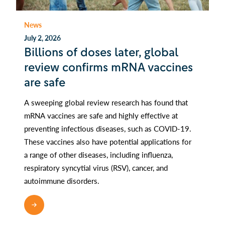
News
July 2, 2026
Billions of doses later, global
review confirms mRNA vaccines
are safe
A sweeping global review research has found that
mRNA vaccines are safe and highly effective at
preventing infectious diseases, such as COVID-19.
These vaccines also have potential applications for
a range of other diseases, including influenza,
respiratory syncytial virus (RSV), cancer, and
autoimmune disorders.
READ MORE