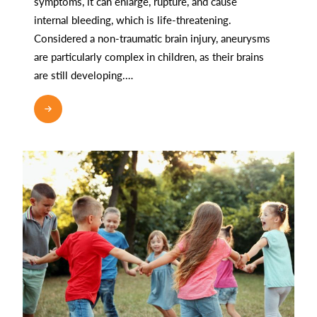
symptoms, it can enlarge, rupture, and cause
internal bleeding, which is life-threatening.
Considered a non-traumatic brain injury, aneurysms
are particularly complex in children, as their brains
are still developing.…
READ MORE