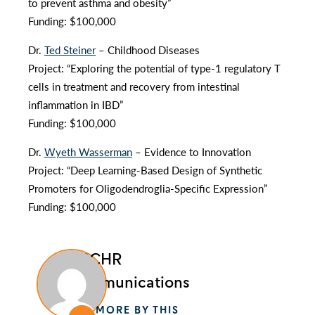
to prevent asthma and obesity”
Funding: $100,000
Dr.
Ted Steiner
– Childhood Diseases
Project: “Exploring the potential of type-1 regulatory T
cells in treatment and recovery from intestinal
inflammation in IBD”
Funding: $100,000
Dr.
Wyeth Wasserman
– Evidence to Innovation
Project: “Deep Learning-Based Design of Synthetic
Promoters for Oligodendroglia-Specific Expression”
Funding: $100,000
BCCHR
Communications
MORE BY THIS