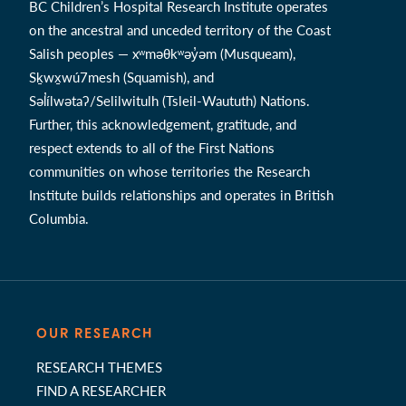
BC Children’s Hospital Research Institute operates
on the ancestral and unceded territory of the Coast
Salish peoples — xʷməθkʷəy̓əm (Musqueam),
Sḵwx̱wú7mesh (Squamish), and
Səl̓ílwətaʔ/Selilwitulh (Tsleil-Waututh) Nations.
Further, this acknowledgement, gratitude, and
respect extends to all of the First Nations
communities on whose territories the Research
Institute builds relationships and operates in British
Columbia.
OUR RESEARCH
RESEARCH THEMES
FIND A RESEARCHER