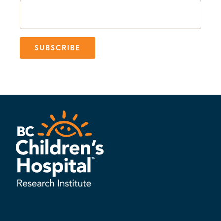
SUBSCRIBE