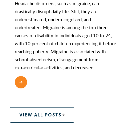
Headache disorders, such as migraine, can
drastically disrupt daily life. Still, they are
underestimated, underrecognized, and
undertreated. Migraine is among the top three
causes of disability in individuals aged 10 to 24,
with 10 per cent of children experiencing it before
reaching puberty. Migraine is associated with
school absenteeism, disengagement from
extracurricular activities, and decreased…
READ MORE
VIEW ALL POSTS