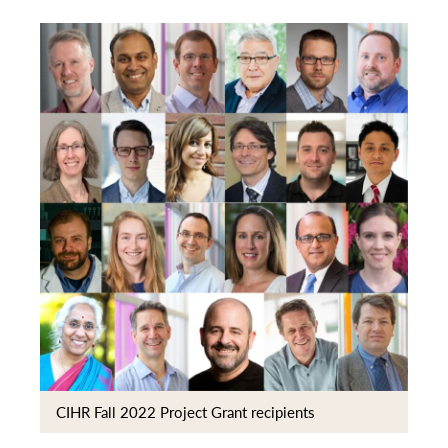
CIHR Fall 2022 Project Grant recipients