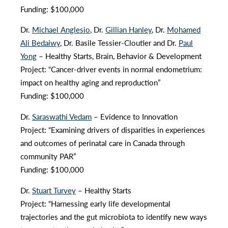
Funding: $100,000
Dr.
Michael Anglesio
, Dr.
Gillian Hanley
, Dr.
Mohamed
Ali Bedaiwy
, Dr. Basile Tessier-Cloutier and Dr.
Paul
Yong
– Healthy Starts, Brain, Behavior & Development
Project: “Cancer-driver events in normal endometrium:
impact on healthy aging and reproduction”
Funding: $100,000
Dr.
Saraswathi Vedam
– Evidence to Innovation
Project: “Examining drivers of disparities in experiences
and outcomes of perinatal care in Canada through
community PAR”
Funding: $100,000
Dr.
Stuart Turvey
– Healthy Starts
Project: “Harnessing early life developmental
trajectories and the gut microbiota to identify new ways