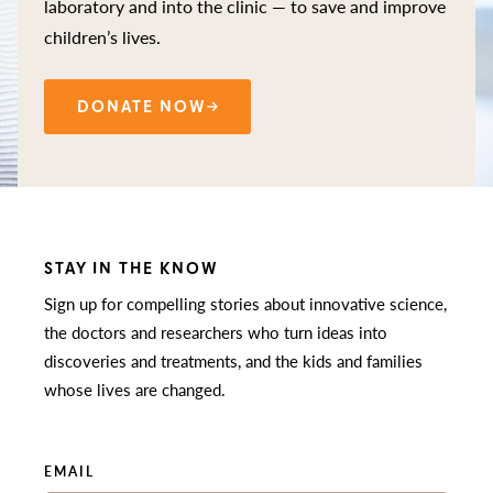
laboratory and into the clinic — to save and improve
children’s lives.
DONATE NOW
STAY IN THE KNOW
Sign up for compelling stories about innovative science,
the doctors and researchers who turn ideas into
discoveries and treatments, and the kids and families
whose lives are changed.
EMAIL