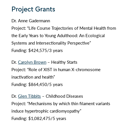
Project Grants
Dr. Anne Gadermann
Project: “Life Course Trajectories of Mental Health from
the Early Years to Young Adulthood: An Ecological
Systems and Intersectionality Perspective”
Funding: $424,575/3 years
Dr.
Carolyn Brown
– Healthy Starts
Project: “Role of XIST in human X-chromosome
inactivation and health”
Funding: $864,450/5 years
Dr.
Glen Tibbits
– Childhood Diseases
Project: “Mechanisms by which thin filament variants
induce hypertrophic cardiomyopathy”
Funding: $1,082,475/5 years