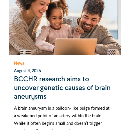
News
August 4, 2026
BCCHR research aims to
uncover genetic causes of brain
aneurysms
A brain aneurysm is a balloon-like bulge formed at
a weakened point of an artery within the brain.
While it often begins small and doesn’t trigger