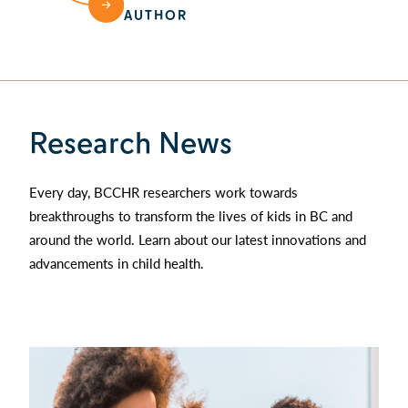
AUTHOR
Research News
Every day, BCCHR researchers work towards
breakthroughs to transform the lives of kids in BC and
around the world. Learn about our latest innovations and
advancements in child health.