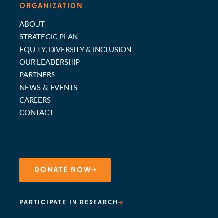
ORGANIZATION
ABOUT
STRATEGIC PLAN
EQUITY, DIVERSITY & INCLUSION
OUR LEADERSHIP
PARTNERS
NEWS & EVENTS
CAREERS
CONTACT
DONATE NOW
PARTICIPATE IN RESEARCH