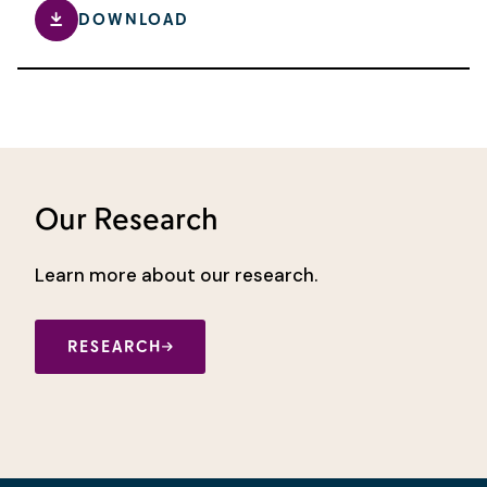
DOWNLOAD
Our Research
Learn more about our research.
RESEARCH