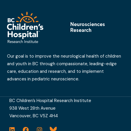
Neurosciences
Research
Our goal is to improve the neurological health of children
and youth in BC through compassionate, leading-edge
care, education and research, and to implement
advances in pediatric neuroscience.
BC Children’s Hospital Research Institute
938 West 28th Avenue
Vancouver, BC V5Z 4H4