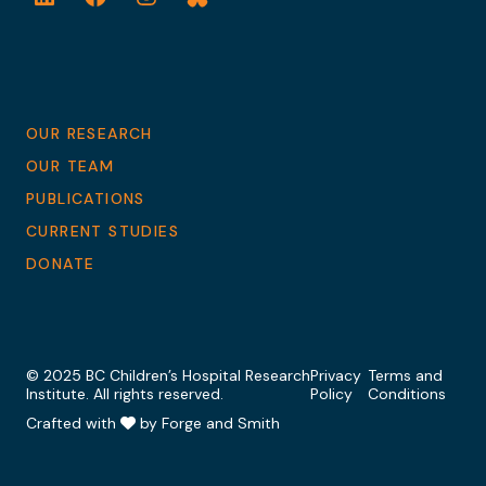
LinkedIn
Facebook
Instagram
Bluesky
OUR RESEARCH
OUR TEAM
PUBLICATIONS
CURRENT STUDIES
DONATE
© 2025 BC Children’s Hospital Research
Privacy
Terms and
Institute. All rights reserved.
Policy
Conditions
Crafted with
by Forge and Smith