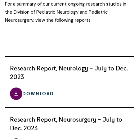
For a summary of our current ongoing research studies in
the Division of Pediatric Neurology and Pediatric
Neurosurgery, view the following reports:
Research Report, Neurology – July to Dec.
2023
DOWNLOAD
Research Report, Neurosurgery – July to
Dec. 2023