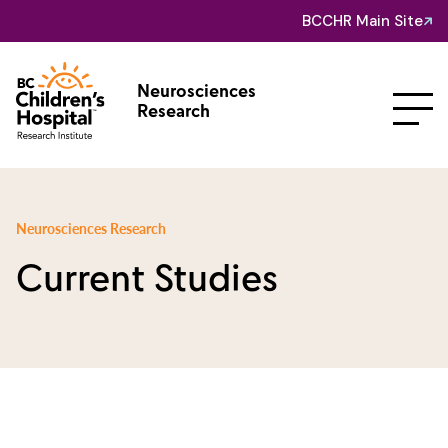
BCCHR Main Site
Neurosciences
Research
Neurosciences Research
Current Studies