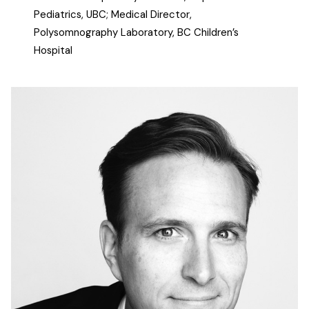
Pediatrics, UBC; Medical Director,
Polysomnography Laboratory, BC Children’s
Hospital