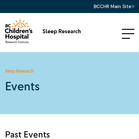
BCCHR Main Site
Sleep Research
Sleep Research
Events
Past Events