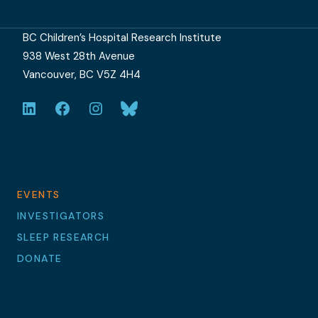
BC Children’s Hospital Research Institute
938 West 28th Avenue
Vancouver, BC V5Z 4H4
LinkedIn
Facebook
Instagram
Bluesky
EVENTS
INVESTIGATORS
SLEEP RESEARCH
DONATE