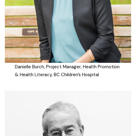
Danielle Burch, Project Manager, Health Promotion
& Health Literacy, BC Children’s Hospital