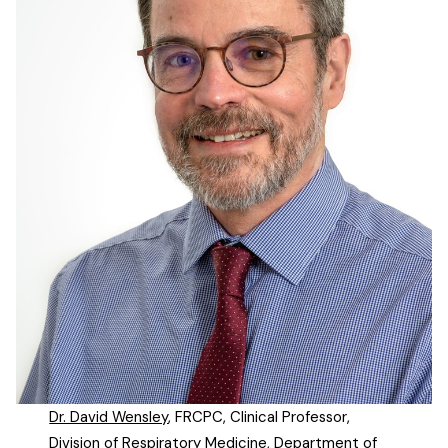
Dr. David Wensley
, FRCPC, Clinical Professor,
Division of Respiratory Medicine, Department of