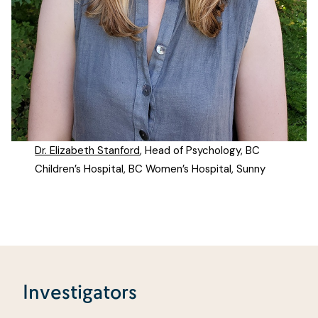
Dr. Elizabeth Stanford
, Head of Psychology, BC
Children’s Hospital, BC Women’s Hospital, Sunny
Investigators