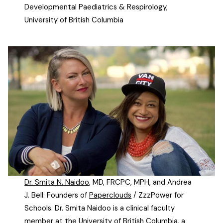
Developmental Paediatrics & Respirology,
University of British Columbia
Dr. Smita N. Naidoo
, MD, FRCPC, MPH, and Andrea
J. Bell: Founders of
Paperclouds
/ ZzzPower for
Schools. Dr. Smita Naidoo is a clinical faculty
member at the University of British Columbia, a