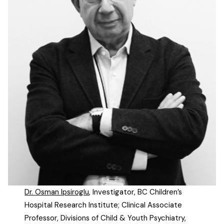
Dr. Osman Ipsiroglu
, Investigator, BC Children’s
Hospital Research Institute; Clinical Associate
Professor, Divisions of Child & Youth Psychiatry,