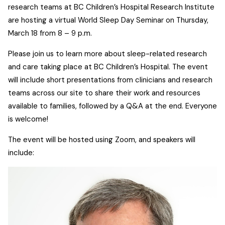
research teams at BC Children’s Hospital Research Institute
are hosting a virtual World Sleep Day Seminar on Thursday,
March 18 from 8 – 9 p.m.
Please join us to learn more about sleep-related research
and care taking place at BC Children’s Hospital. The event
will include short presentations from clinicians and research
teams across our site to share their work and resources
available to families, followed by a Q&A at the end. Everyone
is welcome!
The event will be hosted using Zoom, and speakers will
include: