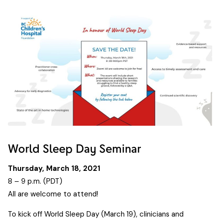
World Sleep Day Seminar
Thursday, March 18, 2021
8 – 9 p.m. (PDT)
All are welcome to attend!
To kick off World Sleep Day (March 19), clinicians and