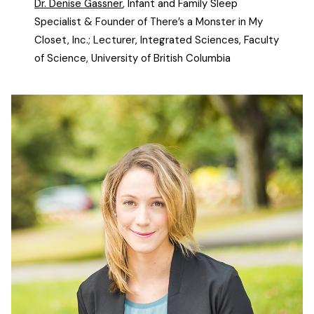
Dr. Denise Gassner
, Infant and Family Sleep
Specialist & Founder of There’s a Monster in My
Closet, Inc.; Lecturer, Integrated Sciences, Faculty
of Science, University of British Columbia