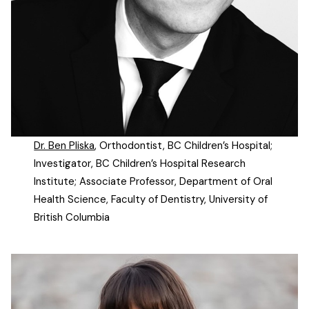
Dr. Ben Pliska
, Orthodontist, BC Children’s Hospital;
Investigator, BC Children’s Hospital Research
Institute; Associate Professor, Department of Oral
Health Science, Faculty of Dentistry, University of
British Columbia