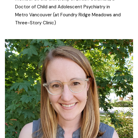
Doctor of Child and Adolescent Psychiatry in
Metro Vancouver (at Foundry Ridge Meadows and
Three-Story Clinic)