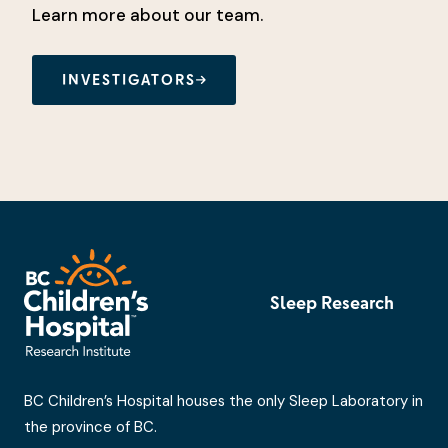
Learn more about our team.
INVESTIGATORS
Sleep Research
BC Children’s Hospital houses the only Sleep Laboratory in
the province of BC.