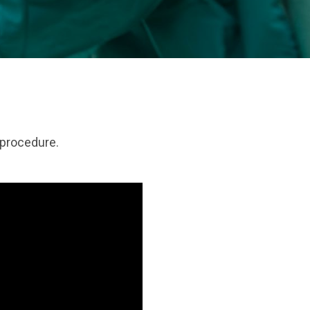
 procedure.