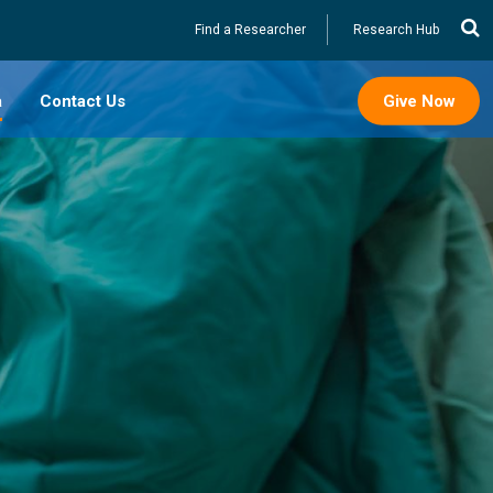
Utility
Find a Researcher
Research Hub
a
Contact Us
Give Now
splasia
oot
Reconstruction
epair
s Care
mcision &
padias
ostomy Tubes