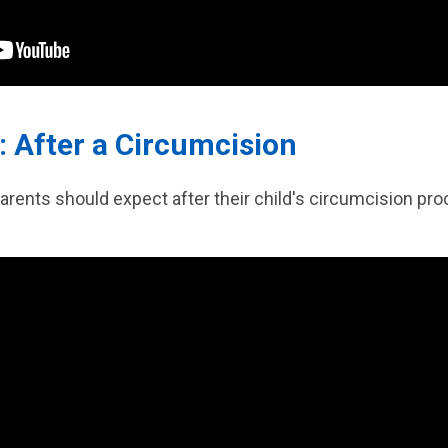
: After a Circumcision
arents should expect after their child's circumcision pro