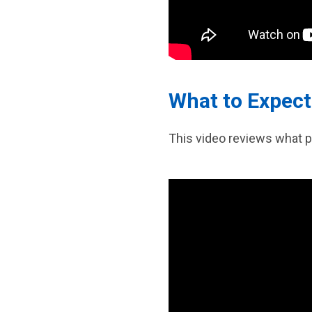
What to Expect
This video reviews what p