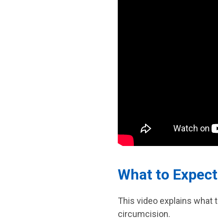
What to Expect
This video explains what 
circumcision.