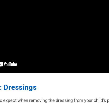
: Dressings
to expect when removing the dressing from your child's p