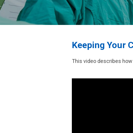
Pediatric Plastic
Pediatric Urology
Keeping Your C
This video describes how 