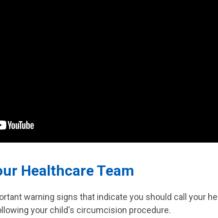
our Healthcare Team
rtant warning signs that indicate you should call your h
following your child's circumcision procedure.