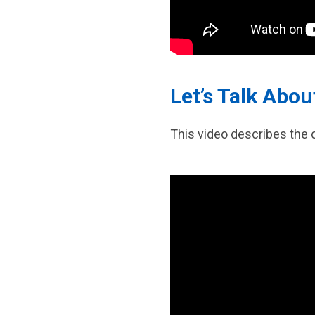
Let’s Talk Abo
This video describes the 