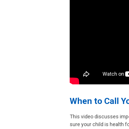
When to Call Y
This video discusses impo
sure your child is health 