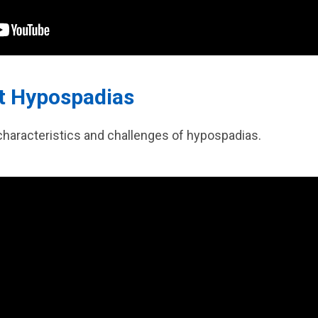
ut Hypospadias
characteristics and challenges of hypospadias.