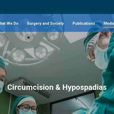
hat We Do
Surgery and Society
Publications
Medi
vascular and Thoracic
Hip Dy
Clubf
y
Limb 
ACL R
urgery
Stoma
Circumcision & Hypospadias
lmology
Circu
edics
Hypos
ngology
Gastr