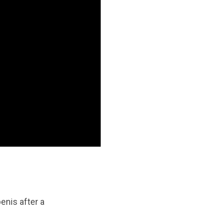
enis after a