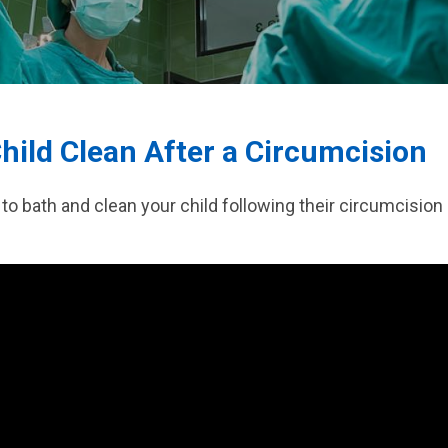
 Surgery
hild Clean After a Circumcision
to bath and clean your child following their circumcision