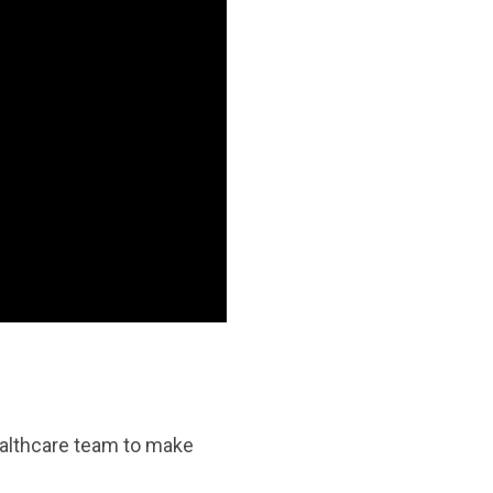
ealthcare team to make