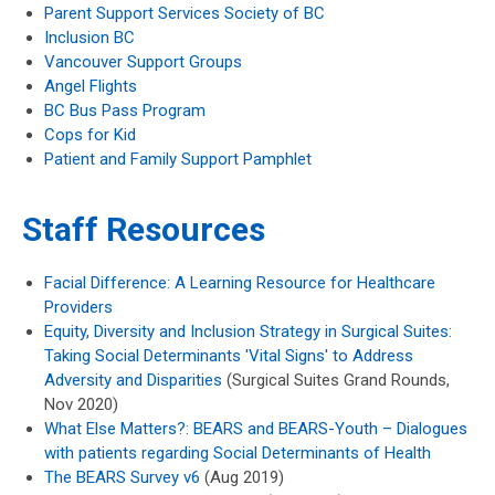
Parent Support Services Society of BC
Inclusion BC
Vancouver Support Groups
Angel Flights
BC Bus Pass Program
Cops for Kid
Patient and Family Support Pamphlet
Staff Resources
Facial Difference: A Learning Resource for Healthcare
Providers
Equity, Diversity and Inclusion Strategy in Surgical Suites:
Taking Social Determinants 'Vital Signs' to Address
Adversity and Disparities
(Surgical Suites Grand Rounds,
Nov 2020)
What Else Matters?: BEARS and BEARS-Youth – Dialogues
with patients regarding Social Determinants of Health
The BEARS Survey v6
(Aug 2019)