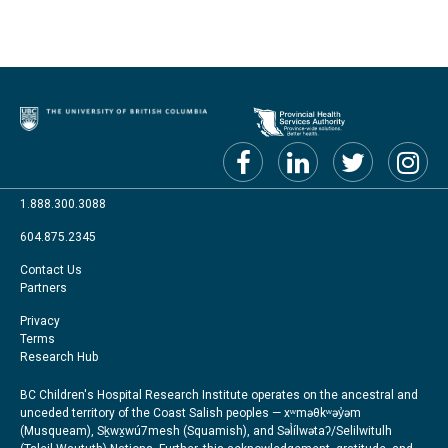
1.888.300.3088
604.875.2345
Footer
Contact Us
Partners
menu
Footer
Privacy
Terms
Right
Research Hub
BC Children's Hospital Research Institute operates on the ancestral and
unceded territory of the Coast Salish peoples — xʷməθkʷəy̓əm
(Musqueam), Sḵwx̱wú7mesh (Squamish), and Səl̓ílwətaʔ/Selilwitulh