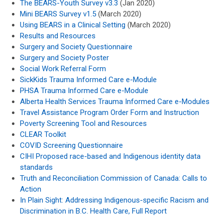
The BEARS-Youth Survey v3.3
(Jan 2020)
Mini BEARS Survey v1.5
(March 2020)
Using BEARS in a Clinical Setting
(March 2020)
Results and Resources
Surgery and Society Questionnaire
Surgery and Society Poster
Social Work Referral Form
SickKids Trauma Informed Care e-Module
PHSA Trauma Informed Care e-Module
Alberta Health Services Trauma Informed Care e-Modules
Travel Assistance Program Order Form and Instruction
Poverty Screening Tool and Resources
CLEAR Toolkit
COVID Screening Questionnaire
CIHI Proposed race-based and Indigenous identity data
standards
Truth and Reconciliation Commission of Canada: Calls to
Action
In Plain Sight: Addressing Indigenous-specific Racism and
Discrimination in B.C. Health Care, Full Report