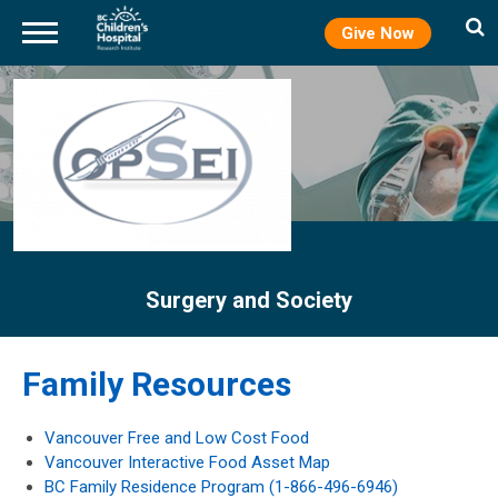
Give Now
Skip
to
main
content
Surgery and Society
Family Resources
Vancouver Free and Low Cost Food
Vancouver Interactive Food Asset Map
BC Family Residence Program (1-866-496-6946)