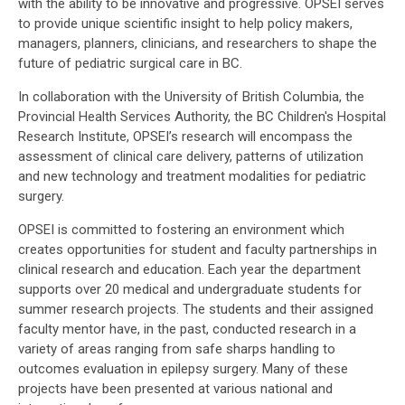
with the ability to be innovative and progressive. OPSEI serves
to provide unique scientific insight to help policy makers,
managers, planners, clinicians, and researchers to shape the
future of pediatric surgical care in BC.
In collaboration with the University of British Columbia, the
Provincial Health Services Authority, the BC Children's Hospital
Research Institute, OPSEI’s research will encompass the
assessment of clinical care delivery, patterns of utilization
and new technology and treatment modalities for pediatric
surgery.
OPSEI is committed to fostering an environment which
creates opportunities for student and faculty partnerships in
clinical research and education. Each year the department
supports over 20 medical and undergraduate students for
summer research projects. The students and their assigned
faculty mentor have, in the past, conducted research in a
variety of areas ranging from safe sharps handling to
outcomes evaluation in epilepsy surgery. Many of these
projects have been presented at various national and