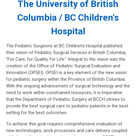
The University of British
Columbia / BC Children's
Hospital
The Pediatric Surgeons at BC Children’s Hospital published
their vision of Pediatric Surgical Services in British Columbia,
“For Care, for Quality, for Life.” Integral to the vision was the
creation of the Office of Pediatric Surgical Evaluation and
Innovation (OPSEI). OPSEI is a key element of the new vision
for pediatric surgery within the Province of British Columbia.
With the ongoing advancement of surgical technology and the
need to work within constrained resources, it is imperative
that the Department of Pediatric Surgery at BCCH strives to
provide the best surgical care to pediatric patients in the best
setting for the best outcomes.
To achieve this goal requires comprehensive evaluation of
new technologies, work processes and care delivery coupled