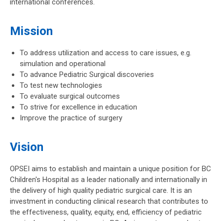
international conferences.
Mission
To address utilization and access to care issues, e.g.
simulation and operational
To advance Pediatric Surgical discoveries
To test new technologies
To evaluate surgical outcomes
To strive for excellence in education
Improve the practice of surgery
Vision
OPSEI aims to establish and maintain a unique position for BC
Children's Hospital as a leader nationally and internationally in
the delivery of high quality pediatric surgical care. It is an
investment in conducting clinical research that contributes to
the effectiveness, quality, equity, end, efficiency of pediatric