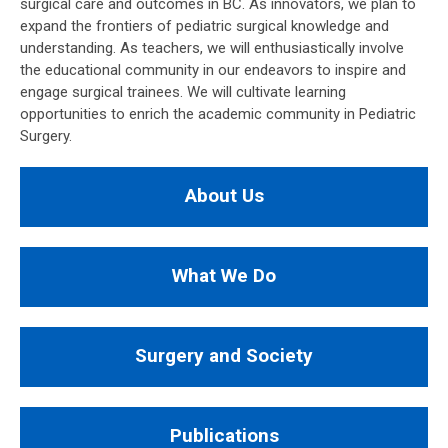
surgical care and outcomes in BC. As innovators, we plan to
expand the frontiers of pediatric surgical knowledge and
understanding. As teachers, we will enthusiastically involve
the educational community in our endeavors to inspire and
engage surgical trainees. We will cultivate learning
opportunities to enrich the academic community in Pediatric
Surgery.
About Us
What We Do
Surgery and Society
Publications