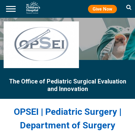
Give Now
Skip
to
main
content
The Office of Pediatric Surgical Evaluation
and Innovation
OPSEI | Pediatric Surgery |
Department of Surgery