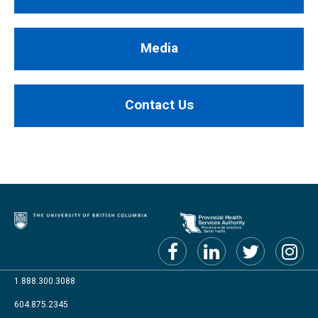
Media
Contact Us
1.888.300.3088
604.875.2345