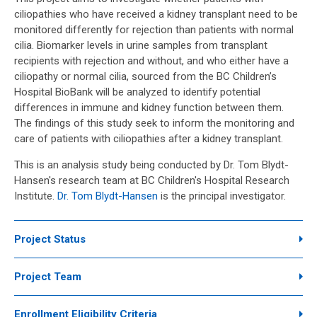
ciliopathies who have received a kidney transplant need to be
monitored differently for rejection than patients with normal
cilia. Biomarker levels in urine samples from transplant
recipients with rejection and without, and who either have a
ciliopathy or normal cilia, sourced from the BC Children’s
Hospital BioBank will be analyzed to identify potential
differences in immune and kidney function between them.
The findings of this study seek to inform the monitoring and
care of patients with ciliopathies after a kidney transplant.
This is an analysis study being conducted by Dr. Tom Blydt-
Hansen's research team at BC Children's Hospital Research
Institute.
Dr. Tom Blydt-Hansen
is the principal investigator.
Project Status
Project Team
Enrollment Eligibility Criteria