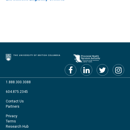
1.888.300.3088
604.875.2345
Footer
Contact Us
Partners
menu
Footer
Privacy
Terms
Right
Research Hub