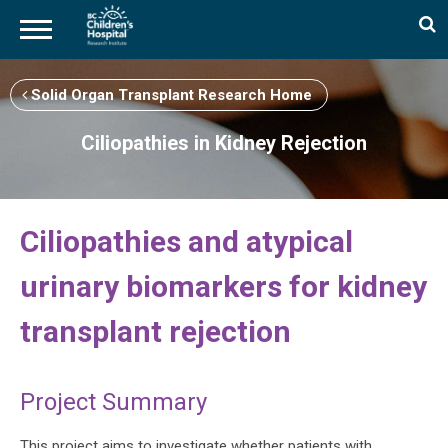
Skip
to
Solid Organ Transplant Research Home
main
content
Ciliopathies in Kidney Rejection
Ciliopathies and atypical
urinary biomarkers for kidney
transplant rejection
Project Summary
This project aims to investigate whether patients with